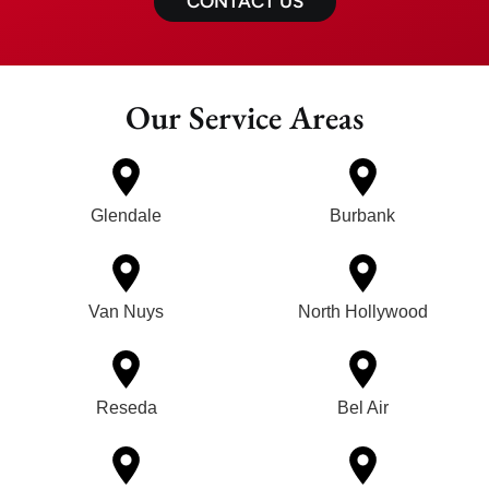
CONTACT US
Our Service Areas
Glendale
Burbank
Van Nuys
North Hollywood
Reseda
Bel Air