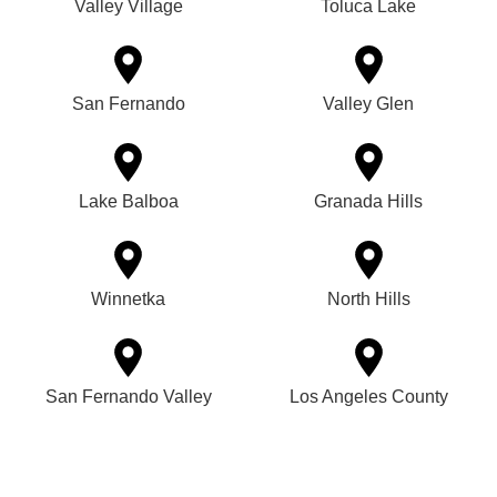
Valley Village
Toluca Lake
San Fernando
Valley Glen
Lake Balboa
Granada Hills
Winnetka
North Hills
San Fernando Valley
Los Angeles County