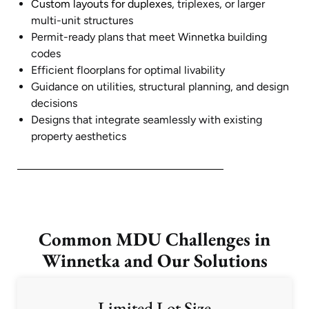
Custom layouts for duplexes
, triplexes, or larger
multi-unit structures
Permit-ready plans that meet Winnetka building
codes
Efficient floorplans for optimal livability
Guidance on utilities, structural planning, and design
decisions
Designs that integrate seamlessly with existing
property aesthetics
Common MDU Challenges in
Winnetka and Our Solutions
Limited Lot Size