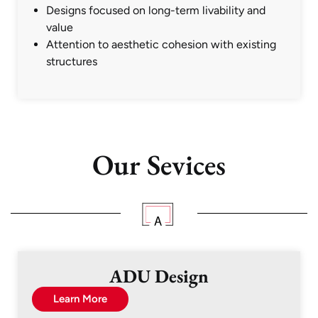
Designs focused on long-term livability and
value
Attention to aesthetic cohesion with existing
structures
Our Sevices
ADU Design
Learn More