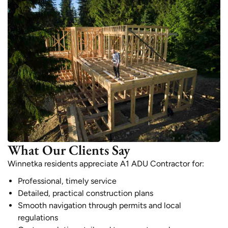
What Our Clients Say
Winnetka residents appreciate A1 ADU Contractor for:
Professional, timely service
Detailed, practical construction plans
Smooth navigation through permits and local
regulations