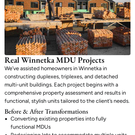
Real Winnetka MDU Projects
We’ve assisted homeowners in Winnetka in
constructing duplexes, triplexes, and detached
multi-unit buildings. Each project begins with a
comprehensive property assessment and results in
functional, stylish units tailored to the client’s needs.
Before & After Transformations
Converting existing properties into fully
functional MDUs