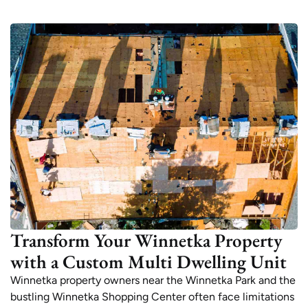
Transform Your Winnetka Property
with a Custom Multi Dwelling Unit
Winnetka property owners near the Winnetka Park and the
bustling Winnetka Shopping Center often face limitations