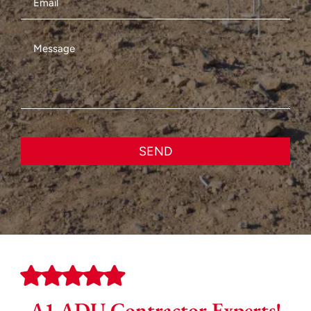
SEND
A1 ADU Contractor Experts!