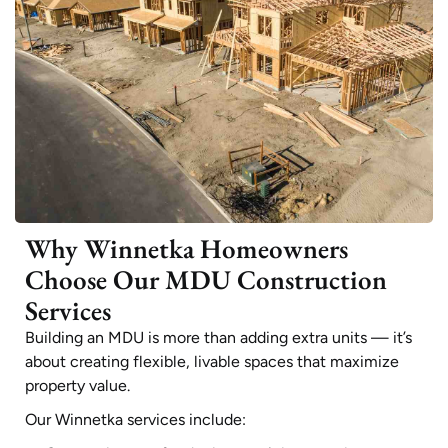
Why Winnetka Homeowners
Choose Our MDU Construction
Services
Building an MDU is more than adding extra units — it’s
about creating flexible, livable spaces that maximize
property value.
Our Winnetka services include: