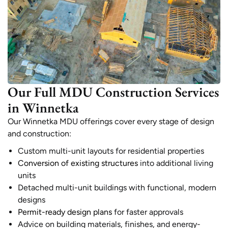
Our Full MDU Construction Services
in Winnetka
Our Winnetka MDU offerings cover every stage of design
and construction:
Custom multi-unit layouts for residential properties
Conversion of existing structures
into additional living
units
Detached multi-unit buildings with functional, modern
designs
Permit-ready design plans
for faster approvals
Advice on building materials, finishes, and energy-