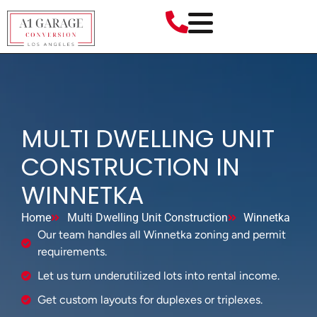
MULTI DWELLING UNIT
CONSTRUCTION IN
WINNETKA
Home
Multi Dwelling Unit Construction
Winnetka
Our team handles all Winnetka zoning and permit
requirements.
Let us turn underutilized lots into rental income.
Get custom layouts for duplexes or triplexes.