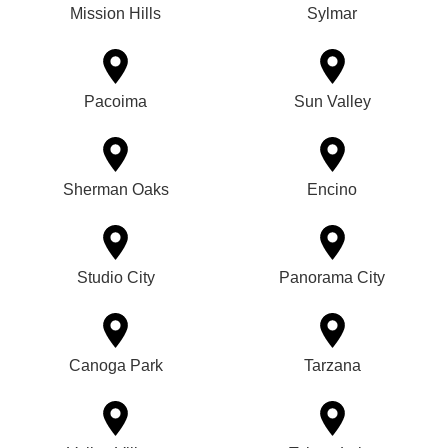
Mission Hills
Sylmar
Pacoima
Sun Valley
Sherman Oaks
Encino
Studio City
Panorama City
Canoga Park
Tarzana