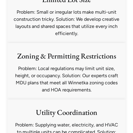
Problem: Small or irregular lots make multi-unit
construction tricky. Solution: We develop creative
layouts and shared spaces that utilize every inch
efficiently.
Zoning & Permitting Restrictions
Problem: Local regulations may limit unit size,
height, or occupancy. Solution: Our experts craft
MDU plans that meet all Winnetka zoning codes
and HOA requirements.
Utility Coordination
Problem: Supplying water, electricity, and HVAC
to multiple units can be complicated. Solution: