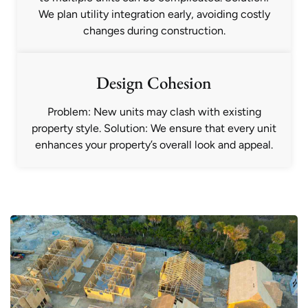
We plan utility integration early, avoiding costly
changes during construction.
Design Cohesion
Problem: New units may clash with existing
property style. Solution: We ensure that every unit
enhances your property’s overall look and appeal.