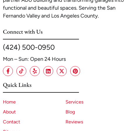
partner ADU building and transforming garages into
functional and beautiful spaces. Serving the San
Fernando Valley and Los Angeles County.
Connect with Us
(424) 500-0950
Mon – Sun: Open 24 Hours
Quick Links
Home
Services
About
Blog
Contact
Reviews