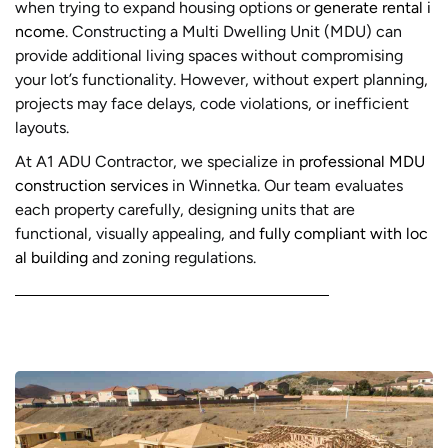
when trying to expand housing options or
generate rental i
ncome
. Constructing a Multi Dwelling Unit (MDU) can
provide additional living spaces without compromising
your lot’s functionality. However, without expert planning,
projects may face delays, code violations, or inefficient
layouts.
At A1 ADU Contractor, we specialize in
professional MDU
construction services
in Winnetka. Our team evaluates
each property carefully, designing units that are
functional, visually appealing, and
fully compliant with loc
al building
and zoning regulations.