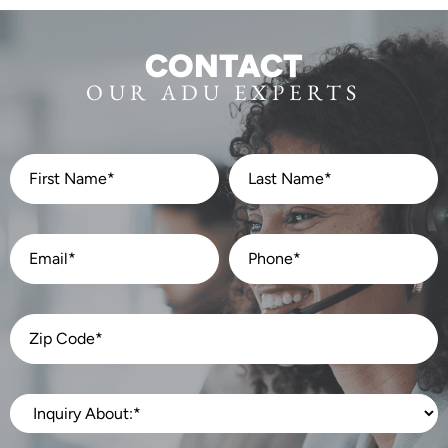
CONTACT
OUR ADU EXPERTS