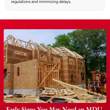
regulations and minimizing delays.
Early Signs You May Need an MDU