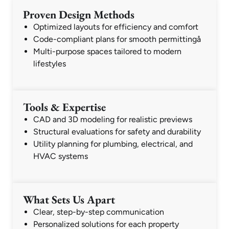
Proven Design Methods
Optimized layouts for efficiency and comfort
Code-compliant plans for smooth permittingå
Multi-purpose spaces tailored to modern
lifestyles
Tools & Expertise
CAD and 3D modeling for realistic previews
Structural evaluations for safety and durability
Utility planning for plumbing, electrical, and
HVAC systems
What Sets Us Apart
Clear, step-by-step communication
Personalized solutions for each property