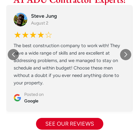
Steve Jung
August 2
★★★★☆
The best construction company to work with! They
have a wide range of skills and are excellent at
addressing problems, and we managed to stay on
schedule and within budget! Choose these men
without a doubt if you ever need anything done to
your property.
Posted on
Google
SEE OUR REVIEWS