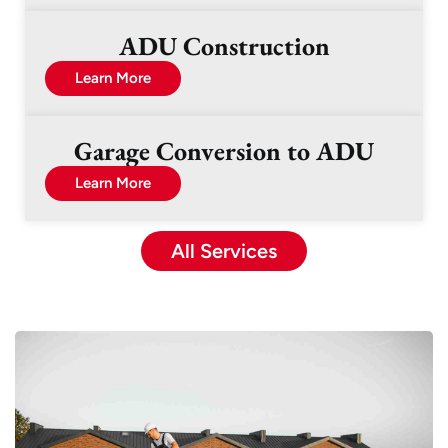
ADU Construction
Learn More
Garage Conversion to ADU
Learn More
All Services