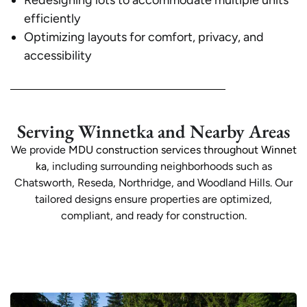
Redesigning lots to accommodate multiple units
efficiently
Optimizing layouts for comfort, privacy, and
accessibility
Serving Winnetka and Nearby Areas
We provide
MDU construction services throughout Winnet
ka
, including surrounding neighborhoods such as
Chatsworth, Reseda, Northridge, and Woodland Hills. Our
tailored designs ensure properties are optimized,
compliant, and ready for construction.