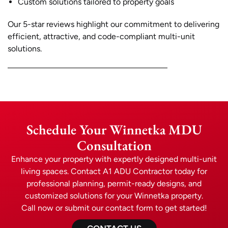
Custom solutions tailored to property goals
Our 5-star reviews highlight our commitment to delivering
efficient, attractive, and code-compliant multi-unit
solutions.
Schedule Your Winnetka MDU
Consultation
Enhance your property with expertly designed multi-unit
living spaces. Contact A1 ADU Contractor today for
professional planning, permit-ready designs, and
customized solutions for your Winnetka property.
Call now or submit our contact form to get started!