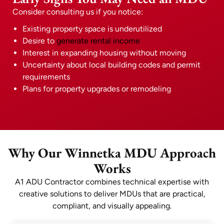
Consider consulting us if you notice:
Existing property space is underutilized
Desire to
generate rental income
Interest in expanding housing without moving
Uncertainty about local building codes and permit
requirements
Plans for property upgrades or remodeling
Why Our Winnetka MDU Approach
Works
A1 ADU Contractor combines technical expertise with
creative solutions to deliver MDUs that are practical,
compliant, and visually appealing.