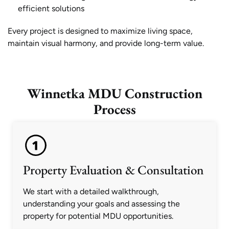
efficient solutions
Every project is designed to maximize living space,
maintain visual harmony, and provide long-term value.
Winnetka MDU Construction
Process
Property Evaluation & Consultation
We start with a detailed walkthrough,
understanding your goals and assessing the
property for potential MDU opportunities.