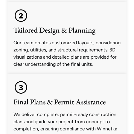
Tailored Design & Planning
Our team creates customized layouts, considering
zoning, utilities, and structural requirements. 3D
visualizations and detailed plans are provided for
clear understanding of the final units.
Final Plans & Permit Assistance
We deliver complete, permit-ready construction
plans and guide your project from concept to
completion, ensuring compliance with Winnetka