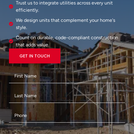
Trust us to integrate utilities across every unit
efficiently.
We design units that complement your home's
style.
Count on durable, code-compliant construction
that adds value.
GET IN TOUCH