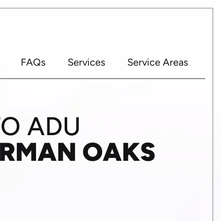
FAQs
Services
Service Areas
TO ADU
ERMAN OAKS