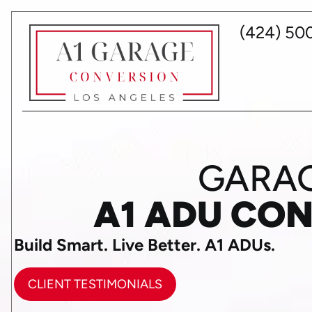
(424) 50
GARAG
A1 ADU CO
Build Smart. Live Better. A1 ADUs.
CLIENT TESTIMONIALS