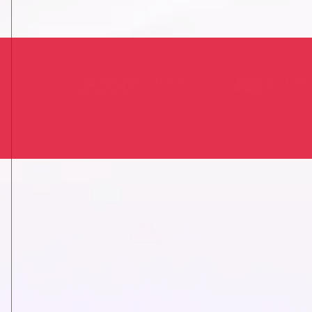
200
15
Reviews
Year
expe
+
+