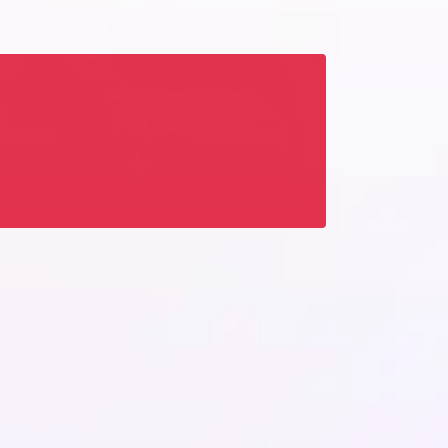
2,500
s
Clients
rience
Serviced
+