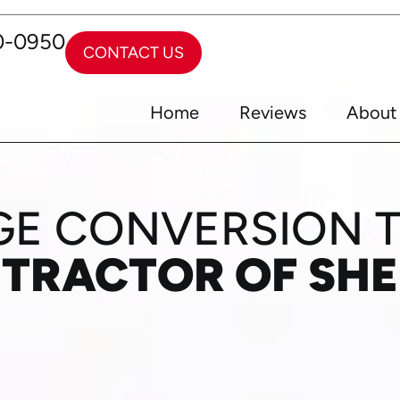
0-0950
CONTACT US
Home
Reviews
About
E CONVERSION 
NTRACTOR OF SH