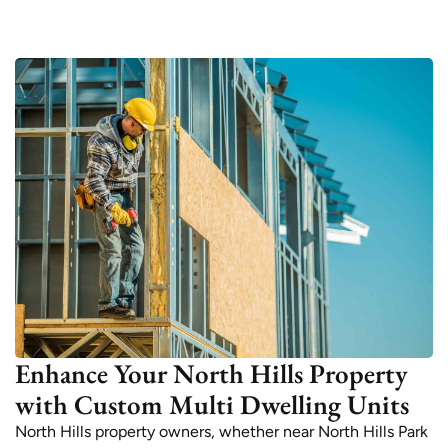
Enhance Your North Hills Property
with Custom Multi Dwelling Units
North Hills property owners, whether near North Hills Park