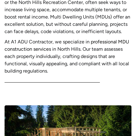
or the North Hills Recreation Center, often seek ways to
increase living space, accommodate multiple tenants, or
boost rental income. Multi Dwelling Units (MDUs) offer an
excellent solution, but without careful planning, projects
can face delays, code violations, or inefficient layouts.
At A1 ADU Contractor, we specialize in
professional MDU
construction services
in North Hills. Our team assesses
each property individually, crafting designs that are
functional, visually appealing, and compliant with all local
building regulations.