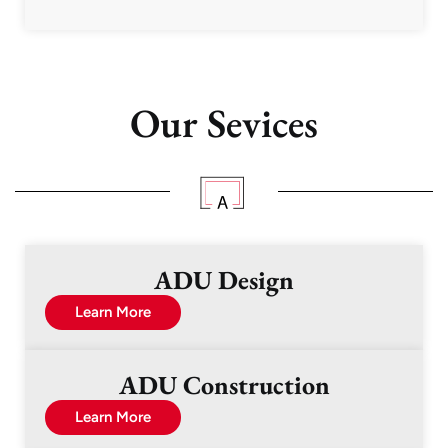
Our Sevices
ADU Design
Learn More
ADU Construction
Learn More