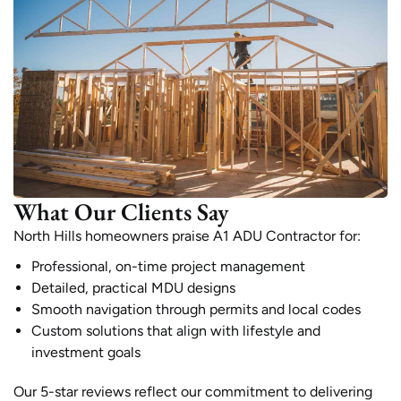
What Our Clients Say
North Hills homeowners praise A1 ADU Contractor for:
Professional, on-time project management
Detailed, practical MDU designs
Smooth navigation through permits and local codes
Custom solutions that align with lifestyle and
investment goals
Our 5-star reviews reflect our commitment to delivering