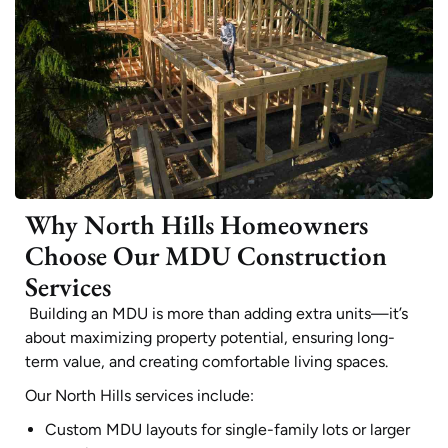
Why North Hills Homeowners
Choose Our MDU Construction
Services
Building an MDU is more than adding extra units—it’s
about maximizing property potential, ensuring long-
term value, and creating comfortable living spaces.
Our North Hills services include:
Custom MDU layouts for single-family lots or larger