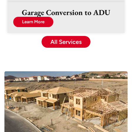
Garage Conversion to ADU
Learn More
All Services