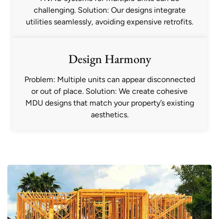
challenging. Solution: Our designs integrate
utilities seamlessly, avoiding expensive retrofits.
Design Harmony
Problem: Multiple units can appear disconnected
or out of place. Solution: We create cohesive
MDU designs that match your property’s existing
aesthetics.