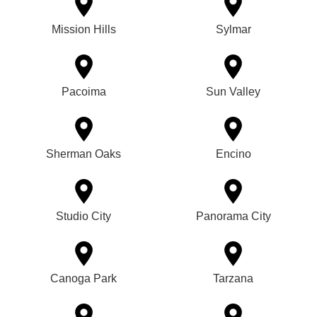
Mission Hills
Sylmar
Pacoima
Sun Valley
Sherman Oaks
Encino
Studio City
Panorama City
Canoga Park
Tarzana