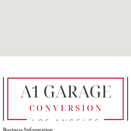
Business Information