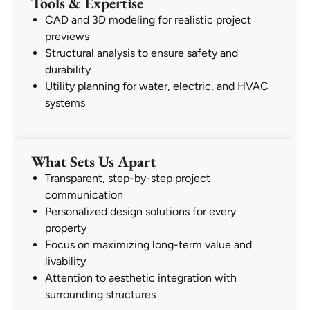
Tools & Expertise
CAD and 3D modeling for realistic project
previews
Structural analysis to ensure safety and
durability
Utility planning for water, electric, and HVAC
systems
What Sets Us Apart
Transparent, step-by-step project
communication
Personalized design solutions for every
property
Focus on maximizing long-term value and
livability
Attention to aesthetic integration with
surrounding structures