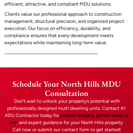
efficient, attractive, and compliant MDU solutions.
Clients value our professional approach to construction
management, structural precision, and organized project
execution. Our focus on efficiency, durability, and
compliance ensures that every development meets
expectations while maintaining long-term value.
Schedule Your North Hills MDU
Consultation
Don’t wait to unlock your property’s potential with
professionally designed multi dwelling units. Contact A1
ADU Contractor today for
custom designs, permit-ready pl
ans
, and expert guidance for your North Hills property.
Call now or submit our contact form to get started!