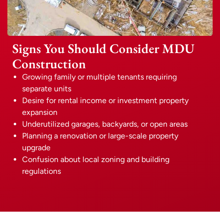
Signs You Should Consider MDU
Construction
Growing family or multiple tenants requiring
separate units
Desire for rental income or investment property
expansion
Underutilized garages, backyards, or open areas
Planning a renovation or large-scale property
upgrade
Confusion about local zoning and building
regulations