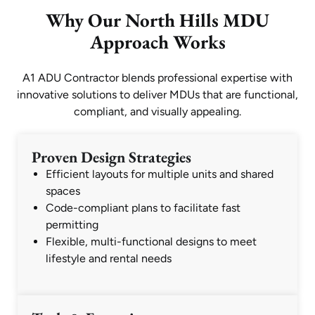
Why Our North Hills MDU
Approach Works
A1 ADU Contractor blends professional expertise with
innovative solutions to deliver MDUs that are functional,
compliant, and visually appealing.
Proven Design Strategies
Efficient layouts for multiple units and shared
spaces
Code-compliant plans to facilitate fast
permitting
Flexible, multi-functional designs to meet
lifestyle and rental needs