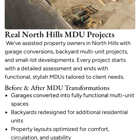
Real North Hills MDU Projects
We’ve assisted property owners in North Hills with
garage conversions, backyard multi-unit projects,
and small-lot developments. Every project starts
with a detailed assessment and ends with
functional, stylish MDUs tailored to client needs.
Before & After MDU Transformations
Garages converted into fully functional
multi-unit
spaces
Backyards redesigned for additional residential
units
Property layouts optimized for comfort,
circulation, and usability