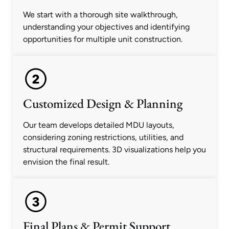
We start with a thorough site walkthrough,
understanding your objectives and identifying
opportunities for multiple unit construction.
Customized Design & Planning
Our team develops detailed MDU layouts,
considering zoning restrictions, utilities, and
structural requirements. 3D visualizations help you
envision the final result.
Final Plans & Permit Support