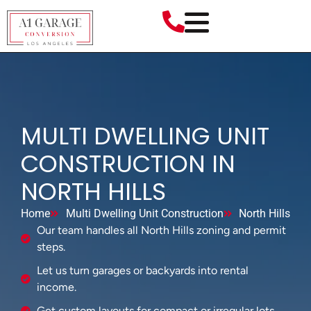
MULTI DWELLING UNIT
CONSTRUCTION IN
NORTH HILLS
Home
Multi Dwelling Unit Construction
North Hills
Our team handles all North Hills zoning and permit
steps.
Let us turn garages or backyards into rental
income.
Get custom layouts for compact or irregular lots.