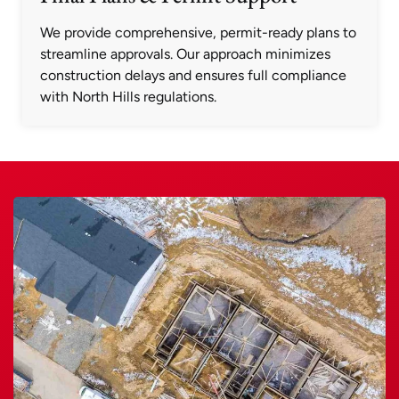
We provide comprehensive, permit-ready plans to
streamline approvals. Our approach minimizes
construction delays and ensures full compliance
with North Hills regulations.