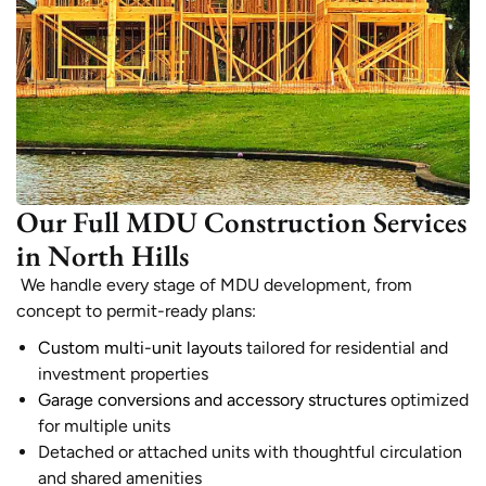
Our Full MDU Construction Services
in North Hills
We handle every stage of MDU development, from
concept to permit-ready plans:
Custom multi-unit layouts
tailored for residential and
investment properties
Garage conversions and accessory structures
optimized
for multiple units
Detached or attached units with thoughtful circulation
and shared amenities