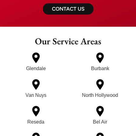
CONTACT US
Our Service Areas
Glendale
Burbank
Van Nuys
North Hollywood
Reseda
Bel Air