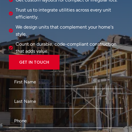
Trust us to integrate utilities across every unit
efficiently.
We design units that complement your home's
style.
Count on durable, code-compliant construction
that adds value.
GET IN TOUCH