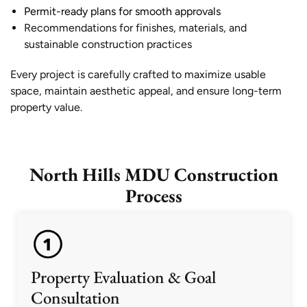
Permit-ready plans for smooth approvals
Recommendations for finishes, materials, and
sustainable construction practices
Every project is carefully crafted to maximize usable
space, maintain aesthetic appeal, and ensure long-term
property value.
North Hills MDU Construction
Process
Property Evaluation & Goal
Consultation