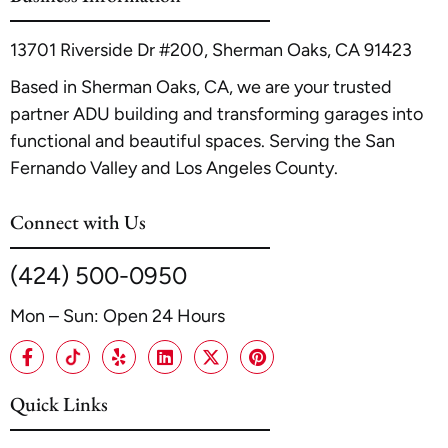
13701 Riverside Dr #200, Sherman Oaks, CA 91423
Based in Sherman Oaks, CA, we are your trusted
partner ADU building and transforming garages into
functional and beautiful spaces. Serving the San
Fernando Valley and Los Angeles County.
Connect with Us
(424) 500-0950
Mon – Sun: Open 24 Hours
Quick Links