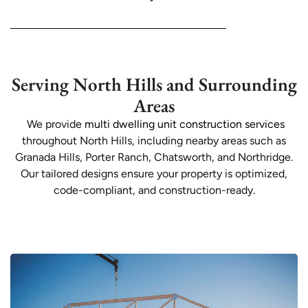
Serving North Hills and Surrounding
Areas
We provide
multi dwelling unit construction services
throughout North Hills, including nearby areas such as
Granada Hills, Porter Ranch, Chatsworth, and Northridge.
Our tailored designs ensure your property is optimized,
code-compliant, and construction-ready.