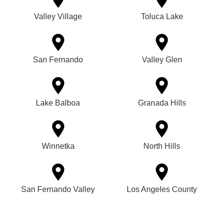
Valley Village
Toluca Lake
San Fernando
Valley Glen
Lake Balboa
Granada Hills
Winnetka
North Hills
San Fernando Valley
Los Angeles County