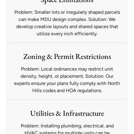
Problem: Smaller lots or irregularly shaped parcels
can make MDU design complex. Solution: We
develop creative layouts and shared spaces that
utilize every inch efficiently.
Zoning & Permit Restrictions
Problem: Local ordinances may restrict unit
density, height, or placement. Solution: Our
experts ensure your plans fully comply with North
Hills codes and HOA regulations.
Utilities & Infrastructure
Problem: Installing plumbing, electrical, and
HVAC systems for multiple units can be