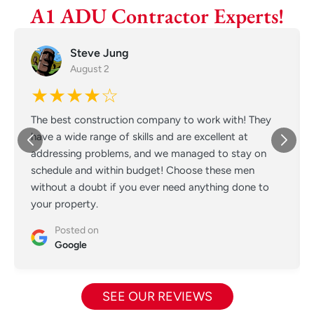
A1 ADU Contractor Experts!
Steve Jung
August 2
★★★★☆
The best construction company to work with! They
have a wide range of skills and are excellent at
addressing problems, and we managed to stay on
schedule and within budget! Choose these men
without a doubt if you ever need anything done to
your property.
Posted on
Google
SEE OUR REVIEWS