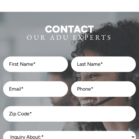
CONTACT
OUR ADU EXPERTS