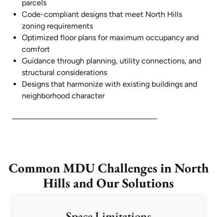
parcels
Code-compliant designs that meet North Hills
zoning requirements
Optimized floor plans for maximum occupancy and
comfort
Guidance through planning, utility connections, and
structural considerations
Designs that harmonize with existing buildings and
neighborhood character
Common MDU Challenges in North
Hills and Our Solutions
Space Limitations