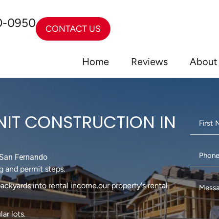
0-0950
CONTACT US
Home
Reviews
About
NIT CONSTRUCTION IN
San Fernando
g and permit steps.
ackyards into rental income.our property's rental
ar lots.