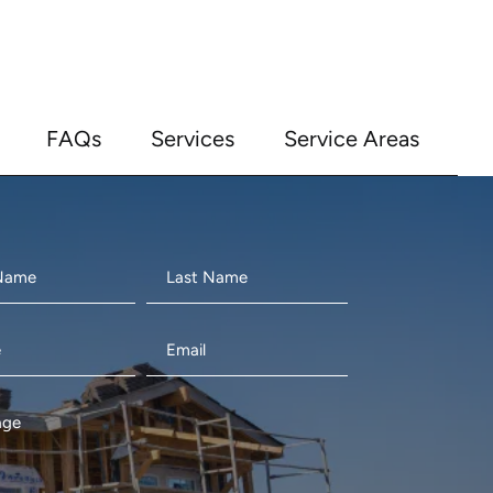
FAQs
Services
Service Areas