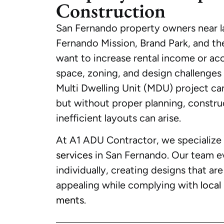
Construction
San Fernando property owners near la
Fernando Mission, Brand Park, and th
want to increase rental income or ac
space, zoning, and design challenges
Multi Dwelling Unit (MDU) project can
but without proper planning, construc
inefficient layouts can arise.
At A1 ADU Contractor, we specialize
services
in San Fernando. Our team e
individually, creating designs that are
appealing while complying with
local
ments
.