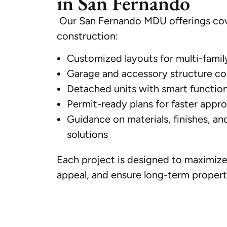
in San Fernando
Our San Fernando MDU offerings cov
construction:
Customized layouts for multi-famil
Garage and accessory structure con
Detached units with smart function
Permit-ready plans for faster appro
Guidance on materials, finishes, an
solutions
Each project is designed to maximize 
appeal, and ensure long-term propert