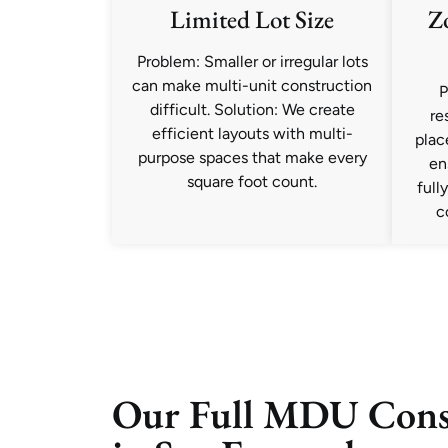
Limited Lot Size
Z
Problem: Smaller or irregular lots
can make multi-unit construction
P
difficult. Solution: We create
re
efficient layouts with multi-
plac
purpose spaces that make every
en
square foot count.
full
c
Our Full MDU Const