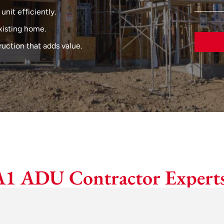
 unit efficiently.
xisting home.
uction that adds value.
A1 ADU Contractor Experts