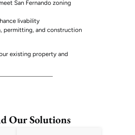
meet San Fernando zoning
ance livability
, permitting, and construction
our existing property and
d Our Solutions