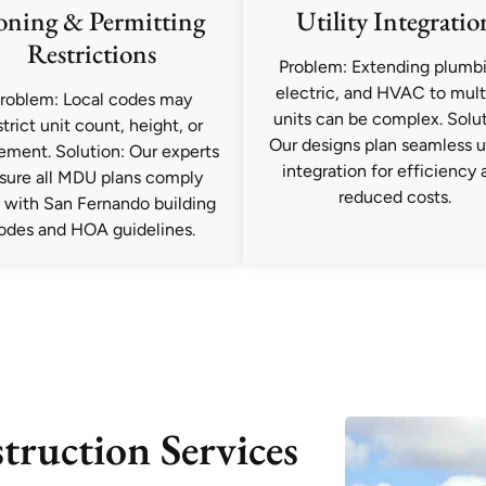
oning & Permitting
Utility Integratio
Restrictions
Problem: Extending plumb
electric, and HVAC to mult
roblem: Local codes may
units can be complex. Solut
strict unit count, height, or
Our designs plan seamless ut
ement. Solution: Our experts
integration for efficiency 
sure all MDU plans comply
reduced costs.
y with San Fernando building
odes and HOA guidelines.
ruction Services