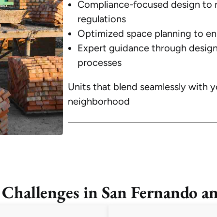
Compliance-focused design to 
regulations
Optimized space planning to enh
Expert guidance through design
processes
Units that blend seamlessly with y
neighborhood
llenges in San Fernando an