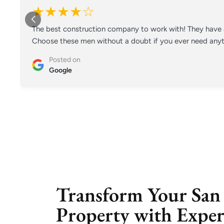
★★★★☆
The best construction company to work with! They have a
Choose these men without a doubt if you ever need anyt
Posted on
Google
Transform Your San
Property with Exp