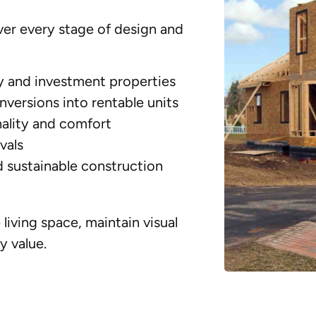
er every stage of design and
y and investment properties
versions into rentable units
ality and comfort
vals
d sustainable construction
living space, maintain visual
y value.