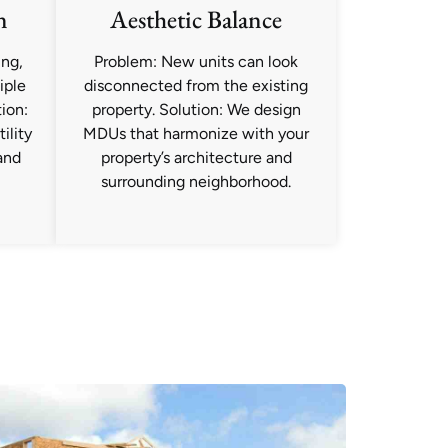
n
Aesthetic Balance
ing,
Problem: New units can look
iple
disconnected from the existing
ion:
property. Solution: We design
ility
MDUs that harmonize with your
and
property’s architecture and
surrounding neighborhood.