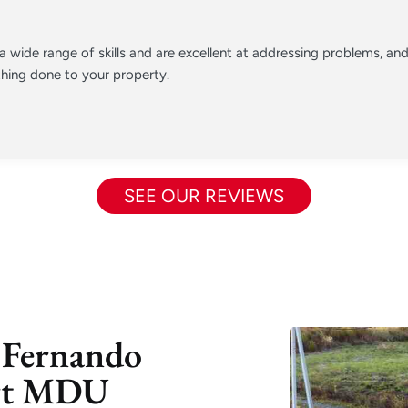
 wide range of skills and are excellent at addressing problems, a
hing done to your property.
SEE OUR REVIEWS
 Fernando
ert MDU