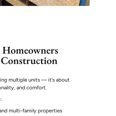
o Homeowners
Construction
ng multiple units — it’s about
nality, and comfort.
:
nd multi-family properties