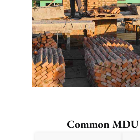
Common MDU Cha