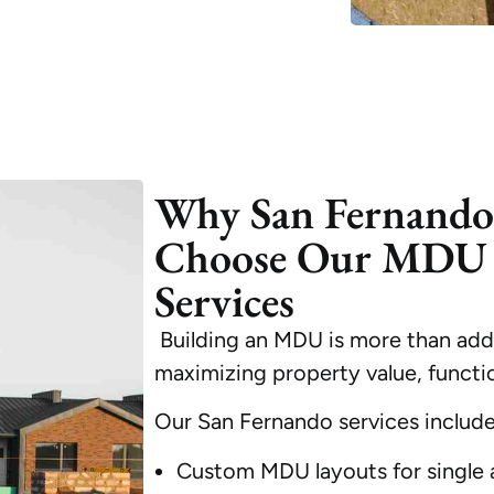
Why San Fernand
Choose Our MDU 
Services
Building an MDU is more than addi
maximizing property value, functio
Our San Fernando services include
Custom MDU layouts for single a