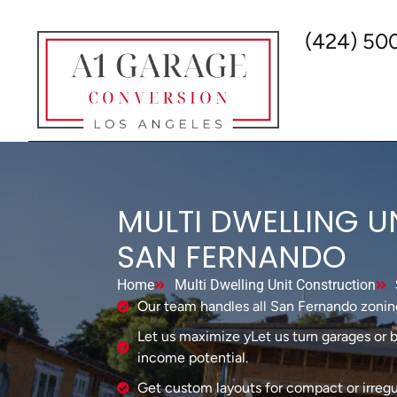
(424) 50
MULTI DWELLING U
SAN FERNANDO
Home
Multi Dwelling Unit Construction
Our team handles all San Fernando zonin
Let us maximize yLet us turn garages or b
income potential.
Get custom layouts for compact or irregul