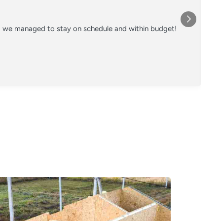
nd we managed to stay on schedule and within budget!
Co
on