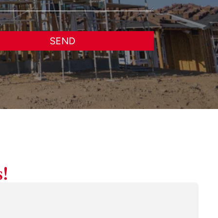
SEND
!