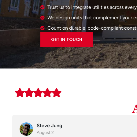
Trust us to integrate utilities across every
We design units that complement your e
Count on durable, code-compliant constr
GET IN TOUCH
Steve Jung
August 2