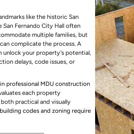
ndmarks like the historic San
e San Fernando City Hall often
commodate multiple families, but
 can complicate the process. A
 unlock your property’s potential,
tion delays, code issues, or
 in
professional MDU construction
valuates each property
 both practical and visually
 building codes and zoning require