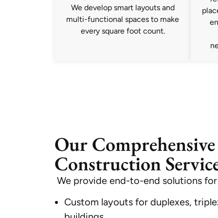
We develop smart layouts and
plac
multi-functional spaces to make
en
every square foot count.
ne
Our Comprehensiv
Construction Service
We provide end-to-end solutions for
Custom layouts for duplexes, triplex
buildings