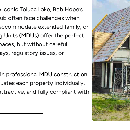
 iconic Toluca Lake, Bob Hope’s
Club often face challenges when
 accommodate extended family, or
ng Units (MDUs)
offer the perfect
spaces, but without careful
ys, regulatory issues, or
 in
professional MDU construction
uates each property individually,
attractive, and fully compliant with