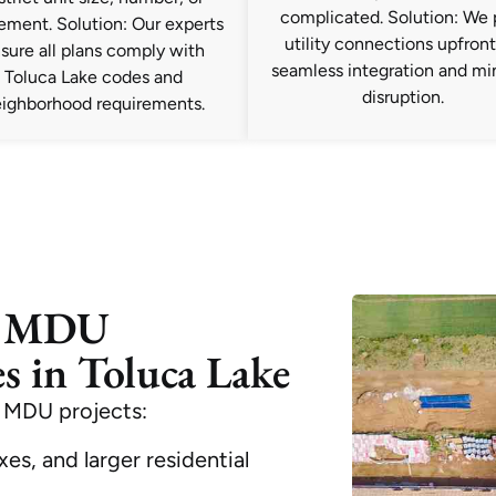
complicated. Solution: We 
ement. Solution: Our experts
utility connections upfront
sure all plans comply with
seamless integration and mi
Toluca Lake codes and
disruption.
ighborhood requirements.
e MDU
s in Toluca Lake
 MDU projects:
es, and larger residential