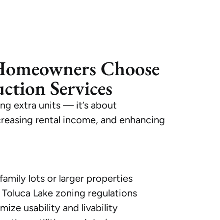
Homeowners Choose
tion Services
ng extra units — it’s about
creasing rental income, and enhancing
family lots or larger properties
Toluca Lake zoning regulations
ize usability and livability