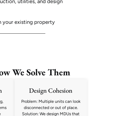
tion, utilities, and design
h your existing property
ow We Solve Them
n
Design Cohesion
g,
Problem: Multiple units can look
tems
disconnected or out of place.
e
Solution: We design MDUs that