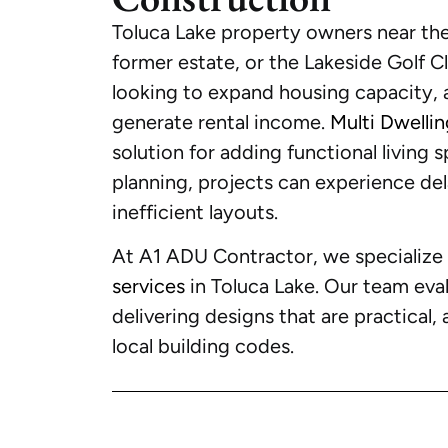
Toluca Lake property owners near the
former estate, or the Lakeside Golf 
looking to expand housing capacity,
generate rental income.
Multi Dwelli
solution for adding functional living 
planning, projects can experience dela
inefficient layouts.
At A1 ADU Contractor, we specialize
services
in Toluca Lake. Our team eval
delivering designs that are practical, 
local building codes.