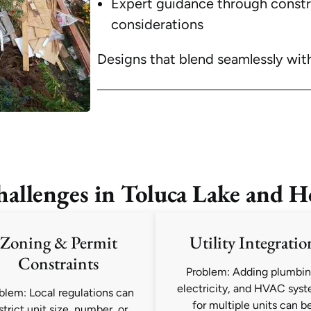
Expert guidance through construc
considerations
Designs that blend seamlessly wit
lenges in Toluca Lake and H
Zoning & Permit
Utility Integratio
Constraints
Problem: Adding plumbin
electricity, and HVAC sys
blem: Local regulations can
for multiple units can b
strict unit size, number, or