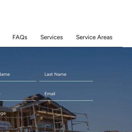
FAQs
Services
Service Areas