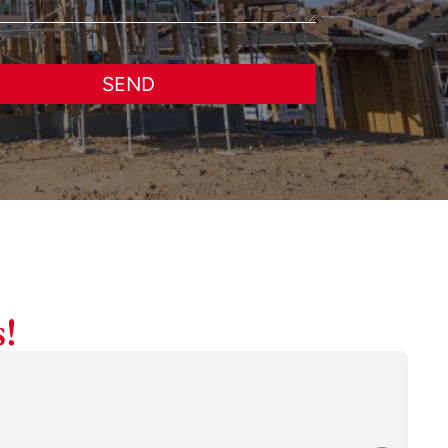
SEND
!