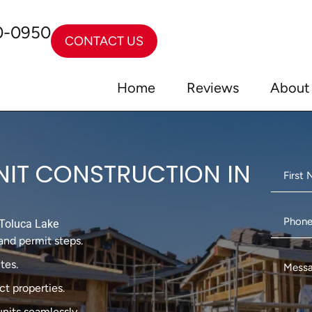
0-0950
CONTACT US
Home
Reviews
About
NIT CONSTRUCTION IN
Toluca Lake
and permit steps.
tes.
t properties.
units seamlessly.