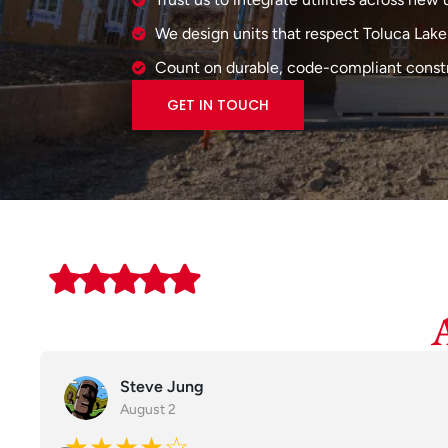
We design units that respect Toluca Lake'
Count on durable, code-compliant constr
GET IN TOUCH
Steve Jung
August 2
★★★★☆