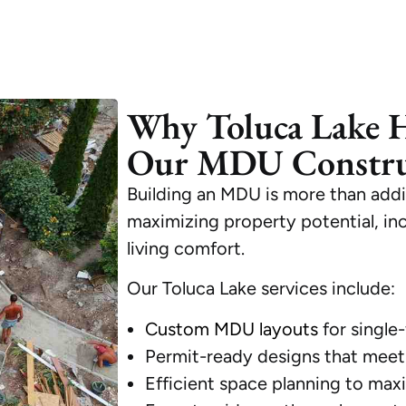
Why Toluca Lake 
Our MDU Construc
Building an MDU is more than addi
maximizing property potential, in
living comfort.
Our Toluca Lake services include:
Custom MDU layouts
for single-
Permit-ready designs that meet 
Efficient space planning to maxim