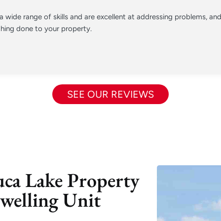
 wide range of skills and are excellent at addressing problems, a
hing done to your property.
SEE OUR REVIEWS
uca Lake Property
welling Unit