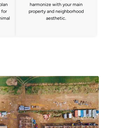
plan
harmonize with your main
 for
property and neighborhood
nimal
aesthetic.