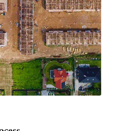
ocess