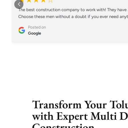
The best construction company to work with! They have a
Choose these men without a doubt if you ever need anyt
Posted on
Google
Transform Your Tol
with Expert Multi D
Construction