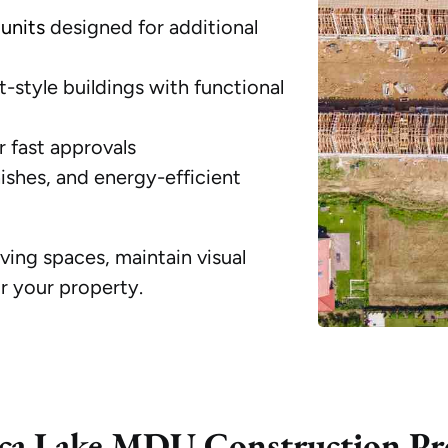
units
designed for additional
-style buildings with functional
r fast approvals
shes, and energy-efficient
iving spaces, maintain visual
r your property.
ca Lake MDU Construction Pr