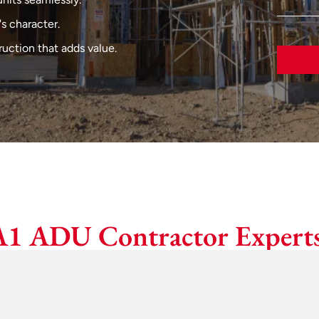
s character.
uction that adds value.
A1 ADU Contractor Experts