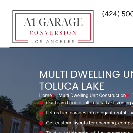
(424) 50
MULTI DWELLING U
TOLUCA LAKE
Home
Multi Dwelling Unit Construction
Our team handles all Toluca Lake zoning 
Let us turn garages into elegant rental sui
Get custom layouts for charming, compac
Trust us to integrate utilities across new 