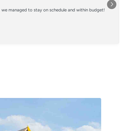
nd we managed to stay on schedule and within budget!
Co
on