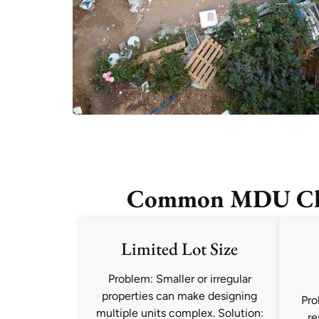
Common MDU Chal
Limited Lot Size
Problem: Smaller or irregular
properties can make designing
Pro
multiple units complex. Solution:
re