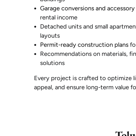
Garage conversions and accessory 
rental income
Detached units and small apartment
layouts
Permit-ready construction plans
fo
Recommendations on materials, fini
solutions
Every project is crafted to optimize l
appeal, and ensure long-term value fo
Tolu