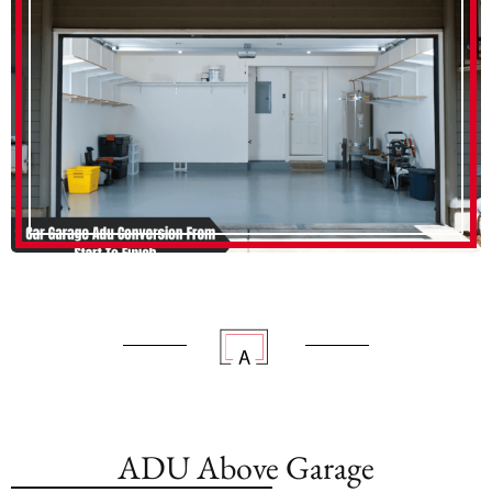
ADU Above Garage