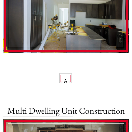
Multi Dwelling Unit Construction