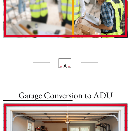
Garage Conversion to ADU