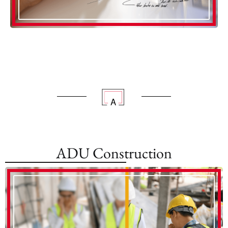
ADU Construction