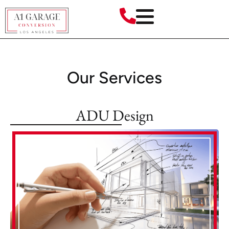
Our Services
ADU Design