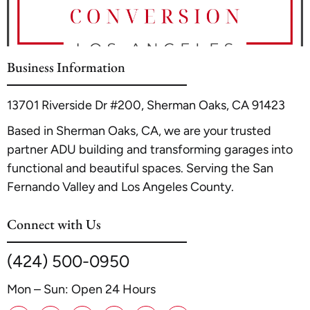
Business Information
13701 Riverside Dr #200, Sherman Oaks, CA 91423
Based in Sherman Oaks, CA, we are your trusted
partner ADU building and transforming garages into
functional and beautiful spaces. Serving the San
Fernando Valley and Los Angeles County.
Connect with Us
(424) 500-0950
Mon – Sun: Open 24 Hours