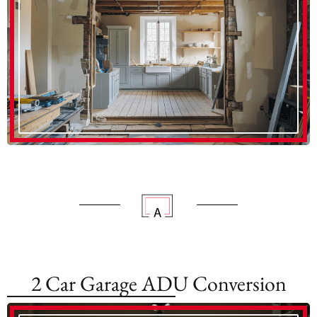
2 Car Garage ADU Conversion