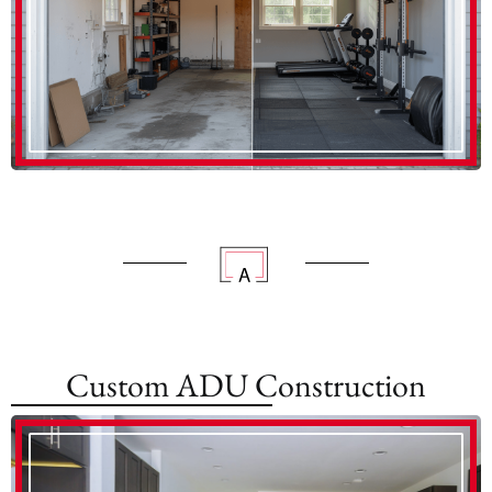
Custom ADU Construction