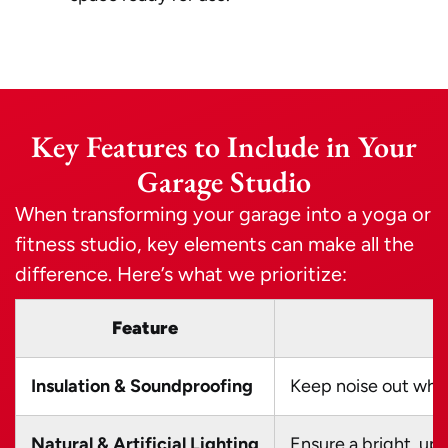
Key Features to Include in Your
Garage Studio
When transforming your garage into a yoga or
fitness studio, key elements can make all the
difference. Here’s what we prioritize:
Feature
Insulation & Soundproofing
Keep noise out whil
Natural & Artificial Lighting
Ensure a bright, up