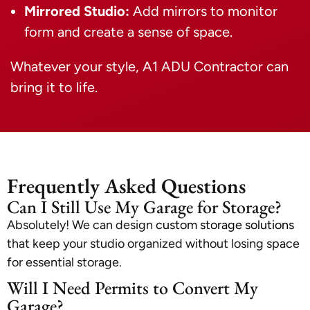
Mirrored Studio:
Add mirrors to monitor
form and create a sense of space.
Whatever your style, A1 ADU Contractor can
bring it to life.
Frequently Asked Questions
Can I Still Use My Garage for Storage?
Absolutely! We can design
custom storage solutions
that keep your studio organized without losing space
for essential storage.
Will I Need Permits to Convert My
Garage?