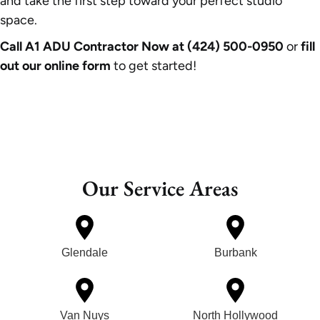
and take the first step toward your perfect studio
space.
Call A1 ADU Contractor Now at (424) 500-0950
or
fill
out our online form
to get started!
Our Service Areas
Glendale
Burbank
Van Nuys
North Hollywood