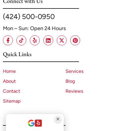
Connect with Us
(424) 500-0950
Mon – Sun: Open 24 Hours
Quick Links
Home
Services
About
Blog
Contact
Reviews
Sitemap