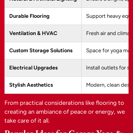
Durable Flooring
Support heavy equi
Ventilation & HVAC
Fresh air and climat
Custom Storage Solutions
Space for yoga mats
Electrical Upgrades
Install outlets for 
Stylish Aesthetics
Modern, clean desig
From practical considerations like flooring to
creating an ambiance of peace or energy, we
take care of it all.