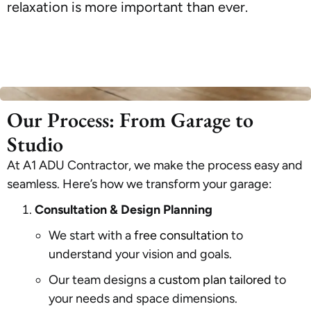
relaxation is more important than ever.
Our Process: From Garage to
Studio
At A1 ADU Contractor, we make the process easy and
seamless. Here’s how we transform your garage:
Consultation & Design Planning
We start with a
free consultation
to
understand your vision and goals.
Our team designs a
custom plan tailored
to
your needs and space dimensions.