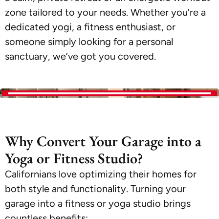
zone tailored to your needs. Whether you’re a
dedicated yogi, a fitness enthusiast, or
someone simply looking for a personal
sanctuary, we’ve got you covered.
Why Convert Your Garage into a
Yoga or Fitness Studio?
Californians love optimizing their homes for
both style and functionality. Turning your
garage into a fitness or yoga studio brings
countless benefits: