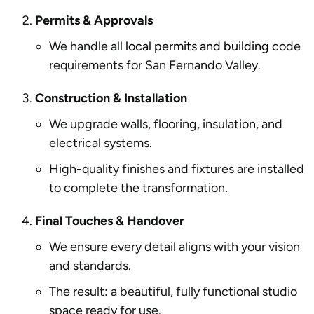
Permits & Approvals
We handle all
local permits and building
code
requirements for San Fernando Valley.
Construction & Installation
We upgrade walls, flooring, insulation, and
electrical systems.
High-quality finishes and fixtures are installed
to complete the transformation.
Final Touches & Handover
We ensure every detail aligns with your vision
and standards.
The result: a beautiful, fully functional studio
space ready for use.