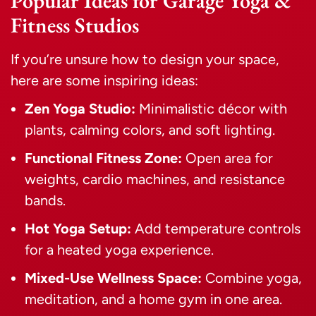
Popular Ideas for Garage Yoga &
Fitness Studios
If you’re unsure how to design your space,
here are some inspiring ideas:
Zen Yoga Studio:
Minimalistic décor with
plants, calming colors, and soft lighting.
Functional Fitness Zone:
Open area for
weights, cardio machines, and resistance
bands.
Hot Yoga Setup:
Add temperature controls
for a heated yoga experience.
Mixed-Use Wellness Space:
Combine yoga,
meditation, and a home gym in one area.