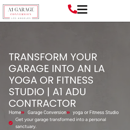
TRANSFORM YOUR
GARAGE INTO AN LA
YOGA OR FITNESS
STUDIO | A1 ADU
CONTRACTOR
Home
Garage Conversion
yoga or Fitness Studio
Get your garage transformed into a personal
sanctuary.