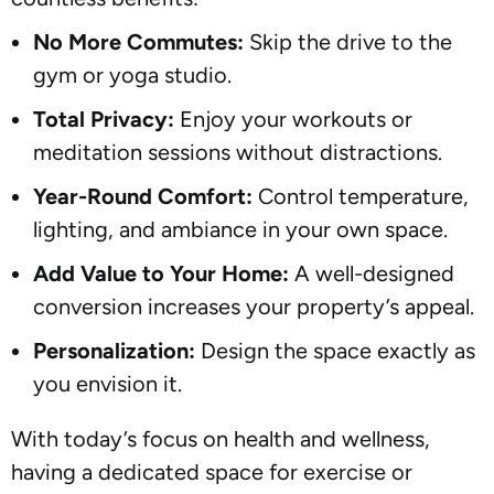
No More Commutes:
Skip the drive to the
gym or yoga studio.
Total Privacy:
Enjoy your workouts or
meditation sessions without distractions.
Year-Round Comfort:
Control temperature,
lighting, and ambiance in your own space.
Add Value to Your Home:
A well-designed
conversion increases your property’s appeal.
Personalization:
Design the space exactly as
you envision it.
With today’s focus on health and wellness,
having a dedicated space for exercise or