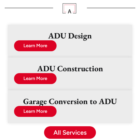
ADU Design
Learn More
ADU Construction
Learn More
Garage Conversion to ADU
Learn More
All Services