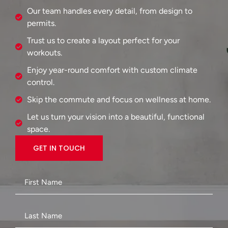
Our team handles every detail, from design to
permits.
Trust us to create a layout perfect for your
workouts.
Enjoy year-round comfort with custom climate
control.
Skip the commute and focus on wellness at home.
Let us turn your vision into a beautiful, functional
space.
GET IN TOUCH