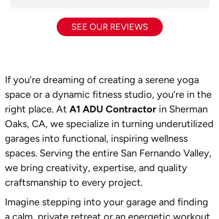
SEE OUR REVIEWS
If you’re dreaming of creating a serene yoga
space or a dynamic fitness studio, you’re in the
right place. At
A1 ADU Contractor
in Sherman
Oaks, CA, we specialize in turning underutilized
garages into functional, inspiring wellness
spaces. Serving the entire San Fernando Valley,
we bring creativity, expertise, and quality
craftsmanship to every project.
Imagine stepping into your garage and finding
a calm, private retreat or an energetic workout