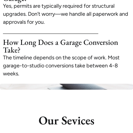
Yes, permits are typically required for structural
upgrades. Don’t worry—we handle all paperwork and
approvals for you.
How Long Does a Garage Conversion
Take?
The timeline depends on the scope of work. Most
garage-to-studio conversions take between 4-8
weeks.
Our Sevices