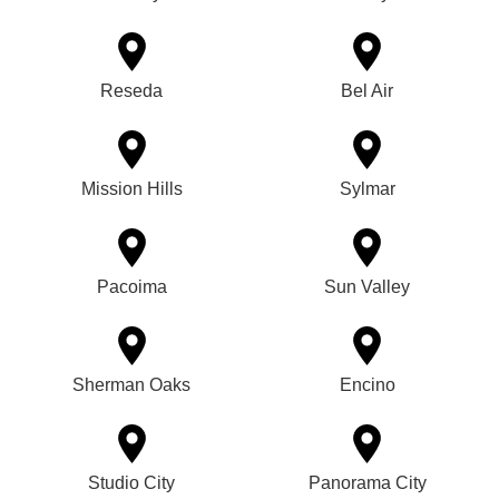
Reseda
Bel Air
Mission Hills
Sylmar
Pacoima
Sun Valley
Sherman Oaks
Encino
Studio City
Panorama City