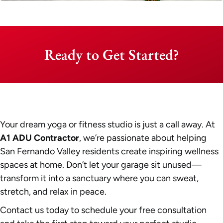
Ready to Get Started?
Your dream yoga or fitness studio is just a call away. At
A1 ADU Contractor
, we’re passionate about helping
San Fernando Valley residents create inspiring wellness
spaces at home. Don’t let your garage sit unused—
transform it into a sanctuary where you can sweat,
stretch, and relax in peace.
Contact us today to schedule your free consultation