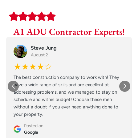
A1 ADU Contractor Experts!
Steve Jung
August 2
★★★★☆
The best construction company to work with! They
have a wide range of skills and are excellent at
addressing problems, and we managed to stay on
schedule and within budget! Choose these men
without a doubt if you ever need anything done to
your property.
Posted on
Google