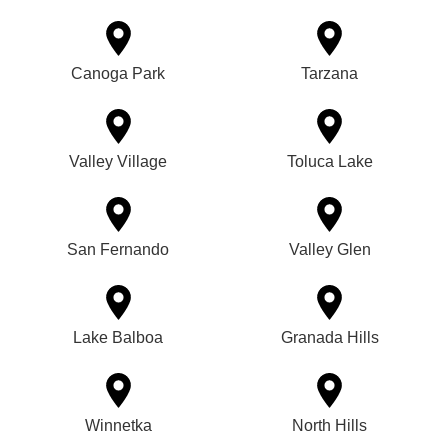
Canoga Park
Tarzana
Valley Village
Toluca Lake
San Fernando
Valley Glen
Lake Balboa
Granada Hills
Winnetka
North Hills