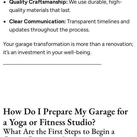
Quality Craftsmanship:
We use durable, high-
quality materials that last.
Clear Communication:
Transparent timelines and
updates throughout the process.
Your garage transformation is more than a renovation;
it’s an investment in your well-being.
How Do I Prepare My Garage for
a Yoga or Fitness Studio?
What Are the First Steps to Begin a