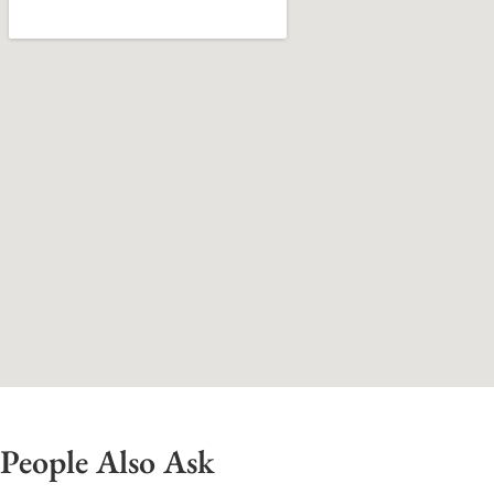
People Also Ask