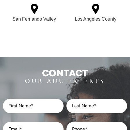
San Fernando Valley
Los Angeles County
CONTACT
OUR ADU EXPERTS