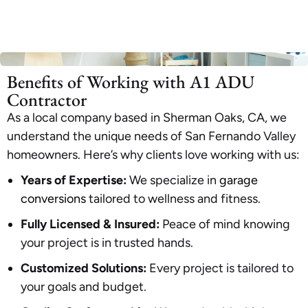
Benefits of Working with A1 ADU
Contractor
As a local company based in Sherman Oaks, CA, we
understand the unique needs of San Fernando Valley
homeowners. Here’s why clients love working with us:
Years of Expertise:
We specialize in
garage
conversions
tailored to wellness and fitness.
Fully Licensed & Insured:
Peace of mind knowing
your project is in trusted hands.
Customized Solutions:
Every project is tailored to
your goals and budget.