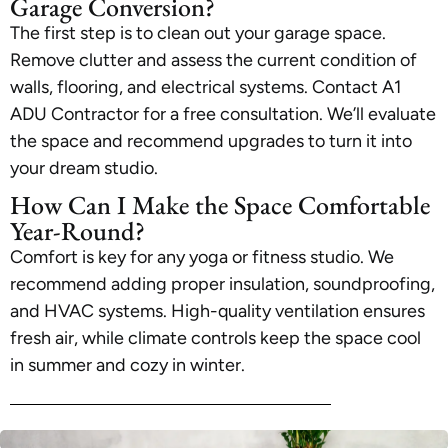
Garage Conversion?
The first step is to clean out your garage space.
Remove clutter and assess the current condition of
walls, flooring, and electrical systems. Contact A1
ADU Contractor for a free consultation. We’ll evaluate
the space and recommend upgrades to turn it into
your dream studio.
How Can I Make the Space Comfortable
Year-Round?
Comfort is key for any yoga or fitness studio. We
recommend adding proper insulation, soundproofing,
and HVAC systems. High-quality ventilation ensures
fresh air, while climate controls keep the space cool
in summer and cozy in winter.