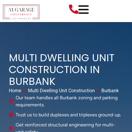
MULTI DWELLING UNIT
CONSTRUCTION IN
BURBANK
Home
Multi Dwelling Unit Construction
Burbank
Our team handles all Burbank zoning and parking
requirements.
Trust us to build duplexes and triplexes ground-up.
Get reinforced structural engineering for multi-
unit safety.