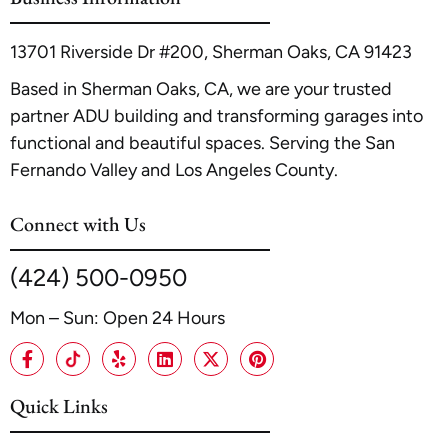
13701 Riverside Dr #200, Sherman Oaks, CA 91423
Based in Sherman Oaks, CA, we are your trusted
partner ADU building and transforming garages into
functional and beautiful spaces. Serving the San
Fernando Valley and Los Angeles County.
Connect with Us
(424) 500-0950
Mon – Sun: Open 24 Hours
Quick Links