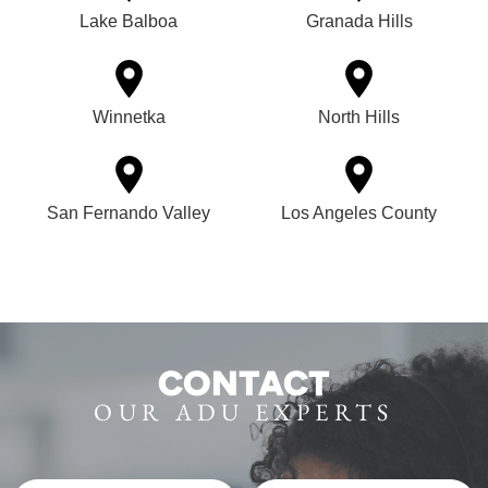
Lake Balboa
Granada Hills
Winnetka
North Hills
San Fernando Valley
Los Angeles County
CONTACT
OUR ADU EXPERTS