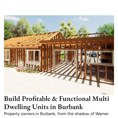
Build Profitable & Functional Multi
Dwelling Units in Burbank
Property owners in Burbank, from the shadow of Warner