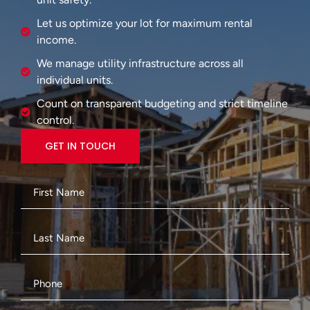
Let us optimize your lot for maximum rental
income.
We manage utility infrastructure across all
individual units.
Count on transparent budgeting and strict timeline
control.
GET IN TOUCH