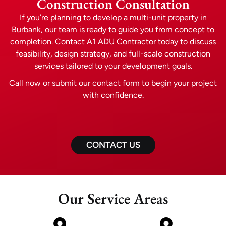
Construction Consultation
If you’re planning to develop a multi-unit property in
Burbank, our team is ready to guide you from concept to
completion. Contact A1 ADU Contractor today to discuss
feasibility, design strategy, and full-scale construction
services tailored to your development goals.
Call now or submit our contact form to begin your project
with confidence.
CONTACT US
Our Service Areas