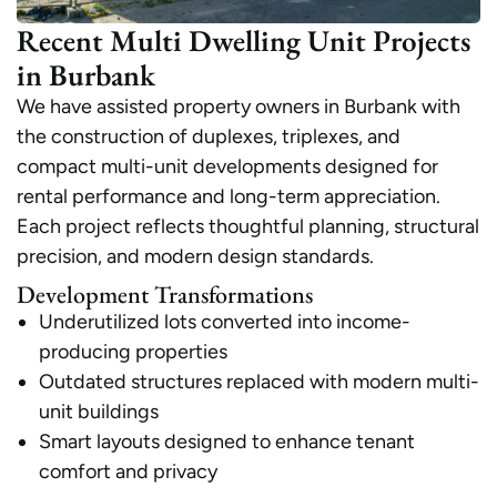
Recent Multi Dwelling Unit Projects
in Burbank
We have assisted property owners in Burbank with
the construction of duplexes, triplexes, and
compact multi-unit developments designed for
rental performance and long-term appreciation.
Each project reflects thoughtful planning, structural
precision, and modern design standards.
Development Transformations
Underutilized lots converted into income-
producing properties
Outdated structures replaced with modern multi-
unit buildings
Smart layouts designed to enhance tenant
comfort and privacy