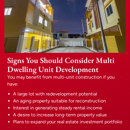
Signs You Should Consider Multi
Dwelling Unit Development
You may benefit from multi-unit construction if you
have:
A large lot with redevelopment potential
An aging property suitable for reconstruction
Interest in generating steady rental income
A desire to increase long-term property value
Plans to expand your real estate investment portfolio