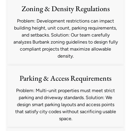
Zoning & Density Regulations
Problem: Development restrictions can impact
building height, unit count, parking requirements,
and setbacks. Solution: Our team carefully
analyzes Burbank zoning guidelines to design fully
compliant projects that maximize allowable
density.
Parking & Access Requirements
Problem: Multi-unit properties must meet strict
parking and driveway standards. Solution: We
design smart parking layouts and access points
that satisfy city codes without sacrificing usable
space.