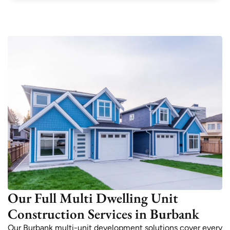
Our Full Multi Dwelling Unit
Construction Services in Burbank
Our Burbank multi-unit development solutions cover every