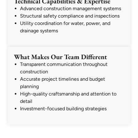
Technical Capabilities & Expertise
Advanced construction management systems
Structural safety compliance and inspections
Utility coordination for water, power, and
drainage systems
What Makes Our Team Different
Transparent communication throughout
construction
Accurate project timelines and budget
planning
High-quality craftsmanship and attention to
detail
Investment-focused building strategies