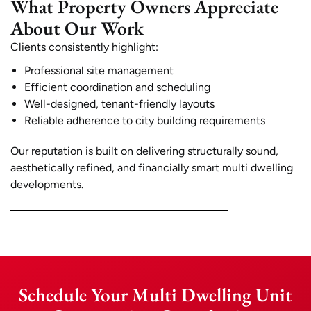
What Property Owners Appreciate
About Our Work
Clients consistently highlight:
Professional site management
Efficient coordination and scheduling
Well-designed, tenant-friendly layouts
Reliable adherence to city building requirements
Our reputation is built on delivering structurally sound,
aesthetically refined, and financially smart multi dwelling
developments.
Schedule Your Multi Dwelling Unit