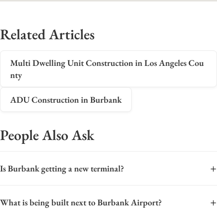
Related Articles
Multi Dwelling Unit Construction in Los Angeles Cou
nty
ADU Construction in Burbank
People Also Ask
+
Is Burbank getting a new terminal?
Yes, Burbank is getting a new terminal. The Hollywood
+
What is being built next to Burbank Airport?
Burbank Airport is moving forward with a major replacement
terminal project, officially named the Burbank Replacement