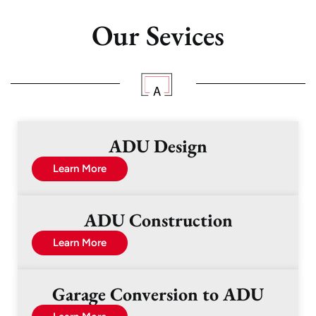
Our Sevices
ADU Design
Learn More
ADU Construction
Learn More
Garage Conversion to ADU