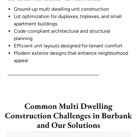
Ground-up multi dwelling unit construction
Lot optimization for duplexes, triplexes, and small
apartment buildings
Code-compliant architectural and structural
planning
Efficient unit layouts designed for tenant comfort
Modern exterior designs that enhance neighborhood
appeal
Common Multi Dwelling
Construction Challenges in Burbank
and Our Solutions