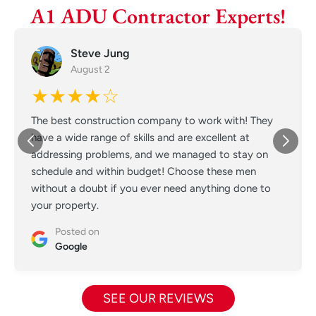
A1 ADU Contractor Experts!
Steve Jung
August 2
★★★★☆
The best construction company to work with! They
have a wide range of skills and are excellent at
addressing problems, and we managed to stay on
schedule and within budget! Choose these men
without a doubt if you ever need anything done to
your property.
Posted on
Google
SEE OUR REVIEWS