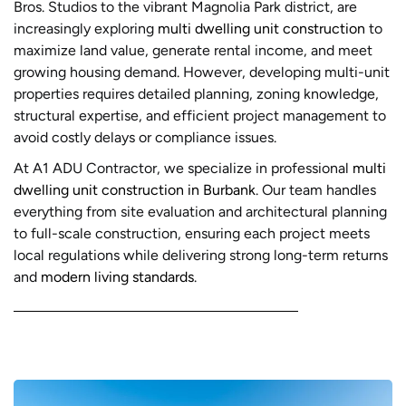
Bros. Studios to the vibrant Magnolia Park district, are
increasingly exploring
multi dwelling unit construction
to
maximize land value, generate rental income, and meet
growing housing demand. However, developing multi-unit
properties requires detailed planning, zoning knowledge,
structural expertise, and efficient project management to
avoid costly delays or compliance issues.
At A1 ADU Contractor, we specialize in professional
multi
dwelling unit construction in Burbank
. Our team handles
everything from site evaluation and architectural planning
to full-scale construction, ensuring each project meets
local regulations while delivering strong long-term returns
and
modern living standards
.