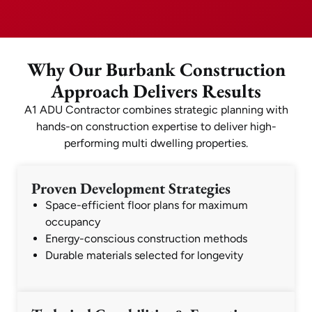
Why Our Burbank Construction
Approach Delivers Results
A1 ADU Contractor combines strategic planning with
hands-on construction expertise to deliver high-
performing multi dwelling properties.
Proven Development Strategies
Space-efficient floor plans for maximum
occupancy
Energy-conscious construction methods
Durable materials selected for longevity