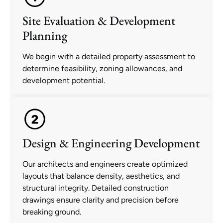
Site Evaluation & Development
Planning
We begin with a detailed property assessment to
determine feasibility, zoning allowances, and
development potential.
Design & Engineering Development
Our architects and engineers create optimized
layouts that balance density, aesthetics, and
structural integrity. Detailed construction
drawings ensure clarity and precision before
breaking ground.