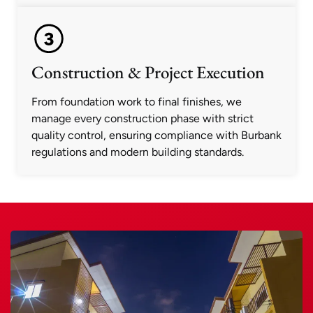
Construction & Project Execution
From foundation work to final finishes, we
manage every construction phase with strict
quality control, ensuring compliance with Burbank
regulations and modern building standards.