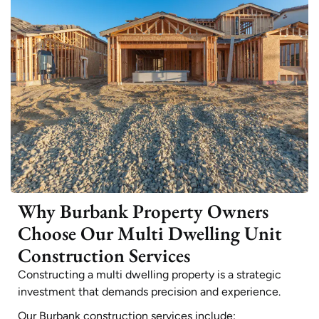
Why Burbank Property Owners
Choose Our Multi Dwelling Unit
Construction Services
Constructing a multi dwelling property is a strategic
investment that demands precision and experience.
Our Burbank construction services include: