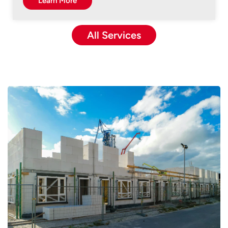
Learn More
All Services