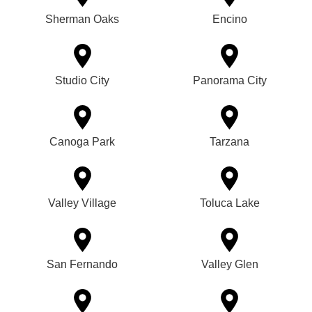
Sherman Oaks
Encino
Studio City
Panorama City
Canoga Park
Tarzana
Valley Village
Toluca Lake
San Fernando
Valley Glen