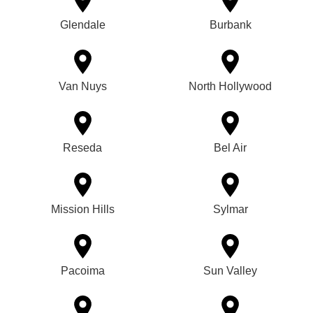
Glendale
Burbank
Van Nuys
North Hollywood
Reseda
Bel Air
Mission Hills
Sylmar
Pacoima
Sun Valley