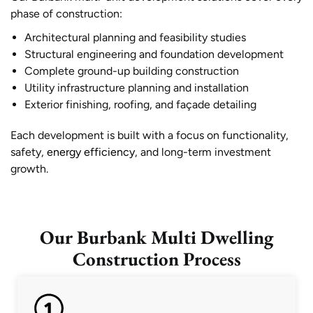
phase of construction:
Architectural planning and feasibility studies
Structural engineering and foundation development
Complete ground-up building construction
Utility infrastructure planning and installation
Exterior finishing, roofing, and façade detailing
Each development is built with a focus on functionality,
safety,
energy efficiency
, and long-term investment
growth.
Our Burbank Multi Dwelling
Construction Process