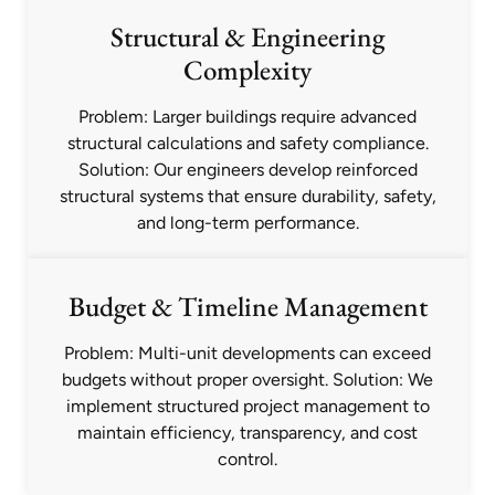
Structural & Engineering
Complexity
Problem: Larger buildings require advanced
structural calculations and safety compliance.
Solution: Our engineers develop reinforced
structural systems that ensure durability, safety,
and long-term performance.
Budget & Timeline Management
Problem: Multi-unit developments can exceed
budgets without proper oversight. Solution: We
implement structured project management to
maintain efficiency, transparency, and cost
control.