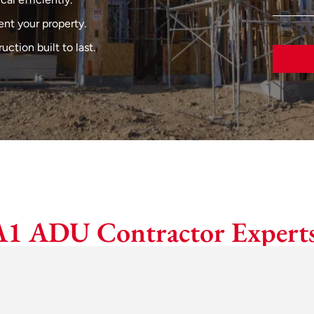
nt your property.
tion built to last.
A1 ADU Contractor Experts