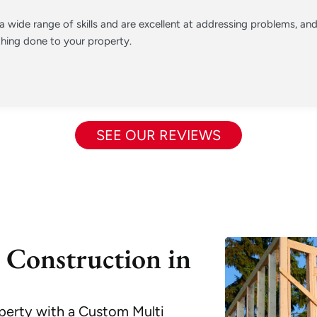
 wide range of skills and are excellent at addressing problems, a
hing done to your property.
SEE OUR REVIEWS
 Construction in
perty with a Custom Multi