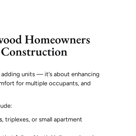
wood Homeowners
Construction
 adding units — it’s about enhancing
mfort for multiple occupants, and
lude:
s
, triplexes, or small apartment