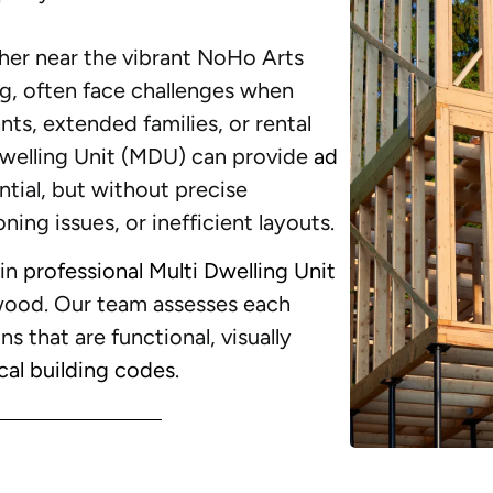
r near the vibrant NoHo Arts
ing, often face challenges when
ts, extended families, or rental
Dwelling Unit (MDU) can provide
ad
tial, but without precise
ning issues, or inefficient layouts.
 in
professional Multi Dwelling Unit
wood. Our team assesses each
ns that are functional, visually
cal building codes
.