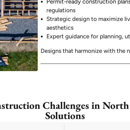
Permit-ready construction plan
regulations
Strategic design to maximize l
aesthetics
Expert guidance for planning, ut
Designs that harmonize with the 
uction Challenges in North
Solutions