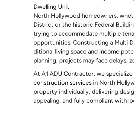
Dwelling Unit
North Hollywood homeowners, whethe
District or the historic Federal Build
trying to accommodate multiple tenan
opportunities. Constructing a Multi 
ditional living space and income
poten
planning, projects may face delays, zo
At A1 ADU Contractor, we specialize
construction services
in North Holly
property individually, delivering desig
appealing, and fully
compliant with lo