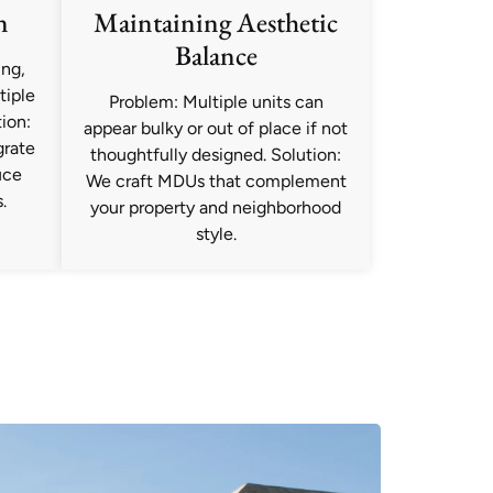
n
Maintaining Aesthetic
Balance
ng,
tiple
Problem: Multiple units can
ion:
appear bulky or out of place if not
grate
thoughtfully designed. Solution:
uce
We craft MDUs that complement
.
your property and neighborhood
style.