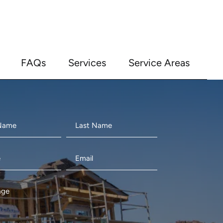
FAQs
Services
Service Areas