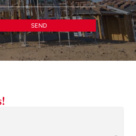
SEND
!