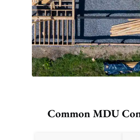
Common MDU Constr