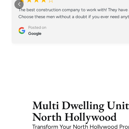
The best construction company to work with! They have a
Choose these men without a doubt if you ever need anyt
Posted on
Google
Multi Dwelling Unit
North Hollywood
Transform Your North Hollywood Pro