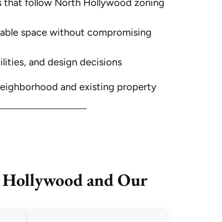
s
that follow North Hollywood zoning
ivable space without compromising
ilities, and design decisions
neighborhood and existing property
 Hollywood and Our