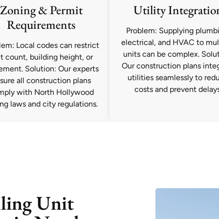
Zoning & Permit
Utility Integratio
Requirements
Problem: Supplying plumbi
electrical, and HVAC to mul
lem: Local codes can restrict
units can be complex. Solut
t count, building height, or
Our construction plans inte
ement. Solution: Our experts
utilities seamlessly to red
sure all construction plans
costs and prevent delays
mply with North Hollywood
ng laws and city regulations.
ling Unit