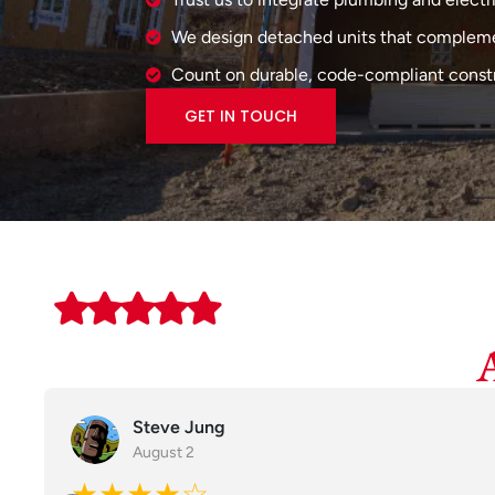
We design detached units that compleme
Count on durable, code-compliant construc
GET IN TOUCH
Steve Jung
August 2
★★★★☆