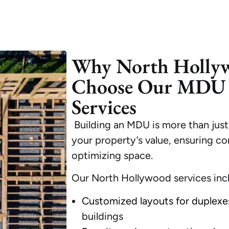
Why North Holly
Choose Our MDU 
Services
Building an MDU is more than just
your property’s value, ensuring co
optimizing space.
Our North Hollywood services inc
Customized layouts for duplexe
buildings