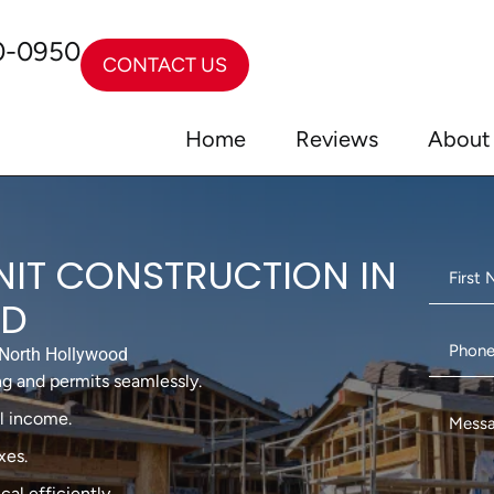
0-0950
CONTACT US
Home
Reviews
About
NIT CONSTRUCTION IN
OD
North Hollywood
g and permits seamlessly.
al income.
xes.
cal efficiently.