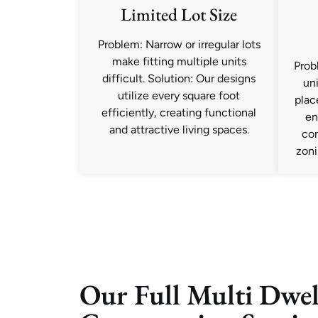
Limited Lot Size
Problem: Narrow or irregular lots
make fitting multiple units
Prob
difficult. Solution: Our designs
uni
utilize every square foot
plac
efficiently, creating functional
en
and attractive living spaces.
co
zoni
Our Full Multi Dwel