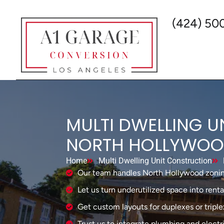
(424) 50
MULTI DWELLING U
NORTH HOLLYWO
Home
Multi Dwelling Unit Construction
Our team handles North Hollywood zonin
Let us turn underutilized space into rent
Get custom layouts for duplexes or triple
Trust us to integrate plumbing and electri