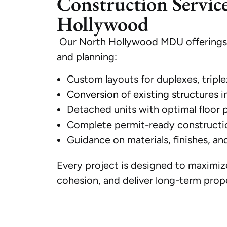
Construction Servic
Hollywood
Our North Hollywood MDU offerings c
and planning:
Custom layouts for duplexes, triple
Conversion of existing structures
i
Detached units with optimal floor 
Complete permit-ready constructi
Guidance on materials, finishes, an
Every project is designed to maximize
cohesion, and deliver long-term prope