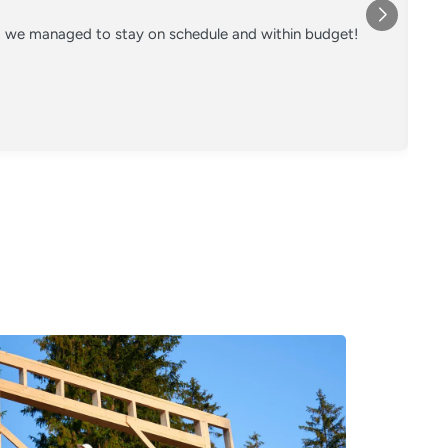
nd we managed to stay on schedule and within budget!
Co
on