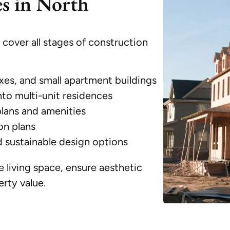
es in North
over all stages of construction
xes, and small apartment buildings
nto multi-unit residences
plans and amenities
on plans
d sustainable design options
 living space, ensure aesthetic
rty value.