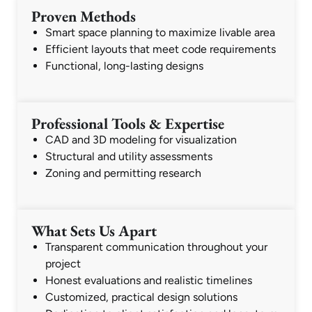
Proven Methods
Smart space planning to maximize livable area
Efficient layouts that meet code requirements
Functional, long-lasting designs
Professional Tools & Expertise
CAD and 3D modeling for visualization
Structural and utility assessments
Zoning and permitting research
What Sets Us Apart
Transparent communication throughout your
project
Honest evaluations and realistic timelines
Customized, practical design solutions