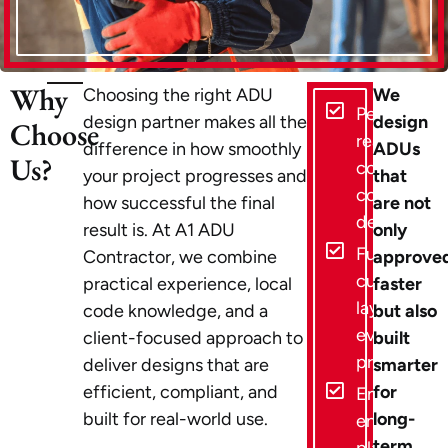
Why
Choosing the right ADU
We
Permit-
design partner makes all the
design
Choose
ready,
difference in how smoothly
ADUs
Us?
code-
your project progresses and
that
compliant
how successful the final
are not
designs
result is. At A1 ADU
only
Fully
Contractor, we combine
approve
customize
practical experience, local
faster
layouts for
code knowledge, and a
but also
every
client-focused approach to
built
property
deliver designs that are
smarter
efficient, compliant, and
for
End-to-
built for real-world use.
long-
end ADU
term