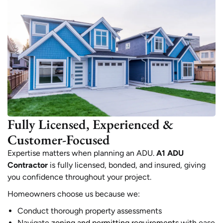
Fully Licensed, Experienced &
Customer-Focused
Expertise matters when planning an ADU.
A1 ADU
Contractor
is fully licensed, bonded, and insured, giving
you confidence throughout your project.
Homeowners choose us because we:
Conduct thorough property assessments
Navigate
zoning and permitting requirements
with ease