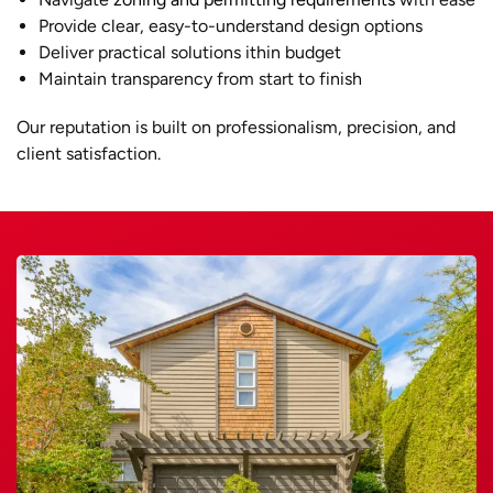
Provide clear, easy-to-understand design options
Deliver practical solutions ithin budget
Maintain transparency from start to finish
Our reputation is built on professionalism, precision, and
client satisfaction.