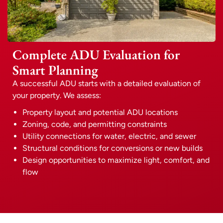
Complete ADU Evaluation for
Smart Planning
A successful ADU starts with a detailed evaluation of
your property. We assess:
Property layout and potential ADU locations
Zoning, code, and permitting constraints
Utility connections for water, electric, and sewer
Structural conditions for conversions or new builds
Design opportunities to maximize light, comfort, and
flow