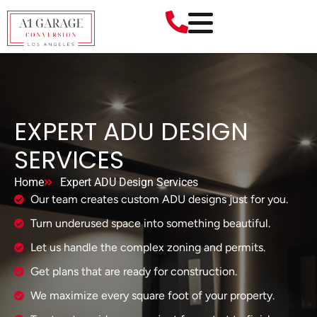
EXPERT ADU DESIGN
SERVICES
Home
Expert ADU Design Services
Our team creates custom ADU designs just for you.
Turn underused space into something beautiful.
Let us handle the complex zoning and permits.
Get plans that are ready for construction.
We maximize every square foot of your property.