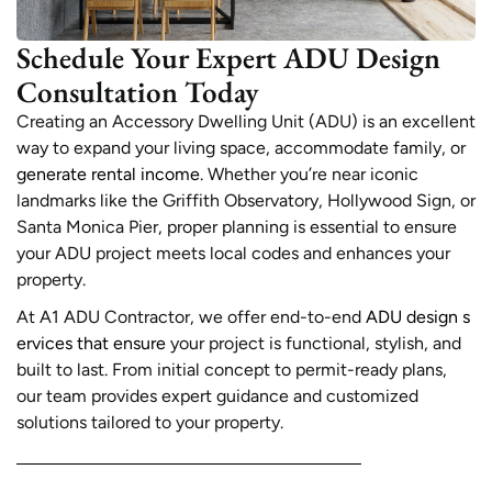
Schedule Your Expert ADU Design
Consultation Today
Creating an Accessory Dwelling Unit (ADU) is an excellent
way to expand your living space, accommodate family, or
generate rental income
. Whether you’re near iconic
landmarks like the Griffith Observatory, Hollywood Sign, or
Santa Monica Pier, proper planning is essential to ensure
your ADU project meets local codes and enhances your
property.
At A1 ADU Contractor, we offer end-to-end
ADU design s
ervices that ensure
your project is functional, stylish, and
built to last. From initial concept to permit-ready plans,
our team provides expert guidance and customized
solutions tailored to your property.