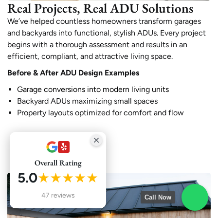
Real Projects, Real ADU Solutions
We’ve helped countless homeowners transform garages
and backyards into functional, stylish ADUs. Every project
begins with a thorough assessment and results in an
efficient, compliant, and attractive living space.
Before & After ADU Design Examples
Garage conversions into modern living units
Backyard ADUs maximizing small spaces
Property layouts optimized for comfort and flow
Overall Rating
5.0
★★★★★
47 reviews
Call Now