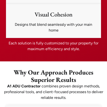
Visual Cohesion
Designs that blend seamlessly with your main
home
Each solution is fully customized to your property for
maximum efficiency and style.
Why Our Approach Produces
Superior Results
A1 ADU Contractor
combines proven design methods,
professional tools, and client-focused processes to deliver
reliable results.