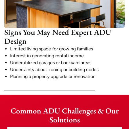
Signs You May Need Expert ADU
Design
Limited living space for growing families
Interest in generating rental income
Underutilized garages or backyard areas
Uncertainty about zoning or building codes
Planning a property upgrade or renovation
Common ADU Challenges & Our
Solutions