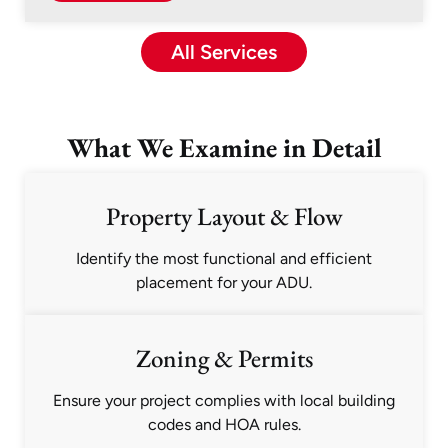
All Services
What We Examine in Detail
Property Layout & Flow
Identify the most functional and efficient
placement for your ADU.
Zoning & Permits
Ensure your project complies with local building
codes and HOA rules.