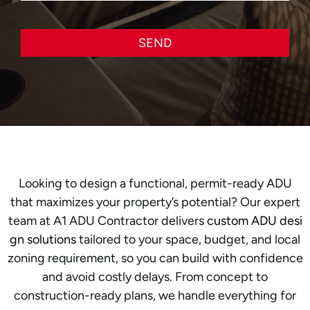
SEND
Looking to design a functional, permit-ready ADU
that maximizes your property’s potential? Our expert
team at A1 ADU Contractor delivers
custom ADU desi
gn solutions
tailored to your space, budget, and local
zoning requirement, so you can build with confidence
and avoid costly delays. From concept to
construction-ready plans, we handle everything for