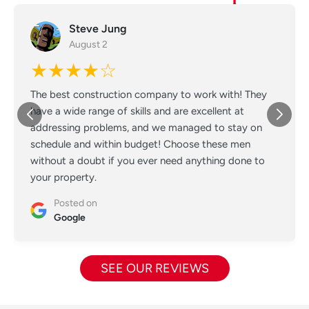
Steve Jung
August 2
★★★★☆
The best construction company to work with! They
have a wide range of skills and are excellent at
addressing problems, and we managed to stay on
schedule and within budget! Choose these men
without a doubt if you ever need anything done to
your property.
Posted on
Google
SEE OUR REVIEWS