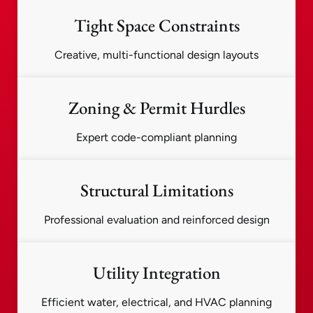
Tight Space Constraints
Creative, multi-functional design layouts
Zoning & Permit Hurdles
Expert code-compliant planning
Structural Limitations
Professional evaluation and reinforced design
Utility Integration
Efficient water, electrical, and HVAC planning