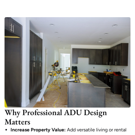
Why Professional ADU Design
Matters
Increase Property Value:
Add versatile living or rental