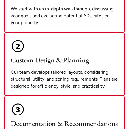
We start with an in-depth walkthrough, discussing
your goals and evaluating potential ADU sites on
your property.
Custom Design & Planning
Our team develops tailored layouts, considering
structural, utility, and zoning requirements. Plans are
designed for efficiency, style, and practicality.
Documentation & Recommendations