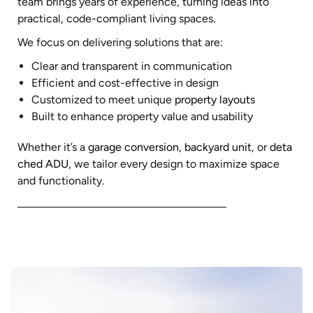
team brings years of experience, turning ideas into
practical, code-compliant living spaces.
We focus on delivering solutions that are:
Clear and transparent in communication
Efficient and cost-effective in design
Customized to meet unique
property layout
s
Built to enhance property value and usability
Whether it’s a
garage conversion
,
backyard unit
, or
deta
ched ADU
, we tailor every design to maximize space
and functionality.