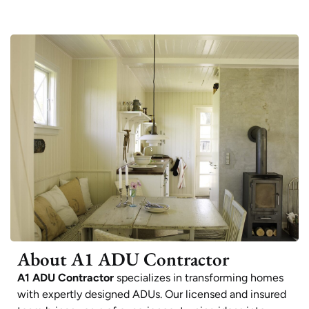
About A1 ADU Contractor
A1 ADU Contractor
specializes in transforming homes
with expertly designed ADUs. Our licensed and insured