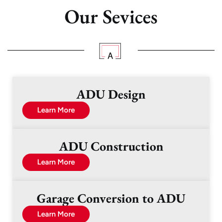
Our Sevices
ADU Design
Learn More
ADU Construction
Learn More
Garage Conversion to ADU
Learn More