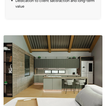
Dedication to client satisfaction and long-term
value