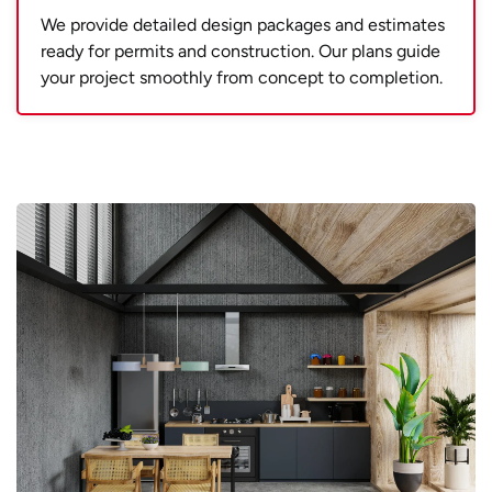
We provide detailed design packages and estimates
ready for permits and construction. Our plans guide
your project smoothly from concept to completion.