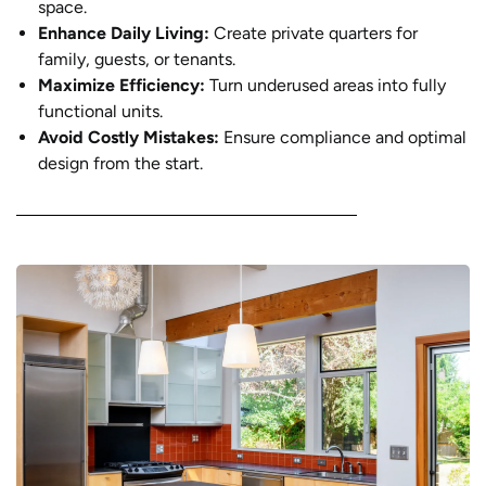
space.
Enhance Daily Living:
Create private quarters for
family, guests, or tenants.
Maximize Efficiency:
Turn underused areas into fully
functional units.
Avoid Costly Mistakes:
Ensure compliance and optimal
design from the start.