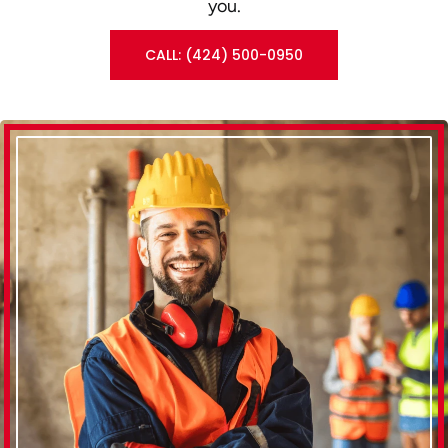
you.
CALL: (424) 500-0950