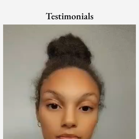
Testimonials