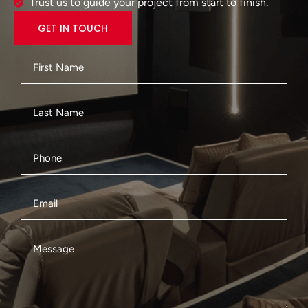
Trust us to guide your project from start to finish.
GET IN TOUCH