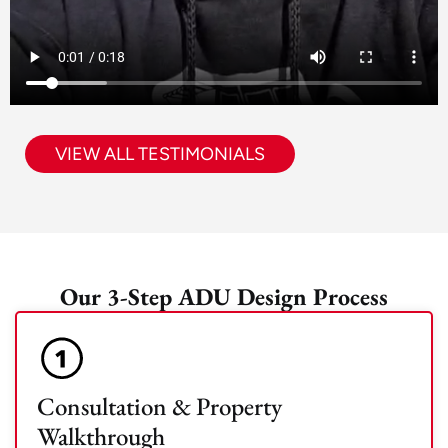
VIEW ALL TESTIMONIALS
Our 3-Step ADU Design Process
Consultation & Property
Walkthrough