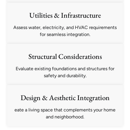
Utilities & Infrastructure
Assess water, electricity, and HVAC requirements
for seamless integration.
Structural Considerations
Evaluate existing foundations and structures for
safety and durability.
Design & Aesthetic Integration
eate a living space that complements your home
and neighborhood.