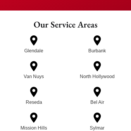
Our Service Areas
Glendale
Burbank
Van Nuys
North Hollywood
Reseda
Bel Air
Mission Hills
Sylmar