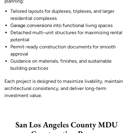
planning:
Tailored layouts for duplexes, triplexes, and larger
residential complexes
Garage conversions into functional
living spaces
Detached multi-unit structures for maximizing rental
potential
Permit-ready construction documents for smooth
approval
Guidance on materials, finishes, and sustainable
building practices
Each project is designed to maximize livability, maintain
architectural consistency, and deliver long-term
investment value.
San Los Angeles County MDU