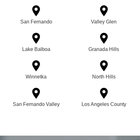
San Fernando
Valley Glen
Lake Balboa
Granada Hills
Winnetka
North Hills
San Fernando Valley
Los Angeles County