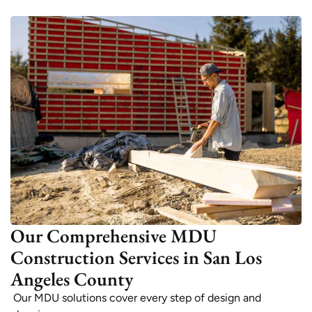
Our Comprehensive MDU
Construction Services in San Los
Angeles County
Our MDU solutions cover every step of design and