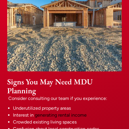
Signs You May Need MDU
Planning
Consider consulting our team if you experience:
Underutilized property areas
Interest in
generating rental income
Crowded existing living spaces
Confusion about local construction codes