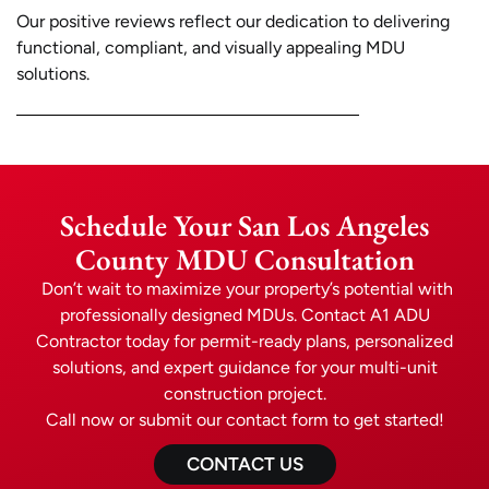
Our positive reviews reflect our dedication to delivering
functional, compliant, and visually appealing MDU
solutions.
Schedule Your San Los Angeles
County MDU Consultation
Don’t wait to maximize your property’s potential with
professionally designed MDUs. Contact A1 ADU
Contractor today for permit-ready plans, personalized
solutions, and expert guidance for your multi-unit
construction project.
Call now or submit our contact form to get started!
CONTACT US