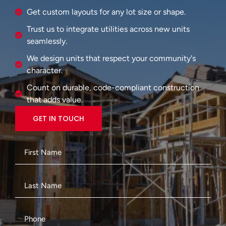
Get custom layouts for any lot size or shape.
Trust us to integrate utilities across new units
seamlessly.
We design units that respect your community's
character.
Count on durable, code-compliant construction
that adds value.
GET IN TOUCH