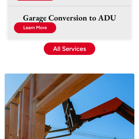
Garage Conversion to ADU
Learn More
All Services