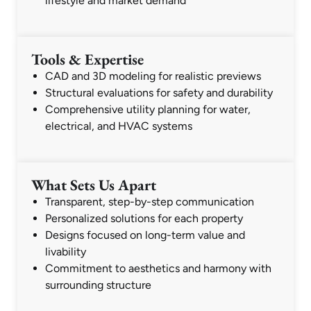
lifestyle and market demand
Tools & Expertise
CAD and 3D modeling for realistic previews
Structural evaluations for safety and durability
Comprehensive utility planning for water,
electrical, and HVAC systems
What Sets Us Apart
Transparent, step-by-step communication
Personalized solutions for each property
Designs focused on long-term value and
livability
Commitment to aesthetics and harmony with
surrounding structure