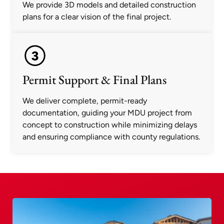
We provide 3D models and detailed construction
plans for a clear vision of the final project.
Permit Support & Final Plans
We deliver complete, permit-ready
documentation, guiding your MDU project from
concept to construction while minimizing delays
and ensuring compliance with county regulations.