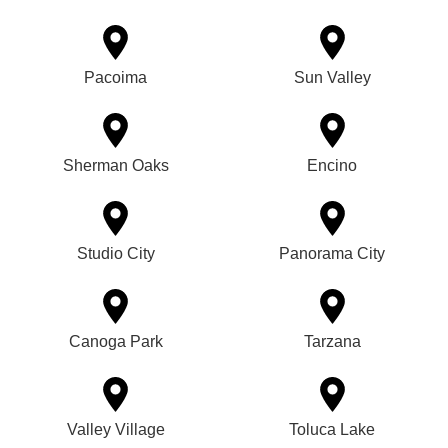
Pacoima
Sun Valley
Sherman Oaks
Encino
Studio City
Panorama City
Canoga Park
Tarzana
Valley Village
Toluca Lake