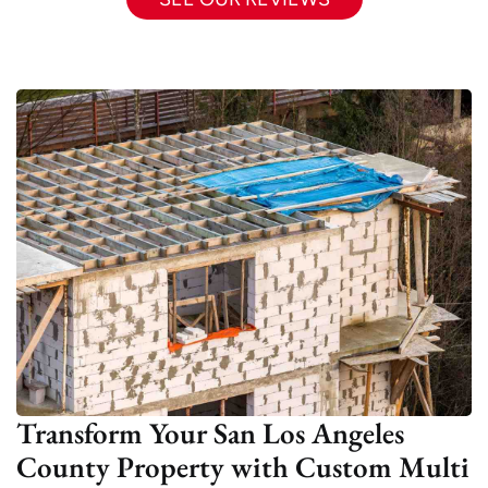
Transform Your San Los Angeles
County Property with Custom Multi