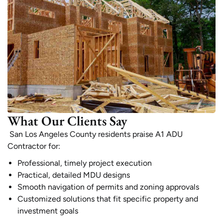
What Our Clients Say
San Los Angeles County residents praise A1 ADU
Contractor for:
Professional, timely project execution
Practical, detailed MDU designs
Smooth navigation of permits and zoning approvals
Customized solutions that fit specific property and
investment goals