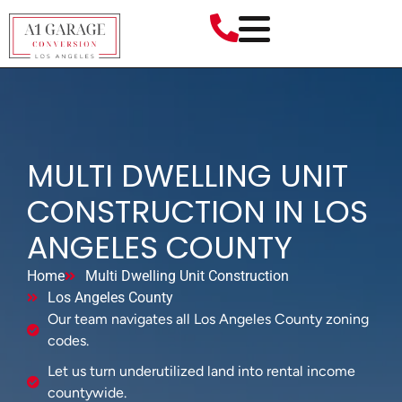
MULTI DWELLING UNIT
CONSTRUCTION IN LOS
ANGELES COUNTY
Home
Multi Dwelling Unit Construction
Los Angeles County
Our team navigates all Los Angeles County zoning
codes.
Let us turn underutilized land into rental income
countywide.