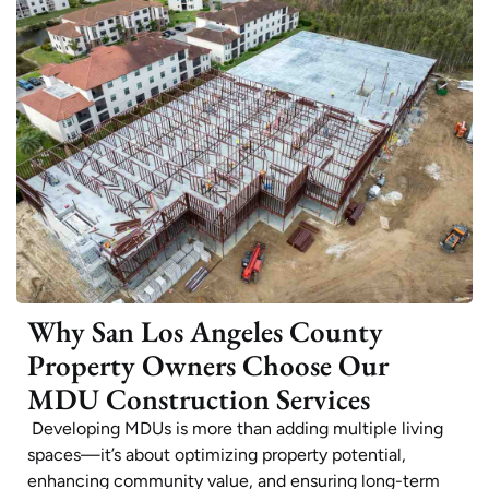
Why San Los Angeles County
Property Owners Choose Our
MDU Construction Services
Developing MDUs is more than adding multiple living
spaces—it’s about optimizing property potential,
enhancing community value, and ensuring long-term