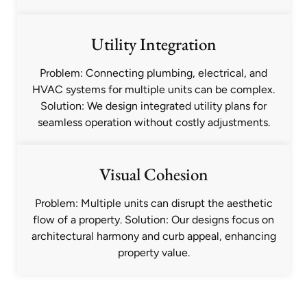
Utility Integration
Problem: Connecting plumbing, electrical, and
HVAC systems for multiple units can be complex.
Solution: We design integrated utility plans for
seamless operation without costly adjustments.
Visual Cohesion
Problem: Multiple units can disrupt the aesthetic
flow of a property. Solution: Our designs focus on
architectural harmony and curb appeal, enhancing
property value.