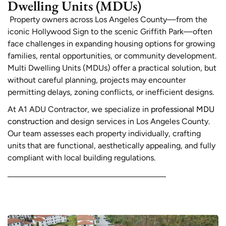
Dwelling Units (MDUs)
Property owners across Los Angeles County—from the
iconic Hollywood Sign to the scenic Griffith Park—often
face challenges in expanding housing options for growing
families, rental opportunities, or community development.
Multi Dwelling Units (MDUs) offer a practical solution, but
without careful planning, projects may encounter
permitting delays, zoning conflicts, or inefficient designs.
At A1 ADU Contractor, we specialize in
professional MDU
construction
and design services in Los Angeles County.
Our team assesses each property individually, crafting
units that are functional, aesthetically appealing, and fully
compliant with local building regulations.