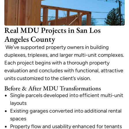
Real MDU Projects in San Los
Angeles County
We’ve supported property owners in building
duplexes, triplexes, and larger multi-unit complexes.
Each project begins with a thorough property
evaluation and concludes with functional, attractive
units customized to the client’s vision.
Before & After MDU Transformations
Single parcels developed into efficient multi-unit
layouts
Existing garages converted into additional rental
spaces
Property flow and usability enhanced for tenants