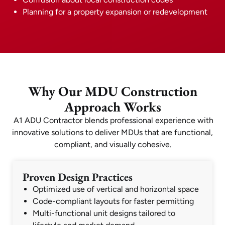
Planning for a property expansion or redevelopment
Why Our MDU Construction
Approach Works
A1 ADU Contractor blends professional experience with
innovative solutions to deliver MDUs that are functional,
compliant, and visually cohesive.
Proven Design Practices
Optimized use of vertical and horizontal space
Code-compliant layouts for faster permitting
Multi-functional unit designs tailored to