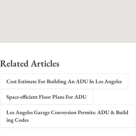
Related Articles
Cost Estimate For Building An ADU In Los Angeles
Space-efficient Floor Plans For ADU
Los Angeles Garage Conversion Permits: ADU & Build
ing Codes