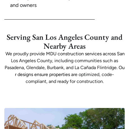
and owners
Serving San Los Angeles County and
Nearby Areas
We proudly provide
MDU construction services across San
Los Angeles County, including communities such as
Pasadena, Glendale, Burbank, and La Cañada Flintridge.
Ou
r designs ensure properties
are optimized, code-
compliant, and ready for construction.