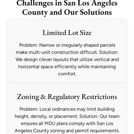
Challenges in San Los Angeles
County and Our Solutions
Limited Lot Size
Problem: Narrow or irregularly shaped parcels
make multi-unit construction difficult. Solution:
We design clever layouts that utilize vertical and
horizontal space efficiently while maintaining
comfort.
Zoning & Regulatory Restrictions
Problem: Local ordinances may limit building
height, density, or placement. Solution: Our team
ensures all MDU plans comply with San Los
Angeles County zoning and permit requirements.