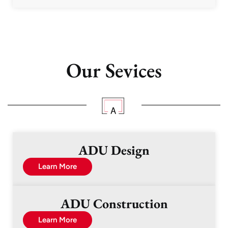
Our Sevices
ADU Design
Learn More
ADU Construction
Learn More