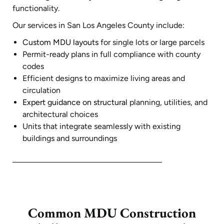
functionality.
Our services in San Los Angeles County include:
Custom MDU layouts
for single lots or large parcels
Permit-ready plans in full compliance with county
codes
Efficient designs to maximize living areas and
circulation
Expert guidance on structural
planning, utilities, and
architectural choices
Units that integrate seamlessly with existing
buildings and surroundings
Common MDU Construction