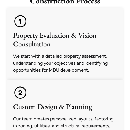
Construction Process
Property Evaluation & Vision
Consultation
We start with a detailed property assessment,
understanding your objectives and identifying
opportunities for MDU development.
Custom Design & Planning
Our team creates personalized layouts, factoring
in zoning, utilities, and structural requirements.