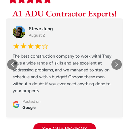
A1 ADU Contractor Experts!
Steve Jung
August 2
★★★★☆
The best construction company to work with! They
have a wide range of skills and are excellent at
addressing problems, and we managed to stay on
schedule and within budget! Choose these men
without a doubt if you ever need anything done to
your property.
Posted on
Google
SEE OUR REVIEWS