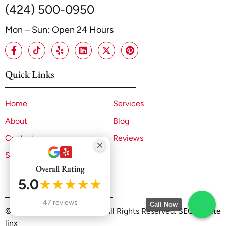
(424) 500-0950
Mon – Sun: Open 24 Hours
Quick Links
Home
Services
About
Blog
Contact
Reviews
Sitemap
Overall Rating
5.0
★★★★★
47 reviews
Call Now
©2025 A1 ADU Contractor. All Rights Reserved.
SEO by Site
linx