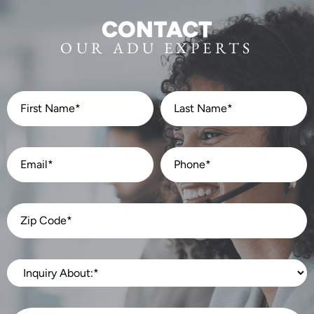
CONTACT
OUR ADU EXPERTS