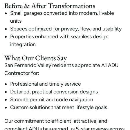
Before & After Transformations
Small garages converted into modern, livable
units
Spaces optimized for privacy, flow, and usability
Properties enhanced with seamless design
integration
What Our Clients Say
San Fernando Valley residents appreciate A1 ADU
Contractor for:
Professional and timely service
Detailed, practical conversion designs
Smooth permit and code navigation
Custom solutions that meet lifestyle goals
Our commitment to efficient, attractive, and
compliant ADUs has earned us 5-star reviews across