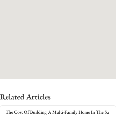
Related Articles
The Cost Of Building A Multi-Family Home In The Sa