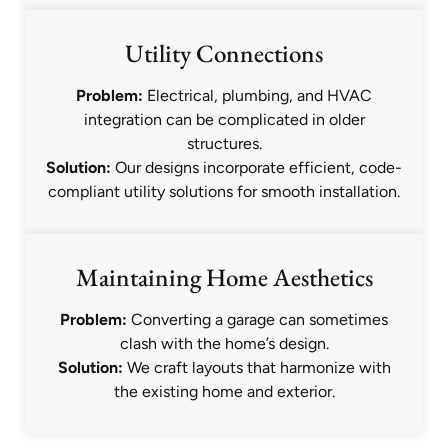
Utility Connections
Problem:
Electrical, plumbing, and HVAC
integration can be complicated in older
structures.
Solution:
Our designs incorporate efficient, code-
compliant utility solutions for smooth installation.
Maintaining Home Aesthetics
Problem:
Converting a garage can sometimes
clash with the home’s design.
Solution:
We craft layouts that harmonize with
the existing home and exterior.