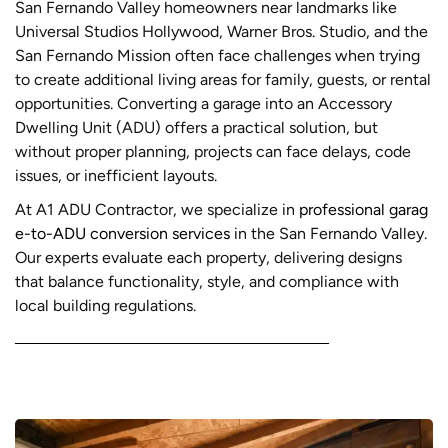
San Fernando Valley homeowners near landmarks like
Universal Studios Hollywood, Warner Bros. Studio, and the
San Fernando Mission often face challenges when trying
to create additional living areas for family, guests, or rental
opportunities. Converting a garage into an Accessory
Dwelling Unit (ADU) offers a practical solution, but
without proper planning, projects can face delays, code
issues, or inefficient layouts.
At A1 ADU Contractor, we specialize in
professional garag
e-to-ADU conversion services
in the San Fernando Valley.
Our experts evaluate each property, delivering designs
that balance functionality, style, and compliance with
local building regulations.