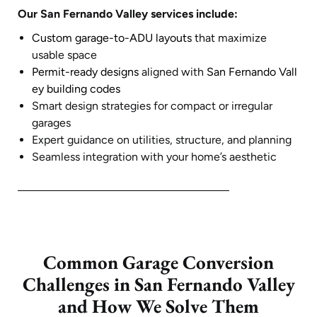
Our San Fernando Valley services include:
Custom garage-to-ADU layouts
that maximize
usable space
Permit-ready designs
aligned with
San Fernando Vall
ey building codes
Smart design strategies for compact or irregular
garages
Expert guidance on utilities, structure, and planning
Seamless integration with your home’s aesthetic
Common Garage Conversion
Challenges in San Fernando Valley
and How We Solve Them