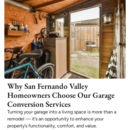
Why San Fernando Valley
Homeowners Choose Our Garage
Conversion Services
Turning your garage into a living space is more than a
remodel — it’s an opportunity to enhance your
property’s functionality, comfort, and value.