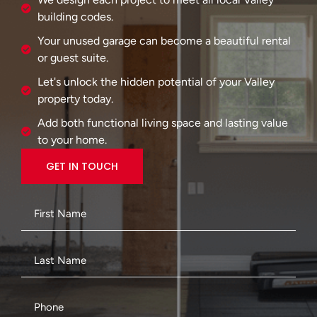
building codes.
Your unused garage can become a beautiful rental
or guest suite.
Let's unlock the hidden potential of your Valley
property today.
Add both functional living space and lasting value
to your home.
GET IN TOUCH