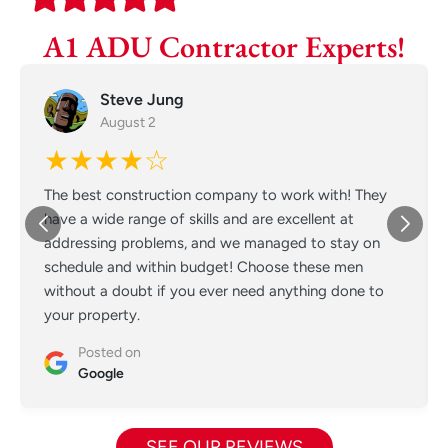
A1 ADU Contractor Experts!
Steve Jung
August 2
★★★★☆
The best construction company to work with! They
have a wide range of skills and are excellent at
addressing problems, and we managed to stay on
schedule and within budget! Choose these men
without a doubt if you ever need anything done to
your property.
Posted on
Google
SEE OUR REVIEWS