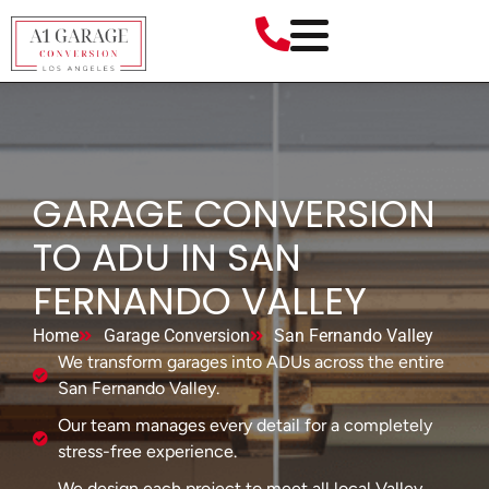
GARAGE CONVERSION
TO ADU IN SAN
FERNANDO VALLEY
Home
Garage Conversion
San Fernando Valley
We transform garages into ADUs across the entire
San Fernando Valley.
Our team manages every detail for a completely
stress-free experience.
We design each project to meet all local Valley