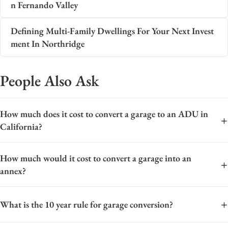
n Fernando Valley
Defining Multi-Family Dwellings For Your Next Invest
ment In Northridge
People Also Ask
How much does it cost to convert a garage to an ADU in
+
California?
The cost to convert a garage to an ADU in California typically
How much would it cost to convert a garage into an
ranges from $100,000 to $250,000, with significant variation
+
annex?
based on location, size, and project scope. Key cost drivers
include foundation work, plumbing and electrical upgrades,
The cost to convert a garage into an accessory dwelling unit
insulation, HVAC installation, and finishing materials.
+
What is the 10 year rule for garage conversion?
(ADU) varies widely based on location, size, and finish level,
Permitting fees, impact fees (which are often waived for
but a typical range in California is between $100,000 and
ADUs), and design costs also contribute. In high-cost areas like