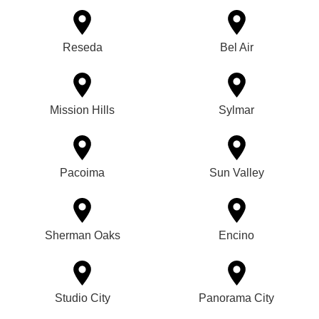
Reseda
Bel Air
Mission Hills
Sylmar
Pacoima
Sun Valley
Sherman Oaks
Encino
Studio City
Panorama City