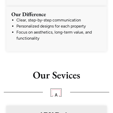
Our Difference
Clear, step-by-step communication
Personalized designs for each property
Focus on aesthetics, long-term value, and
functionality
Our Sevices