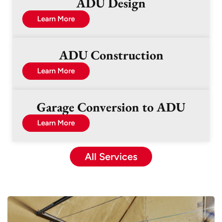
ADU Design
Learn More
ADU Construction
Learn More
Garage Conversion to ADU
Learn More
All Services