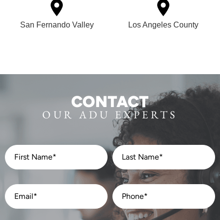
San Fernando Valley
Los Angeles County
CONTACT
OUR ADU EXPERTS