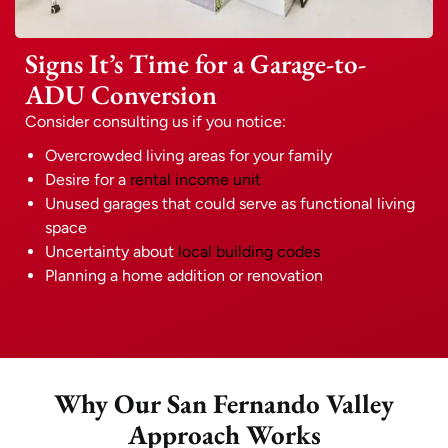
Signs It’s Time for a Garage-to-
ADU Conversion
Consider consulting us if you notice:
Overcrowded living areas for your family
Desire for a
rental income unit
Unused garages that could serve as functional living
space
Uncertainty about
local building codes
Planning a home addition or renovation
Why Our San Fernando Valley
Approach Works