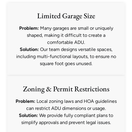
Limited Garage Size
Problem:
Many garages are small or uniquely
shaped, making it difficult to create a
comfortable ADU.
Solution:
Our team designs versatile spaces,
including multi-functional layouts, to ensure no
square foot goes unused.
Zoning & Permit Restrictions
Problem:
Local zoning laws and HOA guidelines
can restrict ADU dimensions or usage.
Solution:
We provide fully compliant plans to
simplify approvals and prevent legal issues.