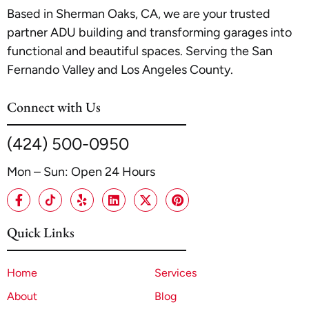
Based in Sherman Oaks, CA, we are your trusted
partner ADU building and transforming garages into
functional and beautiful spaces. Serving the San
Fernando Valley and Los Angeles County.
Connect with Us
(424) 500-0950
Mon – Sun: Open 24 Hours
Quick Links
Home
Services
About
Blog