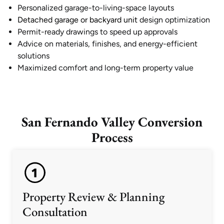
Personalized garage-to-living-space layouts
Detached garage or backyard unit
design optimization
Permit-ready drawings to speed up approvals
Advice on materials, finishes, and energy-efficient
solutions
Maximized comfort and long-term property value
San Fernando Valley Conversion
Process
Property Review & Planning
Consultation