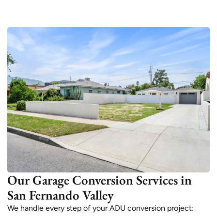
Our Garage Conversion Services in
San Fernando Valley
We handle every step of your ADU conversion project: