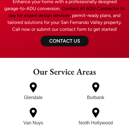
Enhance your home with a professionally designed
garage-to-ADU conversion.
Contact A1 ADU Contractor to
day for expert design services
, permit-ready plans, and
tailored solutions for your San Fernando Valley property.
Call now or submit our contact form to get started!
CONTACT US
Our Service Areas
Glendale
Burbank
Van Nuys
North Hollywood