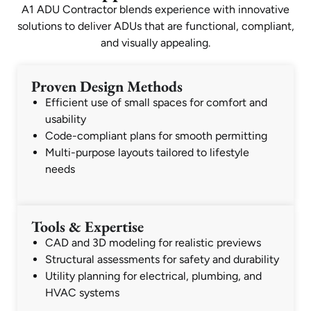
A1 ADU Contractor blends experience with innovative
solutions to deliver ADUs that are functional, compliant,
and visually appealing.
Proven Design Methods
Efficient use of small spaces for comfort and
usability
Code-compliant plans for smooth permitting
Multi-purpose layouts tailored to lifestyle
needs
Tools & Expertise
CAD and 3D modeling for realistic previews
Structural assessments for safety and durability
Utility planning for electrical, plumbing, and
HVAC systems