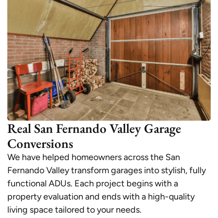
Real San Fernando Valley Garage
Conversions
We have helped homeowners across the San
Fernando Valley transform garages into stylish, fully
functional ADUs. Each project begins with a
property evaluation and ends with a high-quality
living space tailored to your needs.