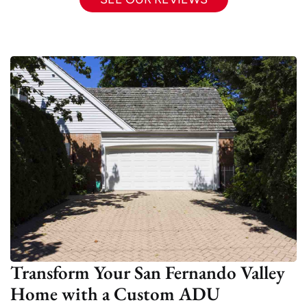
Transform Your San Fernando Valley
Home with a Custom ADU