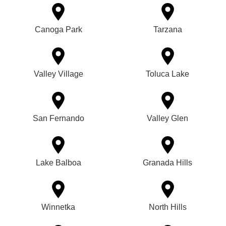
Canoga Park
Tarzana
Valley Village
Toluca Lake
San Fernando
Valley Glen
Lake Balboa
Granada Hills
Winnetka
North Hills