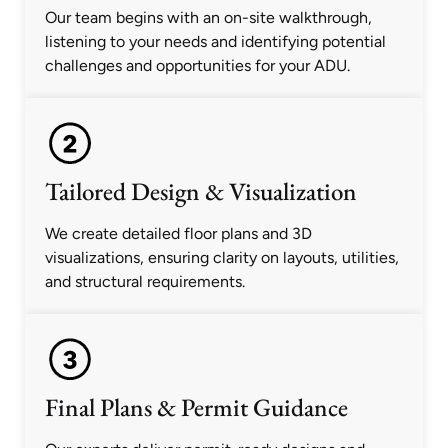
Our team begins with an on-site walkthrough,
listening to your needs and identifying potential
challenges and opportunities for your ADU.
Tailored Design & Visualization
We create detailed floor plans and 3D
visualizations, ensuring clarity on layouts, utilities,
and structural requirements.
Final Plans & Permit Guidance