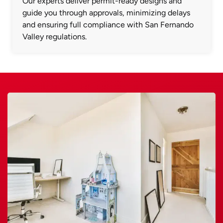
Our experts deliver permit-ready designs and
guide you through approvals, minimizing delays
and ensuring full compliance with San Fernando
Valley regulations.