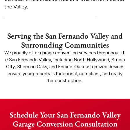
the Valley.
Serving the San Fernando Valley and
Surrounding Communities
We proudly offer
garage conversion services throughout th
e San Fernando Valley
, including North Hollywood, Studio
City, Sherman Oaks, and Encino. Our customized designs
ensure your property is functional, compliant, and ready
for construction.
Schedule Your San Fernando Valley
Garage Conversion Consultation