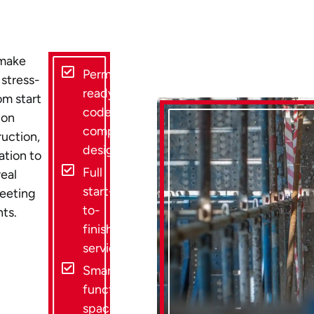
 make
Permit-
 stress-
ready,
om start
code-
 on
compliant
ruction,
designs
tion to
Full
eal
start-
meeting
to-
nts.
finish
service
Smart,
functional
space