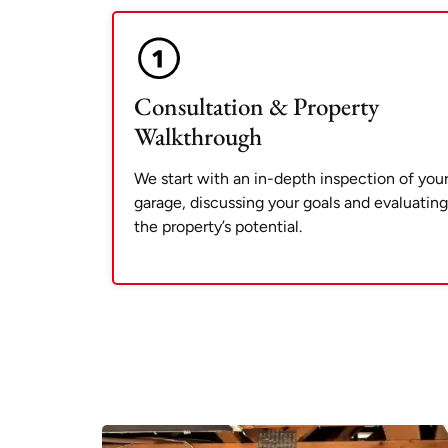
Consultation & Property
Walkthrough
We start with an in-depth inspection of you
garage, discussing your goals and evaluating
the property’s potential.