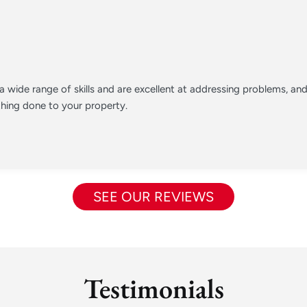
 wide range of skills and are excellent at addressing problems, a
hing done to your property.
SEE OUR REVIEWS
Testimonials