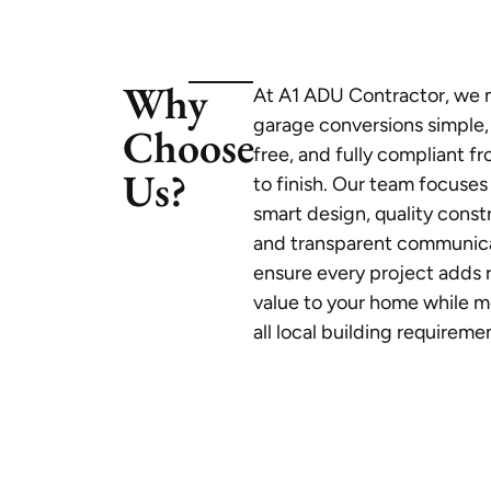
Why
At A1 ADU Contractor, we
garage conversions simple,
Choose
free, and fully compliant fr
Us?
to finish. Our team focuses
smart design, quality const
and transparent communica
ensure every project adds r
value to your home while 
all local building requireme