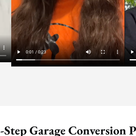
-Step Garage Conversion P