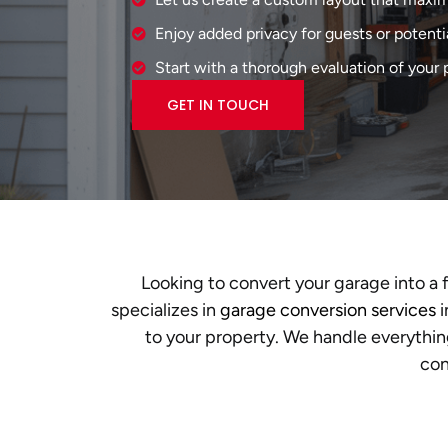
Enjoy added privacy for guests or potenti
Start with a thorough evaluation of your p
GET IN TOUCH
Looking to convert your garage into a 
specializes in
garage conversion services
i
to your property. We handle everythin
con