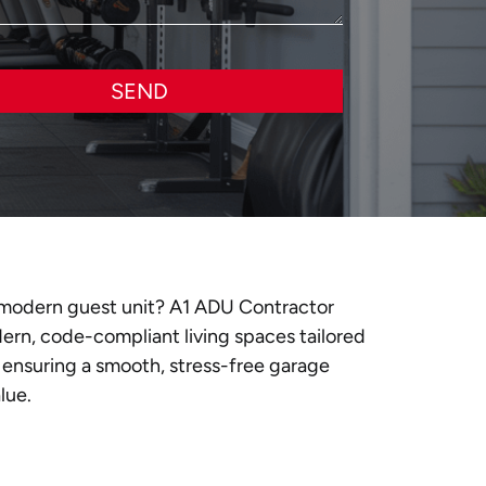
SEND
 a modern guest unit? A1 ADU Contractor
dern, code-compliant living spaces tailored
 ensuring a smooth, stress-free garage
lue.