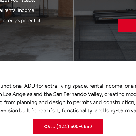
al rental income.
roperty's potential.
functional ADU for extra living space, rental income, or
n Los Angeles and the
San Fernando Valley
, creating mo
g from planning and design to permits and construction,
version built for comfort, functionality, and long-term va
CALL: (424) 500-0950