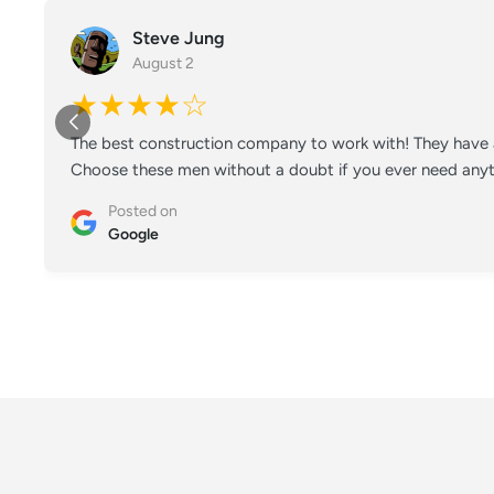
Steve Jung
August 2
★★★★☆
The best construction company to work with! They have a
Choose these men without a doubt if you ever need anyt
Posted on
Google