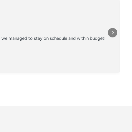
nd we managed to stay on schedule and within budget!
Co
on