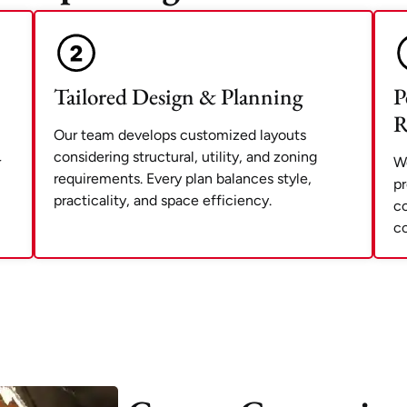
Tailored Design & Planning
P
R
Our team develops customized layouts
considering structural, utility, and zoning
r
We
requirements. Every plan balances style,
pr
practicality, and space efficiency.
co
co