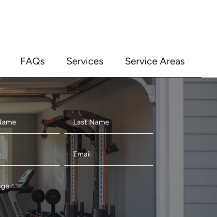
FAQs
Services
Service Areas