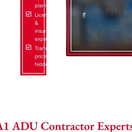
planning
Licensed
&
insured
experts
Transparent
pricing, no
hidden fees
A1 ADU Contractor Experts