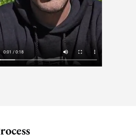
rocess