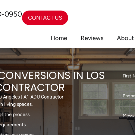
0-0950
CONTACT US
Home
Reviews
About
CONVERSIONS IN LOS
 CONTRACTOR
 Angeles | A1 ADU Contractor
h living spaces.
f the process.
requirements.
izes your space.