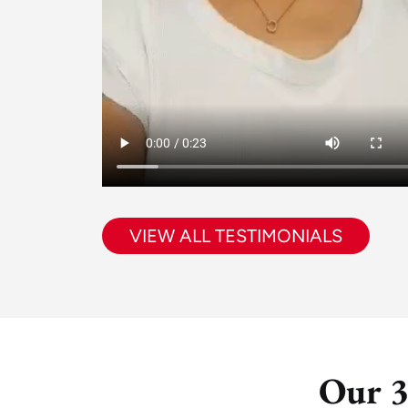
VIEW ALL TESTIMONIALS
Our 3