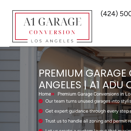
(424) 50
PREMIUM GARAGE 
ANGELES | A1 ADU
Home
Premium Garage Conversions in Los
Our team turns unused garages into stylis
Get expert guidance through every step o
Trust us to handle all zoning and permit 
Let us create a custom layout that maxim