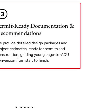
ermit-Ready Documentation &
ecommendations
 provide detailed design packages and
oject estimates, ready for permits and
nstruction, guiding your garage-to-ADU
nversion from start to finish.