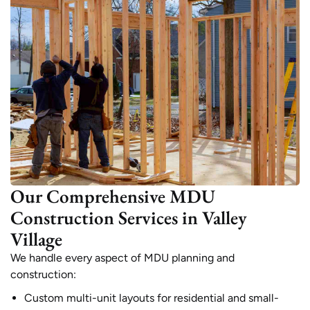
Our Comprehensive MDU
Construction Services in Valley
Village
We handle every aspect of MDU planning and
construction:
Custom multi-unit layouts for residential and small-