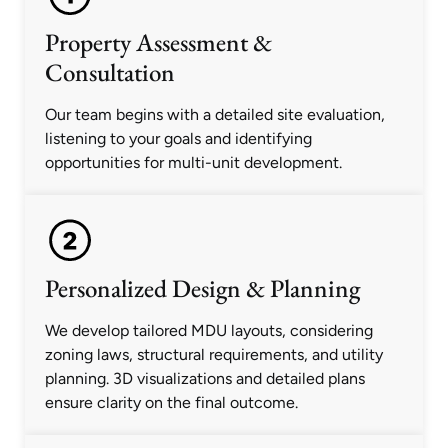
Property Assessment &
Consultation
Our team begins with a detailed site evaluation,
listening to your goals and identifying
opportunities for multi-unit development.
Personalized Design & Planning
We develop tailored MDU layouts, considering
zoning laws, structural requirements, and utility
planning. 3D visualizations and detailed plans
ensure clarity on the final outcome.