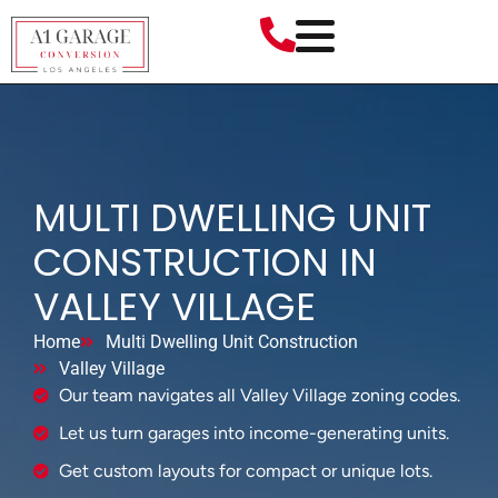
MULTI DWELLING UNIT
CONSTRUCTION IN
VALLEY VILLAGE
Home
Multi Dwelling Unit Construction
Valley Village
Our team navigates all Valley Village zoning codes.
Let us turn garages into income-generating units.
Get custom layouts for compact or unique lots.