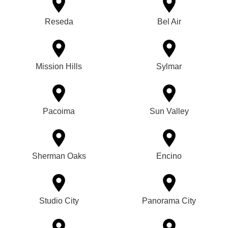
Reseda
Bel Air
Mission Hills
Sylmar
Pacoima
Sun Valley
Sherman Oaks
Encino
Studio City
Panorama City