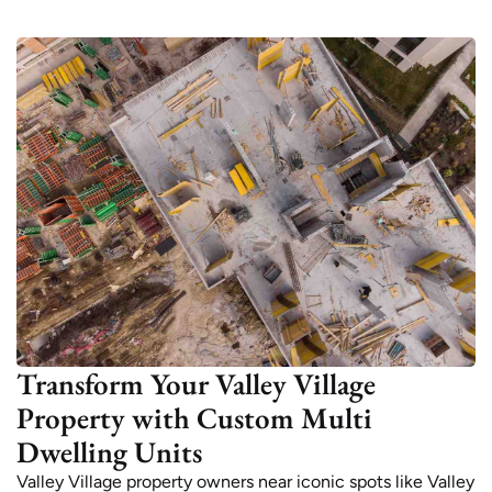
Transform Your Valley Village
Property with Custom Multi
Dwelling Units
Valley Village property owners near iconic spots like Valley