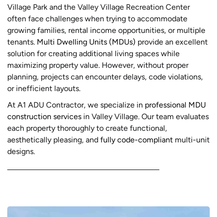
Village Park and the Valley Village Recreation Center
often face challenges when trying to accommodate
growing families, rental income opportunities, or multiple
tenants.
Multi Dwelling Units (MDUs)
provide an excellent
solution for creating additional living spaces while
maximizing property value. However, without proper
planning, projects can encounter delays, code violations,
or inefficient layouts.
At A1 ADU Contractor, we specialize in
professional MDU
construction services
in Valley Village. Our team evaluates
each property thoroughly to create functional,
aesthetically pleasing, and
fully code-compliant
multi-unit
designs.