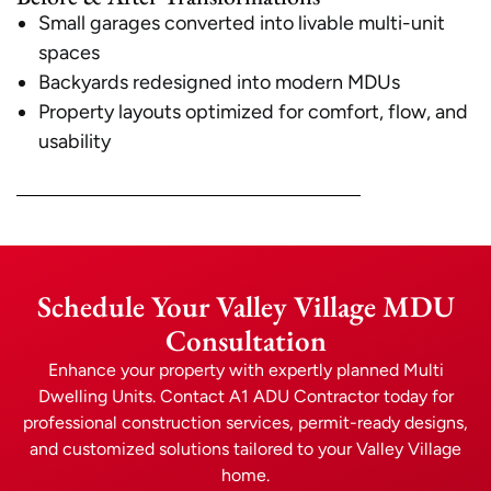
Small garages converted into livable multi-unit
spaces
Backyards redesigned into modern MDUs
Property layouts optimized for comfort, flow, and
usability
Schedule Your Valley Village MDU
Consultation
Enhance your property with expertly planned Multi
Dwelling Units. Contact A1 ADU Contractor today for
professional construction services, permit-ready designs,
and customized solutions tailored to your Valley Village
home.