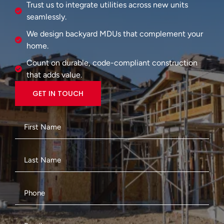
Trust us to integrate utilities across new units
seamlessly.
We design backyard MDUs that complement your
home.
Count on durable, code-compliant construction
that adds value.
GET IN TOUCH