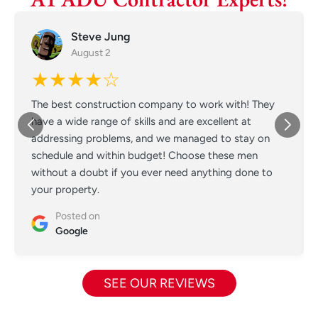
Steve Jung
August 2
★★★★☆
The best construction company to work with! They
have a wide range of skills and are excellent at
addressing problems, and we managed to stay on
schedule and within budget! Choose these men
without a doubt if you ever need anything done to
your property.
Posted on
Google
SEE OUR REVIEWS