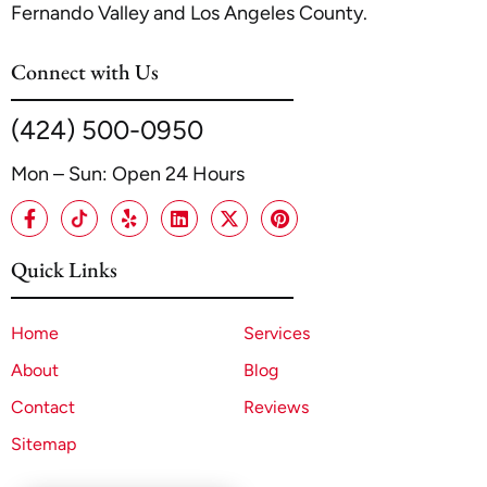
Fernando Valley and Los Angeles County.
Connect with Us
(424) 500-0950
Mon – Sun: Open 24 Hours
Quick Links
Home
Services
About
Blog
Contact
Reviews
Sitemap