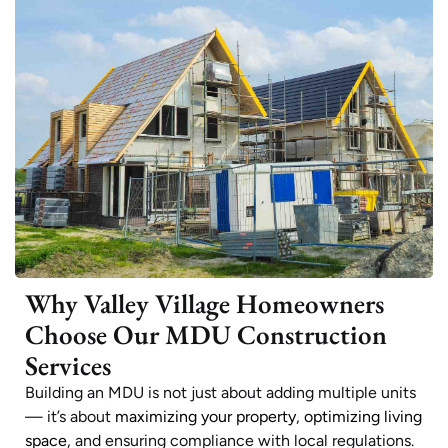
Why Valley Village Homeowners
Choose Our MDU Construction
Services
Building an MDU is not just about adding multiple units
— it’s about
maximizing your property
,
optimizing living
space
, and ensuring compliance with local regulations.