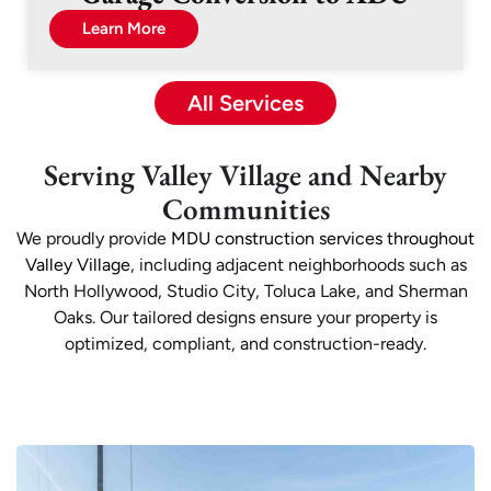
Learn More
All Services
Serving Valley Village and Nearby
Communities
We proudly provide
MDU construction services throughout
Valley Village
, including adjacent neighborhoods such as
North Hollywood, Studio City, Toluca Lake, and Sherman
Oaks. Our tailored designs ensure your property is
optimized, compliant, and construction-ready.