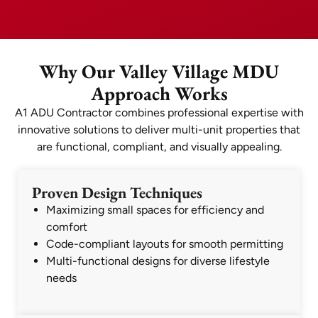
Why Our Valley Village MDU
Approach Works
A1 ADU Contractor combines professional expertise with
innovative solutions to deliver multi-unit properties that
are functional, compliant, and visually appealing.
Proven Design Techniques
Maximizing small spaces for efficiency and
comfort
Code-compliant layouts for smooth permitting
Multi-functional designs for diverse lifestyle
needs