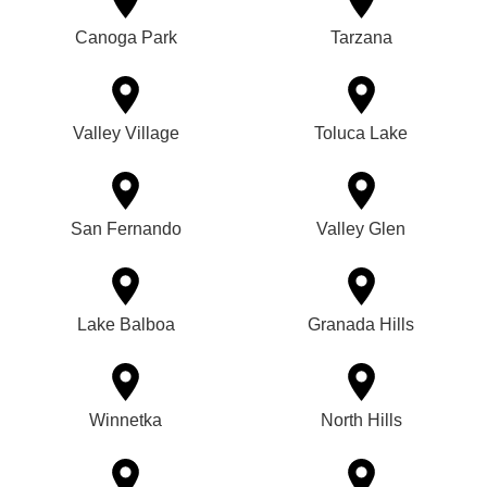
Canoga Park
Tarzana
Valley Village
Toluca Lake
San Fernando
Valley Glen
Lake Balboa
Granada Hills
Winnetka
North Hills