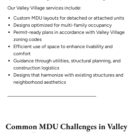
Our Valley Village services include:
Custom MDU layouts for detached or attached units
Designs optimized for multi-family occupancy
Permit-ready plans in accordance with Valley Village
zoning codes
Efficient use of space to enhance livability and
comfort
Guidance through utilities, structural planning, and
construction logistics
Designs that harmonize with existing structures and
neighborhood aesthetics
Common MDU Challenges in Valley