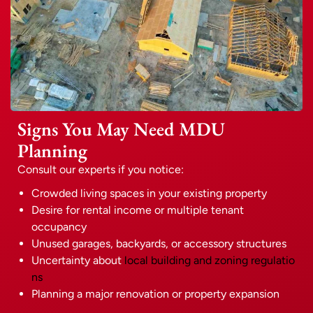
Signs You May Need MDU
Planning
Consult our experts if you notice:
Crowded living spaces in your existing property
Desire for rental income or multiple tenant
occupancy
Unused garages, backyards, or accessory structures
Uncertainty about
local building and zoning regulatio
ns
Planning a major renovation or property expansion