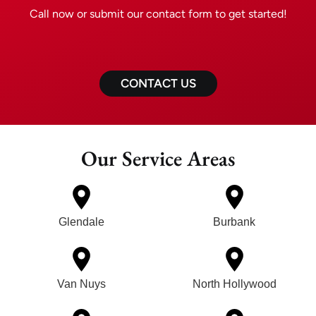
Call now or submit our contact form to get started!
CONTACT US
Our Service Areas
Glendale
Burbank
Van Nuys
North Hollywood