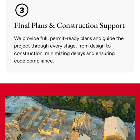
Final Plans & Construction Support
We provide full, permit-ready plans and guide the
project through every stage, from design to
construction, minimizing delays and ensuring
code compliance.