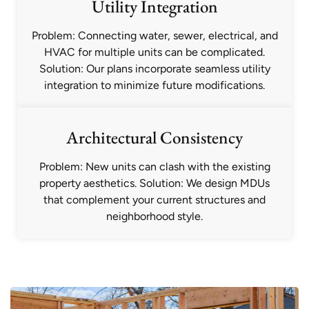
Utility Integration
Problem: Connecting water, sewer, electrical, and
HVAC for multiple units can be complicated.
Solution: Our plans incorporate seamless utility
integration to minimize future modifications.
Architectural Consistency
Problem: New units can clash with the existing
property aesthetics. Solution: We design MDUs
that complement your current structures and
neighborhood style.