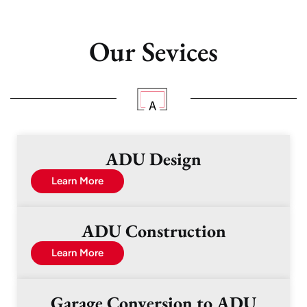
Our Sevices
ADU Design
Learn More
ADU Construction
Learn More
Garage Conversion to ADU