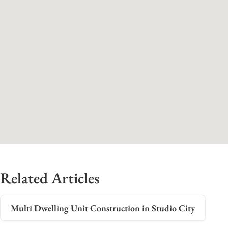
Related Articles
Multi Dwelling Unit Construction in Studio City