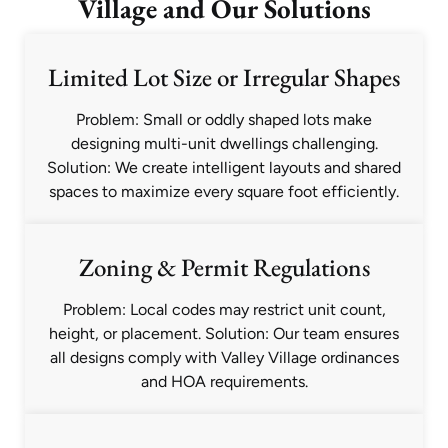
Village and Our Solutions
Limited Lot Size or Irregular Shapes
Problem: Small or oddly shaped lots make
designing multi-unit dwellings challenging.
Solution: We create intelligent layouts and shared
spaces to maximize every square foot efficiently.
Zoning & Permit Regulations
Problem: Local codes may restrict unit count,
height, or placement. Solution: Our team ensures
all designs comply with Valley Village ordinances
and HOA requirements.