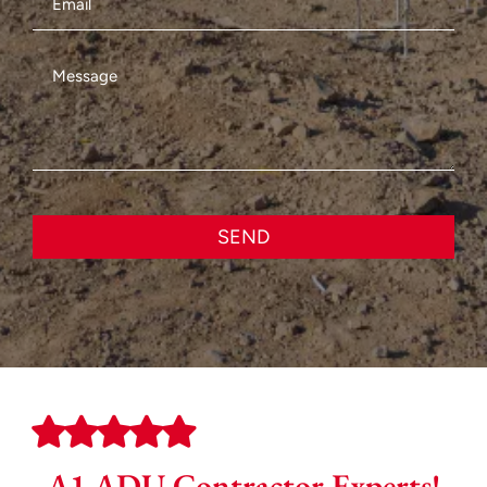
SEND
A1 ADU Contractor Experts!