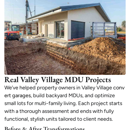
Real Valley Village MDU Projects
We’ve helped property owners in Valley Village
conv
ert garages
, build backyard MDUs, and optimize
small lots for multi-family living. Each project starts
with a thorough assessment and ends with fully
functional, stylish units tailored to client needs.
Before & After Transformations