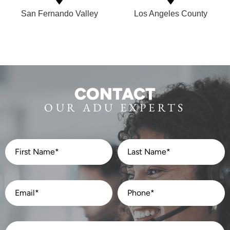
San Fernando Valley
Los Angeles County
CONTACT
OUR ADU EXPERTS