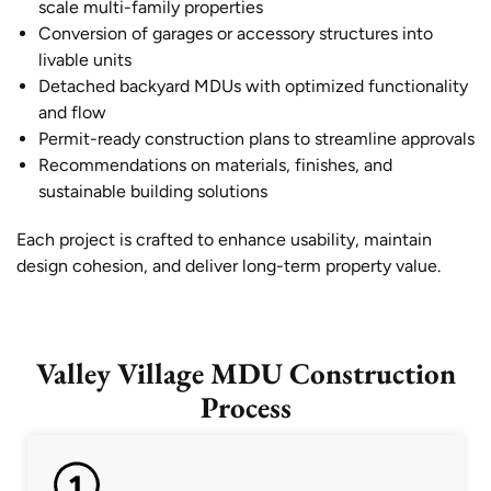
scale multi-family properties
Conversion of garages or accessory structures into
livable units
Detached backyard MDUs with optimized functionality
and flow
Permit-ready construction plans to streamline approvals
Recommendations on materials, finishes, and
sustainable building solutions
Each project is crafted to enhance usability, maintain
design cohesion, and deliver long-term property value.
Valley Village MDU Construction
Process