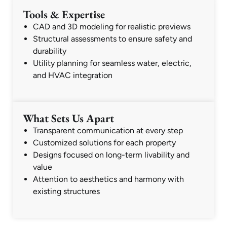
Tools & Expertise
CAD and 3D modeling for realistic previews
Structural assessments to ensure safety and
durability
Utility planning for seamless water, electric,
and HVAC integration
What Sets Us Apart
Transparent communication at every step
Customized solutions for each property
Designs focused on long-term livability and
value
Attention to aesthetics and harmony with
existing structures