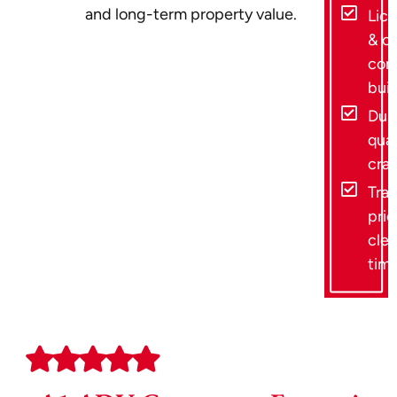
and long-term property value.
Lic
& c
com
buil
Dura
qual
cra
Tra
pric
clea
time