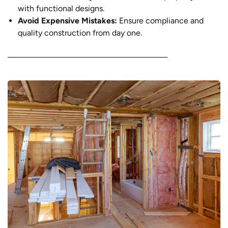
with functional designs.
Avoid Expensive Mistakes:
Ensure compliance and
quality construction from day one.