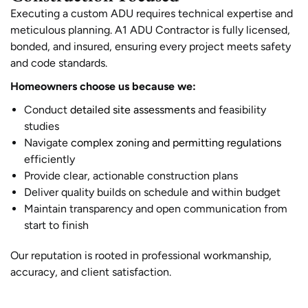
Executing a custom ADU requires technical expertise and
meticulous planning. A1 ADU Contractor is fully licensed,
bonded, and insured, ensuring every project meets safety
and code standards.
Homeowners choose us because we:
Conduct
detailed site assessments
and feasibility
studies
Navigate
complex zoning and permitting regulations
efficiently
Provide clear, actionable construction plans
Deliver quality builds on schedule and within budget
Maintain transparency and open communication from
start to finish
Our reputation is rooted in professional workmanship,
accuracy, and client satisfaction.