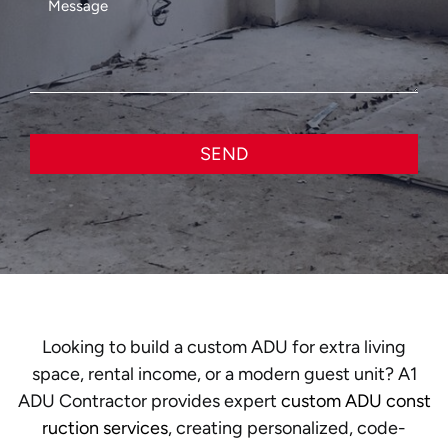
SEND
Looking to build a custom ADU for extra living
space, rental income, or a modern guest unit? A1
ADU Contractor provides expert
custom ADU const
ruction services
, creating personalized, code-