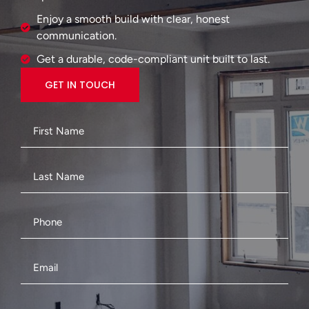
Enjoy a smooth build with clear, honest
communication.
Get a durable, code-compliant unit built to last.
GET IN TOUCH