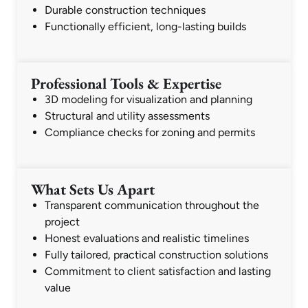
Durable construction techniques
Functionally efficient, long-lasting builds
Professional Tools & Expertise
3D modeling for visualization and planning
Structural and utility assessments
Compliance checks for zoning and permits
What Sets Us Apart
Transparent communication throughout the
project
Honest evaluations and realistic timelines
Fully tailored, practical construction solutions
Commitment to client satisfaction and lasting
value