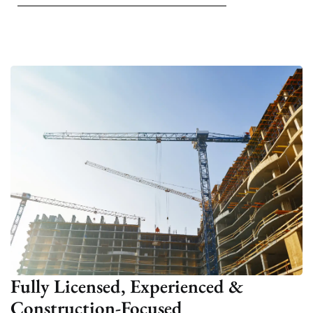
Fully Licensed, Experienced &
Construction-Focused