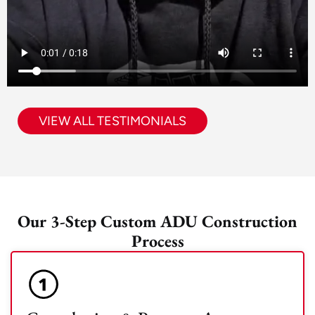
VIEW ALL TESTIMONIALS
Our 3-Step Custom ADU Construction
Process