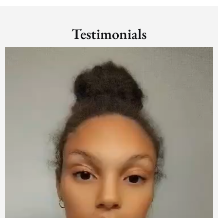
Testimonials