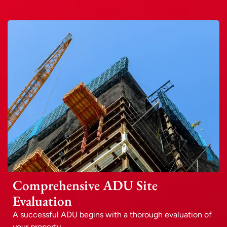
Comprehensive ADU Site
Evaluation
A successful ADU begins with a thorough evaluation of
your property.