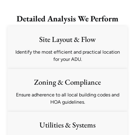
Detailed Analysis We Perform
Site Layout & Flow
Identify the most efficient and practical location
for your ADU.
Zoning & Compliance
Ensure adherence to all local building codes and
HOA guidelines.
Utilities & Systems