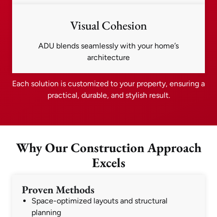
Visual Cohesion
ADU blends seamlessly with your home’s
architecture
Each solution is customized to your property, ensuring a
practical, durable, and stylish result.
Why Our Construction Approach
Excels
Proven Methods
Space-optimized layouts and structural
planning