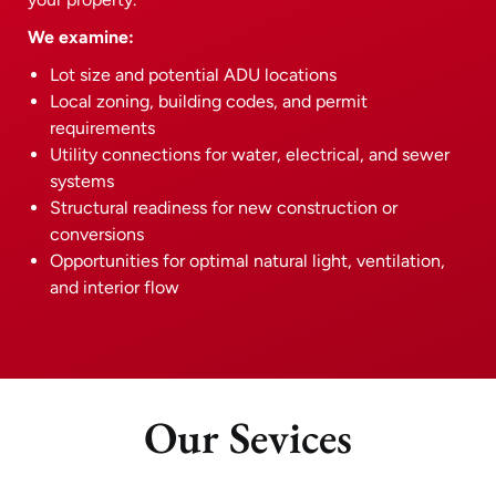
We examine:
Lot size and potential ADU locations
Local zoning, building codes, and permit
requirements
Utility connections for water, electrical, and sewer
systems
Structural readiness for new construction or
conversions
Opportunities for optimal natural light, ventilation,
and interior flow
Our Sevices