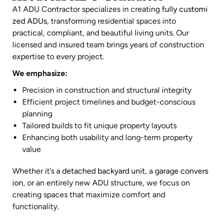
A1 ADU Contractor specializes in creating
fully customi
zed ADUs
, transforming residential spaces into
practical, compliant, and beautiful living units. Our
licensed and insured team brings years of construction
expertise to every project.
We emphasize:
Precision in construction and structural integrity
Efficient project timelines and budget-conscious
planning
Tailored builds to fit unique property layouts
Enhancing both usability and long-term property
value
Whether it’s a
detached backyard unit
, a
garage convers
ion
, or an entirely new ADU structure, we focus on
creating spaces that maximize comfort and
functionality.