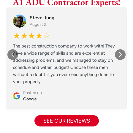
A1 ADU Contractor Experts!
Steve Jung
August 2
★★★★☆
The best construction company to work with! They
have a wide range of skills and are excellent at
addressing problems, and we managed to stay on
schedule and within budget! Choose these men
without a doubt if you ever need anything done to
your property.
Posted on
Google
SEE OUR REVIEWS