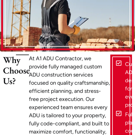
Why
At A1 ADU Contractor, we
Cus
provide fully managed custom
Choose
AD
ADU construction services
Us?
des
focused on quality craftsmanship,
for
efficient planning, and stress-
eve
free project execution. Our
pro
experienced team ensures every
Full
ADU is tailored to your property,
pla
fully code-compliant, and built to
con
maximize comfort, functionality,