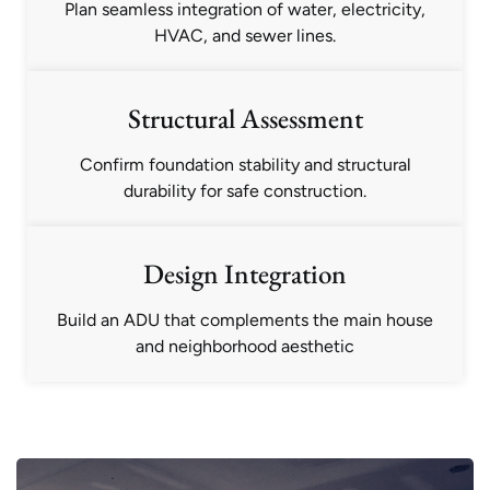
Plan seamless integration of water, electricity,
HVAC, and sewer lines.
Structural Assessment
Confirm foundation stability and structural
durability for safe construction.
Design Integration
Build an ADU that complements the main house
and neighborhood aesthetic