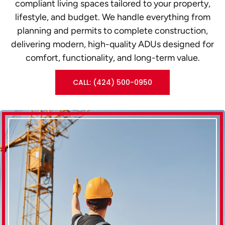
compliant living spaces tailored to your property,
lifestyle, and budget. We handle everything from
planning and permits to complete construction,
delivering modern, high-quality ADUs designed for
comfort, functionality, and long-term value.
CALL: (424) 500-0950