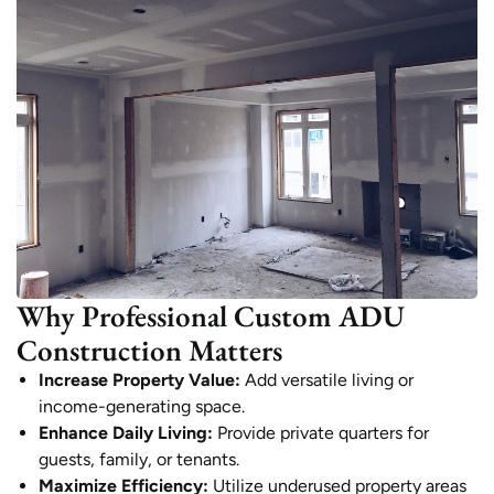
Why Professional Custom ADU
Construction Matters
Increase Property Value:
Add versatile living or
income-generating space.
Enhance Daily Living:
Provide private quarters for
guests, family, or tenants.
Maximize Efficiency:
Utilize underused property areas