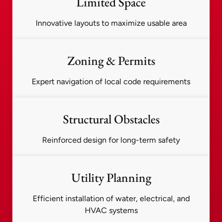
Limited Space
Innovative layouts to maximize usable area
Zoning & Permits
Expert navigation of local code requirements
Structural Obstacles
Reinforced design for long-term safety
Utility Planning
Efficient installation of water, electrical, and
HVAC systems