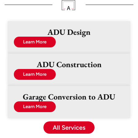
ADU Design
Learn More
ADU Construction
Learn More
Garage Conversion to ADU
Learn More
All Services