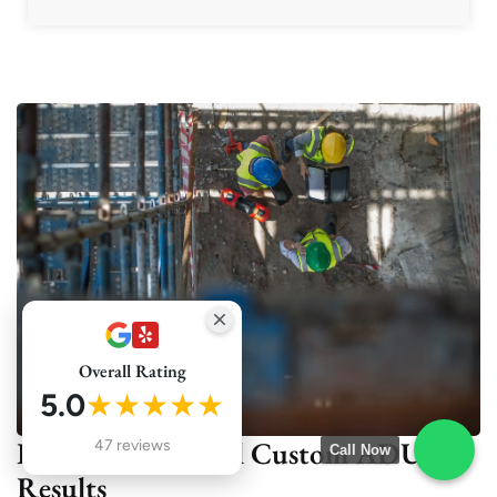
Overall Rating
5.0
★★★★★
Real Projects, Real Custom ADU
47 reviews
Call Now
Results