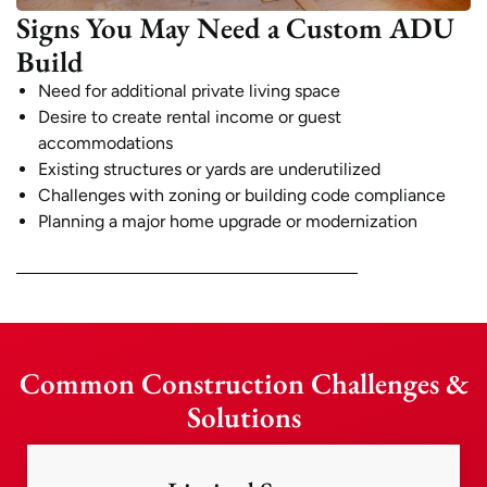
Signs You May Need a Custom ADU
Build
Need for additional private living space
Desire to create rental income or guest
accommodations
Existing structures or yards are underutilized
Challenges with zoning or building code compliance
Planning a major home upgrade or modernization
Common Construction Challenges &
Solutions