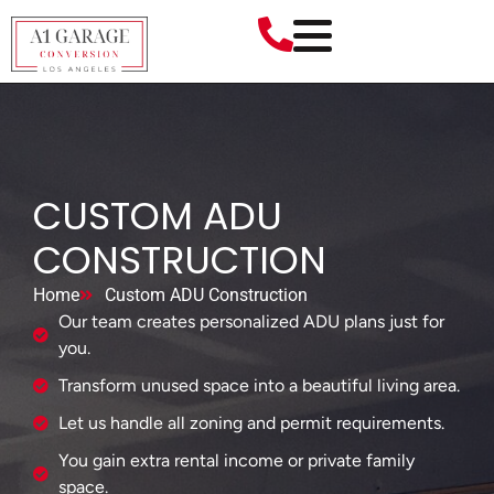
CUSTOM ADU
CONSTRUCTION
Home
Custom ADU Construction
Our team creates personalized ADU plans just for
you.
Transform unused space into a beautiful living area.
Let us handle all zoning and permit requirements.
You gain extra rental income or private family
space.