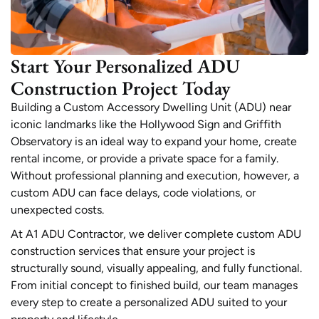
Start Your Personalized ADU
Construction Project Today
Building a Custom Accessory Dwelling Unit (ADU) near
iconic landmarks like the Hollywood Sign and Griffith
Observatory is an ideal way to expand your home, create
rental income, or provide a private space for a family.
Without professional planning and execution, however, a
custom ADU can face delays, code violations, or
unexpected costs.
At A1 ADU Contractor, we deliver complete custom ADU
construction services that ensure your project is
structurally sound, visually appealing, and fully functional.
From initial concept to finished build, our team manages
every step to create a personalized ADU suited to your