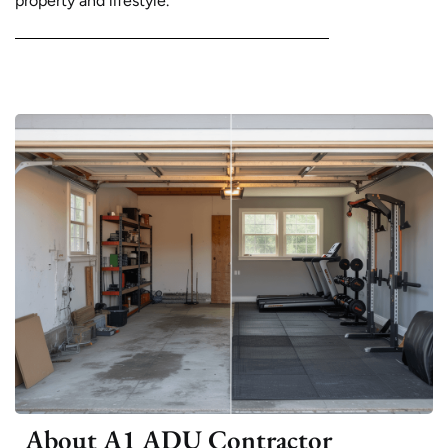
property and lifestyle.
About A1 ADU Contractor