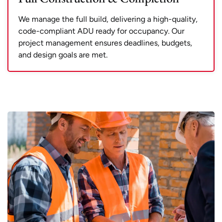
We manage the full build, delivering a high-quality,
code-compliant ADU ready for occupancy. Our
project management ensures deadlines, budgets,
and design goals are met.