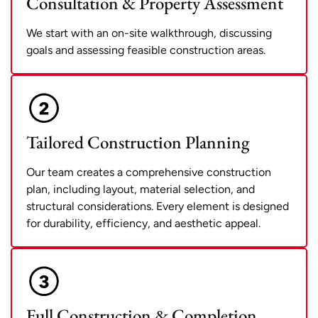
Consultation & Property Assessment
We start with an on-site walkthrough, discussing
goals and assessing feasible construction areas.
Tailored Construction Planning
Our team creates a comprehensive construction
plan, including layout, material selection, and
structural considerations. Every element is designed
for durability, efficiency, and aesthetic appeal.
Full Construction & Completion