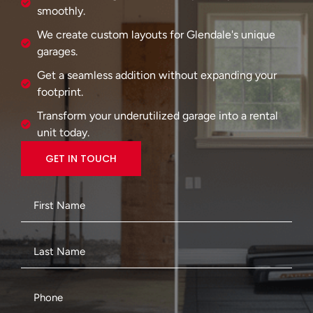
smoothly.
We create custom layouts for Glendale's unique
garages.
Get a seamless addition without expanding your
footprint.
Transform your underutilized garage into a rental
unit today.
GET IN TOUCH