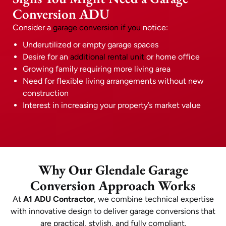
Conversion ADU
Consider a
garage conversion if you
notice:
Underutilized or empty garage spaces
Desire for an
additional rental unit
or home office
Growing family requiring more living area
Need for flexible living arrangements without new
construction
Interest in increasing your property’s market value
Why Our Glendale Garage
Conversion Approach Works
At
A1 ADU Contractor
, we combine technical expertise
with innovative design to deliver garage conversions that
are practical, stylish, and fully compliant.