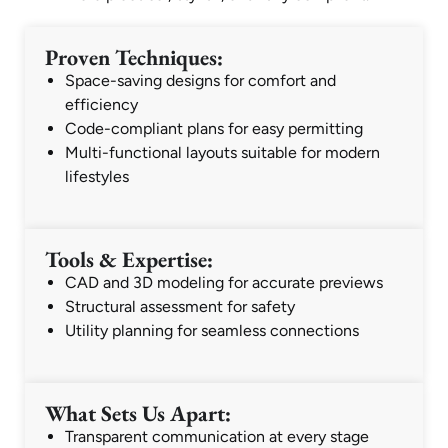
Proven Techniques:
Space-saving designs for comfort and
efficiency
Code-compliant plans for easy permitting
Multi-functional layouts suitable for modern
lifestyles
Tools & Expertise:
CAD and 3D modeling for accurate previews
Structural assessment for safety
Utility planning for seamless connections
What Sets Us Apart:
Transparent communication at every stage