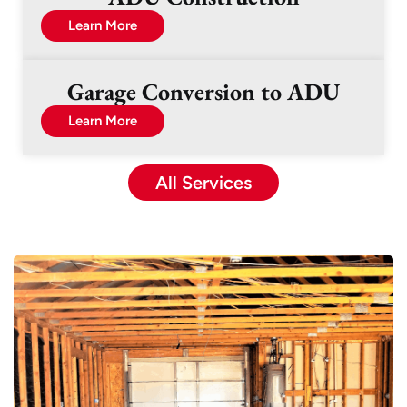
Learn More
Garage Conversion to ADU
Learn More
All Services