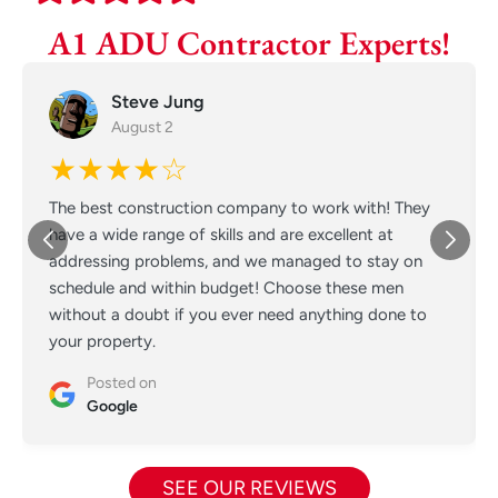
A1 ADU Contractor Experts!
Steve Jung
August 2
★★★★☆
The best construction company to work with! They
have a wide range of skills and are excellent at
addressing problems, and we managed to stay on
schedule and within budget! Choose these men
without a doubt if you ever need anything done to
your property.
Posted on
Google
SEE OUR REVIEWS