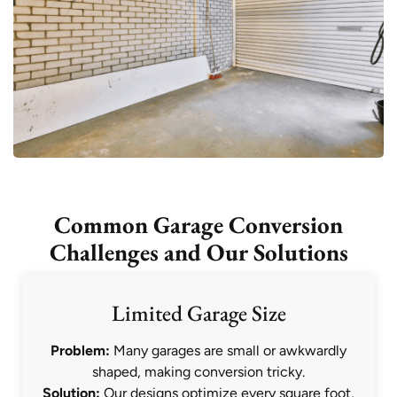
Common Garage Conversion
Challenges and Our Solutions
Limited Garage Size
Problem:
Many garages are small or awkwardly
shaped, making conversion tricky.
Solution:
Our designs optimize every square foot,