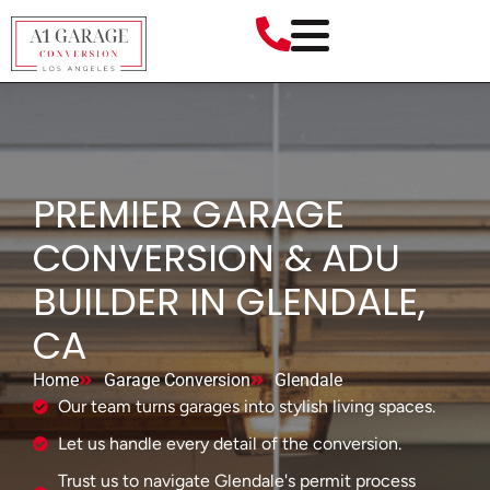
PREMIER GARAGE
CONVERSION & ADU
BUILDER IN GLENDALE,
CA
Home
Garage Conversion
Glendale
Our team turns garages into stylish living spaces.
Let us handle every detail of the conversion.
Trust us to navigate Glendale's permit process