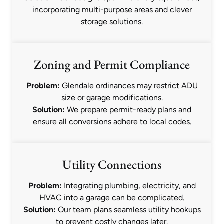
incorporating multi-purpose areas and clever
storage solutions.
Zoning and Permit Compliance
Problem:
Glendale ordinances may restrict ADU
size or garage modifications.
Solution:
We prepare permit-ready plans and
ensure all conversions adhere to local codes.
Utility Connections
Problem:
Integrating plumbing, electricity, and
HVAC into a garage can be complicated.
Solution:
Our team plans seamless utility hookups
to prevent costly changes later.