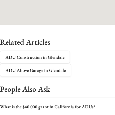
Related Articles
ADU Construction in Glendale
ADU Above Garage in Glendale
People Also Ask
+
What is the $40,000 grant in California for ADUs?