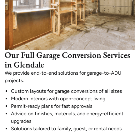
Our Full Garage Conversion Services
in Glendale
We provide end-to-end solutions for garage-to-ADU
projects:
Custom layouts for garage conversions of all sizes
Modern interiors with open-concept living
Permit-ready plans for fast approvals
Advice on finishes, materials, and energy-efficient
upgrades
Solutions tailored to family, guest, or rental needs