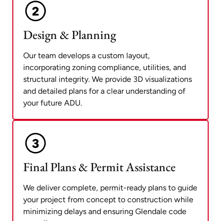
Design & Planning
Our team develops a custom layout,
incorporating zoning compliance, utilities, and
structural integrity. We provide 3D visualizations
and detailed plans for a clear understanding of
your future ADU.
Final Plans & Permit Assistance
We deliver complete, permit-ready plans to guide
your project from concept to construction while
minimizing delays and ensuring Glendale code