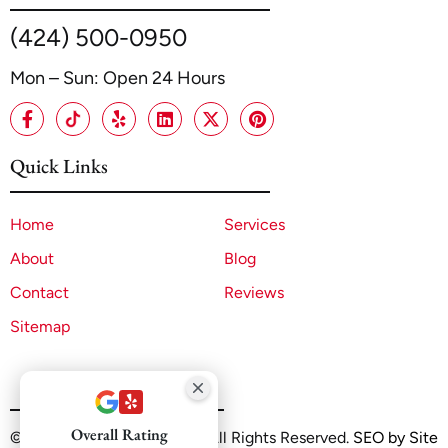
(424) 500-0950
Mon – Sun: Open 24 Hours
Quick Links
Home
Services
About
Blog
Contact
Reviews
Sitemap
Overall Rating
©2025 A1 ADU Contractor. All Rights Reserved.
SEO by Site