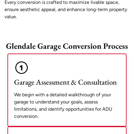
Every conversion is crafted to maximize livable space,
ensure aesthetic appeal, and enhance long-term property
value.
Glendale Garage Conversion Process
Garage Assessment & Consultation
We begin with a detailed walkthrough of your
garage to understand your goals, assess
limitations, and identify opportunities for ADU
conversion.