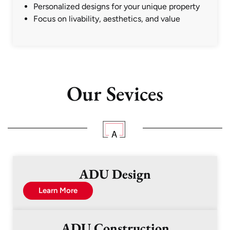
Personalized designs for your unique property
Focus on livability, aesthetics, and value
Our Sevices
ADU Design
Learn More
ADU Construction