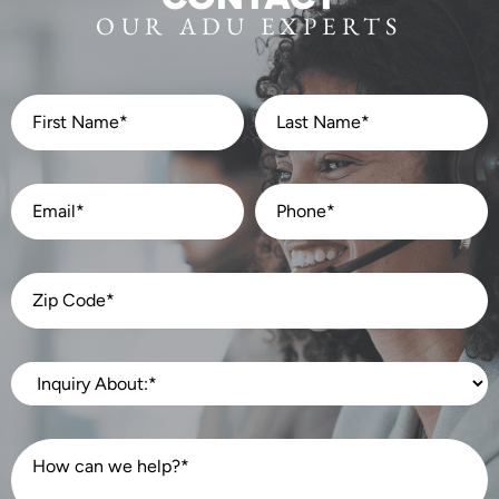
OUR ADU EXPERTS