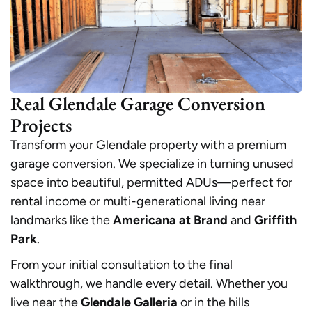
Real Glendale Garage Conversion
Projects
Transform your Glendale property with a premium
garage conversion. We specialize in turning unused
space into beautiful, permitted ADUs—perfect for
rental income or multi-generational living near
landmarks like the
Americana at Brand
and
Griffith
Park
.
From your initial consultation to the final
walkthrough, we handle every detail. Whether you
live near the
Glendale Galleria
or in the hills