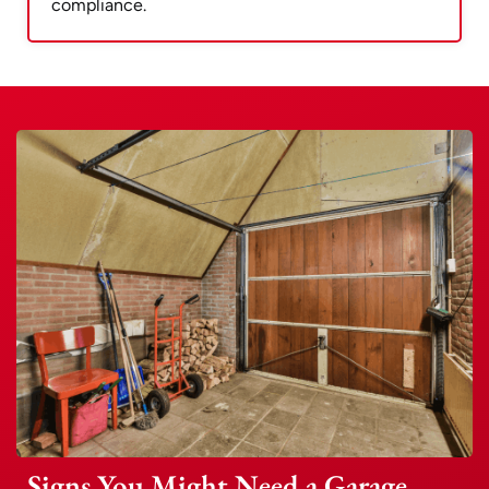
compliance.
Signs You Might Need a Garage