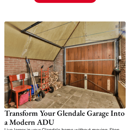
Transform Your Glendale Garage Into
a Modern ADU
Live larger in your Glendale home without moving. Stop