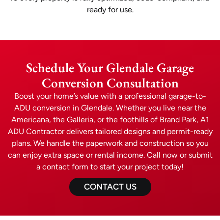
ready for use.
Schedule Your Glendale Garage
Conversion Consultation
Boost your home’s value with a professional garage-to-
ADU conversion in Glendale. Whether you live near the
Americana, the Galleria, or the foothills of Brand Park, A1
ADU Contractor delivers tailored designs and permit-ready
plans. We handle the paperwork and construction so you
can enjoy extra space or rental income. Call now or submit
a contact form to start your project today!
CONTACT US