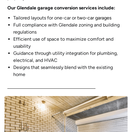
Our Glendale garage conversion services include:
Tailored layouts for one-car or
two-car garages
Full compliance with Glendale zoning and building
regulations
Efficient use of space to maximize comfort and
usability
Guidance through utility integration for plumbing,
electrical, and HVAC
Designs that seamlessly blend with the existing
home