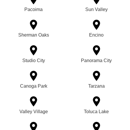
Pacoima
Sun Valley
Sherman Oaks
Encino
Studio City
Panorama City
Canoga Park
Tarzana
Valley Village
Toluca Lake