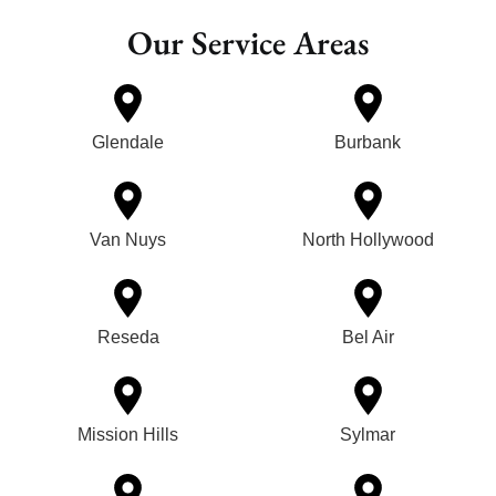
Our Service Areas
Glendale
Burbank
Van Nuys
North Hollywood
Reseda
Bel Air
Mission Hills
Sylmar