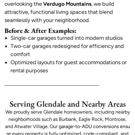
overlooking the
Verdugo Mountains
, we build
attractive, functional living spaces that blend
seamlessly with your neighborhood.
Before & After Examples:
Single-car garages turned into modern studios
Two-car garages redesigned for efficiency and
comfort
Optimized layouts for guest accommodations or
rental purposes
Serving Glendale and Nearby Areas
We proudly serve Glendale homeowners, including nearby
neighborhoods such as Burbank, Eagle Rock, Montrose,
and Atwater Village. Our
garage-to-ADU conversions ensu
re
every property is fully optimized, code-compliant, and