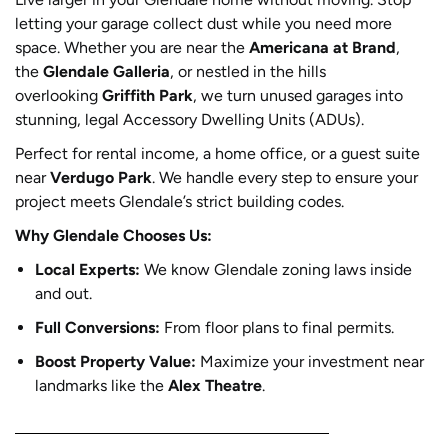
letting your garage collect dust while you need more
space. Whether you are near the
Americana at Brand
,
the
Glendale Galleria
, or nestled in the hills
overlooking
Griffith Park
, we turn unused garages into
stunning, legal Accessory Dwelling Units (ADUs).
Perfect for rental income, a home office, or a guest suite
near
Verdugo Park
. We handle every step to ensure your
project meets Glendale’s strict building codes.
Why Glendale Chooses Us:
Local Experts:
We know Glendale zoning laws inside
and out.
Full Conversions:
From floor plans to final permits.
Boost Property Value:
Maximize your investment near
landmarks like the
Alex Theatre
.