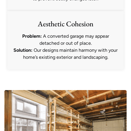
Aesthetic Cohesion
Problem:
A converted garage may appear
detached or out of place.
Solution:
Our designs maintain harmony with your
home’s existing exterior and landscaping.