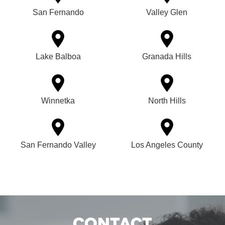
San Fernando
Valley Glen
Lake Balboa
Granada Hills
Winnetka
North Hills
San Fernando Valley
Los Angeles County
CONTACT