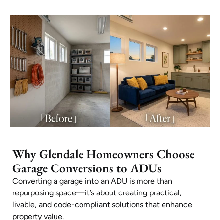
Why Glendale Homeowners Choose
Garage Conversions to ADUs
Converting a garage into an ADU is more than
repurposing space—it’s about creating practical,
livable, and code-compliant solutions that enhance
property value.