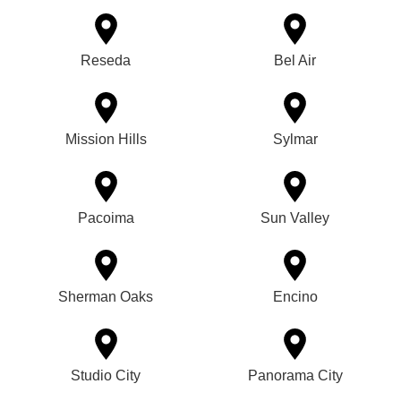
Reseda
Bel Air
Mission Hills
Sylmar
Pacoima
Sun Valley
Sherman Oaks
Encino
Studio City
Panorama City