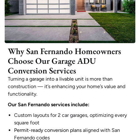
Why San Fernando Homeowners
Choose Our Garage ADU
Conversion Services
Turning a
garage into a livable unit
is more than
construction — it’s enhancing your home’s value and
functionality.
Our San Fernando services include:
Custom layouts for 2 car garages, optimizing every
square foot
Permit-ready conversion plans
aligned with San
Fernando codes