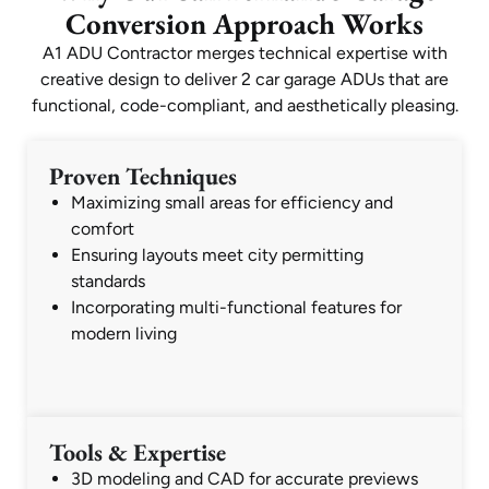
Conversion Approach Works
A1 ADU Contractor merges technical expertise with
creative design to deliver 2 car garage ADUs that are
functional, code-compliant, and aesthetically pleasing.
Proven Techniques
Maximizing small areas for efficiency and
comfort
Ensuring layouts meet city permitting
standards
Incorporating multi-functional features for
modern living
Tools & Expertise
3D modeling and CAD for accurate previews