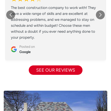
The best construction company to work with! They
have a wide range of skills and are excellent at
addressing problems, and we managed to stay on
schedule and within budget! Choose these men
without a doubt if you ever need anything done to
your property.
Posted on
Google
SEE OUR REVIEWS