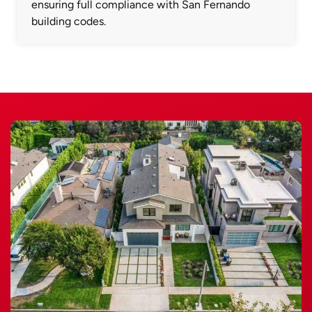
ensuring full compliance with San Fernando
building codes.