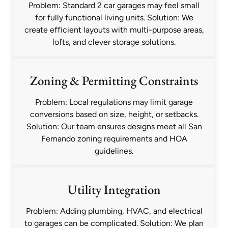
Problem: Standard 2 car garages may feel small
for fully functional living units. Solution: We
create efficient layouts with multi-purpose areas,
lofts, and clever storage solutions.
Zoning & Permitting Constraints
Problem: Local regulations may limit garage
conversions based on size, height, or setbacks.
Solution: Our team ensures designs meet all San
Fernando zoning requirements and HOA
guidelines.
Utility Integration
Problem: Adding plumbing, HVAC, and electrical
to garages can be complicated. Solution: We plan