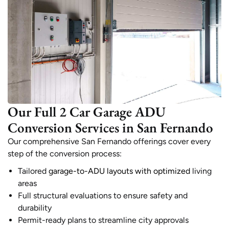
Our Full 2 Car Garage ADU
Conversion Services in San Fernando
Our comprehensive San Fernando offerings cover every
step of the conversion process:
Tailored
garage-to-ADU layouts with optimized
living
areas
Full structural evaluations to ensure safety and
durability
Permit-ready plans to streamline city approvals