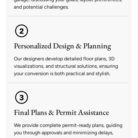
and potential challenges.
Personalized Design & Planning
Our designers develop detailed floor plans, 3D
visualizations, and structural solutions, ensuring
your conversion is both practical and stylish.
Final Plans & Permit Assistance
We provide complete permit-ready plans, guiding
you through approvals and minimizing delays,