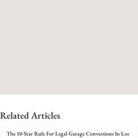
Related Articles
The 10-Year Rule For Legal Garage Conversions In Los