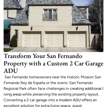
Transform Your San Fernando
Property with a Custom 2 Car Garage
ADU
San Fernando homeowners near the historic Mission San
Fernando Rey de España or the scenic San Fernando
Regional Park often face challenges in
creating additional l
iving areas
while preserving the existing property layout.
Converting a 2 car garage into a
modern ADU offers
an
excellent solution for extra living space, guest