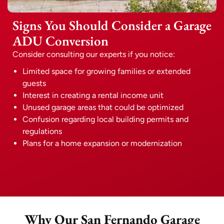
Signs You Should Consider a Garage
ADU Conversion
Consider consulting our experts if you notice:
Limited space for growing families or extended
guests
Interest in creating a rental income unit
Unused garage areas that could be optimized
Confusion regarding local building permits and
regulations
Plans for a home expansion or modernization
Why Our San Fernando Garage