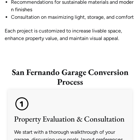
Recommendations for sustainable materials and
moder
n finishes
Consultation on maximizing light, storage, and comfort
Each project is customized to increase livable space,
enhance property value, and maintain visual appeal.
San Fernando Garage Conversion
Process
Property Evaluation & Consultation
We start with a thorough walkthrough of your
garage, discussing your goals, layout preferences,