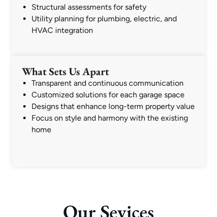
Structural assessments for safety
Utility planning for plumbing, electric, and
HVAC integration
What Sets Us Apart
Transparent and continuous communication
Customized solutions for each garage space
Designs that enhance long-term property value
Focus on style and harmony with the existing
home
Our Sevices