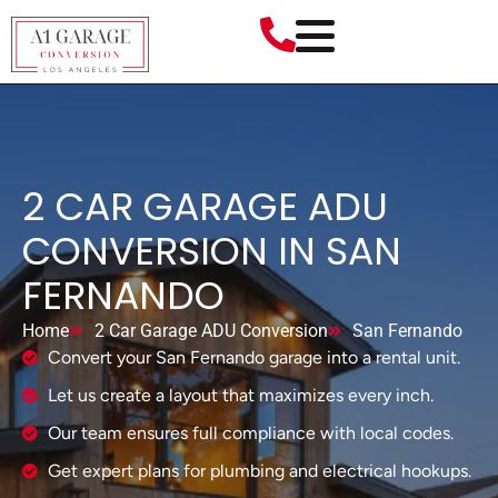
2 CAR GARAGE ADU
CONVERSION IN SAN
FERNANDO
Home
2 Car Garage ADU Conversion
San Fernando
Convert your San Fernando garage into a rental unit.
Let us create a layout that maximizes every inch.
Our team ensures full compliance with local codes.
Get expert plans for plumbing and electrical hookups.