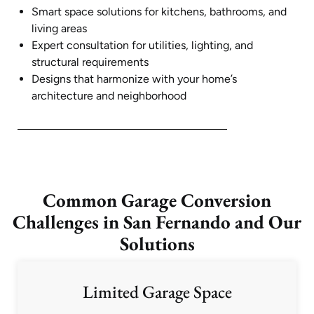
Smart space solutions for kitchens, bathrooms, and
living areas
Expert consultation for utilities, lighting, and
structural requirements
Designs that harmonize with your home’s
architecture and neighborhood
Common Garage Conversion
Challenges in San Fernando and Our
Solutions
Limited Garage Space