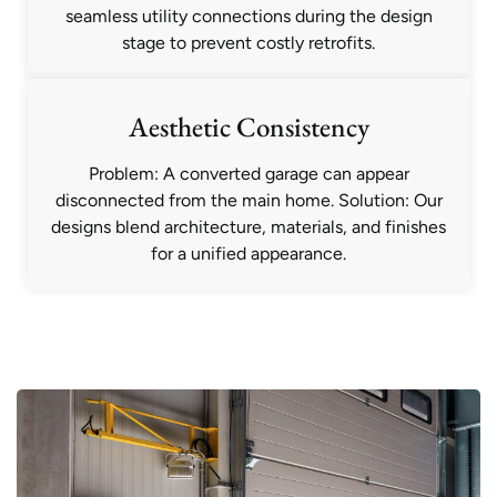
seamless utility connections during the design
stage to prevent costly retrofits.
Aesthetic Consistency
Problem: A converted garage can appear
disconnected from the main home. Solution: Our
designs blend architecture, materials, and finishes
for a unified appearance.