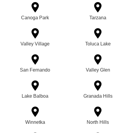
Canoga Park
Tarzana
Valley Village
Toluca Lake
San Fernando
Valley Glen
Lake Balboa
Granada Hills
Winnetka
North Hills