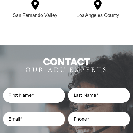
San Fernando Valley
Los Angeles County
CONTACT
OUR ADU EXPERTS