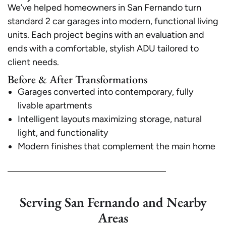
We’ve helped homeowners in San Fernando turn
standard 2 car garages into modern, functional living
units. Each project begins with an evaluation and
ends with a comfortable, stylish ADU tailored to
client needs.
Before & After Transformations
Garages converted into contemporary, fully
livable apartments
Intelligent layouts maximizing storage, natural
light, and functionality
Modern finishes that complement the main home
Serving San Fernando and Nearby
Areas