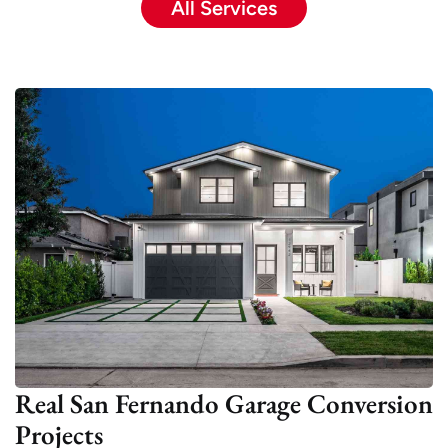
All Services
Real San Fernando Garage Conversion
Projects