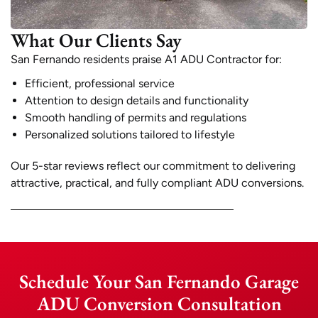
What Our Clients Say
San Fernando residents praise A1 ADU Contractor for:
Efficient, professional service
Attention to design details and functionality
Smooth handling of permits and regulations
Personalized solutions tailored to lifestyle
Our 5-star reviews reflect our commitment to delivering
attractive, practical, and fully compliant ADU conversions.
Schedule Your San Fernando Garage
ADU Conversion Consultation