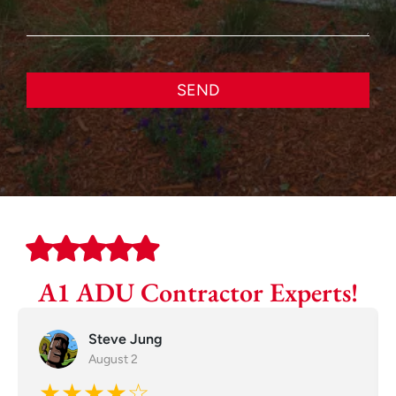
SEND
A1 ADU Contractor Experts!
Steve Jung
August 2
★★★★☆