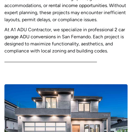
accommodations, or
rental income opportunities
. Without
expert planning, these projects may encounter inefficient
layouts, permit delays, or compliance issues.
At A1 ADU Contractor, we specialize in professional
2 car
garage ADU conversions
in San Fernando. Each project is
designed to maximize functionality, aesthetics, and
compliance with local zoning and building codes.