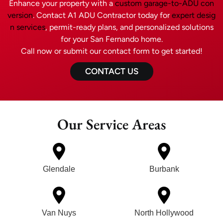
Enhance your property with a
custom garage-to-ADU con
version
. Contact A1 ADU Contractor today for
expert desig
n services
, permit-ready plans, and personalized solutions
for your San Fernando home.
Call now or submit our contact form to get started!
CONTACT US
Our Service Areas
Glendale
Burbank
Van Nuys
North Hollywood