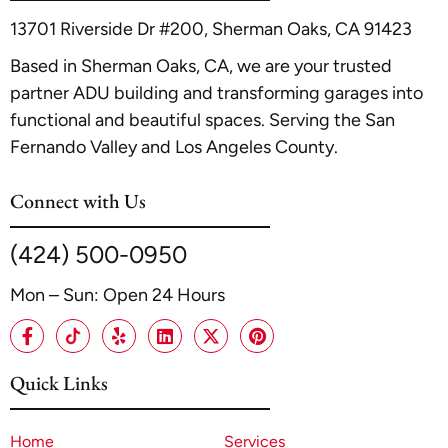
and timeline.
13701 Riverside Dr #200, Sherman Oaks, CA 91423
Based in Sherman Oaks, CA, we are your trusted
partner ADU building and transforming garages into
functional and beautiful spaces. Serving the San
Fernando Valley and Los Angeles County.
Connect with Us
(424) 500-0950
Mon – Sun: Open 24 Hours
Quick Links
Home
Services