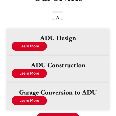
ADU Design
Learn More
ADU Construction
Learn More
Garage Conversion to ADU
Learn More