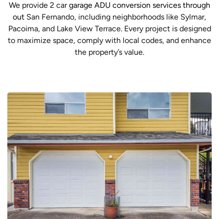
We provide 2 car
garage ADU conversion services through
out
San Fernando, including neighborhoods like Sylmar,
Pacoima, and Lake View Terrace. Every project is designed
to maximize space, comply with local codes, and enhance
the property’s value.