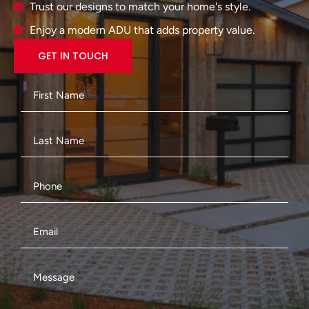
Trust our designs to match your home's style.
Enjoy a modern ADU that adds property value.
GET IN TOUCH