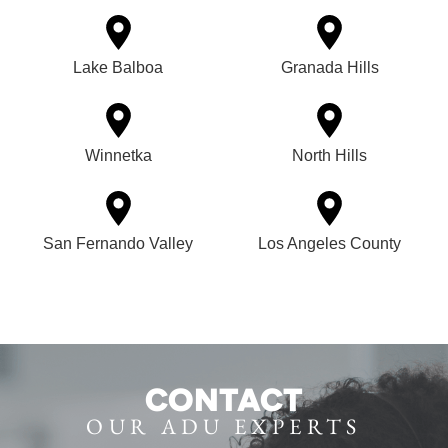
Lake Balboa
Granada Hills
Winnetka
North Hills
San Fernando Valley
Los Angeles County
CONTACT
OUR ADU EXPERTS