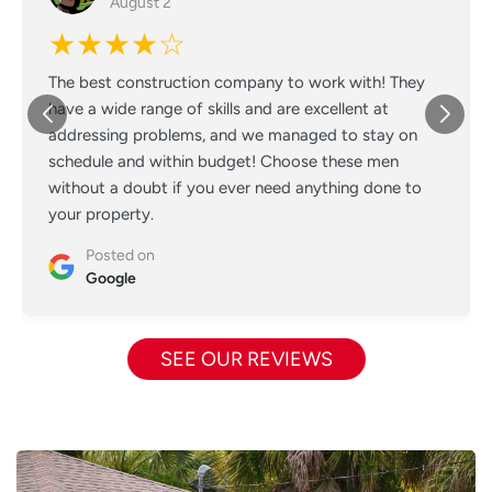
August 2
★★★★☆
The best construction company to work with! They
have a wide range of skills and are excellent at
addressing problems, and we managed to stay on
schedule and within budget! Choose these men
without a doubt if you ever need anything done to
your property.
Posted on
Google
SEE OUR REVIEWS