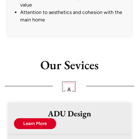
value
Attention to aesthetics and cohesion with the
main home
Our Sevices
ADU Design
Learn More