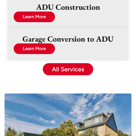
ADU Construction
Learn More
Garage Conversion to ADU
Learn More
All Services