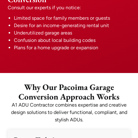
Consult our experts if you notice:
Limited space for family members or guests
Desire for an income-generating rental unit
Underutilized garage areas
Confusion about local building codes
Plans for a home upgrade or expansion
Why Our Pacoima Garage
Conversion Approach Works
A1 ADU Contractor combines expertise and creative
design solutions to deliver functional, compliant, and
stylish ADUs.