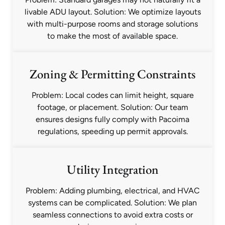
livable ADU layout. Solution: We optimize layouts
with multi-purpose rooms and storage solutions
to make the most of available space.
Zoning & Permitting Constraints
Problem: Local codes can limit height, square
footage, or placement. Solution: Our team
ensures designs fully comply with Pacoima
regulations, speeding up permit approvals.
Utility Integration
Problem: Adding plumbing, electrical, and HVAC
systems can be complicated. Solution: We plan
seamless connections to avoid extra costs or