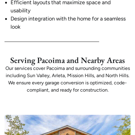
Efficient layouts that maximize space and
usability
Design integration with the home for a seamless
look
Serving Pacoima and Nearby Areas
Our services cover Pacoima and surrounding communities
including Sun Valley, Arleta, Mission Hills, and North Hills.
We ensure every garage conversion is optimized, code-
compliant, and ready for construction.