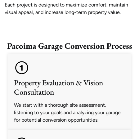
Each project is designed to maximize comfort, maintain
visual appeal, and increase long-term property value.
Pacoima Garage Conversion Process
Property Evaluation & Vision
Consultation
We start with a thorough site assessment,
listening to your goals and analyzing your garage
for potential conversion opportunities.