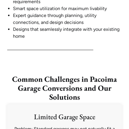
requirements
Smart space utilization for maximum livability
Expert guidance through planning, utility
connections, and design decisions
Designs that seamlessly integrate with your existing
home
Common Challenges in Pacoima
Garage Conversions and Our
Solutions
Limited Garage Space
Problem: Standard garages may not naturally fit a