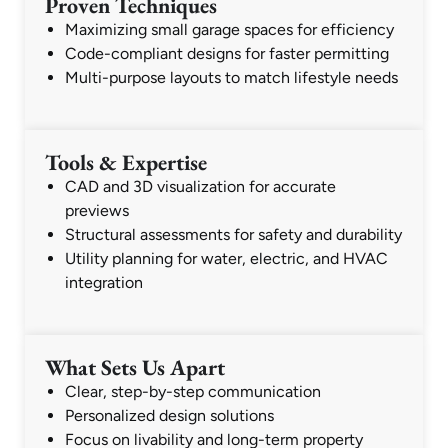
Proven Techniques
Maximizing small garage spaces for efficiency
Code-compliant designs for faster permitting
Multi-purpose layouts to match lifestyle needs
Tools & Expertise
CAD and 3D visualization for accurate
previews
Structural assessments for safety and durability
Utility planning for water, electric, and HVAC
integration
What Sets Us Apart
Clear, step-by-step communication
Personalized design solutions
Focus on livability and long-term property