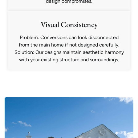
design compromises.
Visual Consistency
Problem: Conversions can look disconnected
from the main home if not designed carefully.
Solution: Our designs maintain aesthetic harmony
with your existing structure and surroundings.