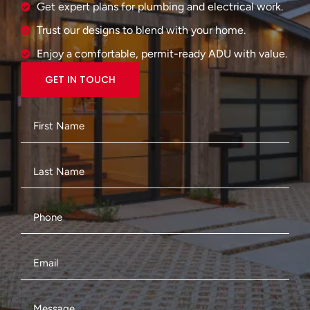
Get expert plans for plumbing and electrical work.
Trust our designs to blend with your home.
Enjoy a comfortable, permit-ready ADU with value.
GET IN TOUCH