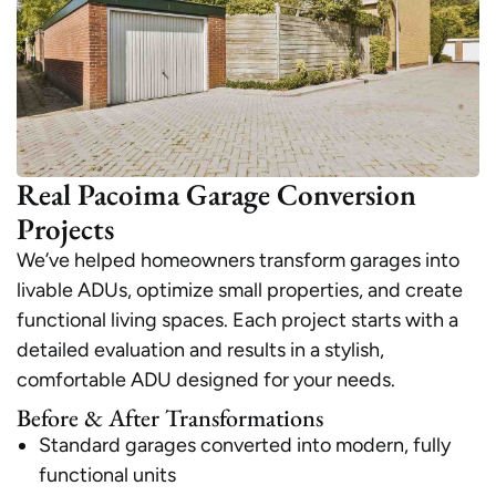
Real Pacoima Garage Conversion
Projects
We’ve helped homeowners transform garages into
livable ADUs, optimize small properties, and create
functional living spaces. Each project starts with a
detailed evaluation and results in a stylish,
comfortable ADU designed for your needs.
Before & After Transformations
Standard garages converted into modern, fully
functional units