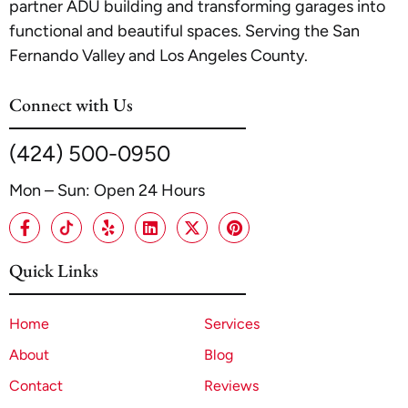
partner ADU building and transforming garages into
functional and beautiful spaces. Serving the San
Fernando Valley and Los Angeles County.
Connect with Us
(424) 500-0950
Mon – Sun: Open 24 Hours
Quick Links
Home
Services
About
Blog
Contact
Reviews