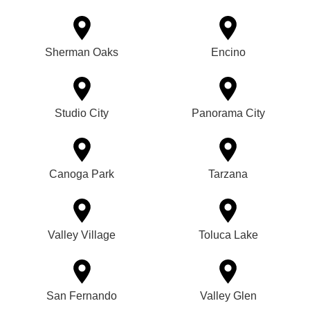
Sherman Oaks
Encino
Studio City
Panorama City
Canoga Park
Tarzana
Valley Village
Toluca Lake
San Fernando
Valley Glen