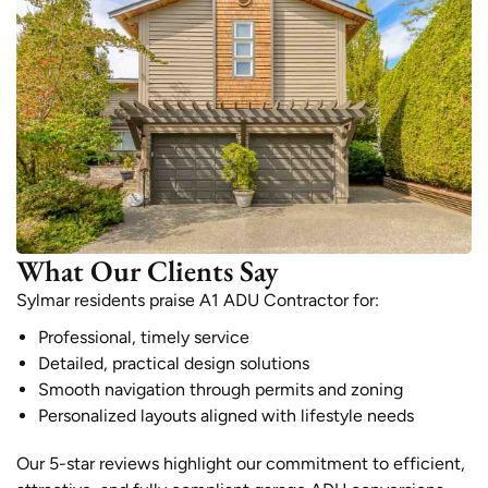
What Our Clients Say
Sylmar residents praise A1 ADU Contractor for:
Professional, timely service
Detailed, practical design solutions
Smooth navigation through permits and zoning
Personalized layouts aligned with lifestyle needs
Our 5-star reviews highlight our commitment to efficient,