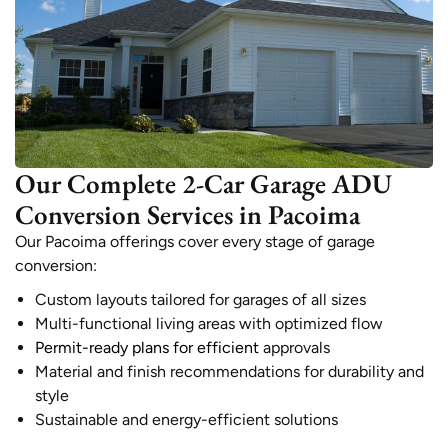
Our Complete 2-Car Garage ADU
Conversion Services in Pacoima
Our Pacoima offerings cover every stage of garage
conversion:
Custom layouts tailored for garages of all sizes
Multi-functional living areas with optimized flow
Permit-ready plans for efficient
approvals
Material and finish recommendations for durability and
style
Sustainable and energy-efficient solutions