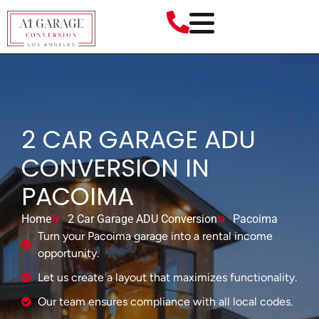
2 CAR GARAGE ADU
CONVERSION IN
PACOIMA
Home
2 Car Garage ADU Conversion
Pacoima
Turn your Pacoima garage into a rental income
opportunity.
Let us create a layout that maximizes functionality.
Our team ensures compliance with all local codes.