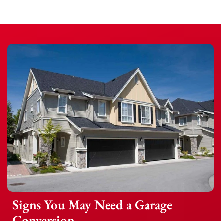
Signs You May Need a Garage
Conversion