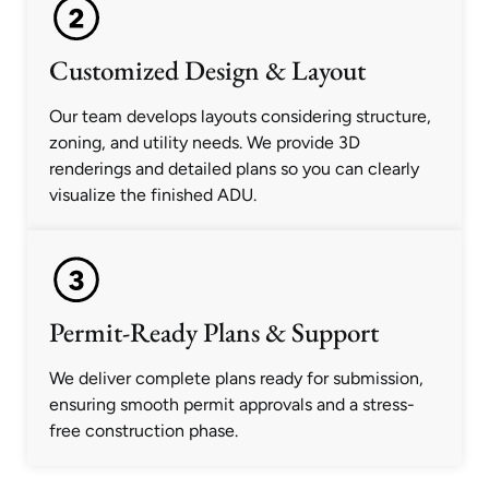
Customized Design & Layout
Our team develops layouts considering structure,
zoning, and utility needs. We provide 3D
renderings and detailed plans so you can clearly
visualize the finished ADU.
Permit-Ready Plans & Support
We deliver complete plans ready for submission,
ensuring smooth permit approvals and a stress-
free construction phase.