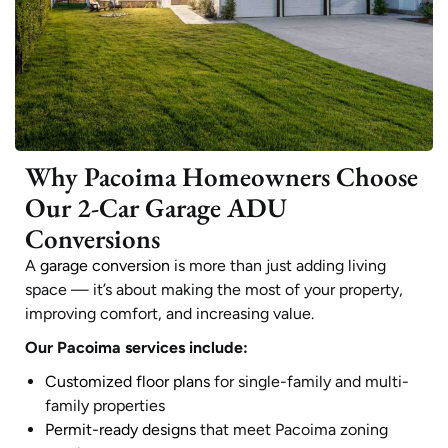
Why Pacoima Homeowners Choose
Our 2-Car Garage ADU
Conversions
A
garage conversion
is more than just adding living
space — it’s about making the most of your property,
improving comfort, and increasing value.
Our Pacoima services include:
Customized floor plans
for single-family and multi-
family properties
Permit-ready designs
that meet Pacoima zoning