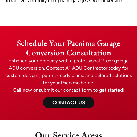
attractive, and fully compliant garage ADU conversions.
Schedule Your Pacoima Garage
Conversion Consultation
Enhance your property with a professional 2-car garage
ADU conversion. Contact A1 ADU Contractor today for
custom designs, permit-ready plans, and tailored solutions
for your Pacoima home.
Call now or submit our contact form to get started!
CONTACT US
Our Service Areas