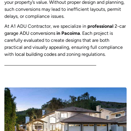
your property’s value. Without proper design and planning,
such conversions may lead to inefficient layouts, permit
delays, or compliance issues.
At A1 ADU Contractor, we specialize in
professional
2-car
garage ADU conversions
in Pacoima
. Each project is
carefully evaluated to create designs that are both
practical and visually appealing, ensuring full compliance
with
local building codes
and zoning regulations.