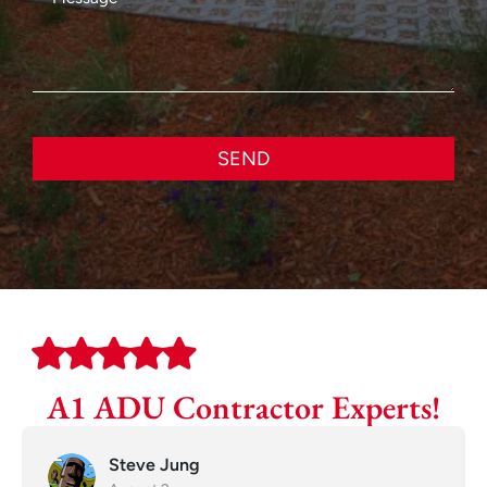
SEND
A1 ADU Contractor Experts!
Steve Jung