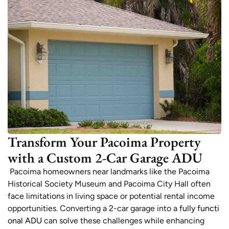
Transform Your Pacoima Property
with a Custom 2-Car Garage ADU
Pacoima homeowners near landmarks like the Pacoima
Historical Society Museum and Pacoima City Hall often
face limitations in living space or potential rental income
opportunities. Converting a 2-car garage into a
fully functi
onal ADU
can solve these challenges while enhancing