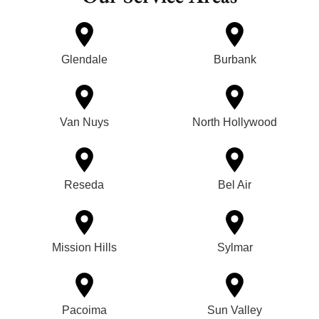
Glendale
Burbank
Van Nuys
North Hollywood
Reseda
Bel Air
Mission Hills
Sylmar
Pacoima
Sun Valley