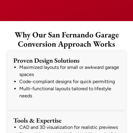
Why Our San Fernando Garage
Conversion Approach Works
Proven Design Solutions
Maximized layouts for small or awkward garage
spaces
Code-compliant designs for quick permitting
Multi-functional layouts tailored to lifestyle
needs
Tools & Expertise
CAD and 3D visualization for realistic previews