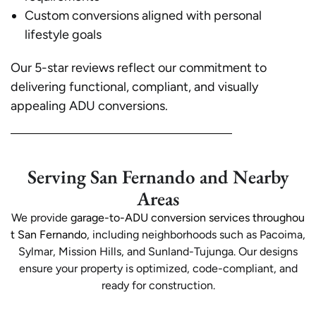
Custom conversions aligned with personal
lifestyle goals
Our 5-star reviews reflect our commitment to
delivering functional, compliant, and visually
appealing ADU conversions.
Serving San Fernando and Nearby
Areas
We provide
garage-to-ADU conversion services throughou
t San Fernando
, including neighborhoods such as Pacoima,
Sylmar, Mission Hills, and Sunland-Tujunga. Our designs
ensure your property is optimized, code-compliant, and
ready for construction.