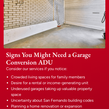
Signs You Might Need a Garage
Conversion ADU
Consider our services if you notice:
Crowded living spaces for family members
Desire for a rental or income-generating unit
Underused garages taking up valuable property
space
Uncertainty about San Fernando building codes
Planning a home renovation or expansion