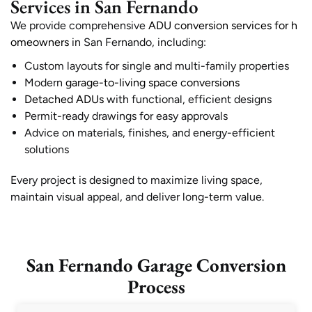
Services in San Fernando
We provide comprehensive
ADU conversion services for h
omeowners
in San Fernando, including:
Custom layouts for single and multi-family properties
Modern
garage-to-living space conversions
Detached ADUs
with functional, efficient designs
Permit-ready drawings for easy approvals
Advice on materials, finishes, and energy-efficient
solutions
Every project is designed to maximize living space,
maintain visual appeal, and deliver long-term value.
San Fernando Garage Conversion
Process