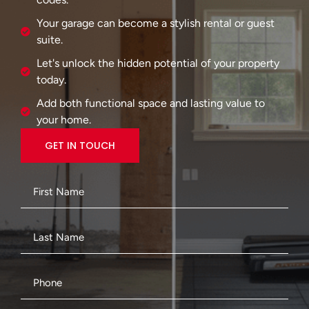
Your garage can become a stylish rental or guest
suite.
Let's unlock the hidden potential of your property
today.
Add both functional space and lasting value to
your home.
GET IN TOUCH