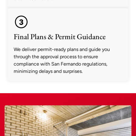
Final Plans & Permit Guidance
We deliver permit-ready plans and guide you
through the approval process to ensure
compliance with San Fernando regulations,
minimizing delays and surprises.