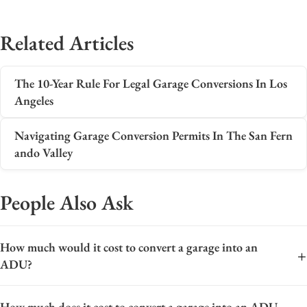
Related Articles
The 10-Year Rule For Legal Garage Conversions In Los
Angeles
Navigating Garage Conversion Permits In The San Fern
ando Valley
People Also Ask
How much would it cost to convert a garage into an
+
ADU?
The cost to convert a garage into an Accessory Dwelling Unit
How much does it cost to convert a garage into an ADU