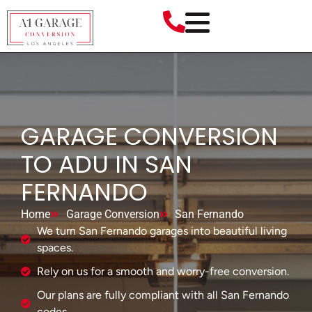
GARAGE CONVERSION
TO ADU IN SAN
FERNANDO
Home
Garage Conversion
San Fernando
We turn San Fernando garages into beautiful living
spaces.
Rely on us for a smooth and worry-free conversion.
Our plans are fully compliant with all San Fernando
codes.