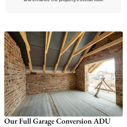
Our Full Garage Conversion ADU