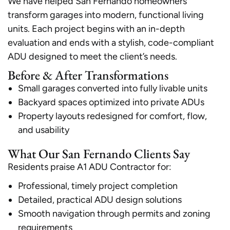
We have helped San Fernando homeowners
transform garages into modern, functional living
units. Each project begins with an in-depth
evaluation and ends with a stylish, code-compliant
ADU designed to meet the client’s needs.
Before & After Transformations
Small garages converted into fully livable units
Backyard spaces optimized into private ADUs
Property layouts redesigned for comfort, flow,
and usability
What Our San Fernando Clients Say
Residents praise A1 ADU Contractor for:
Professional, timely project completion
Detailed, practical ADU design solutions
Smooth navigation through permits and zoning
requirements