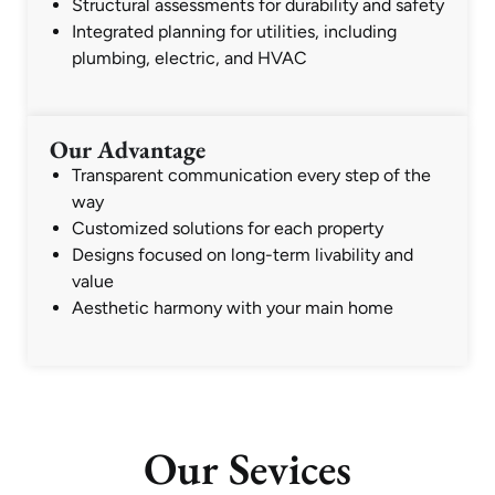
Structural assessments for durability and safety
Integrated planning for utilities, including
plumbing, electric, and HVAC
Our Advantage
Transparent communication every step of the
way
Customized solutions for each property
Designs focused on long-term livability and
value
Aesthetic harmony with your main home
Our Sevices