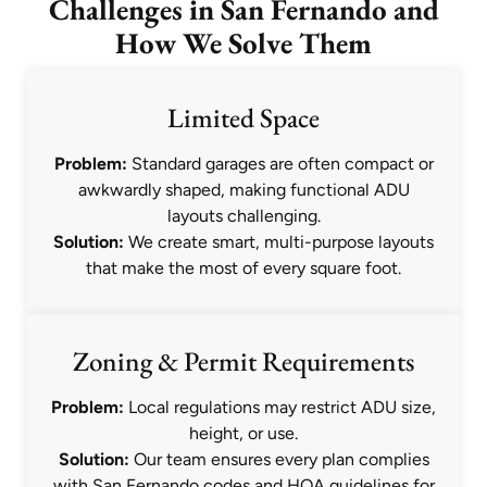
Challenges in San Fernando and
How We Solve Them
Limited Space
Problem:
Standard garages are often compact or
awkwardly shaped, making functional ADU
layouts challenging.
Solution:
We create smart, multi-purpose layouts
that make the most of every square foot.
Zoning & Permit Requirements
Problem:
Local regulations may restrict ADU size,
height, or use.
Solution:
Our team ensures every plan complies
with San Fernando codes and HOA guidelines for