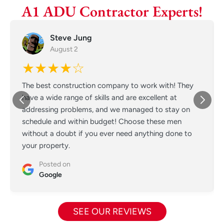
A1 ADU Contractor Experts!
Steve Jung
August 2
★★★★☆
The best construction company to work with! They
have a wide range of skills and are excellent at
addressing problems, and we managed to stay on
schedule and within budget! Choose these men
without a doubt if you ever need anything done to
your property.
Posted on
Google
SEE OUR REVIEWS