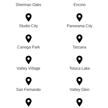
Sherman Oaks
Encino
Studio City
Panorama City
Canoga Park
Tarzana
Valley Village
Toluca Lake
San Fernando
Valley Glen