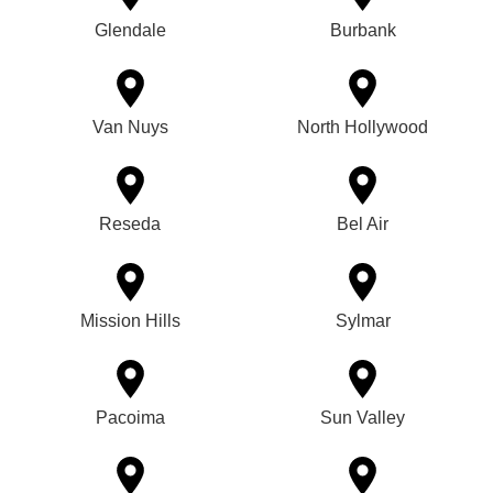
Glendale
Burbank
Van Nuys
North Hollywood
Reseda
Bel Air
Mission Hills
Sylmar
Pacoima
Sun Valley