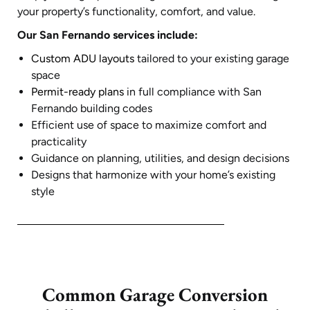
your property’s functionality, comfort, and value.
Our San Fernando services include:
Custom ADU layouts
tailored to your existing garage
space
Permit-ready plans
in full compliance with San
Fernando building codes
Efficient use of space to maximize comfort and
practicality
Guidance on planning, utilities, and design decisions
Designs that harmonize with your home’s existing
style
Common Garage Conversion