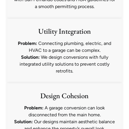
a smooth permitting process.
Utility Integration
Problem:
Connecting plumbing, electric, and
HVAC to a garage can be complex.
Solution:
We design conversions with fully
integrated utility solutions to prevent costly
retrofits.
Design Cohesion
Problem:
A garage conversion can look
disconnected from the main home.
Solution:
Our designs maintain aesthetic balance
and enhance the property’s overall look.