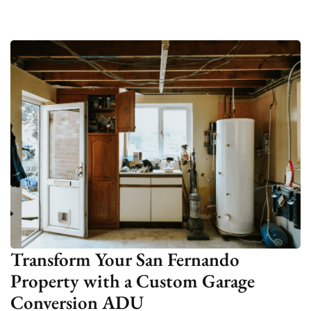
Transform Your San Fernando
Property with a Custom Garage
Conversion ADU