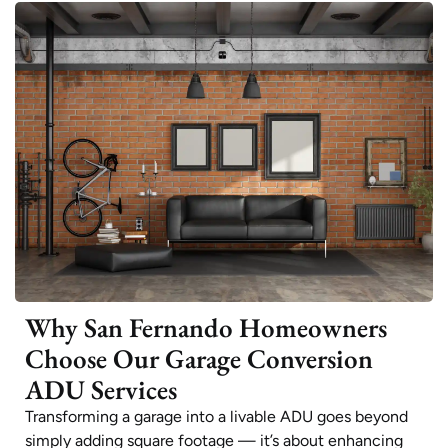
Why San Fernando Homeowners
Choose Our Garage Conversion
ADU Services
Transforming a garage into a livable ADU goes beyond
simply adding square footage — it’s about enhancing