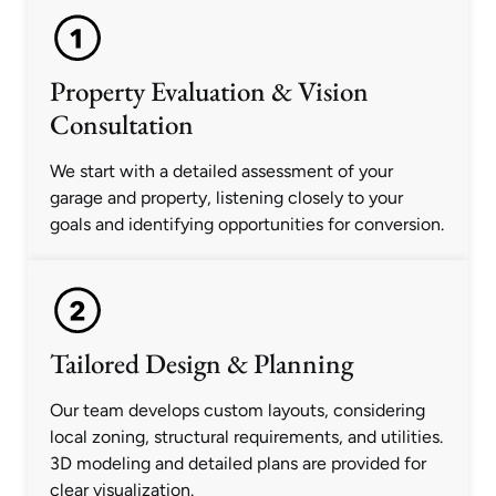
Property Evaluation & Vision
Consultation
We start with a detailed assessment of your
garage and property, listening closely to your
goals and identifying opportunities for conversion.
Tailored Design & Planning
Our team develops custom layouts, considering
local zoning, structural requirements, and utilities.
3D modeling and detailed plans are provided for
clear visualization.