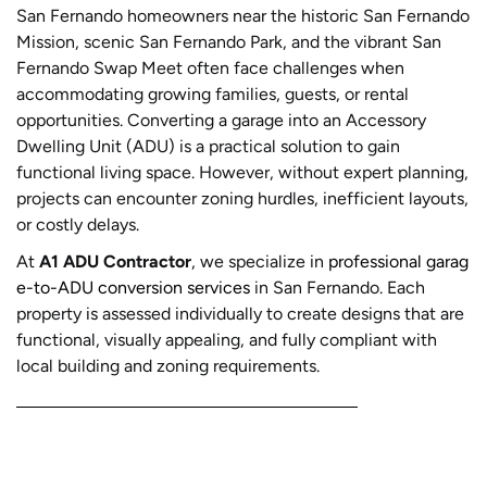
San Fernando homeowners near the historic San Fernando
Mission, scenic San Fernando Park, and the vibrant San
Fernando Swap Meet often face challenges when
accommodating growing families, guests, or rental
opportunities. Converting a garage into an Accessory
Dwelling Unit (ADU) is a practical solution to gain
functional living space. However, without expert planning,
projects can encounter zoning hurdles, inefficient layouts,
or costly delays.
At
A1 ADU Contractor
, we specialize in
professional garag
e-to-ADU conversion services
in San Fernando. Each
property is assessed individually to create designs that are
functional, visually appealing, and fully compliant with
local building and zoning requirements.