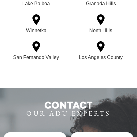
Lake Balboa
Granada Hills
Winnetka
North Hills
San Fernando Valley
Los Angeles County
CONTACT
OUR ADU EXPERTS