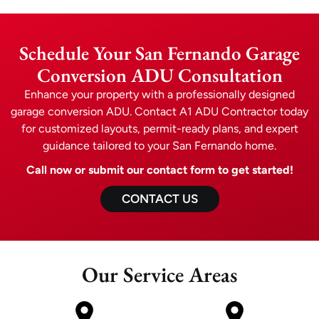
Schedule Your San Fernando Garage
Conversion ADU Consultation
Enhance your property with a professionally designed
garage conversion ADU. Contact A1 ADU Contractor today
for customized layouts, permit-ready plans, and expert
guidance tailored to your San Fernando home.
Call now or submit our contact form to get started!
CONTACT US
Our Service Areas