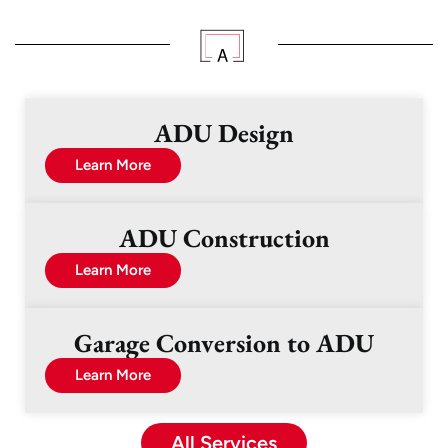
ADU Design
Learn More
ADU Construction
Learn More
Garage Conversion to ADU
Learn More
All Services