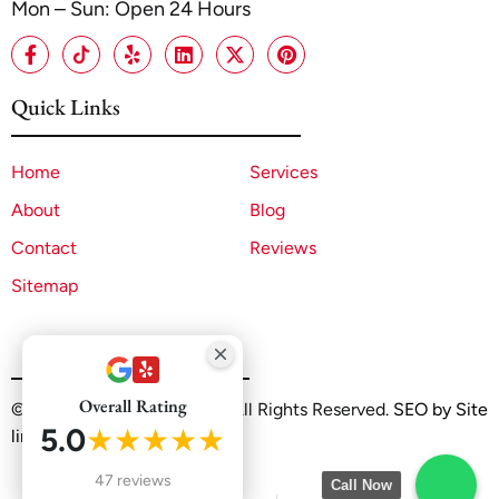
Mon – Sun: Open 24 Hours
Quick Links
Home
Services
About
Blog
Contact
Reviews
Sitemap
Overall Rating
©2025 A1 ADU Contractor. All Rights Reserved.
SEO by Site
5.0
★★★★★
linx
47 reviews
Call Now