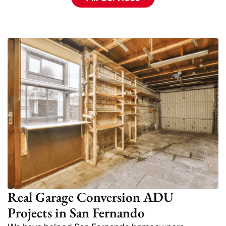
Real Garage Conversion ADU
Projects in San Fernando