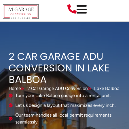
2 CAR GARAGE ADU
CONVERSION IN LAKE
BALBOA
Home
2 Car Garage ADU Conversion
Lake Balboa
Turn your Lake Balboa garage into a rental unit.
Let us design a layout that maximizes every inch.
Our team handles all local permit requirements
seamlessly.