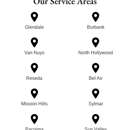
Our Service Areas
Glendale
Burbank
Van Nuys
North Hollywood
Reseda
Bel Air
Mission Hills
Sylmar
Pacoima
Sun Valley