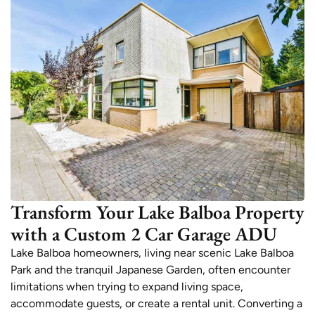
Transform Your Lake Balboa Property
with a Custom 2 Car Garage ADU
Lake Balboa homeowners, living near scenic Lake Balboa
Park and the tranquil Japanese Garden, often encounter
limitations when trying to expand living space,
accommodate guests, or create a rental unit. Converting a