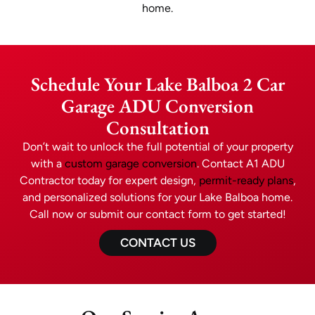
home.
Schedule Your Lake Balboa 2 Car
Garage ADU Conversion
Consultation
Don’t wait to unlock the full potential of your property
with a
custom garage conversion
. Contact A1 ADU
Contractor today for expert design,
permit-ready plans
,
and personalized solutions for your Lake Balboa home.
Call now or submit our contact form to get started!
CONTACT US