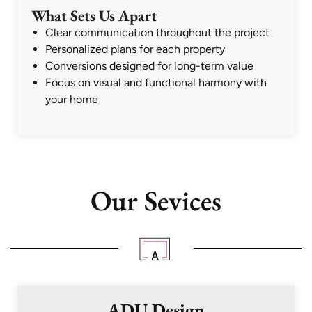
What Sets Us Apart
Clear communication throughout the project
Personalized plans for each property
Conversions designed for long-term value
Focus on visual and functional harmony with
your home
Our Sevices
ADU Design