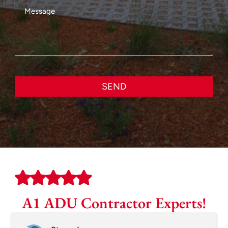
SEND
A1 ADU Contractor Experts!