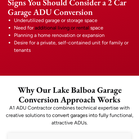
Signs You Should Consider a 2 Car
Garage ADU Conversion
Underutilized garage or storage space
Need for
additional living or rental
space
Planning a home renovation or expansion
Desire for a private, self-contained unit for family or
tenants
Why Our Lake Balboa Garage
Conversion Approach Works
A1 ADU Contractor combines technical expertise with
creative solutions to
convert garages into fully
functional,
attractive ADUs.