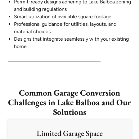
Permit-ready designs adhering to Lake Balboa zoning
and building regulations
Smart utilization of available square footage
Professional guidance for utilities, layouts, and
material choices
Designs that integrate seamlessly with your existing
home
Common Garage Conversion
Challenges in Lake Balboa and Our
Solutions
Limited Garage Space