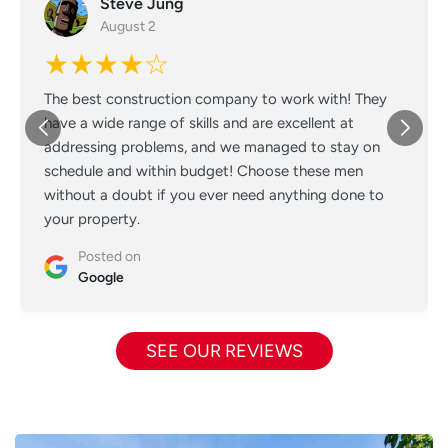
Steve Jung
August 2
★★★★☆
The best construction company to work with! They
have a wide range of skills and are excellent at
addressing problems, and we managed to stay on
schedule and within budget! Choose these men
without a doubt if you ever need anything done to
your property.
Posted on
Google
SEE OUR REVIEWS