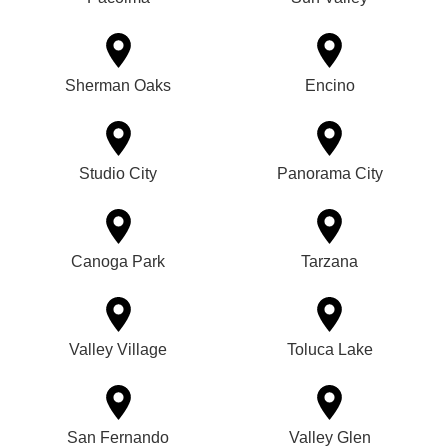
Sherman Oaks
Encino
Studio City
Panorama City
Canoga Park
Tarzana
Valley Village
Toluca Lake
San Fernando
Valley Glen