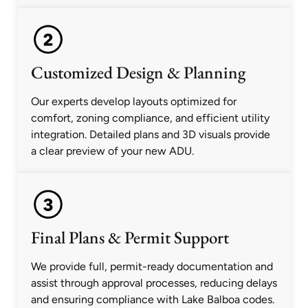
Customized Design & Planning
Our experts develop layouts optimized for
comfort, zoning compliance, and efficient utility
integration. Detailed plans and 3D visuals provide
a clear preview of your new ADU.
Final Plans & Permit Support
We provide full, permit-ready documentation and
assist through approval processes, reducing delays
and ensuring compliance with Lake Balboa codes.