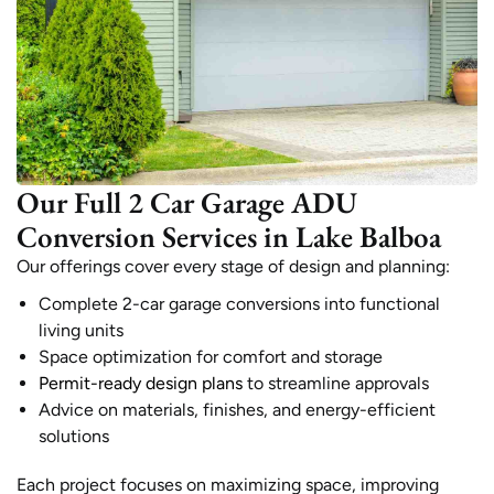
Our Full 2 Car Garage ADU
Conversion Services in Lake Balboa
Our offerings cover every stage of design and planning:
Complete 2-car garage conversions into functional
living units
Space optimization for comfort and storage
Permit-ready design plans
to streamline approvals
Advice on materials, finishes, and energy-efficient
solutions
Each project focuses on maximizing space, improving