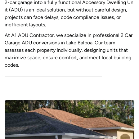
2-car garage into a fully functional
Accessory Dwelling Un
it
(ADU) is an ideal solution, but without careful design,
projects can face delays, code compliance issues, or
inefficient layouts.
At A1 ADU Contractor, we specialize in professional
2 Car
Garage ADU conversions
in Lake Balboa. Our team
assesses each property individually, designing units that
maximize space, ensure comfort, and meet local building
codes.