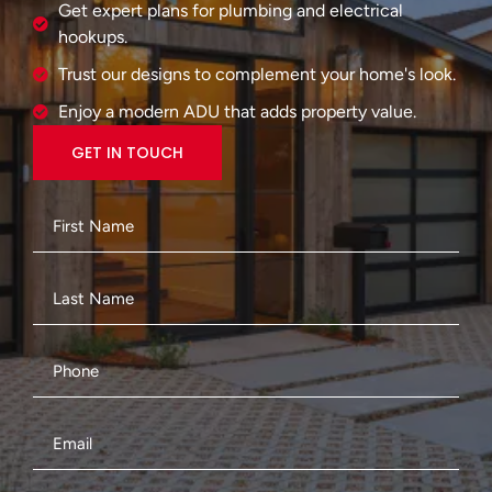
Get expert plans for plumbing and electrical
hookups.
Trust our designs to complement your home's look.
Enjoy a modern ADU that adds property value.
GET IN TOUCH