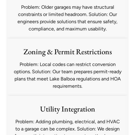
Problem: Older garages may have structural
constraints or limited headroom. Solution: Our
engineers provide solutions that ensure safety,
compliance, and maximum usability.
Zoning & Permit Restrictions
Problem: Local codes can restrict conversion
options. Solution: Our team prepares permit-ready
plans that meet Lake Balboa regulations and HOA
requirements.
Utility Integration
Problem: Adding plumbing, electrical, and HVAC
to a garage can be complex. Solution: We design