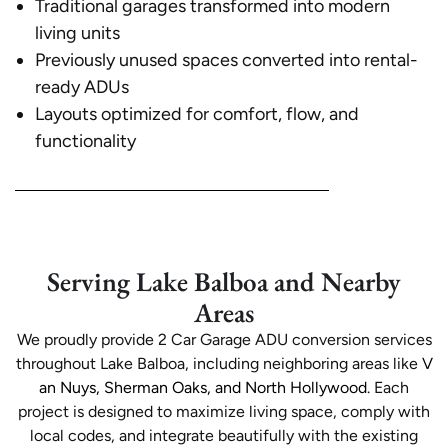
Traditional garages transformed into modern
living units
Previously unused spaces converted into rental-
ready ADUs
Layouts optimized for comfort, flow, and
functionality
Serving Lake Balboa and Nearby
Areas
We proudly provide 2 Car Garage ADU conversion services
throughout Lake Balboa, including neighboring areas like
V
an Nuys, Sherman Oaks, and North Hollywood
. Each
project is designed to maximize living space, comply with
local codes, and integrate beautifully with the existing