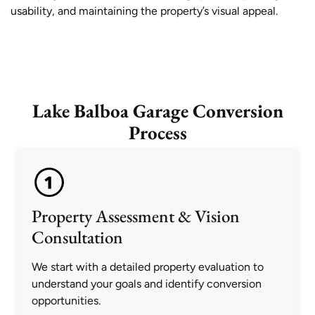
usability, and maintaining the property’s visual appeal.
Lake Balboa Garage Conversion
Process
Property Assessment & Vision
Consultation
We start with a detailed property evaluation to
understand your goals and identify conversion
opportunities.