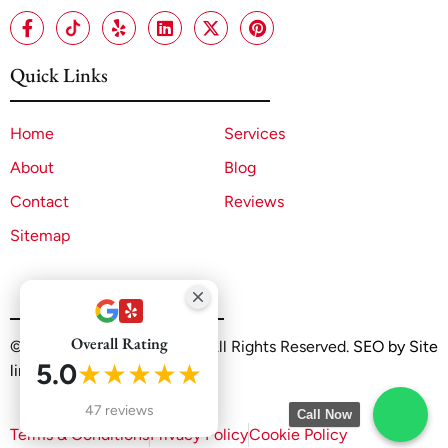
Quick Links
Home
Services
About
Blog
Contact
Reviews
Sitemap
Overall Rating
©2025 A1 ADU Contractor. All Rights Reserved.
SEO by Site
5.0
★★★★★
linx
47 reviews
Call Now
Terms & Conditions
Privacy Policy
Cookie Policy