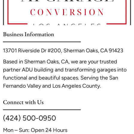
on the level of finishes, bathroom and kitchen specifications,
consult with your local planning department early, as
and whether you add separate utilities. For a detailed
regulations vary greatly by city and county. For a
breakdown and to connect with local experts, we recommend
comprehensive breakdown of the entire process, including
reading our internal article,
Top-Rated Lake Balboa Garage Con
detailed cost and timeline estimates, refer to our internal
version & ADU Specialists | A1 ADU Contractor
. It provides
resource
2-Car Garage ADU Conversion: The Complete 2026
Business Information
essential guidance on budgeting and navigating the specific
Guide to Cost, Timeline, and Maximizing ROI
.
requirements for Lake Balboa ADU projects.
13701 Riverside Dr #200, Sherman Oaks, CA 91423
Based in Sherman Oaks, CA, we are your trusted
partner ADU building and transforming garages into
functional and beautiful spaces. Serving the San
Fernando Valley and Los Angeles County.
Connect with Us
(424) 500-0950
Mon – Sun: Open 24 Hours