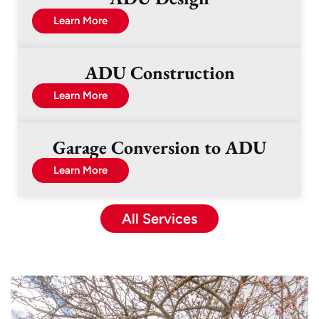
Learn More
ADU Construction
Learn More
Garage Conversion to ADU
Learn More
All Services