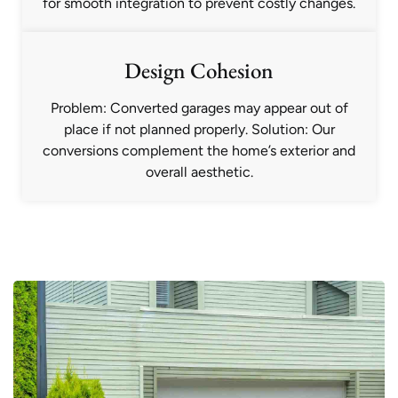
for smooth integration to prevent costly changes.
Design Cohesion
Problem: Converted garages may appear out of
place if not planned properly. Solution: Our
conversions complement the home’s exterior and
overall aesthetic.