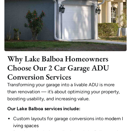
Why Lake Balboa Homeowners
Choose Our 2 Car Garage ADU
Conversion Services
Transforming your garage into a livable ADU is more
than renovation — it’s about optimizing your property,
boosting usability, and increasing value.
Our Lake Balboa services include:
Custom layouts for garage conversions into
modern l
iving spaces