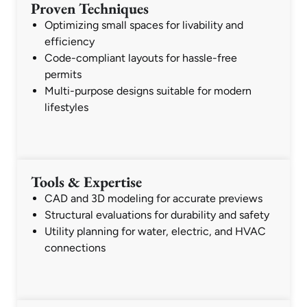
Proven Techniques
Optimizing small spaces for livability and
efficiency
Code-compliant layouts for hassle-free
permits
Multi-purpose designs suitable for modern
lifestyles
Tools & Expertise
CAD and 3D modeling for accurate previews
Structural evaluations for durability and safety
Utility planning for water, electric, and HVAC
connections