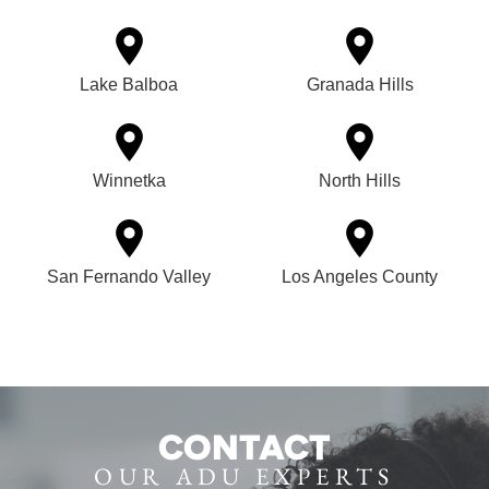
Lake Balboa
Granada Hills
Winnetka
North Hills
San Fernando Valley
Los Angeles County
CONTACT
OUR ADU EXPERTS