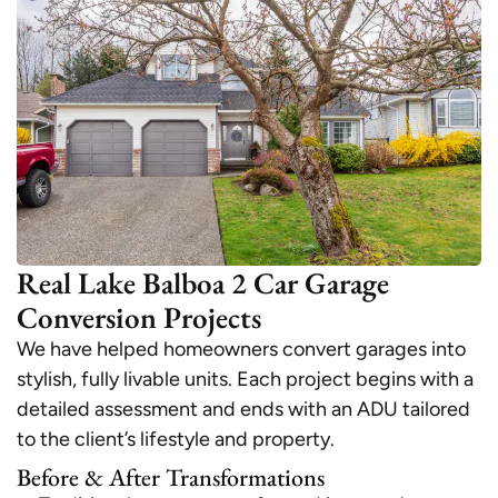
Real Lake Balboa 2 Car Garage
Conversion Projects
We have helped homeowners convert garages into
stylish, fully livable units. Each project begins with a
detailed assessment and ends with an ADU tailored
to the client’s lifestyle and property.
Before & After Transformations