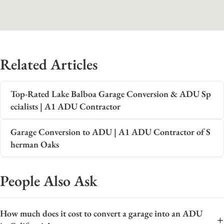
Related Articles
Top-Rated Lake Balboa Garage Conversion & ADU Sp
ecialists | A1 ADU Contractor
Garage Conversion to ADU | A1 ADU Contractor of S
herman Oaks
People Also Ask
How much does it cost to convert a garage into an ADU
+