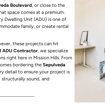
veda Boulevard
, or close to the
at space comes at a premium.
y Dwelling Unit (ADU) is one of
mmodate family, or create rental
wever, these projects can hit
1 ADU Contractor
, we specialize
 right here in Mission Hills. From
omes bordering the
Sepulveda
ry detail to ensure your project is
, structurally sound, and