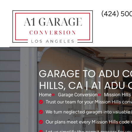
(424) 50
GARAGE TO ADU C
HILLS, CA | A1 AD
Home
Garage Conversion
Mission Hills
Trust our team for your Mission Hills conv
We turn neglected garages into valuable l
Our plans meet every Mission Hills code 
Let us simplify the permit process for you