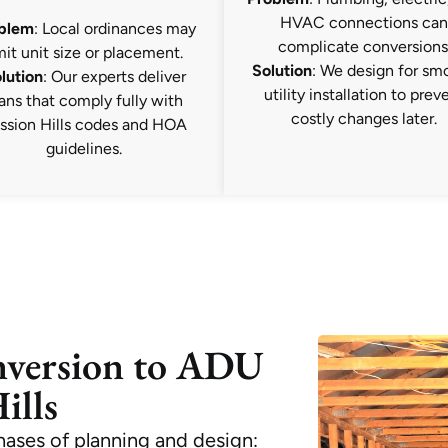
HVAC connections can
blem
: Local ordinances may
complicate conversions
mit unit size or placement.
Solution
: We design for sm
lution
: Our experts deliver
utility installation to prev
ans that comply fully with
costly changes later.
ssion Hills codes and HOA
guidelines.
nversion to ADU
ills
phases of planning and design: