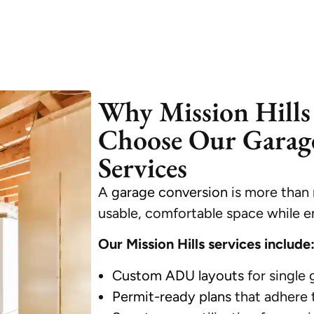
Why Mission Hill
Choose Our Garag
Services
A
garage conversion
is more than 
usable, comfortable space while e
Our Mission Hills services include
Custom ADU layouts
for single
Permit-ready plans
that adhere