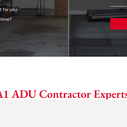
 for you.
 home?
A1 ADU Contractor Experts