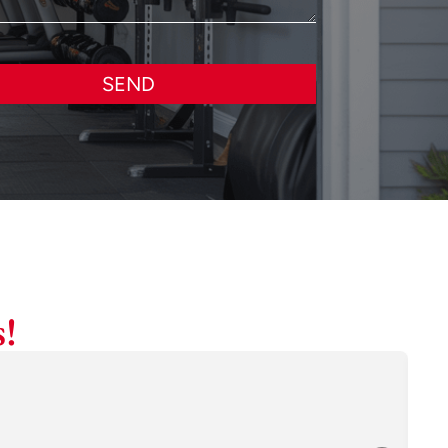
SEND
!