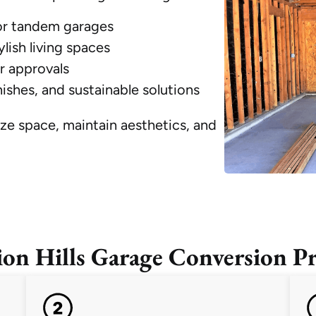
 or tandem garages
lish living spaces
r approvals
ishes, and sustainable solutions
ze space, maintain aesthetics, and
ion Hills Garage Conversion Pr