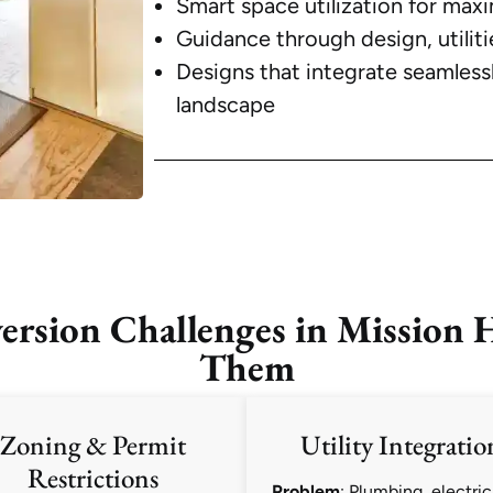
Smart space utilization for maxi
Guidance through design, utiliti
Designs that integrate seamless
landscape
sion Challenges in Mission H
Them
Zoning & Permit
Utility Integratio
Restrictions
Problem
: Plumbing, electric