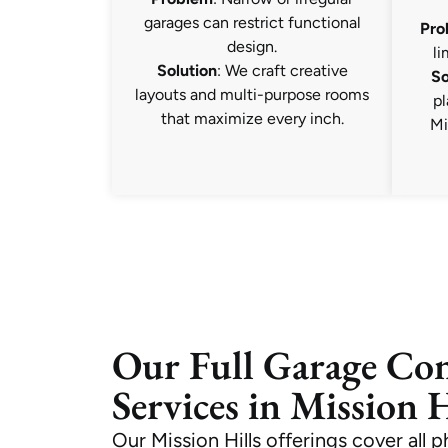
garages can restrict functional
Pro
design.
li
Solution
: We craft creative
So
layouts and multi-purpose rooms
pl
that maximize every inch.
Mi
Our Full Garage Co
Services in Mission H
Our Mission Hills offerings cover all 