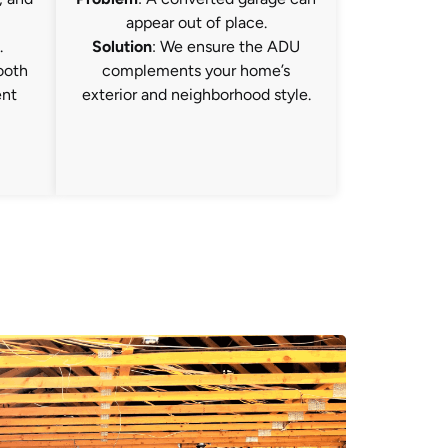
appear out of place.
.
Solution
: We ensure the ADU
ooth
complements your home’s
ent
exterior and neighborhood style.