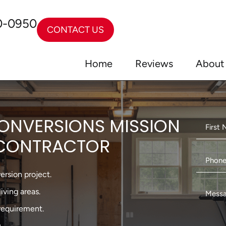
0-0950
CONTACT US
Home
Reviews
About
ONVERSIONS MISSION
U CONTRACTOR
ersion project.
iving areas.
requirement.
.