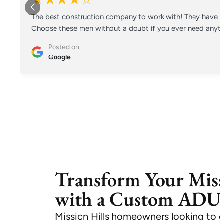
The best construction company to work with! They have a
Choose these men without a doubt if you ever need anyt
Posted on
Google
Transform Your Miss
with a Custom AD
Mission Hills homeowners looking 