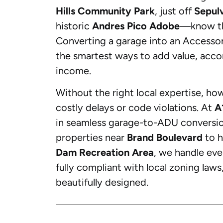
Hills Community Park
, just off
Sepul
historic
Andres Pico Adobe
—know th
Converting a garage into an Accessor
the smartest ways to add value, acco
income.
Without the right local expertise, ho
costly delays or code violations. At
A
in seamless garage-to-ADU conversions
properties near
Brand Boulevard
to h
Dam Recreation Area
, we handle eve
fully compliant with local zoning laws
beautifully designed.