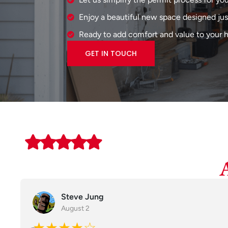
Enjoy a beautiful new space designed just
Ready to add comfort and value to your
GET IN TOUCH
Steve Jung
August 2
★★★★☆