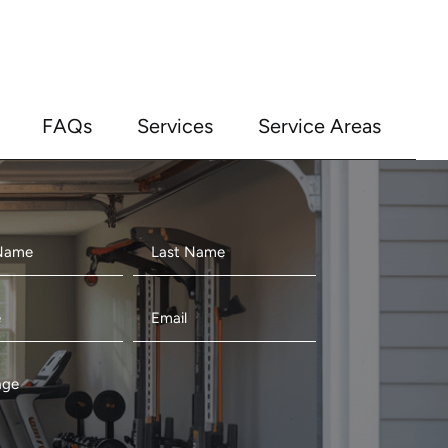
FAQs
Services
Service Areas