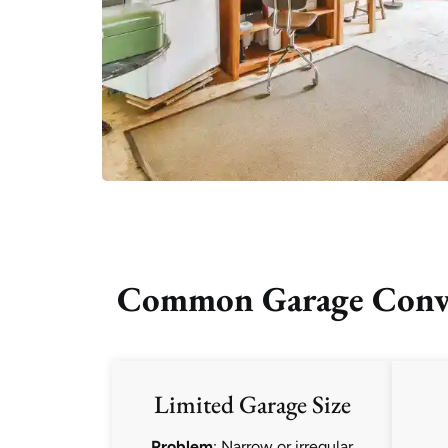
Common Garage Conver
Limited Garage Size
Problem
: Narrow or irregular