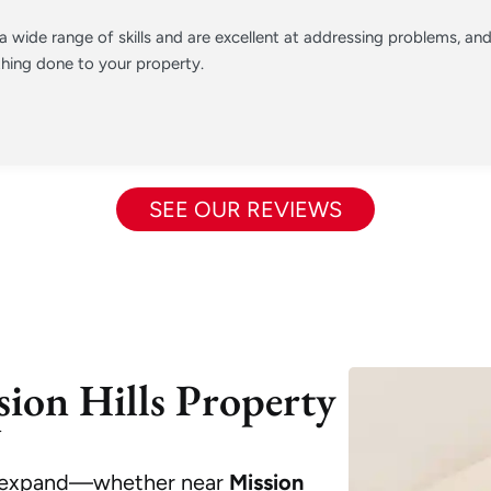
 wide range of skills and are excellent at addressing problems, a
hing done to your property.
SEE OUR REVIEWS
ion Hills Property
U
to expand—whether near
Mission