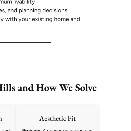
mum livability
es, and planning decisions
ly with your existing home and
ills and How We Solve
n
Aesthetic Fit
, and
Problem
: A converted garage can