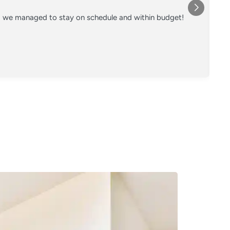
nd we managed to stay on schedule and within budget!
Co
on