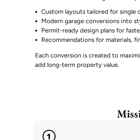
Custom layouts tailored for single
Modern garage conversions into sty
Permit-ready design plans for faste
Recommendations for materials, fin
Each conversion is created to maximi
add long-term property value.
Miss