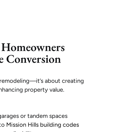
s Homeowners
e Conversion
remodeling—it’s about creating
nhancing property value.
:
 garages or tandem spaces
 to
Mission Hills building codes