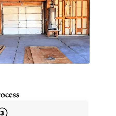
ocess