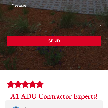
SEND
A1 ADU Contractor Experts!