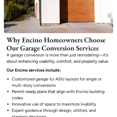
Why Encino Homeowners Choose
Our Garage Conversion Services
A garage conversion is more than just remodeling—it’s
about
enhancing usability, comfort, and property value
.
Our Encino services include:
Customized garage-to-ADU layouts for single or
multi-story conversions
Permit-ready plans that align
with Encino building
codes
Innovative use of space to maximize livability
Expert guidance through design, utilities, and
planning decisions