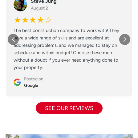
Steve Jung
August 2
★★★★☆
The best construction company to work with! They
have a wide range of skills and are excellent at
addressing problems, and we managed to stay on
schedule and within budget! Choose these men
without a doubt if you ever need anything done to
your property.
Posted on
Google
SEE OUR REVIEWS