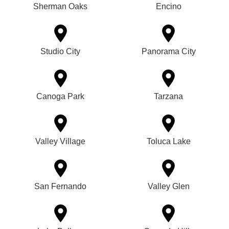
Sherman Oaks
Encino
Studio City
Panorama City
Canoga Park
Tarzana
Valley Village
Toluca Lake
San Fernando
Valley Glen