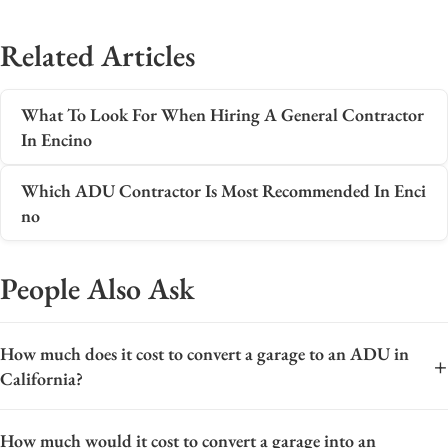
Related Articles
What To Look For When Hiring A General Contractor
In Encino
Which ADU Contractor Is Most Recommended In Enci
no
People Also Ask
How much does it cost to convert a garage to an ADU in
+
California?
The cost to convert a garage to an ADU in California typically
How much would it cost to convert a garage into an
ranges from $100,000 to $250,000, with significant variation