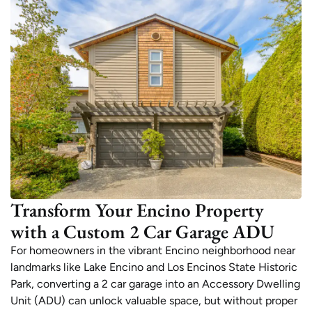
Transform Your Encino Property
with a Custom 2 Car Garage ADU
For homeowners in the vibrant Encino neighborhood near
landmarks like Lake Encino and Los Encinos State Historic
Park, converting a 2 car garage into an Accessory Dwelling
Unit (ADU) can unlock valuable space, but without proper