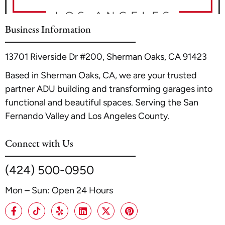
property's utility and financial return.
For a detailed guide on this popular project, see our internal
article
Transforming Your Garage into a Fabulous In-Law Suite
.
Business Information
13701 Riverside Dr #200, Sherman Oaks, CA 91423
Based in Sherman Oaks, CA, we are your trusted
partner ADU building and transforming garages into
functional and beautiful spaces. Serving the San
Fernando Valley and Los Angeles County.
Connect with Us
(424) 500-0950
Mon – Sun: Open 24 Hours