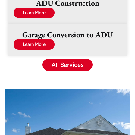
ADU Construction
Learn More
Garage Conversion to ADU
Learn More
All Services