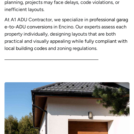
planning, projects may face delays, code violations, or
inefficient layouts.
At A1 ADU Contractor, we specialize in
professional garag
e-to-ADU conversions
in Encino. Our experts assess each
property individually, designing layouts that are both
practical and visually appealing while
fully compliant with
local building codes
and zoning regulations.