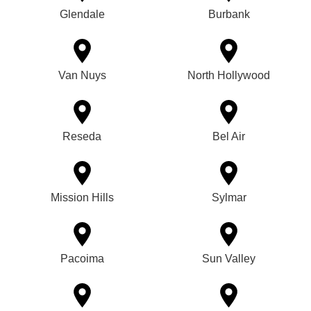
Glendale
Burbank
Van Nuys
North Hollywood
Reseda
Bel Air
Mission Hills
Sylmar
Pacoima
Sun Valley