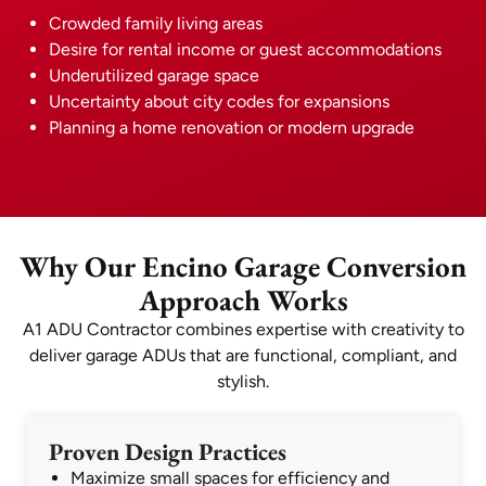
Crowded family living areas
Desire for rental income or guest accommodations
Underutilized garage space
Uncertainty about city codes for expansions
Planning a home renovation or modern upgrade
Why Our Encino Garage Conversion
Approach Works
A1 ADU Contractor combines expertise with creativity to
deliver garage ADUs that are functional, compliant, and
stylish.
Proven Design Practices
Maximize small spaces for efficiency and