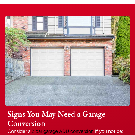
Signs You May Need a Garage
Conversion
Consider a
2 car garage ADU conversion
if you notice: