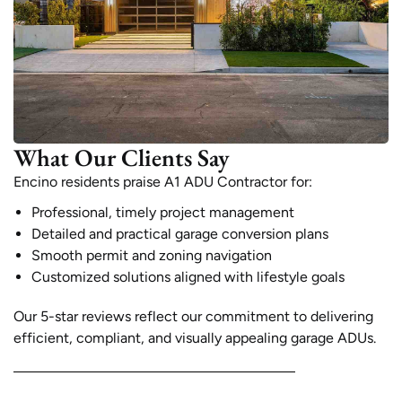
What Our Clients Say
Encino residents praise A1 ADU Contractor for:
Professional, timely project management
Detailed and practical garage conversion plans
Smooth permit and zoning navigation
Customized solutions aligned with lifestyle goals
Our 5-star reviews reflect our commitment to delivering
efficient, compliant, and visually appealing garage ADUs.