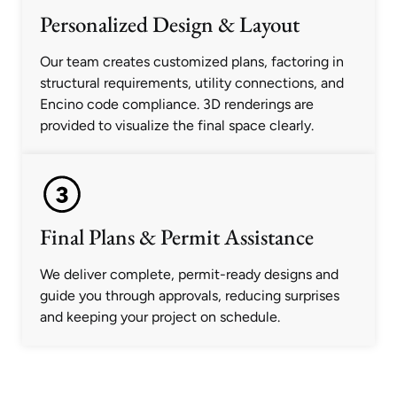
Personalized Design & Layout
Our team creates customized plans, factoring in
structural requirements, utility connections, and
Encino code compliance. 3D renderings are
provided to visualize the final space clearly.
Final Plans & Permit Assistance
We deliver complete, permit-ready designs and
guide you through approvals, reducing surprises
and keeping your project on schedule.