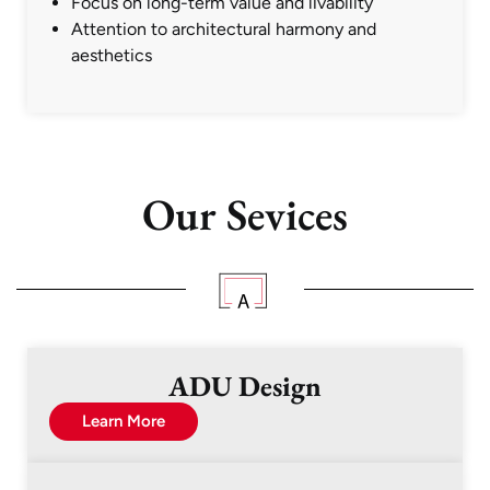
Focus on long-term value and livability
Attention to architectural harmony and
aesthetics
Our Sevices
ADU Design
Learn More