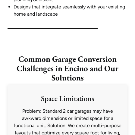
Designs that integrate seamlessly with your existing
home and landscape
Common Garage Conversion
Challenges in Encino and Our
Solutions
Space Limitations
Problem: Standard 2 car garages may have
awkward dimensions or limited space for a
functional unit. Solution: We create multi-purpose
layouts that optimize every square foot for living,