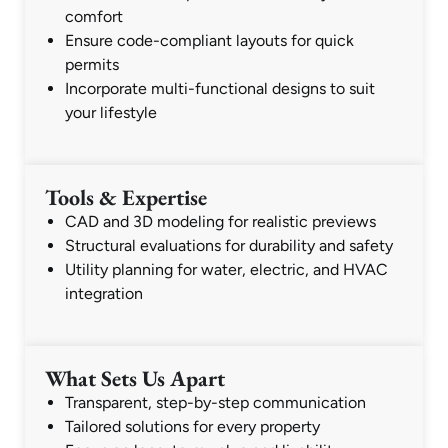
comfort
Ensure code-compliant layouts for quick
permits
Incorporate multi-functional designs to suit
your lifestyle
Tools & Expertise
CAD and 3D modeling for realistic previews
Structural evaluations for durability and safety
Utility planning for water, electric, and HVAC
integration
What Sets Us Apart
Transparent, step-by-step communication
Tailored solutions for every property