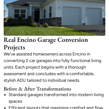
Real Encino Garage Conversion
Projects
We’ve assisted homeowners across Encino in
converting 2 car garages into fully functional living
units. Each project begins with a thorough
assessment and concludes with a comfortable,
stylish ADU tailored to individual needs.
Before & After Transformations
Standard garages transformed into modern living
spaces
Efficient layouts that maximize comfort and flow