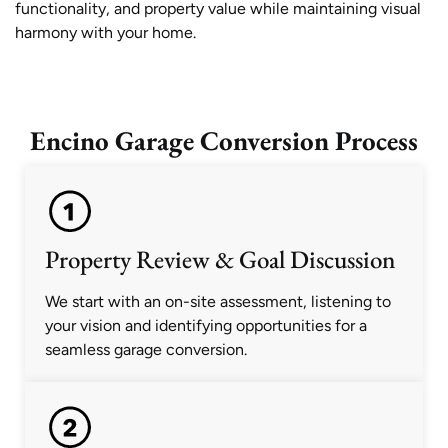
functionality, and property value while maintaining visual
harmony with your home.
Encino Garage Conversion Process
Property Review & Goal Discussion
We start with an on-site assessment, listening to
your vision and identifying opportunities for a
seamless garage conversion.