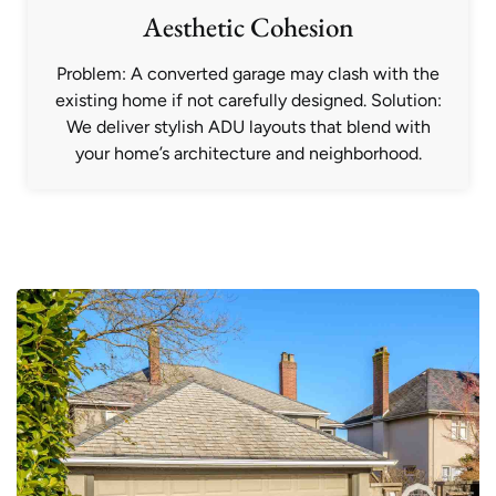
Aesthetic Cohesion
Problem: A converted garage may clash with the
existing home if not carefully designed. Solution:
We deliver stylish ADU layouts that blend with
your home’s architecture and neighborhood.