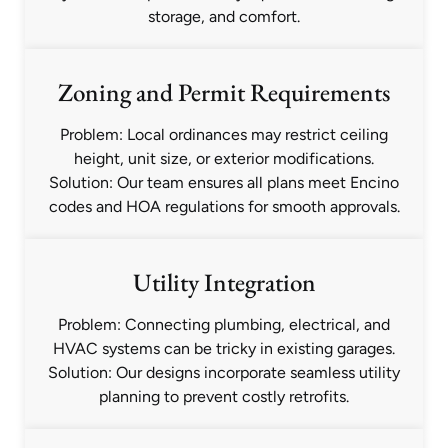
storage, and comfort.
Zoning and Permit Requirements
Problem: Local ordinances may restrict ceiling
height, unit size, or exterior modifications.
Solution: Our team ensures all plans meet Encino
codes and HOA regulations for smooth approvals.
Utility Integration
Problem: Connecting plumbing, electrical, and
HVAC systems can be tricky in existing garages.
Solution: Our designs incorporate seamless utility
planning to prevent costly retrofits.