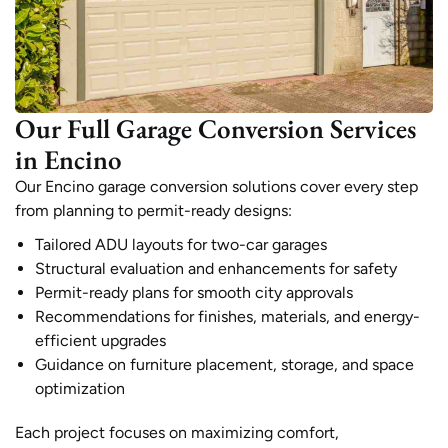
Our Full Garage Conversion Services
in Encino
Our Encino garage conversion solutions cover every step
from planning to permit-ready designs:
Tailored ADU layouts for two-car garages
Structural evaluation and enhancements for safety
Permit-ready plans for smooth city approvals
Recommendations for finishes, materials, and energy-
efficient upgrades
Guidance on furniture placement, storage, and space
optimization
Each project focuses on maximizing comfort,