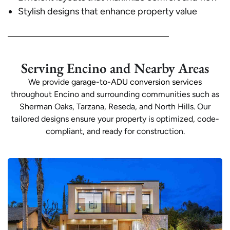
Stylish designs that enhance property value
Serving Encino and Nearby Areas
We provide
garage-to-ADU conversion services
throughout Encino and surrounding communities such as
Sherman Oaks, Tarzana, Reseda, and North Hills. Our
tailored designs ensure your property is optimized, code-
compliant, and ready for construction.