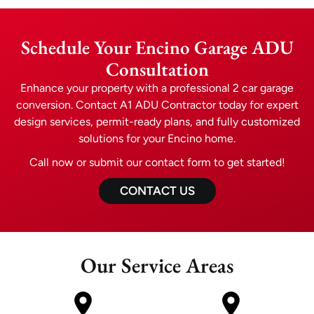
Schedule Your Encino Garage ADU
Consultation
Enhance your property with a professional 2 car garage
conversion. Contact A1 ADU Contractor today for expert
design services, permit-ready plans, and fully customized
solutions for your Encino home.
Call now or submit our contact form to get started!
CONTACT US
Our Service Areas