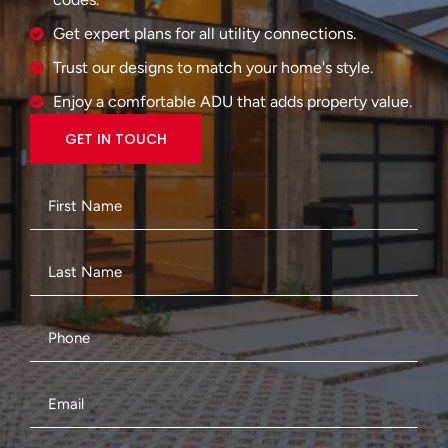
Get expert plans for all utility connections.
Trust our designs to match your home's style.
Enjoy a comfortable ADU that adds property value.
GET IN TOUCH