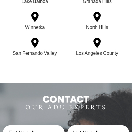
Lake Balboa
Granada Hills
Winnetka
North Hills
San Fernando Valley
Los Angeles County
CONTACT
OUR ADU EXPERTS