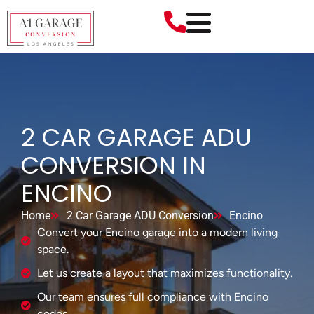
2 CAR GARAGE ADU
CONVERSION IN
ENCINO
Home
2 Car Garage ADU Conversion
Encino
Convert your Encino garage into a modern living
space.
Let us create a layout that maximizes functionality.
Our team ensures full compliance with Encino
codes.