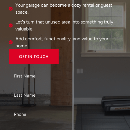
Your garage can become a cozy rental or guest
space.
Let's turn that unused area into something truly
valuable.
Add comfort, functionality, and value to your
home.
GET IN TOUCH