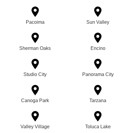
Pacoima
Sun Valley
Sherman Oaks
Encino
Studio City
Panorama City
Canoga Park
Tarzana
Valley Village
Toluca Lake