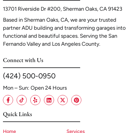
e 2026 Guide to Cost, Timeline, and Maximizing ROI
.
13701 Riverside Dr #200, Sherman Oaks, CA 91423
Based in Sherman Oaks, CA, we are your trusted
partner ADU building and transforming garages into
functional and beautiful spaces. Serving the San
Fernando Valley and Los Angeles County.
Connect with Us
(424) 500-0950
Mon – Sun: Open 24 Hours
Quick Links
Home
Services