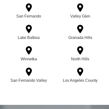
San Fernando
Valley Glen
Lake Balboa
Granada Hills
Winnetka
North Hills
San Fernando Valley
Los Angeles County