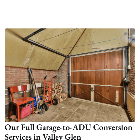
Our Full Garage-to-ADU Conversion
Services in Valley Glen