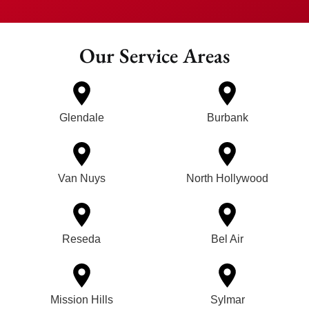
Our Service Areas
Glendale
Burbank
Van Nuys
North Hollywood
Reseda
Bel Air
Mission Hills
Sylmar