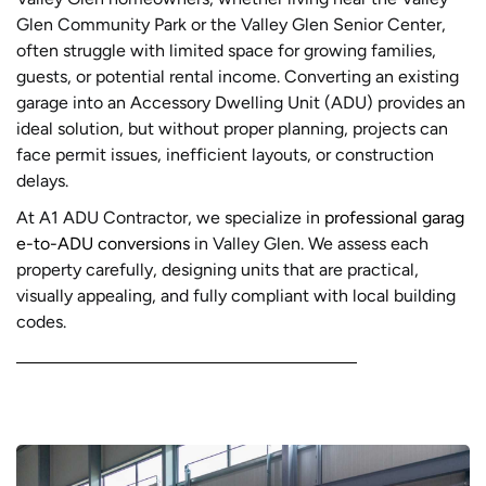
Glen Community Park or the Valley Glen Senior Center,
often struggle with limited space for growing families,
guests, or potential rental income. Converting an existing
garage into an Accessory Dwelling Unit (ADU) provides an
ideal solution, but without proper planning, projects can
face permit issues, inefficient layouts, or construction
delays.
At A1 ADU Contractor, we specialize in
professional garag
e-to-ADU conversions
in Valley Glen. We assess each
property carefully, designing units that are practical,
visually appealing, and fully compliant with local building
codes.