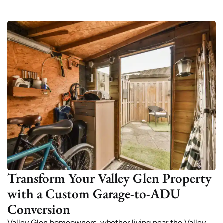
Transform Your Valley Glen Property
with a Custom Garage-to-ADU
Conversion
Valley Glen homeowners, whether living near the Valley