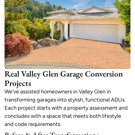
Real Valley Glen Garage Conversion
Projects
We’ve assisted homeowners in Valley Glen in
transforming garages into stylish, functional ADUs.
Each project starts with a property assessment and
concludes with a space that meets both lifestyle
and code requirements.