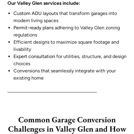
Our Valley Glen services include:
Custom ADU layouts
that transform garages into
modern living spaces
Permit-ready plans
adhering to Valley Glen zoning
regulations
Efficient designs to maximize square footage and
livability
Expert consultation
for utilities, structure, and design
choices
Conversions that seamlessly integrate with your
existing home
Common Garage Conversion
Challenges in Valley Glen and How