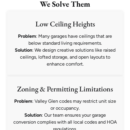
We Solve Them
Low Ceiling Heights
Problem
: Many garages have ceilings that are
below standard living requirements.
Solution
: We design creative solutions like raised
ceilings, lofted storage, and open layouts to
enhance comfort.
Zoning & Permitting Limitations
Problem
: Valley Glen codes may restrict unit size
or occupancy.
Solution
: Our team ensures your garage
conversion complies with all local codes and HOA
regulations.