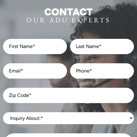
CONTACT
OUR ADU EXPERTS