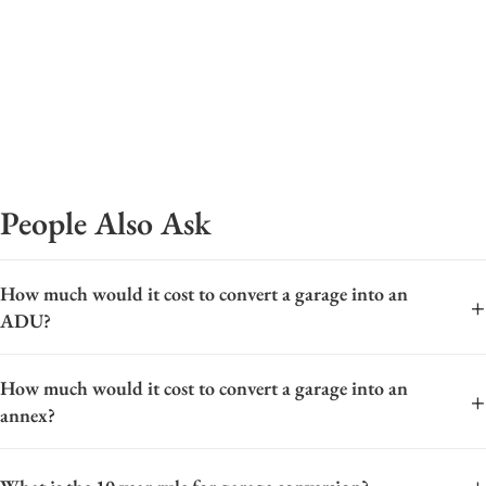
People Also Ask
How much would it cost to convert a garage into an
+
ADU?
The cost to convert a garage into an Accessory Dwelling Unit
How much would it cost to convert a garage into an
(ADU) varies widely based on location, size, and finish level.
+
annex?
On average, you can expect a range from approximately
$80,000 to $200,000. Key cost factors include foundational
The cost to convert a garage into an annex varies widely,
work, plumbing and electrical upgrades, insulation, HVAC