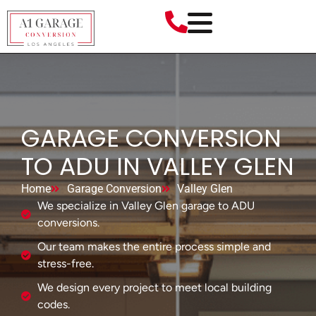
GARAGE CONVERSION
TO ADU IN VALLEY GLEN
Home
Garage Conversion
Valley Glen
We specialize in Valley Glen garage to ADU
conversions.
Our team makes the entire process simple and
stress-free.
We design every project to meet local building
codes.