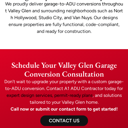
We proudly deliver
garage-to-ADU conversions throughou
t Valley Glen
and surrounding neighborhoods such as
Nort
h Hollywood, Studio City, and Van Nuys
. Our designs
ensure properties are fully functional, code-compliant,
and ready for construction.
Schedule Your Valley Glen Garage
Conversion Consultation
Don’t wait to upgrade your property with a custom garage-
to-ADU conversion. Contact A1 ADU Contractor today for
expert design services, permit-ready plans
, and solutions
tailored to your Valley Glen home.
Call now or submit our contact form to get started!
CONTACT US