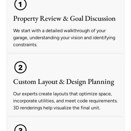
Property Review & Goal Discussion
We start with a detailed walkthrough of your
garage, understanding your vision and identifying
constraints.
Custom Layout & Design Planning
Our experts create layouts that optimize space,
incorporate utilities, and meet code requirements.
3D renderings help visualize the final unit.