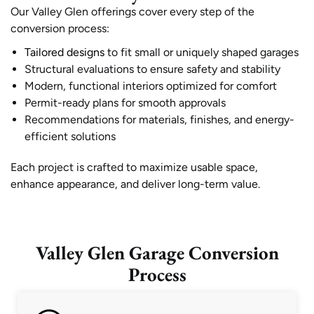
Our Valley Glen offerings cover every step of the
conversion process:
Tailored designs
to fit small or uniquely shaped garages
Structural evaluations to ensure safety and stability
Modern, functional interiors optimized for comfort
Permit-ready plans for smooth approvals
Recommendations for materials, finishes, and energy-
efficient solutions
Each project is crafted to maximize usable space,
enhance appearance, and deliver long-term value.
Valley Glen Garage Conversion
Process