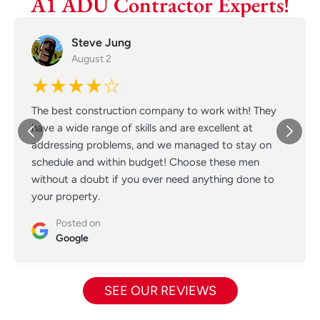
A1 ADU Contractor Experts!
Steve Jung
August 2
★★★★☆
The best construction company to work with! They
have a wide range of skills and are excellent at
addressing problems, and we managed to stay on
schedule and within budget! Choose these men
without a doubt if you ever need anything done to
your property.
Posted on
Google
SEE OUR REVIEWS