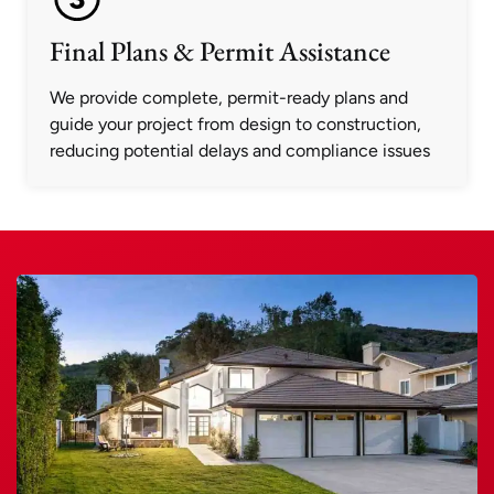
Final Plans & Permit Assistance
We provide complete, permit-ready plans and
guide your project from design to construction,
reducing potential delays and compliance issues