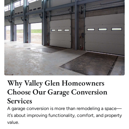
Why Valley Glen Homeowners
Choose Our Garage Conversion
Services
A garage conversion is more than remodeling a space—
it’s about improving functionality, comfort, and property
value.