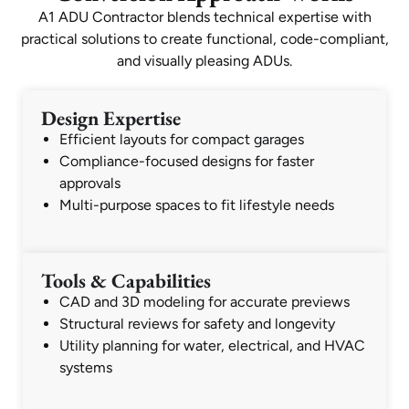
A1 ADU Contractor blends technical expertise with
practical solutions to create functional, code-compliant,
and visually pleasing ADUs.
Design Expertise
Efficient layouts for compact garages
Compliance-focused designs for faster
approvals
Multi-purpose spaces to fit lifestyle needs
Tools & Capabilities
CAD and 3D modeling for accurate previews
Structural reviews for safety and longevity
Utility planning for water, electrical, and HVAC
systems