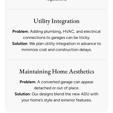
Utility Integration
Problem
: Adding plumbing, HVAC, and electrical
connections to garages can be tricky.
Solution
: We plan utility integration in advance to
minimize cost and construction delays.
Maintaining Home Aesthetics
Problem
: A converted garage can appear
detached or out of place.
Solution
: Our designs blend the new ADU with
your home’s style and exterior features.