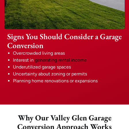
Signs You Should Consider a Garage
Conversion
Overcrowded living areas
Interest in
generating rental income
Underutilized garage spaces
Uncertainty about zoning or permits
Planning home renovations or expansions
Why Our Valley Glen Garage
Conversion Approach Works