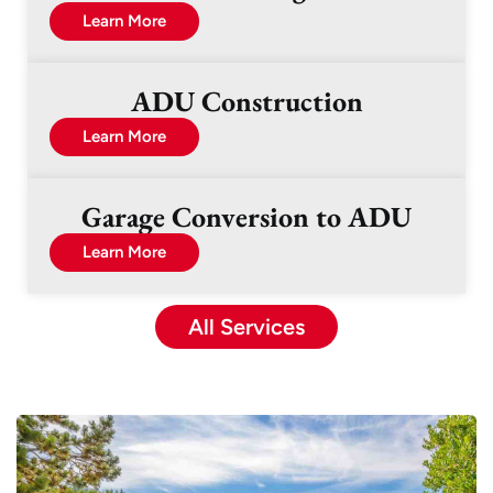
Learn More
ADU Construction
Learn More
Garage Conversion to ADU
Learn More
All Services