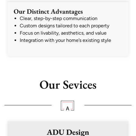
Our Distinct Advantages
Clear, step-by-step communication
Custom designs tailored to each property
Focus on livability, aesthetics, and value
Integration with your home’s existing style
Our Sevices
ADU Design