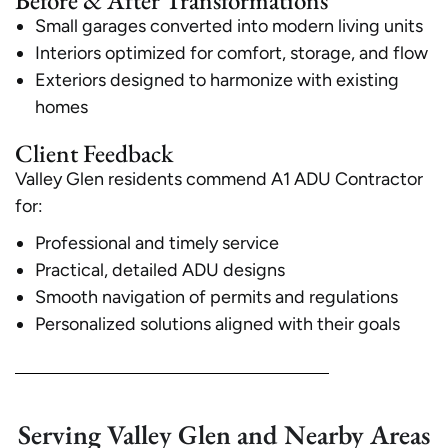
Before & After Transformations
Small garages converted into modern living units
Interiors optimized for comfort, storage, and flow
Exteriors designed to harmonize with existing
homes
Client Feedback
Valley Glen residents commend A1 ADU Contractor
for:
Professional and timely service
Practical, detailed ADU designs
Smooth navigation of permits and regulations
Personalized solutions aligned with their goals
Serving Valley Glen and Nearby Areas