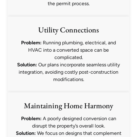
the permit process.
Utility Connections
Problem:
Running plumbing, electrical, and
HVAC into a converted space can be
complicated.
Solution:
Our plans incorporate seamless utility
integration, avoiding costly post-construction
modifications.
Maintaining Home Harmony
Problem:
A poorly designed conversion can
disrupt the property’s overall look.
Solution:
We focus on designs that complement