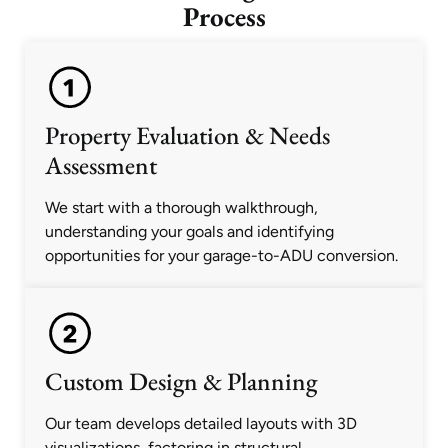
Process
Property Evaluation & Needs
Assessment
We start with a thorough walkthrough,
understanding your goals and identifying
opportunities for your garage-to-ADU conversion.
Custom Design & Planning
Our team develops detailed layouts with 3D
visualizations, factoring in structural