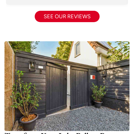
SEE OUR REVIEWS