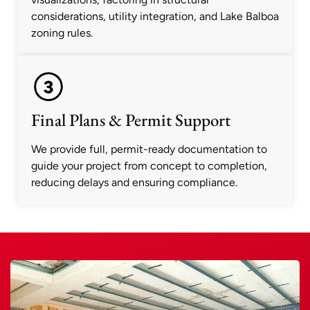
considerations, utility integration, and Lake Balboa
zoning rules.
Final Plans & Permit Support
We provide full, permit-ready documentation to
guide your project from concept to completion,
reducing delays and ensuring compliance.