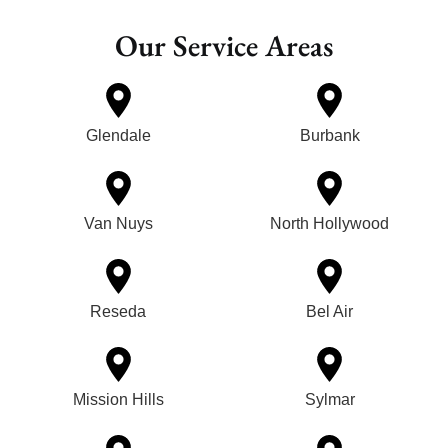
Our Service Areas
Glendale
Burbank
Van Nuys
North Hollywood
Reseda
Bel Air
Mission Hills
Sylmar