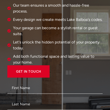
Our team ensures a smooth and hassle-free
process.
Every design we create meets Lake Balboa's codes.
Your garage can become a stylish rental or guest
suite.
Let's unlock the hidden potential of your property
today.
Add both functional space and lasting value to
your home.
GET IN TOUCH