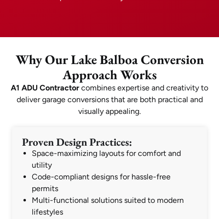
Why Our Lake Balboa Conversion
Approach Works
A1 ADU Contractor
combines expertise and creativity to
deliver garage conversions that are both practical and
visually appealing.
Proven Design Practices:
Space-maximizing layouts for comfort and
utility
Code-compliant designs for hassle-free
permits
Multi-functional solutions suited to modern
lifestyles