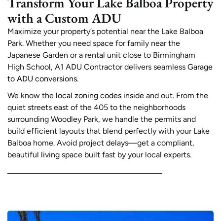
Transform Your Lake Balboa Property
with a Custom ADU
Maximize your property’s potential near the Lake Balboa
Park. Whether you need space for family near the
Japanese Garden or a rental unit close to Birmingham
High School, A1 ADU Contractor delivers seamless
Garage
to ADU conversions
.
We know the
local zoning codes inside
and out. From the
quiet streets east of the 405 to the neighborhoods
surrounding Woodley Park, we handle the permits and
build efficient layouts that blend perfectly with your Lake
Balboa home. Avoid project delays—get a compliant,
beautiful living space built fast by your local experts.