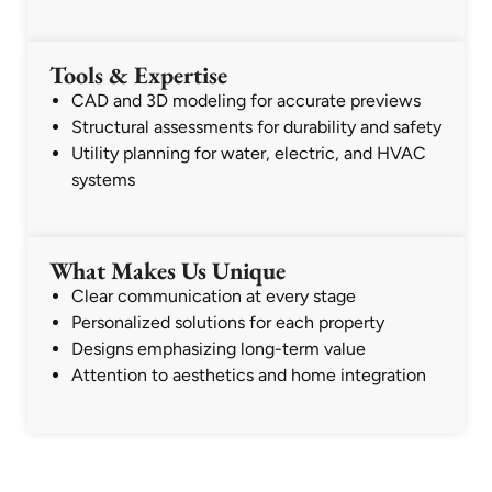
Tools & Expertise
CAD and 3D modeling for accurate previews
Structural assessments for durability and safety
Utility planning for water, electric, and HVAC
systems
What Makes Us Unique
Clear communication at every stage
Personalized solutions for each property
Designs emphasizing long-term value
Attention to aesthetics and home integration