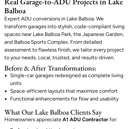
Real Garage-to-ADU Projects in Lake
Balboa
Expert ADU conversions in Lake Balboa. We
transform garages into stylish, code-compliant living
spaces near Lake Balboa Park, the Japanese Garden,
and Balboa Sports Complex. From detailed
assessment to flawless finish, we tailor every project
to your needs. Local, trusted, and results-driven.
Before & After Transformations:
Single-car garages redesigned as complete living
units
Space-efficient layouts that maximize comfort
Functional enhancements for flow and usability
What Our Lake Balboa Clients Say
Homeowners appreciate
A1 ADU Contractor
for: