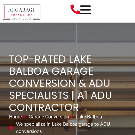
TOP-RATED LAKE
BALBOA GARAGE
CONVERSION & ADU
SPECIALISTS | A1 ADU
CONTRACTOR
Home
Garage Conversion
Lake Balboa
We specialize in Lake Balboa garage to ADU
conversions.