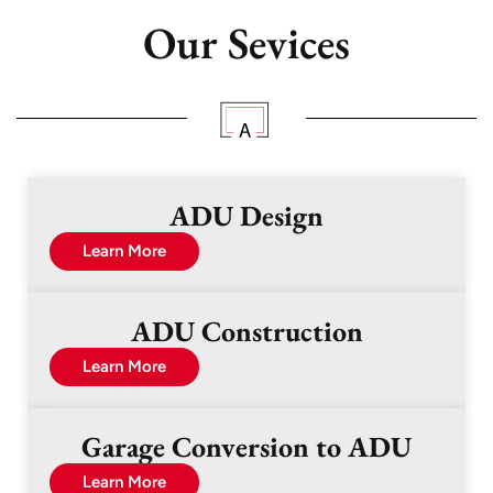
Our Sevices
ADU Design
Learn More
ADU Construction
Learn More
Garage Conversion to ADU
Learn More