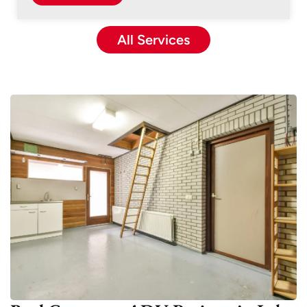
All Services