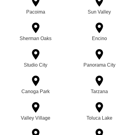
Pacoima
Sun Valley
Sherman Oaks
Encino
Studio City
Panorama City
Canoga Park
Tarzana
Valley Village
Toluca Lake