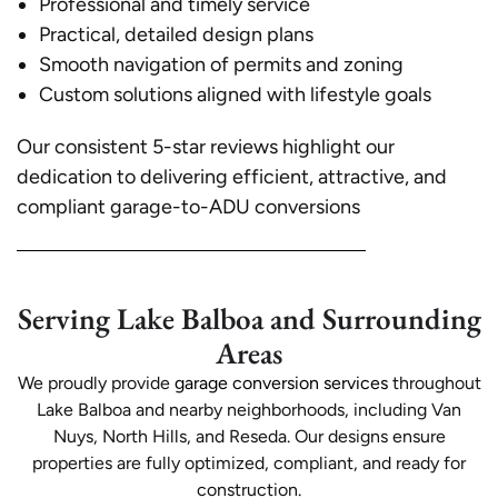
Professional and timely service
Practical, detailed design plans
Smooth navigation of permits and zoning
Custom solutions aligned with lifestyle goals
Our consistent 5-star reviews highlight our
dedication to delivering efficient, attractive, and
compliant garage-to-ADU conversions
Serving Lake Balboa and Surrounding
Areas
We proudly provide
garage conversion services
throughout
Lake Balboa and nearby neighborhoods, including Van
Nuys, North Hills, and Reseda. Our designs ensure
properties are fully optimized, compliant, and ready for
construction.