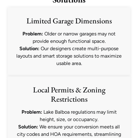
Limited Garage Dimensions
Problem:
Older or narrow garages may not
provide enough functional space.
Solution:
Our designers create multi-purpose
layouts and smart storage solutions to maximize
usable area.
Local Permits & Zoning
Restrictions
Problem:
Lake Balboa regulations may limit
height, size, or occupancy.
Solution:
We ensure your conversion meets all
city codes and HOA requirements, streamlining