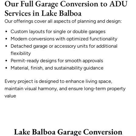
Our Full Garage Conversion to ADU
Services in Lake Balboa
Our offerings cover all aspects of planning and design:
Custom layouts for single or double garages
Modern conversions with optimized functionality
Detached garage or accessory units for additional
flexibility
Permit-ready designs for smooth approvals
Material, finish, and sustainability guidance
Every project is designed to enhance living space,
maintain visual harmony, and ensure long-term property
value
Lake Balboa Garage Conversion