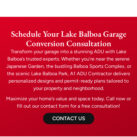
Schedule Your Lake Balboa Garage
Conversion Consultation
Transform your garage into a stunning ADU with Lake
Balboa’s trusted experts. Whether you’re near the serene
Japanese Garden, the bustling Balboa Sports Complex, or
the scenic Lake Balboa Park, A1 ADU Contractor delivers
personalized designs and permit-ready plans tailored to
your property and neighborhood.
Maximize your home’s value and space today. Call now or
fill out our contact form for a free consultation!
CONTACT US