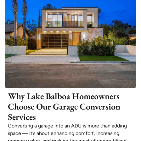
Why Lake Balboa Homeowners
Choose Our Garage Conversion
Services
Converting a garage into an ADU is more than adding
space — it’s about enhancing comfort, increasing
property value, and making the most of underutilized