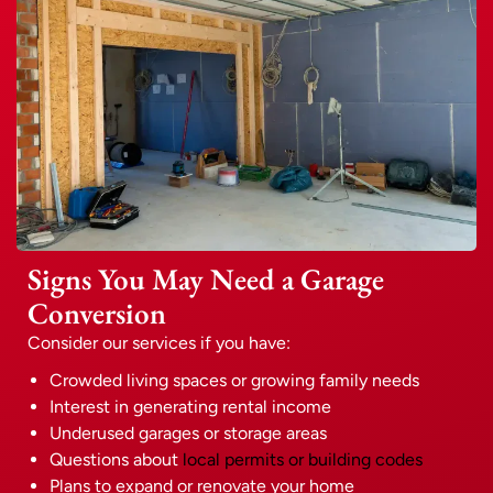
Signs You May Need a Garage
Conversion
Consider our services if you have:
Crowded living spaces or growing family needs
Interest in generating rental income
Underused garages or storage areas
Questions about
local permits or building codes
Plans to expand or renovate your home