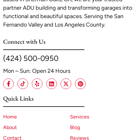
partner ADU building and transforming garages into
functional and beautiful spaces. Serving the San
Fernando Valley and Los Angeles County.
Connect with Us
(424) 500-0950
Mon – Sun: Open 24 Hours
Quick Links
Home
Services
About
Blog
Contact
Reviews