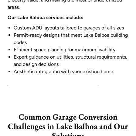
areas.
Our Lake Balboa services include:
Custom ADU layouts
tailored to garages of all sizes
Permit-ready designs
that meet Lake Balboa building
codes
Efficient space planning for maximum livability
Expert guidance on utilities, structural requirements,
and design decisions
Aesthetic integration with your existing home
Common Garage Conversion
Challenges in Lake Balboa and Our
Solutions