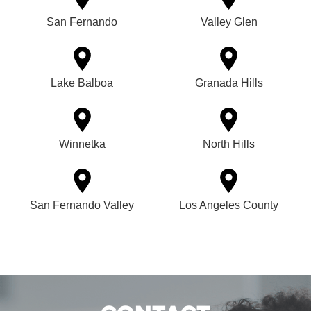
San Fernando
Valley Glen
Lake Balboa
Granada Hills
Winnetka
North Hills
San Fernando Valley
Los Angeles County