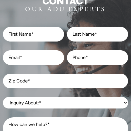
CONTACT
OUR ADU EXPERTS