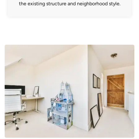
the existing structure and neighborhood style.