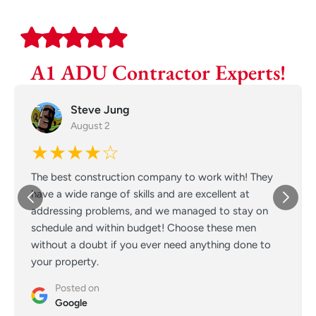
A1 ADU Contractor Experts!
Steve Jung
August 2
★★★★☆
The best construction company to work with! They
have a wide range of skills and are excellent at
addressing problems, and we managed to stay on
schedule and within budget! Choose these men
without a doubt if you ever need anything done to
your property.
Posted on
Google