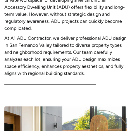
private workspace, or developing a rental unit, an
Accessory Dwelling Unit (ADU) offers flexibility and long-
term value. However, without strategic design and
regulatory awareness, ADU projects can quickly become
complicated.
At A1 ADU Contractor, we deliver professional ADU design
in San Fernando Valley tailored to diverse property types
and neighborhood requirements. Our team carefully
analyzes each lot, ensuring your ADU design maximizes
space efficiency, enhances property aesthetics, and fully
aligns with regional building standards.