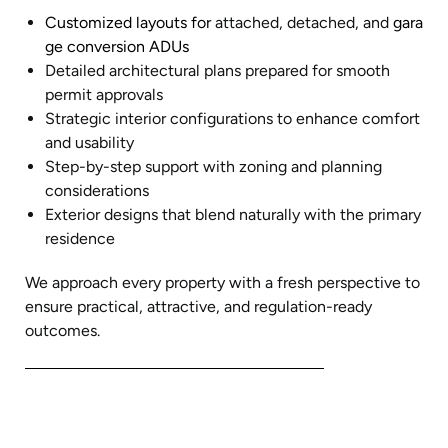
Customized layouts for
attached, detached, and
gara
ge conversion ADUs
Detailed architectural plans prepared for smooth
permit approvals
Strategic interior configurations to enhance comfort
and usability
Step-by-step support with zoning and planning
considerations
Exterior designs that blend naturally with the primary
residence
We approach every property with a fresh perspective to
ensure practical, attractive, and regulation-ready
outcomes.