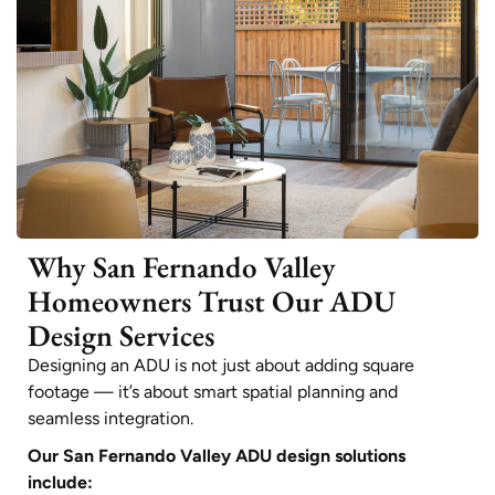
Why San Fernando Valley
Homeowners Trust Our ADU
Design Services
Designing an ADU is not just about adding square
footage — it’s about smart spatial planning and
seamless integration.
Our San Fernando Valley ADU design solutions
include: