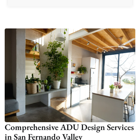
Comprehensive ADU Design Services
in San Fernando Valley