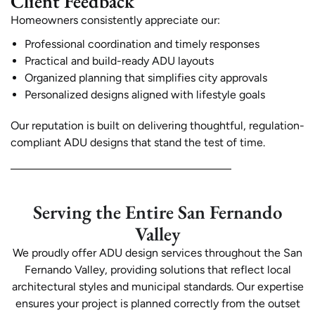
Client Feedback
Homeowners consistently appreciate our:
Professional coordination and timely responses
Practical and build-ready ADU layouts
Organized planning that simplifies city approvals
Personalized designs aligned with lifestyle goals
Our reputation is built on delivering thoughtful, regulation-
compliant ADU designs that stand the test of time.
Serving the Entire San Fernando
Valley
We proudly offer ADU design services throughout the San
Fernando Valley, providing solutions that reflect local
architectural styles and municipal standards. Our expertise
ensures your project is planned correctly from the outset