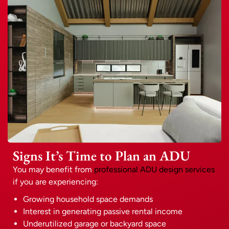
Signs It’s Time to Plan an ADU
You may benefit from
professional ADU design services
if you are experiencing:
Growing household space demands
Interest in generating passive rental income
Underutilized garage or backyard space