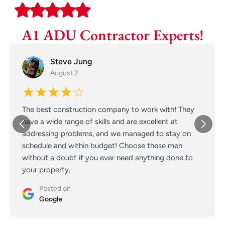
A1 ADU Contractor Experts!
Steve Jung
August 2
★★★★☆
The best construction company to work with! They
have a wide range of skills and are excellent at
addressing problems, and we managed to stay on
schedule and within budget! Choose these men
without a doubt if you ever need anything done to
your property.
Posted on
Google