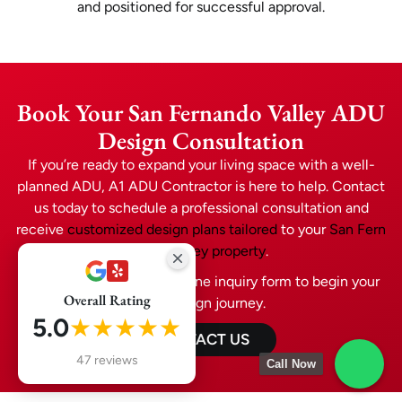
and positioned for successful approval.
Book Your San Fernando Valley ADU
Design Consultation
If you’re ready to expand your living space with a well-
planned ADU, A1 ADU Contractor is here to help. Contact
us today to schedule a professional consultation and
receive
customized design plans tailored
to your
San Fern
ando Valley property
.
Call now or submit our online inquiry form to begin your
Overall Rating
ADU design journey.
5.0
★★★★★
CONTACT US
47 reviews
Call Now