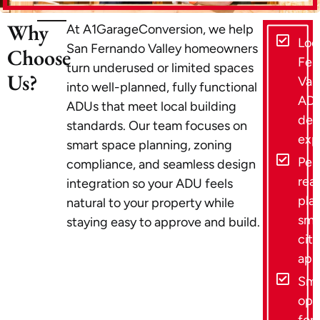
Why
At A1GarageConversion, we help
Loc
San Fernando Valley homeowners
Choose
Fer
turn underused or limited spaces
Us?
Vall
into well-planned, fully functional
AD
ADUs that meet local building
des
standards. Our team focuses on
exp
smart space planning, zoning
Per
compliance, and seamless design
rea
integration so your ADU feels
plan
natural to your property while
smo
staying easy to approve and build.
city
app
Sma
opt