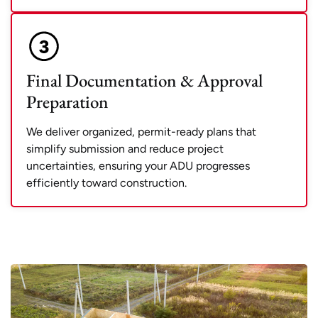
Final Documentation & Approval
Preparation
We deliver organized, permit-ready plans that
simplify submission and reduce project
uncertainties, ensuring your ADU progresses
efficiently toward construction.