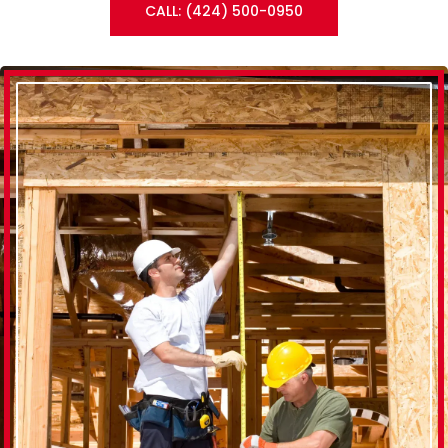
CALL: (424) 500-0950