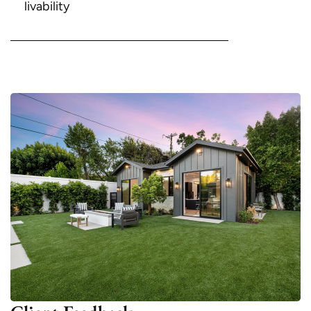
livability