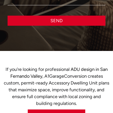
SEND
If you’re looking for professional
ADU design in San
Fernando Valley
, A1GarageConversion creates
custom, permit-ready Accessory Dwelling Unit plans
that maximize space, improve functionality, and
ensure full compliance with local zoning and
building regulations.