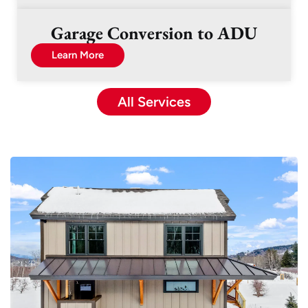
Garage Conversion to ADU
Learn More
All Services