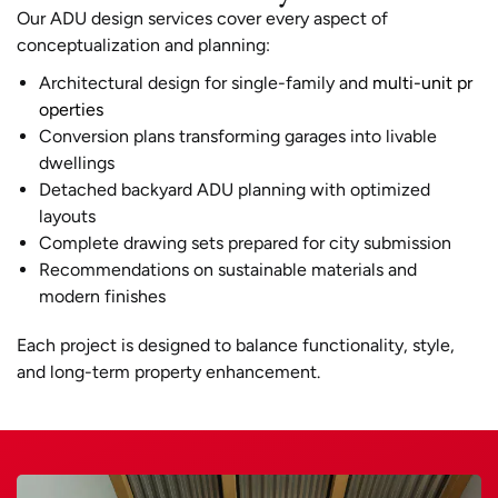
Our ADU design services cover every aspect of
conceptualization and planning:
Architectural design for single-family and
multi-unit pr
operties
Conversion plans transforming garages into livable
dwellings
Detached backyard ADU planning with optimized
layouts
Complete drawing sets prepared for city submission
Recommendations on sustainable materials and
modern finishes
Each project is designed to balance functionality, style,
and long-term property enhancement.