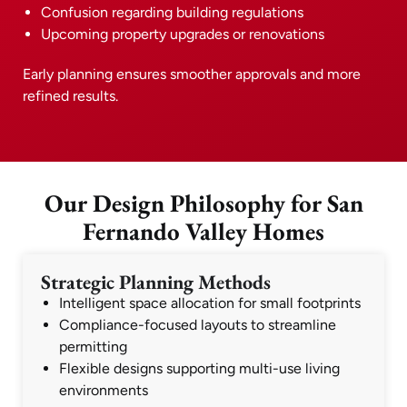
Confusion regarding building regulations
Upcoming property upgrades or renovations
Early planning ensures smoother approvals and more
refined results.
Our Design Philosophy for San
Fernando Valley Homes
Strategic Planning Methods
Intelligent space allocation for small footprints
Compliance-focused layouts to streamline
permitting
Flexible designs supporting multi-use living
environments