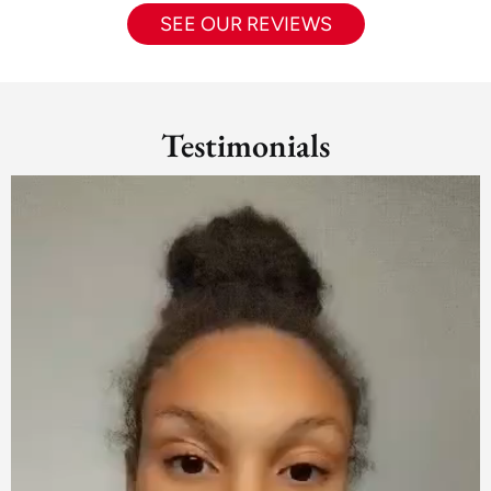
SEE OUR REVIEWS
Testimonials