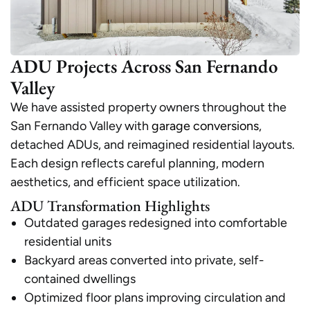
ADU Projects Across San Fernando
Valley
We have assisted property owners throughout the
San Fernando Valley with
garage conversions
,
detached ADUs, and reimagined residential layouts.
Each design reflects careful planning, modern
aesthetics, and efficient space utilization.
ADU Transformation Highlights
Outdated garages redesigned into comfortable
residential units
Backyard areas converted into private, self-
contained dwellings
Optimized floor plans improving circulation and