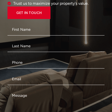
Trust us to maximize your property's value.
GET IN TOUCH