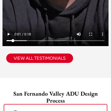
VIEW ALL TESTIMONIALS
San Fernando Valley ADU Design
Process