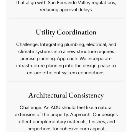
that align with San Fernando Valley regulations,
reducing approval delays.
Utility Coordination
Challenge: Integrating plumbing, electrical, and
climate systems into a new structure requires
precise planning. Approach: We incorporate
infrastructure planning into the design phase to
ensure efficient system connections.
Architectural Consistency
Challenge: An ADU should feel like a natural
extension of the property. Approach: Our designs
reflect complementary materials, finishes, and
proportions for cohesive curb appeal.