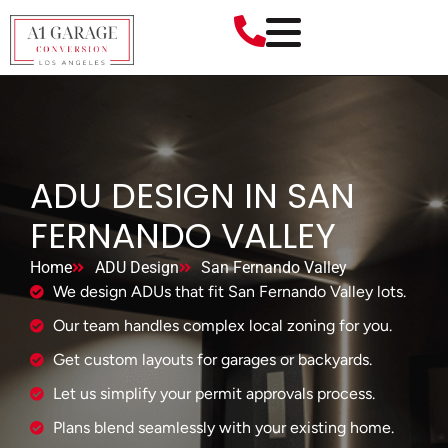
ADU DESIGN IN SAN
FERNANDO VALLEY
Home
ADU Design
San Fernando Valley
We design ADUs that fit San Fernando Valley lots.
Our team handles complex local zoning for you.
Get custom layouts for garages or backyards.
Let us simplify your permit approvals process.
Plans blend seamlessly with your existing home.