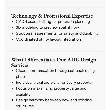
Technology & Professional Expertise
CAD-based drafting for precision planning
3D modeling to preview spatial flow
Structural assessments for safety and durability
Coordinated utility layout integration
What Differentiates Our ADU Design
Services
Clear communication throughout each design
phase
Individually crafted plans for every property
Focus on maximizing property value and
usability
Design harmony between new and existing
structures