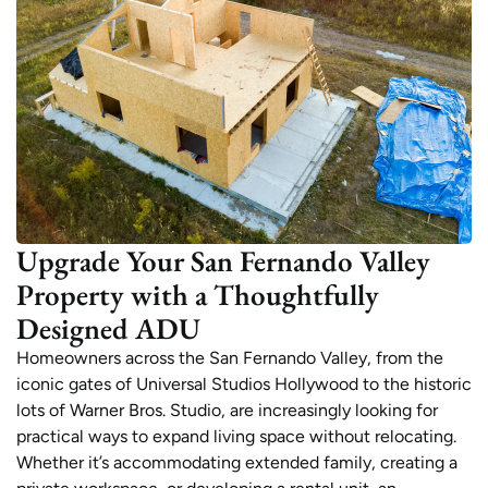
Upgrade Your San Fernando Valley
Property with a Thoughtfully
Designed ADU
Homeowners across the San Fernando Valley, from the
iconic gates of Universal Studios Hollywood to the historic
lots of Warner Bros. Studio, are increasingly looking for
practical ways to expand living space without relocating.
Whether it’s accommodating extended family, creating a