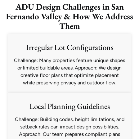
ADU Design Challenges in San
Fernando Valley & How We Address
Them
Irregular Lot Configurations
Challenge: Many properties feature unique shapes
or limited buildable areas. Approach: We design
creative floor plans that optimize placement
while preserving privacy and outdoor flow.
Local Planning Guidelines
Challenge: Building codes, height limitations, and
setback rules can impact design possibilities.
Approach: Our team prepares compliant plans