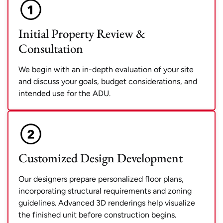
Initial Property Review &
Consultation
We begin with an in-depth evaluation of your site
and discuss your goals, budget considerations, and
intended use for the ADU.
Customized Design Development
Our designers prepare personalized floor plans,
incorporating structural requirements and zoning
guidelines. Advanced 3D renderings help visualize
the finished unit before construction begins.