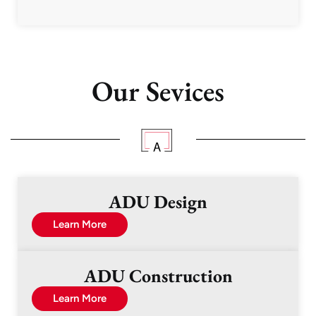
Our Sevices
ADU Design
Learn More
ADU Construction
Learn More