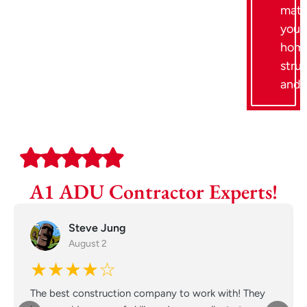
mat
your
home
stru
and 
A1 ADU Contractor Experts!
Steve Jung
August 2
★★★★☆
The best construction company to work with! They