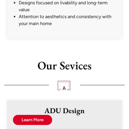
Designs focused on livability and long-term
value
Attention to aesthetics and consistency with
your main home
Our Sevices
ADU Design
Learn More