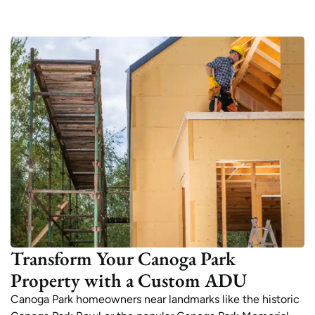
Transform Your Canoga Park
Property with a Custom ADU
Canoga Park homeowners near landmarks like the historic