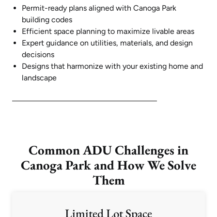
Permit-ready plans aligned with Canoga Park
building codes
Efficient space planning to maximize livable areas
Expert guidance on utilities, materials, and design
decisions
Designs that harmonize with your existing home and
landscape
Common ADU Challenges in
Canoga Park and How We Solve
Them
Limited Lot Space