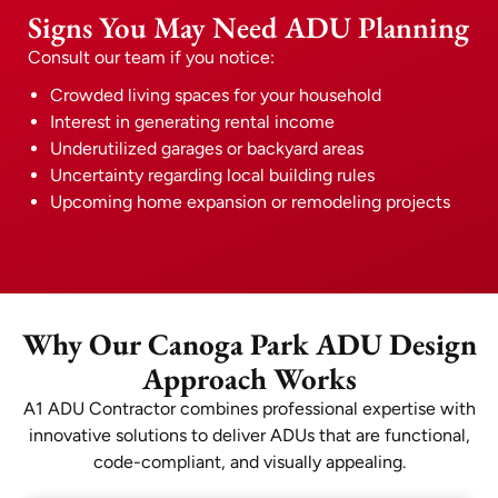
Signs You May Need ADU Planning
Consult our team if you notice:
Crowded living spaces for your household
Interest in generating rental income
Underutilized garages or backyard areas
Uncertainty regarding local building rules
Upcoming home expansion or remodeling projects
Why Our Canoga Park ADU Design
Approach Works
A1 ADU Contractor combines professional expertise with
innovative solutions to deliver ADUs that are functional,
code-compliant, and visually appealing.