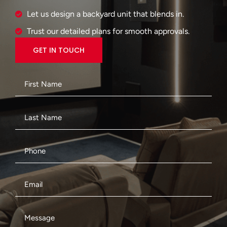
Let us design a backyard unit that blends in.
Trust our detailed plans for smooth approvals.
GET IN TOUCH