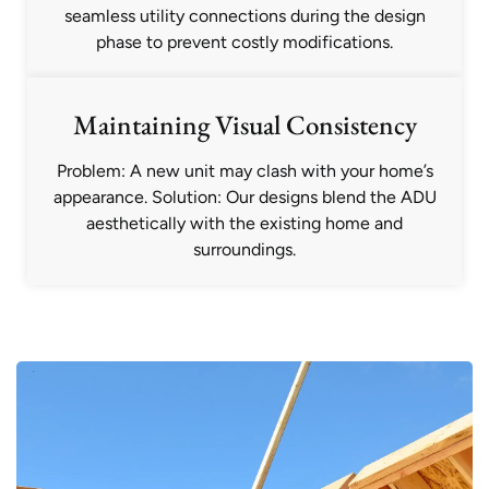
seamless utility connections during the design
phase to prevent costly modifications.
Maintaining Visual Consistency
Problem: A new unit may clash with your home’s
appearance. Solution: Our designs blend the ADU
aesthetically with the existing home and
surroundings.