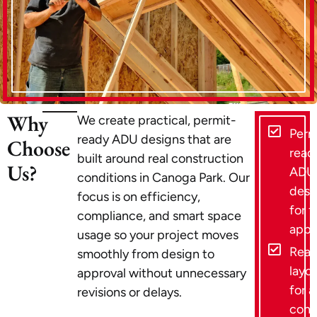
Why
We create practical, permit-
Perm
ready ADU designs that are
Choose
read
built around real construction
Us?
ADU
conditions in Canoga Park. Our
desi
focus is on efficiency,
for f
compliance, and smart space
appr
usage so your project moves
Reali
smoothly from design to
layou
approval without unnecessary
for a
revisions or delays.
cons