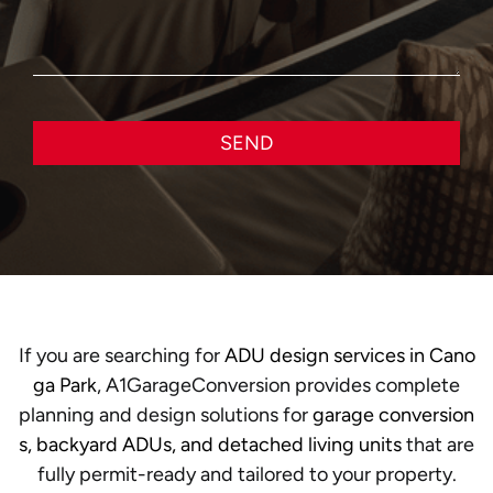
SEND
If you are searching for
ADU design services in Cano
ga Park
, A1GarageConversion provides complete
planning and design solutions for
garage conversion
s, backyard ADUs, and detached living units
that are
fully permit-ready and tailored to your property.