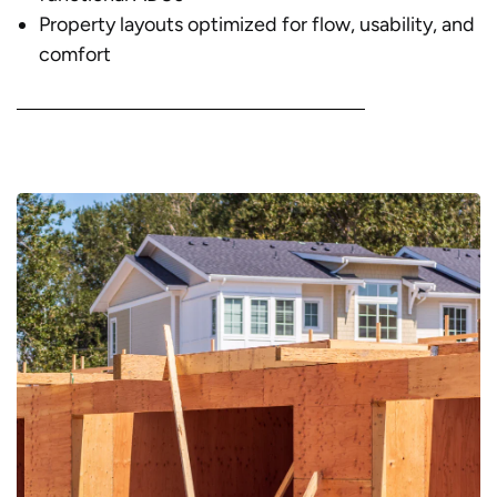
Property layouts optimized for flow, usability, and
comfort