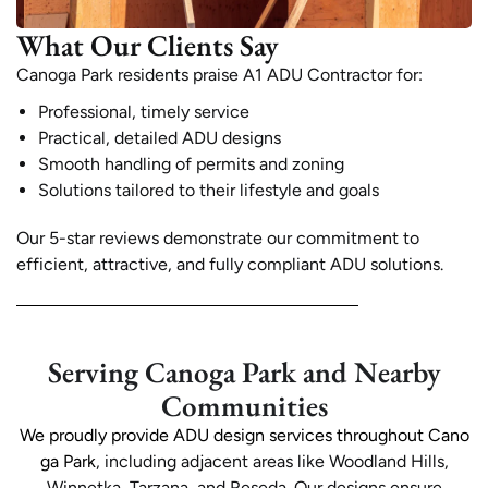
What Our Clients Say
Canoga Park residents praise A1 ADU Contractor for:
Professional, timely service
Practical, detailed ADU designs
Smooth handling of permits and zoning
Solutions tailored to their lifestyle and goals
Our 5-star reviews demonstrate our commitment to
efficient, attractive, and fully compliant ADU solutions.
Serving Canoga Park and Nearby
Communities
We proudly provide ADU design services throughout Cano
ga Park
, including adjacent areas like Woodland Hills,
Winnetka, Tarzana, and Reseda. Our designs ensure