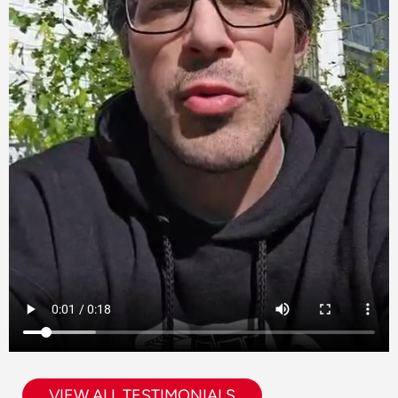
VIEW ALL TESTIMONIALS