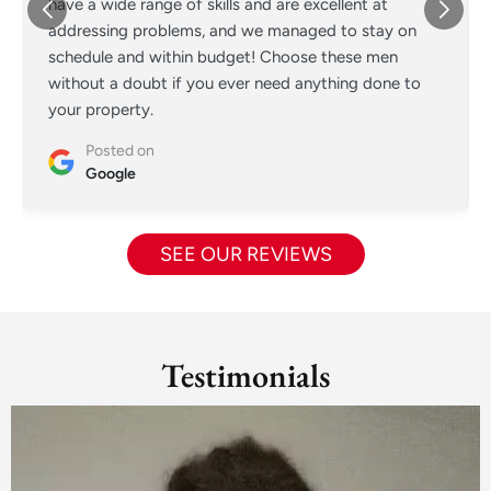
have a wide range of skills and are excellent at
addressing problems, and we managed to stay on
schedule and within budget! Choose these men
without a doubt if you ever need anything done to
your property.
Posted on
Google
SEE OUR REVIEWS
Testimonials