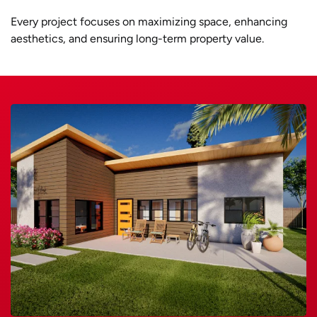
Every project focuses on maximizing space, enhancing
aesthetics, and ensuring long-term property value.