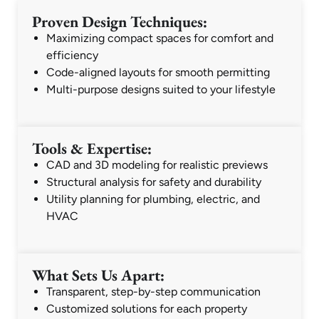
Proven Design Techniques:
Maximizing compact spaces for comfort and
efficiency
Code-aligned layouts for smooth permitting
Multi-purpose designs suited to your lifestyle
Tools & Expertise:
CAD and 3D modeling for realistic previews
Structural analysis for safety and durability
Utility planning for plumbing, electric, and
HVAC
What Sets Us Apart:
Transparent, step-by-step communication
Customized solutions for each property