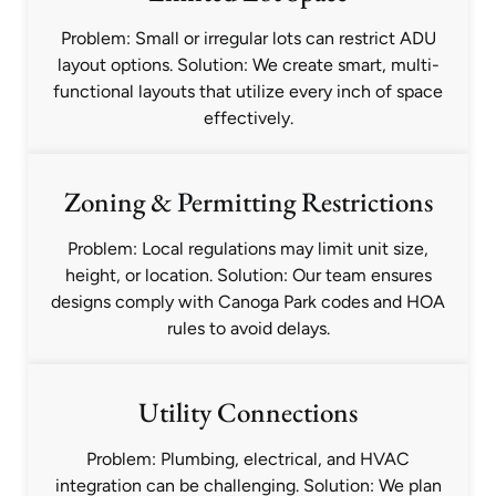
Problem: Small or irregular lots can restrict ADU
layout options. Solution: We create smart, multi-
functional layouts that utilize every inch of space
effectively.
Zoning & Permitting Restrictions
Problem: Local regulations may limit unit size,
height, or location. Solution: Our team ensures
designs comply with Canoga Park codes and HOA
rules to avoid delays.
Utility Connections
Problem: Plumbing, electrical, and HVAC
integration can be challenging. Solution: We plan