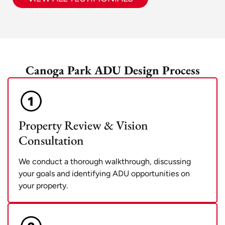
Canoga Park ADU Design Process
Property Review & Vision
Consultation
We conduct a thorough walkthrough, discussing
your goals and identifying ADU opportunities on
your property.