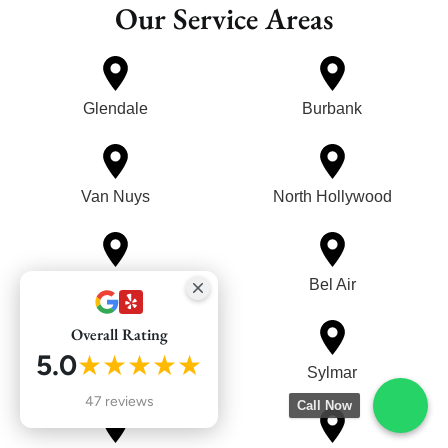
Our Service Areas
Glendale
Burbank
Van Nuys
North Hollywood
Reseda
Bel Air
Overall Rating
5.0
★★★★★
Mission Hills
Sylmar
47 reviews
Call Now