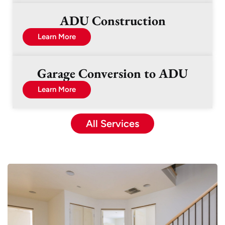
ADU Construction
Learn More
Garage Conversion to ADU
Learn More
All Services