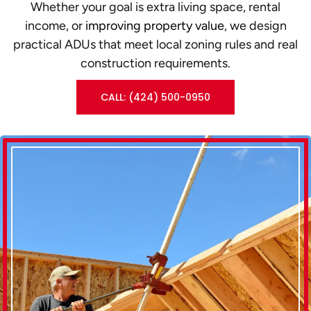
Whether your goal is extra living space, rental
income, or
improving property value
, we design
practical ADUs that meet local zoning rules and real
construction requirements.
CALL: (424) 500-0950