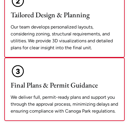
Tailored Design & Planning
Our team develops personalized layouts,
considering zoning, structural requirements, and
utilities. We provide 3D visualizations and detailed
plans for clear insight into the final unit.
Final Plans & Permit Guidance
We deliver full, permit-ready plans and support you
through the approval process, minimizing delays and
ensuring compliance with Canoga Park regulations.