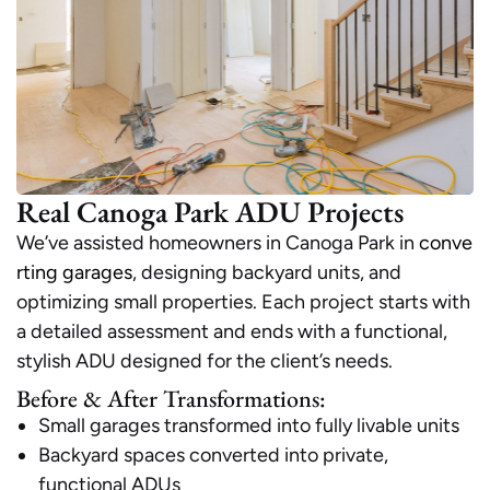
Real Canoga Park ADU Projects
We’ve assisted homeowners in Canoga Park in
conve
rting garages
, designing backyard units, and
optimizing small properties. Each project starts with
a detailed assessment and ends with a functional,
stylish ADU designed for the client’s needs.
Before & After Transformations:
Small garages transformed into fully livable units
Backyard spaces converted into private,
functional ADUs