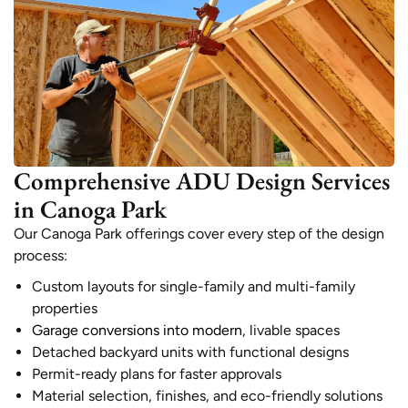
Comprehensive ADU Design Services
in Canoga Park
Our Canoga Park offerings cover every step of the design
process:
Custom layouts for single-family and multi-family
properties
Garage conversions into modern
, livable spaces
Detached backyard units with functional designs
Permit-ready plans for faster approvals
Material selection, finishes, and eco-friendly solutions