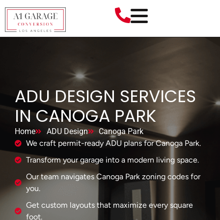
ADU DESIGN SERVICES
IN CANOGA PARK
Home
ADU Design
Canoga Park
We craft permit-ready ADU plans for Canoga Park.
Transform your garage into a modern living space.
Our team navigates Canoga Park zoning codes for
you.
Get custom layouts that maximize every square
foot.