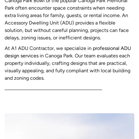
Canoga Park Bowl or the popular Canoga Park Memorial
Park often encounter space constraints when needing
extra living areas for family, guests, or rental income. An
Accessory Dwelling Unit (ADU) provides a flexible
solution, but without careful planning, projects can face
delays, zoning issues, or inefficient designs.
At A1 ADU Contractor, we specialize in
professional ADU
design services
in Canoga Park. Our team evaluates each
property individually, crafting designs that are practical,
visually appealing, and fully compliant with local building
and zoning codes.