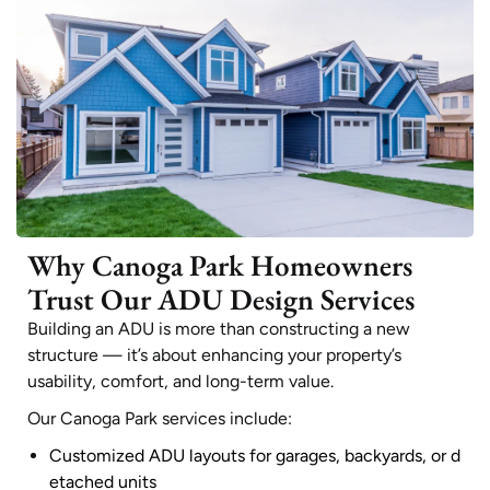
Why Canoga Park Homeowners
Trust Our ADU Design Services
Building an ADU is more than constructing a new
structure — it’s about enhancing your property’s
usability, comfort, and long-term value.
Our Canoga Park services include:
Customized ADU layouts for garages, backyards, or d
etached units