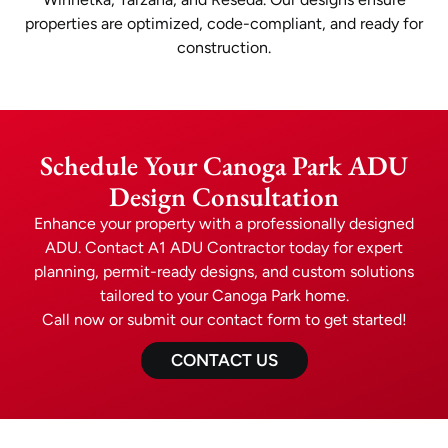
properties are optimized, code-compliant, and ready for
construction.
Schedule Your Canoga Park ADU
Design Consultation
Enhance your property with a professionally designed
ADU. Contact A1 ADU Contractor today for expert
planning, permit-ready designs, and custom solutions
tailored to your Canoga Park home.
Call now or submit our contact form to get started!
CONTACT US