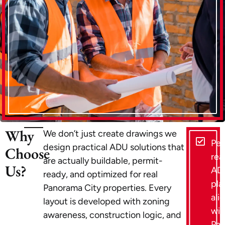
Why
We don’t just create drawings we
Per
design practical ADU solutions that
Choose
rea
are actually buildable, permit-
Us?
AD
ready, and optimized for real
pla
Panorama City properties. Every
ali
layout is developed with zoning
wit
awareness, construction logic, and
Pa