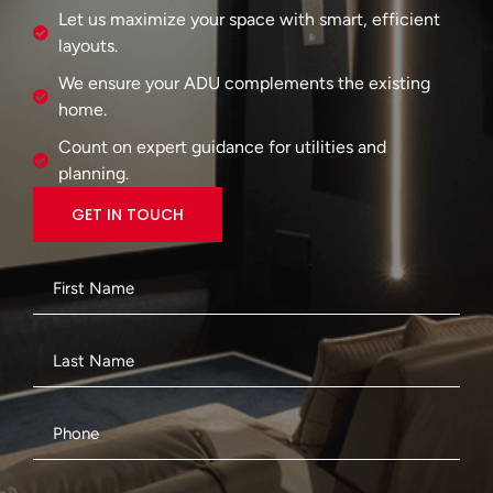
Let us maximize your space with smart, efficient
layouts.
We ensure your ADU complements the existing
home.
Count on expert guidance for utilities and
planning.
GET IN TOUCH