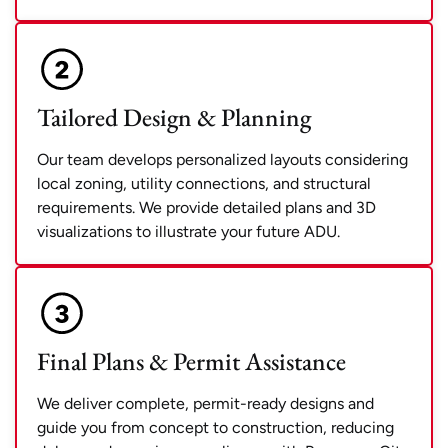
Tailored Design & Planning
Our team develops personalized layouts considering
local zoning, utility connections, and structural
requirements. We provide detailed plans and 3D
visualizations to illustrate your future ADU.
Final Plans & Permit Assistance
We deliver complete, permit-ready designs and
guide you from concept to construction, reducing