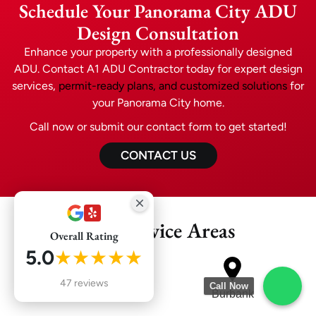
Schedule Your Panorama City ADU
Design Consultation
Enhance your property with a professionally designed
ADU. Contact A1 ADU Contractor today for expert design
services,
permit-ready plans, and customized solutions
for
your Panorama City home.
Call now or submit our contact form to get started!
CONTACT US
Our Service Areas
Overall Rating
5.0
★★★★★
47 reviews
Call Now
Glendale
Burbank