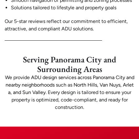
Smooth navigation of permitting and zoning processes
Solutions tailored to lifestyle and property goals
Our 5-star reviews reflect our commitment to efficient,
attractive, and compliant ADU solutions.
Serving Panorama City and
Surrounding Areas
We provide
ADU design services across Panorama City and
nearby neighborhoods
such as
North Hills, Van Nuys, Arlet
a, and Sun Valley
. Every design is tailored to ensure your
property is optimized, code-compliant, and ready for
construction.