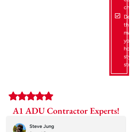
ch
Des
tha
ma
you
hom
sty
str
A1 ADU Contractor Experts!
Steve Jung