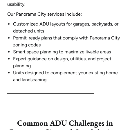
usability.
Our Panorama City services include:
Customized ADU layouts for garages, backyards, or
detached units
Permit-ready plans that comply with Panorama City
zoning codes
Smart space planning to maximize livable areas
Expert guidance on design, utilities, and project
planning
Units designed to complement your existing home
and landscaping
Common ADU Challenges in