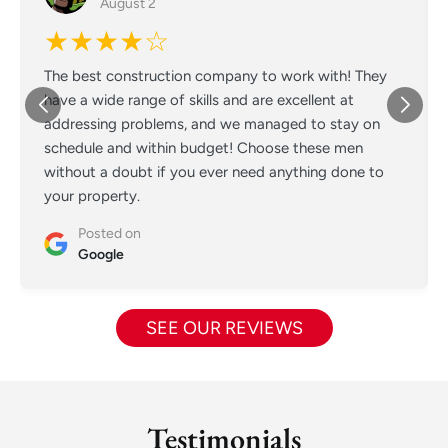
August 2
★★★★☆
The best construction company to work with! They
have a wide range of skills and are excellent at
addressing problems, and we managed to stay on
schedule and within budget! Choose these men
without a doubt if you ever need anything done to
your property.
Posted on
Google
SEE OUR REVIEWS
Testimonials