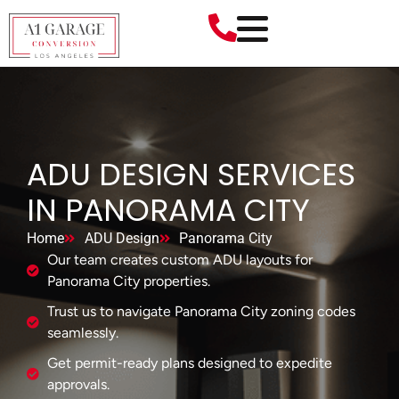
ADU DESIGN SERVICES
IN PANORAMA CITY
Home
ADU Design
Panorama City
Our team creates custom ADU layouts for
Panorama City properties.
Trust us to navigate Panorama City zoning codes
seamlessly.
Get permit-ready plans designed to expedite
approvals.