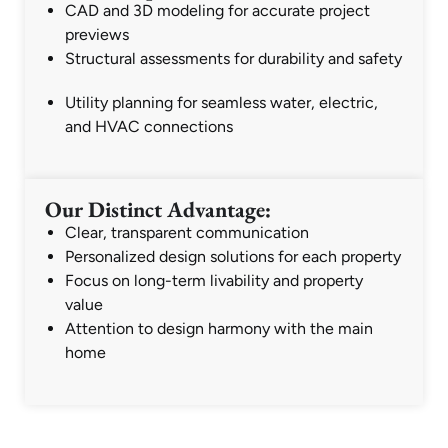
CAD and 3D modeling for accurate project
previews
Structural assessments for durability and safety
Utility planning for seamless water, electric,
and HVAC connections
Our Distinct Advantage:
Clear, transparent communication
Personalized design solutions for each property
Focus on long-term livability and property
value
Attention to design harmony with the main
home