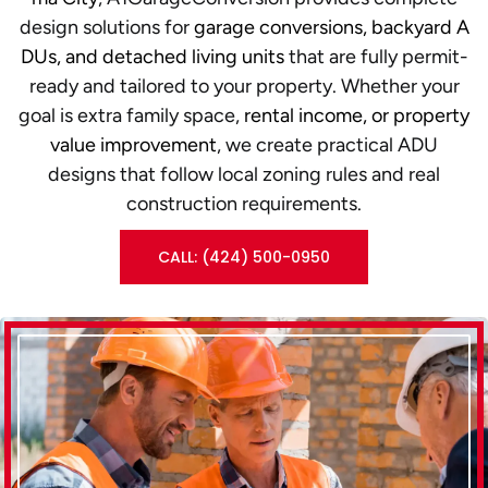
design solutions for
garage conversions, backyard A
DUs, and detached living units
that are fully permit-
ready and tailored to your property. Whether your
goal is extra family space,
rental income, or property
value improvement
, we create practical ADU
designs that follow local zoning rules and real
construction requirements.
CALL: (424) 500-0950