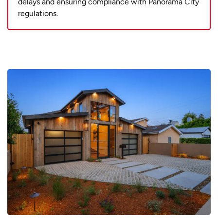
delays and ensuring compliance with Panorama City
regulations.