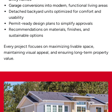
Garage conversions into modern
, functional living areas
Detached backyard units optimized for comfort and
usability
Permit-ready design plans to simplify approvals
Recommendations on materials, finishes, and
sustainable options
Every project focuses on maximizing livable space,
maintaining visual appeal, and ensuring long-term property
value.