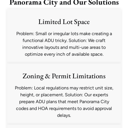
Panorama City and Our Solutions
Limited Lot Space
Problem: Small or irregular lots make creating a
functional ADU tricky. Solution: We craft
innovative layouts and multi-use areas to
optimize every inch of available space.
Zoning & Permit Limitations
Problem: Local regulations may restrict unit size,
height, or placement. Solution: Our experts
prepare ADU plans that meet Panorama City
codes and HOA requirements to avoid approval
delays.