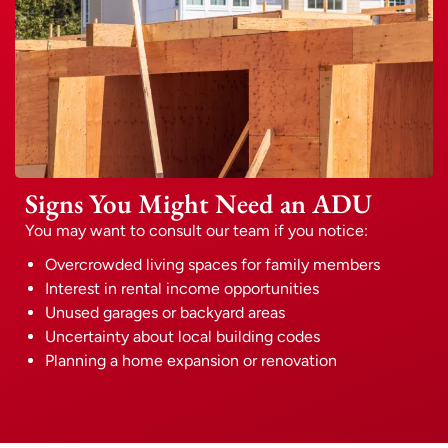
Signs You Might Need an ADU
You may want to consult our team if you notice:
Overcrowded living spaces for family members
Interest in rental income opportunities
Unused garages or backyard areas
Uncertainty about local building codes
Planning a home expansion or renovation