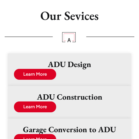
Our Sevices
ADU Design
Learn More
ADU Construction
Learn More
Garage Conversion to ADU