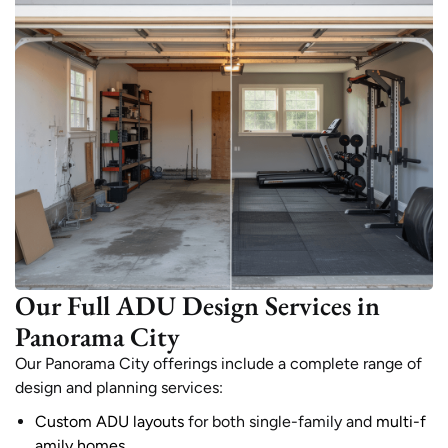
Our Full ADU Design Services in
Panorama City
Our Panorama City offerings include a complete range of
design and planning services:
Custom ADU layouts
for both single-family and
multi-f
amily homes