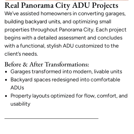
Real Panorama City ADU Projects
We’ve assisted homeowners in converting garages,
building backyard units
, and optimizing small
properties throughout Panorama City. Each project
begins with a detailed assessment and concludes
with a functional, stylish ADU customized to the
client’s needs.
Before & After Transformations:
Garages transformed into modern, livable units
Backyard spaces redesigned into comfortable
ADUs
Property layouts optimized for flow, comfort, and
usability