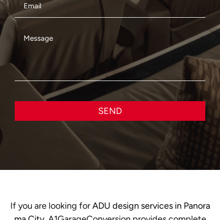
SEND
If you are looking for
ADU design services in Panora
ma City
, A1GarageConversion provides complete