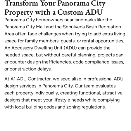
Transform Your Panorama City
Property with a Custom ADU
Panorama City homeowners near landmarks like the
Panorama City Mall and the Sepulveda Basin Recreation
Area often face challenges when trying to add extra living
space for family members, guests, or rental opportunities.
An Accessory Dwelling Unit (ADU) can provide the
needed space, but without careful planning, projects can
encounter design inefficiencies, code compliance issues,
or construction delays.
At A1 ADU Contractor, we specialize in
professional ADU
design services
in Panorama City. Our team evaluates
each property individually, creating functional, attractive
designs that meet your lifestyle needs while complying
with local building codes and zoning regulations.