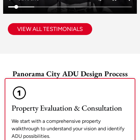
VIEW ALL TESTIMONIALS
Panorama City ADU Design Process
Property Evaluation & Consultation
We start with a comprehensive property
walkthrough to understand your vision and identify
ADU possibilities.