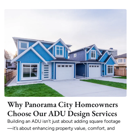
Why Panorama City Homeowners
Choose Our ADU Design Services
Building an ADU isn’t just about adding square footage
—it’s about enhancing property value, comfort, and