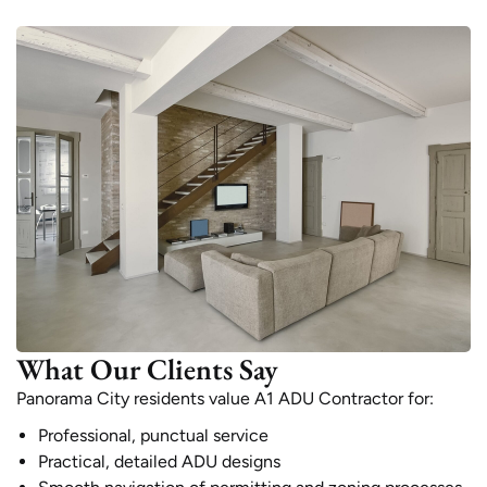
What Our Clients Say
Panorama City residents value A1 ADU Contractor for:
Professional, punctual service
Practical, detailed ADU designs