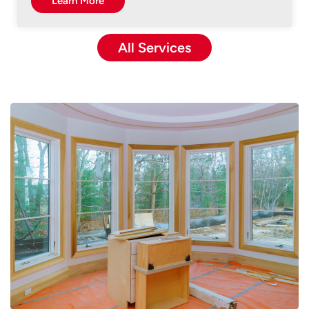
Learn More
All Services