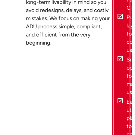
long-term livability in mind so you
Cit
avoid redesigns, delays, and costly
Pra
mistakes. We focus on making your
lay
ADU process simple, compliant,
for 
and efficient from the very
con
beginning.
use
Sma
opt
for
ma
usa
Ear
util
pla
to 
cos