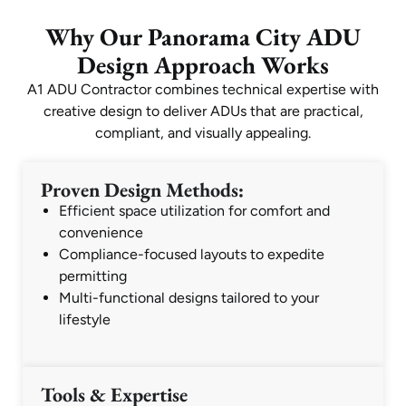
Why Our Panorama City ADU
Design Approach Works
A1 ADU Contractor combines technical expertise with
creative design to deliver ADUs that are practical,
compliant, and visually appealing.
Proven Design Methods:
Efficient space utilization for comfort and
convenience
Compliance-focused layouts to expedite
permitting
Multi-functional designs tailored to your
lifestyle
Tools & Expertise