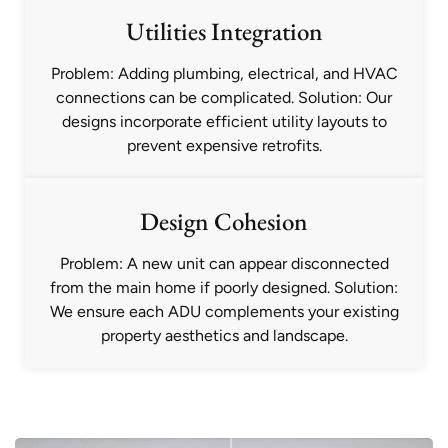
Utilities Integration
Problem: Adding plumbing, electrical, and HVAC
connections can be complicated. Solution: Our
designs incorporate efficient utility layouts to
prevent expensive retrofits.
Design Cohesion
Problem: A new unit can appear disconnected
from the main home if poorly designed. Solution:
We ensure each ADU complements your existing
property aesthetics and landscape.