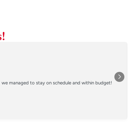
!
nd we managed to stay on schedule and within budget!
Co
on