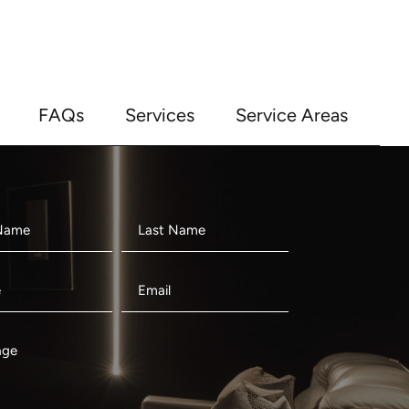
FAQs
Services
Service Areas