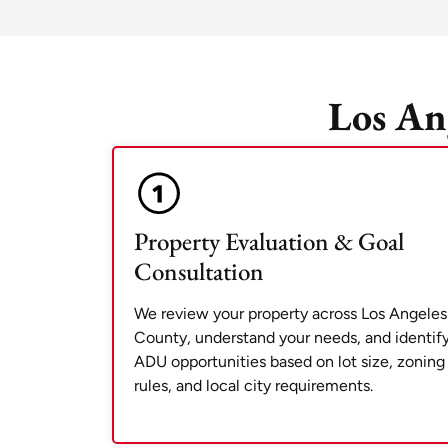
Los An
Property Evaluation & Goal
Consultation
We review your property across Los Angeles
County, understand your needs, and identif
ADU opportunities based on lot size, zoning
rules, and local city requirements.