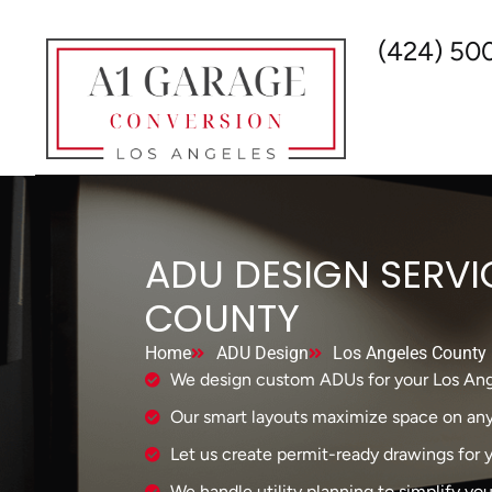
(424) 50
ADU DESIGN SERVI
COUNTY
Home
ADU Design
Los Angeles County
We design custom ADUs for your Los Ang
Our smart layouts maximize space on any 
Let us create permit-ready drawings for yo
We handle utility planning to simplify you