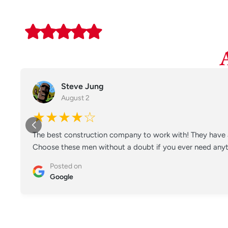
Steve Jung
August 2
★★★★☆
The best construction company to work with! They have a
Choose these men without a doubt if you ever need anyt
Posted on
Google