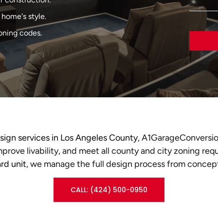
home's style.
oning codes.
ign services in Los Angeles County
, A1GarageConversio
prove livability, and meet all county and city zoning req
rd unit
, we manage the full design process from concept
CALL: (424) 500-0950