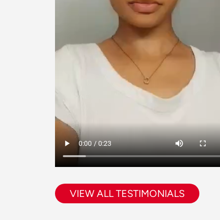
VIEW ALL TESTIMONIALS