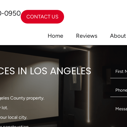
0-0950
CONTACT US
Home
Reviews
About
CES IN LOS ANGELES
eles County property.
lot.
ur local city.
r construction.