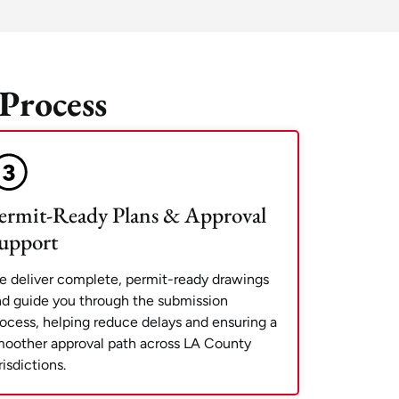
Process
ermit-Ready Plans & Approval
upport
 deliver complete, permit-ready drawings
d guide you through the submission
ocess, helping reduce delays and ensuring a
oother approval path across LA County
risdictions.