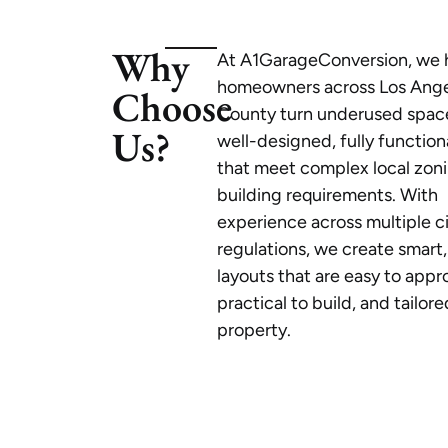
Why
At A1GarageConversion, we 
homeowners across Los Ang
Choose
County turn underused space
Us?
well-designed, fully functio
that meet complex local zon
building requirements. With
experience across multiple c
regulations, we create smart,
layouts that are easy to appr
practical to build, and tailor
property.