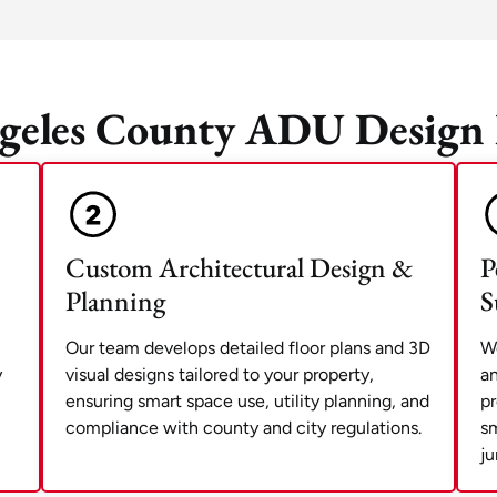
geles County ADU Design 
Custom Architectural Design &
P
Planning
S
Our team develops detailed floor plans and 3D
We
y
visual designs tailored to your property,
an
ensuring smart space use, utility planning, and
pr
compliance with county and city regulations.
sm
ju