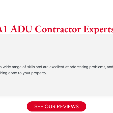
A1 ADU Contractor Experts
 wide range of skills and are excellent at addressing problems, a
hing done to your property.
SEE OUR REVIEWS