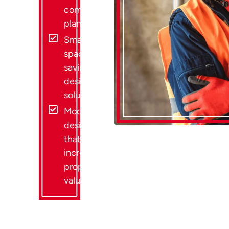
compliant
plans
Smart
space-
saving
design
solutions
Modern
designs
that
increase
property
value