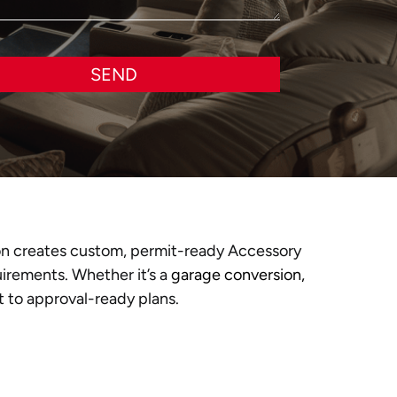
SEND
n creates custom, permit-ready Accessory
uirements. Whether it’s a
garage conversion,
 to approval-ready plans.