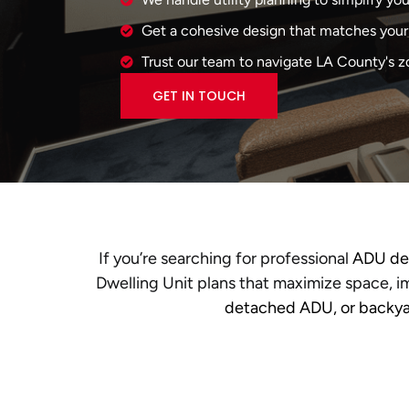
Get a cohesive design that matches your 
Trust our team to navigate LA County's z
GET IN TOUCH
If you’re searching for professional
ADU des
Dwelling Unit plans that maximize space, im
detached ADU, or backya