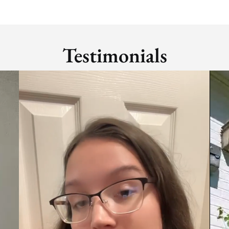
Testimonials