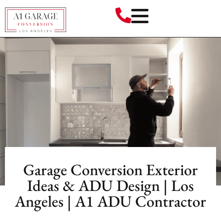
Garage Conversion Exterior
Ideas & ADU Design | Los
Angeles | A1 ADU Contractor