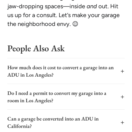
jaw-dropping spaces—inside
and
out. Hit
us up for a consult. Let’s make your garage
the neighborhood envy. 😉
People Also Ask
How much does it cost to convert a garage into an
+
ADU in Los Angeles?
The cost to convert a garage into an ADU in Los
Do I need a permit to convert my garage into a
Angeles typically ranges from $100,000 to $250,000,
+
room in Los Angeles?
with a common average around $150,000. This wide
range depends on factors like the garage's existing
Yes, you almost certainly need a permit to convert a
condition, the scope of plumbing and electrical work
Can a garage be converted into an ADU in
garage into a room in Los Angeles. This is a major
+
needed, the quality of finishes, and the specific
California?
structural and functional change to your property. The
permitting fees in your neighborhood. A basic