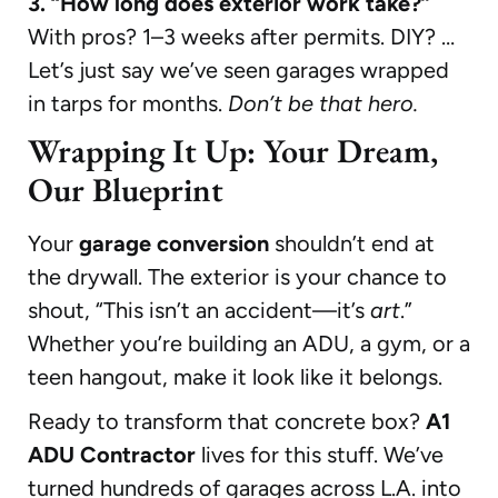
3. “How long does exterior work take?”
With pros? 1–3 weeks after permits. DIY? …
Let’s just say we’ve seen garages wrapped
in tarps for months.
Don’t be that hero.
Wrapping It Up: Your Dream,
Our Blueprint
Your
garage conversion
shouldn’t end at
the drywall. The exterior is your chance to
shout, “This isn’t an accident—it’s
art
.”
Whether you’re building an ADU, a gym, or a
teen hangout, make it look like it belongs.
Ready to transform that concrete box?
A1
ADU Contractor
lives for this stuff. We’ve
turned hundreds of garages across L.A. into