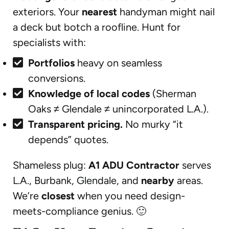
exteriors. Your
nearest
handyman might nail
a deck but botch a roofline. Hunt for
specialists with:
Portfolios
heavy on seamless
conversions.
Knowledge of local codes
(Sherman
Oaks ≠ Glendale ≠ unincorporated L.A.).
Transparent pricing.
No murky “it
depends” quotes.
Shameless plug:
A1 ADU Contractor
serves
L.A., Burbank, Glendale, and
nearby
areas.
We’re
closest
when you need design-
meets-compliance genius. 🙂