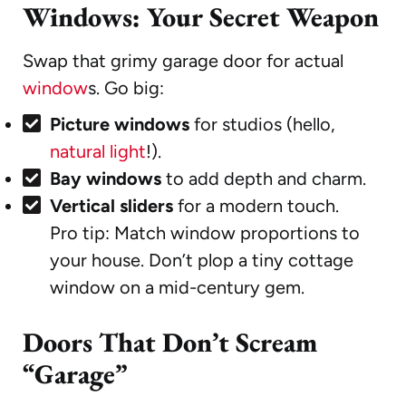
Windows: Your Secret Weapon
Swap that grimy garage door for actual
window
s. Go big:
Picture windows
for studios (hello,
natural light
!).
Bay windows
to add depth and charm.
Vertical sliders
for a modern touch.
Pro tip: Match window proportions to
your house. Don’t plop a tiny cottage
window on a mid-century gem.
Doors That Don’t Scream
“Garage”