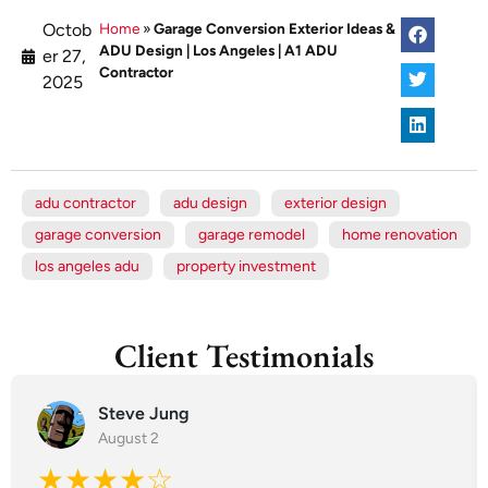
Octob
Home
»
Garage Conversion Exterior Ideas &
ADU Design | Los Angeles | A1 ADU
er 27,
Contractor
2025
adu contractor
adu design
exterior design
garage conversion
garage remodel
home renovation
los angeles adu
property investment
Client Testimonials
Steve Jung
August 2
★★★★☆