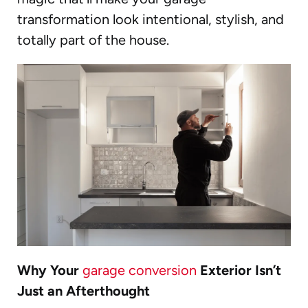
transformation look intentional, stylish, and
totally part of the house.
Why Your
garage conversion
Exterior Isn’t
Just an Afterthought