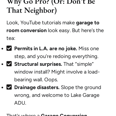
Why Go Pro? (Or: Don’t Be
That Neighbor)
Look, YouTube tutorials make
garage to
room conversion
look easy. But here’s the
tea:
Permits in L.A. are no joke.
Miss one
step, and you’re redoing everything.
Structural surprises.
That “simple”
window install? Might involve a load-
bearing wall. Oops.
Drainage disasters.
Slope the ground
wrong, and welcome to Lake Garage
ADU.
That’s where a
Garage Conversion