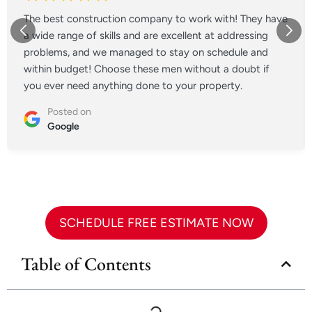
The best construction company to work with! They have
a wide range of skills and are excellent at addressing
problems, and we managed to stay on schedule and
within budget! Choose these men without a doubt if
you ever need anything done to your property.
Posted on
Google
SCHEDULE FREE ESTIMATE NOW
Table of Contents