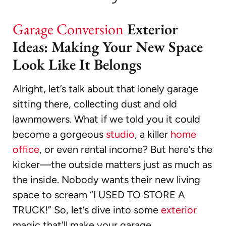
Garage Conversion
Exterior
Ideas: Making Your New Space
Look Like It Belongs
Alright, let’s talk about that lonely garage
sitting there, collecting dust and old
lawnmowers. What if we told you it could
become a gorgeous
studio
, a killer
home
office
, or even rental income? But here’s the
kicker—the outside matters just as much as
the inside. Nobody wants their new living
space to scream “I USED TO STORE A
TRUCK!” So, let’s dive into some
exterior
magic that’ll make your garage