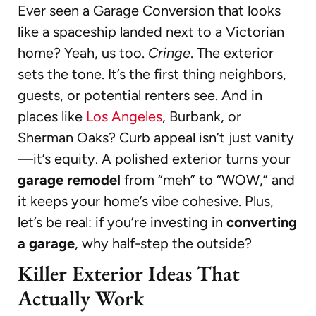
Ever seen a Garage Conversion that looks
like a spaceship landed next to a Victorian
home? Yeah, us too.
Cringe
. The exterior
sets the tone. It’s the first thing neighbors,
guests, or potential renters see. And in
places like
Los Angeles
, Burbank, or
Sherman Oaks? Curb appeal isn’t just vanity
—it’s equity. A polished exterior turns your
garage remodel
from “meh” to “WOW,” and
it keeps your home’s vibe cohesive. Plus,
let’s be real: if you’re investing in
converting
a garage
, why half-step the outside?
Killer Exterior Ideas That
Actually Work