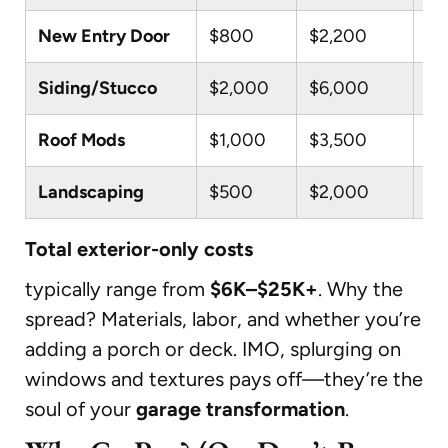
New Entry Door
$800
$2,200
$4
Siding/Stucco
$2,000
$6,000
$1
Roof Mods
$1,000
$3,500
$8
Landscaping
$500
$2,000
$5
Total exterior-only costs
typically range from
$6K–$25K+
. Why the
spread? Materials, labor, and whether you’re
adding a porch or deck. IMO, splurging on
windows and textures pays off—they’re the
soul of your
garage transformation
.