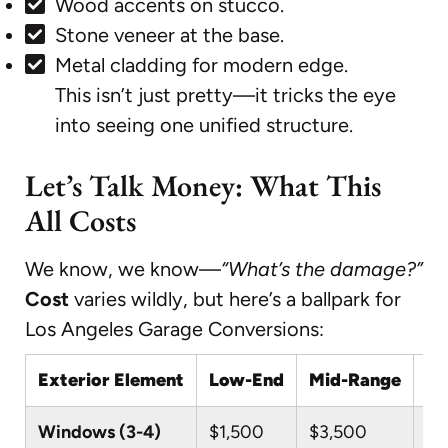
Wood accents on stucco.
Stone veneer at the base.
Metal cladding for modern edge.
This isn’t just pretty—it tricks the eye
into seeing one unified structure.
Let’s Talk Money: What This
All Costs
We know, we know—
“What’s the damage?”
Cost
varies wildly, but here’s a ballpark for
Los Angeles Garage Conversions:
Exterior Element
Low-End
Mid-Range
Hi
Windows (3-4)
$1,500
$3,500
$7