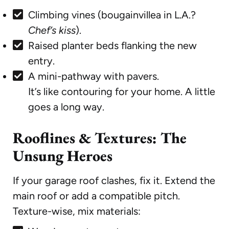
Climbing vines (bougainvillea in L.A.?
Chef’s kiss
).
Raised planter beds flanking the new
entry.
A mini-pathway with pavers.
It’s like contouring for your home. A little
goes a long way.
Rooflines & Textures: The
Unsung Heroes
If your garage roof clashes, fix it. Extend the
main roof or add a compatible pitch.
Texture-wise, mix materials: