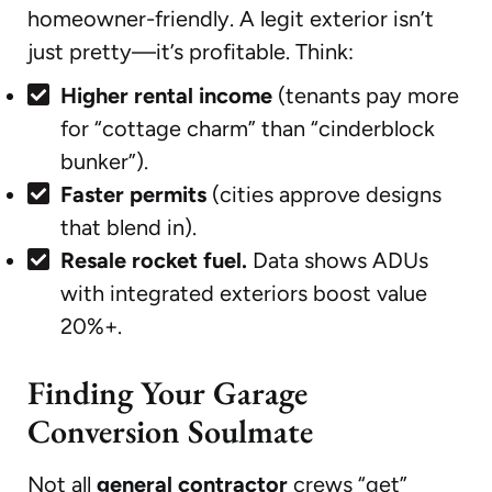
homeowner-friendly. A legit exterior isn’t
just pretty—it’s profitable. Think:
Higher rental income
(tenants pay more
for “cottage charm” than “cinderblock
bunker”).
Faster permits
(cities approve designs
that blend in).
Resale rocket fuel.
Data shows ADUs
with integrated exteriors boost value
20%+.
Finding Your Garage
Conversion Soulmate
Not all
general contractor
crews “get”