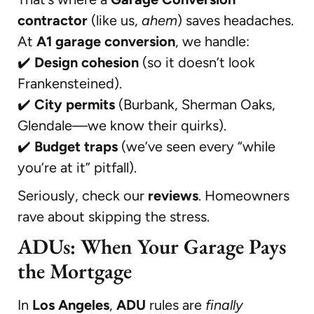
contractor
(like us,
ahem
) saves headaches.
At
A1 garage conversion
, we handle:
✔️
Design cohesion
(so it doesn’t look
Frankensteined).
✔️
City permits
(Burbank, Sherman Oaks,
Glendale—we know their quirks).
✔️
Budget traps
(we’ve seen every “while
you’re at it” pitfall).
Seriously, check our
reviews
. Homeowners
rave about skipping the stress.
ADUs: When Your Garage Pays
the Mortgage
In
Los Angeles
,
ADU
rules are
finally