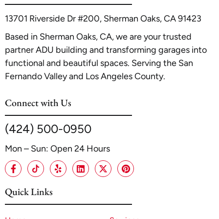
13701 Riverside Dr #200, Sherman Oaks, CA 91423
Based in Sherman Oaks, CA, we are your trusted
partner ADU building and transforming garages into
functional and beautiful spaces. Serving the San
Fernando Valley and Los Angeles County.
Connect with Us
(424) 500-0950
Mon – Sun: Open 24 Hours
Quick Links