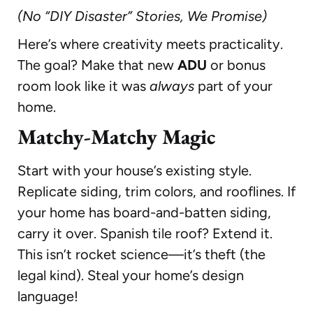
(No “DIY Disaster” Stories, We Promise)
Here’s where creativity meets practicality.
The goal? Make that new
ADU
or bonus
room look like it was
always
part of your
home.
Matchy-Matchy Magic
Start with your house’s existing style.
Replicate siding, trim colors, and rooflines. If
your home has board-and-batten siding,
carry it over. Spanish tile roof? Extend it.
This isn’t rocket science—it’s theft (the
legal kind). Steal your home’s design
language!