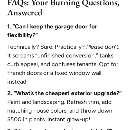
FAQs: Your Burning Questions,
Answered
1. “Can I keep the garage door for
flexibility?”
Technically? Sure. Practically?
Please don’t.
It screams “unfinished conversion,” tanks
curb appeal, and confuses tenants. Opt for
French doors or a fixed window wall
instead.
2. “What’s the cheapest exterior upgrade?”
Paint and landscaping. Refresh trim, add
matching house colors, and throw down
$500 in plants. Instant glow-up!