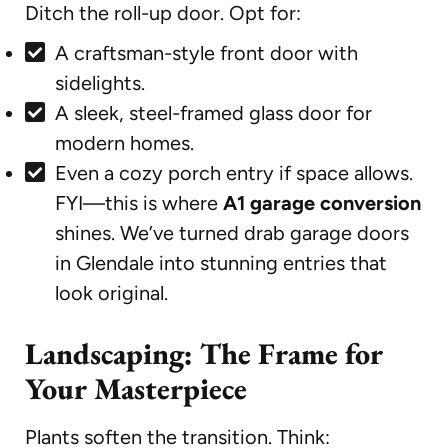
Ditch the roll-up door. Opt for:
A craftsman-style front door with
sidelights.
A sleek, steel-framed glass door for
modern homes.
Even a cozy porch entry if space allows.
FYI—this is where
A1 garage conversion
shines. We’ve turned drab garage doors
in Glendale into stunning entries that
look original.
Landscaping: The Frame for
Your Masterpiece
Plants soften the transition. Think: