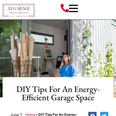
DIY Tips For An Energy-
Efficient Garage Space
June 1,
Home
»
DIY Tips For An Energy-