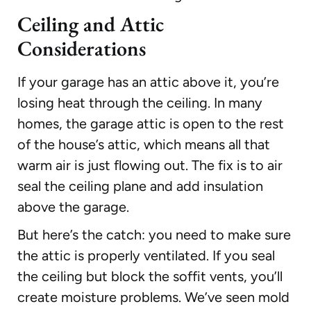
Ceiling and Attic
Considerations
If your garage has an attic above it, you’re
losing heat through the ceiling. In many
homes, the garage attic is open to the rest
of the house’s attic, which means all that
warm air is just flowing out. The fix is to air
seal the ceiling plane and add insulation
above the garage.
But here’s the catch: you need to make sure
the attic is properly ventilated. If you seal
the ceiling but block the soffit vents, you’ll
create moisture problems. We’ve seen mold