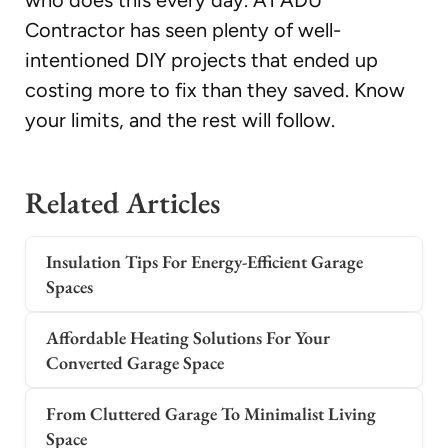
who does this every day. A1 ADU
Contractor has seen plenty of well-
intentioned DIY projects that ended up
costing more to fix than they saved. Know
your limits, and the rest will follow.
Related Articles
Insulation Tips For Energy-Efficient Garage
Spaces
Affordable Heating Solutions For Your
Converted Garage Space
From Cluttered Garage To Minimalist Living
Space