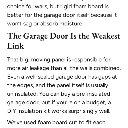
choice for walls, but rigid foam board is
better for the garage door itself because it
won’t sag or absorb moisture.
The Garage Door Is the Weakest
Link
That big, moving panel is responsible for
more air leakage than all the walls combined.
Even a well-sealed garage door has gaps at
the edges, and the panel itself is usually
uninsulated. You can buy a pre-insulated
garage door, but if you’re on a budget, a
DIY insulation kit works surprisingly well.
We’ve used foam board cut to fit each