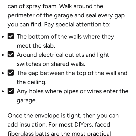
can of spray foam. Walk around the
perimeter of the garage and seal every gap
you can find. Pay special attention to:
The bottom of the walls where they
meet the slab.
Around electrical outlets and light
switches on shared walls.
The gap between the top of the wall and
the ceiling.
Any holes where pipes or wires enter the
garage.
Once the envelope is tight, then you can
add insulation. For most DIYers, faced
fiberglass batts are the most practical