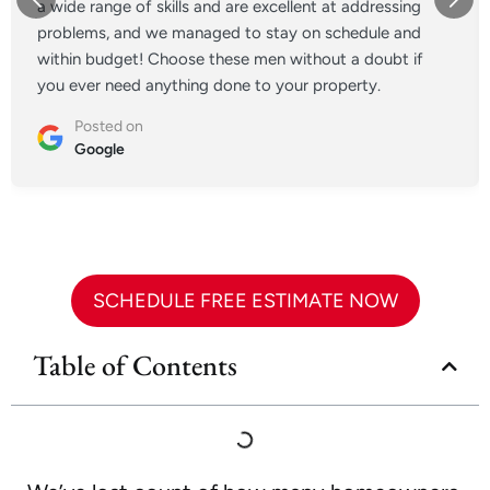
a wide range of skills and are excellent at addressing
problems, and we managed to stay on schedule and
within budget! Choose these men without a doubt if
you ever need anything done to your property.
Posted on
Google
SCHEDULE FREE ESTIMATE NOW
Table of Contents