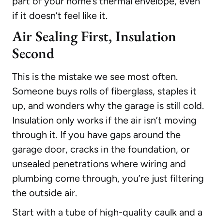
part of your home’s thermal envelope, even
if it doesn’t feel like it.
Air Sealing First, Insulation
Second
This is the mistake we see most often.
Someone buys rolls of fiberglass, staples it
up, and wonders why the garage is still cold.
Insulation only works if the air isn’t moving
through it. If you have gaps around the
garage door, cracks in the foundation, or
unsealed penetrations where wiring and
plumbing come through, you’re just filtering
the outside air.
Start with a tube of high-quality caulk and a