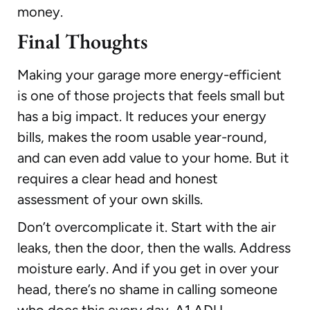
money.
Final Thoughts
Making your garage more energy-efficient
is one of those projects that feels small but
has a big impact. It reduces your energy
bills, makes the room usable year-round,
and can even add value to your home. But it
requires a clear head and honest
assessment of your own skills.
Don’t overcomplicate it. Start with the air
leaks, then the door, then the walls. Address
moisture early. And if you get in over your
head, there’s no shame in calling someone