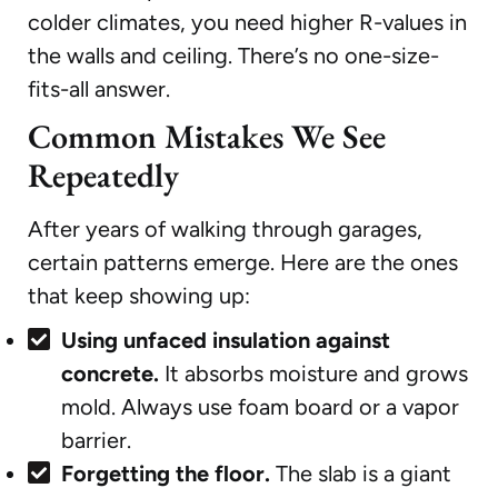
colder climates, you need higher R-values in
the walls and ceiling. There’s no one-size-
fits-all answer.
Common Mistakes We See
Repeatedly
After years of walking through garages,
certain patterns emerge. Here are the ones
that keep showing up:
Using unfaced insulation against
concrete.
It absorbs moisture and grows
mold. Always use foam board or a vapor
barrier.
Forgetting the floor.
The slab is a giant