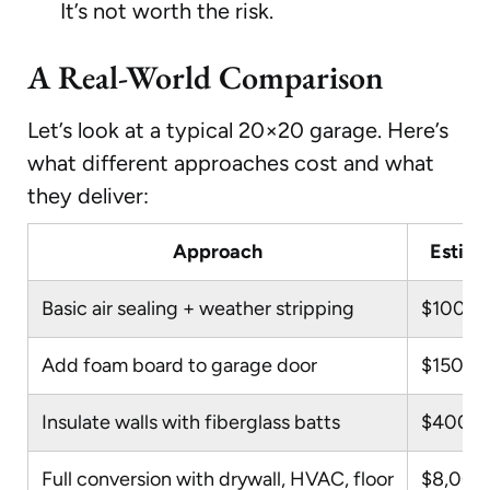
It’s not worth the risk.
A Real-World Comparison
Let’s look at a typical 20×20 garage. Here’s
what different approaches cost and what
they deliver:
Approach
Estima
Basic air sealing + weather stripping
$100–
Add foam board to garage door
$150–$
Insulate walls with fiberglass batts
$400–
Full conversion with drywall, HVAC, floor
$8,000