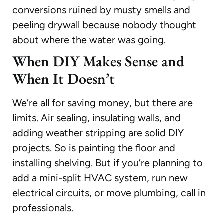
conversions ruined by musty smells and
peeling drywall because nobody thought
about where the water was going.
When DIY Makes Sense and
When It Doesn’t
We’re all for saving money, but there are
limits. Air sealing, insulating walls, and
adding weather stripping are solid DIY
projects. So is painting the floor and
installing shelving. But if you’re planning to
add a mini-split HVAC system, run new
electrical circuits, or move plumbing, call in
professionals.