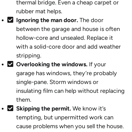
thermal bridge. Even a cheap carpet or
rubber mat helps.
Ignoring the man door.
The door
between the garage and house is often
hollow-core and unsealed. Replace it
with a solid-core door and add weather
stripping.
Overlooking the windows.
If your
garage has windows, they’re probably
single-pane. Storm windows or
insulating film can help without replacing
them.
Skipping the permit.
We know it’s
tempting, but unpermitted work can
cause problems when you sell the house.