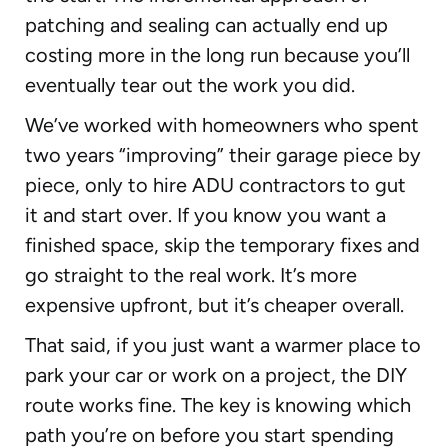
patching and sealing can actually end up
costing more in the long run because you’ll
eventually tear out the work you did.
We’ve worked with homeowners who spent
two years “improving” their garage piece by
piece, only to hire ADU contractors to gut
it and start over. If you know you want a
finished space, skip the temporary fixes and
go straight to the real work. It’s more
expensive upfront, but it’s cheaper overall.
That said, if you just want a warmer place to
park your car or work on a project, the DIY
route works fine. The key is knowing which
path you’re on before you start spending