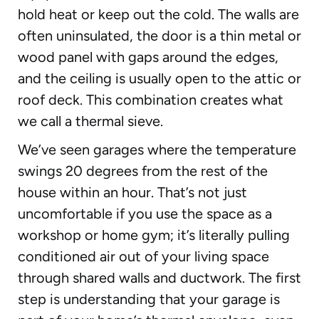
hold heat or keep out the cold. The walls are
often uninsulated, the door is a thin metal or
wood panel with gaps around the edges,
and the ceiling is usually open to the attic or
roof deck. This combination creates what
we call a thermal sieve.
We’ve seen garages where the temperature
swings 20 degrees from the rest of the
house within an hour. That’s not just
uncomfortable if you use the space as a
workshop or home gym; it’s literally pulling
conditioned air out of your living space
through shared walls and ductwork. The first
step is understanding that your garage is