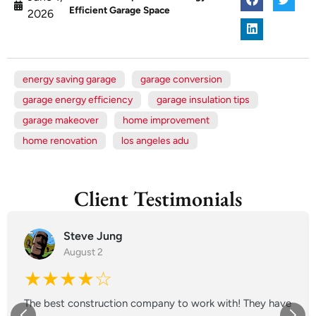
Efficient Garage Space
2026
energy saving garage
garage conversion
garage energy efficiency
garage insulation tips
garage makeover
home improvement
home renovation
los angeles adu
Client Testimonials
Steve Jung
August 2
★★★★☆
The best construction company to work with! They have