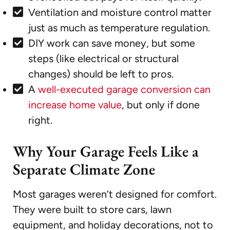
Ventilation and moisture control matter
just as much as temperature regulation.
DIY work can save money, but some
steps (like electrical or structural
changes) should be left to pros.
A
well-executed garage conversion can
increase home value
, but only if done
right.
Why Your Garage Feels Like a
Separate Climate Zone
Most garages weren’t designed for comfort.
They were built to store cars, lawn
equipment, and holiday decorations, not to