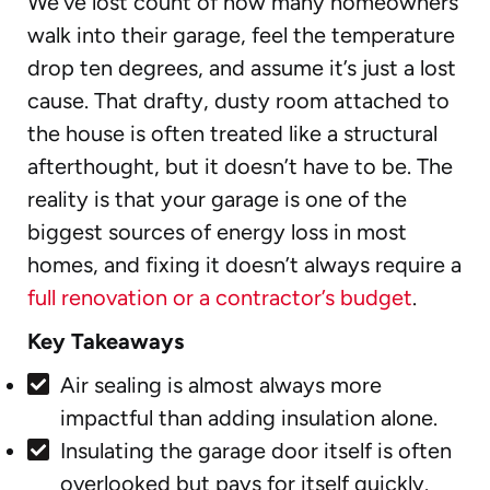
We’ve lost count of how many homeowners
walk into their garage, feel the temperature
drop ten degrees, and assume it’s just a lost
cause. That drafty, dusty room attached to
the house is often treated like a structural
afterthought, but it doesn’t have to be. The
reality is that your garage is one of the
biggest sources of energy loss in most
homes, and fixing it doesn’t always require a
full renovation or a contractor’s budget
.
Key Takeaways
Air sealing is almost always more
impactful than adding insulation alone.
Insulating the garage door itself is often
overlooked but pays for itself quickly.