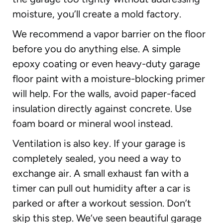
moisture, you’ll create a mold factory.
We recommend a vapor barrier on the floor
before you do anything else. A simple
epoxy coating or even heavy-duty garage
floor paint with a moisture-blocking primer
will help. For the walls, avoid paper-faced
insulation directly against concrete. Use
foam board or mineral wool instead.
Ventilation is also key. If your garage is
completely sealed, you need a way to
exchange air. A small exhaust fan with a
timer can pull out humidity after a car is
parked or after a workout session. Don’t
skip this step. We’ve seen beautiful garage