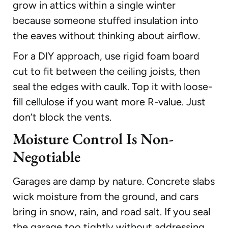
grow in attics within a single winter
because someone stuffed insulation into
the eaves without thinking about airflow.
For a DIY approach, use rigid foam board
cut to fit between the ceiling joists, then
seal the edges with caulk. Top it with loose-
fill cellulose if you want more R-value. Just
don’t block the vents.
Moisture Control Is Non-
Negotiable
Garages are damp by nature. Concrete slabs
wick moisture from the ground, and cars
bring in snow, rain, and road salt. If you seal
the garage too tightly without addressing