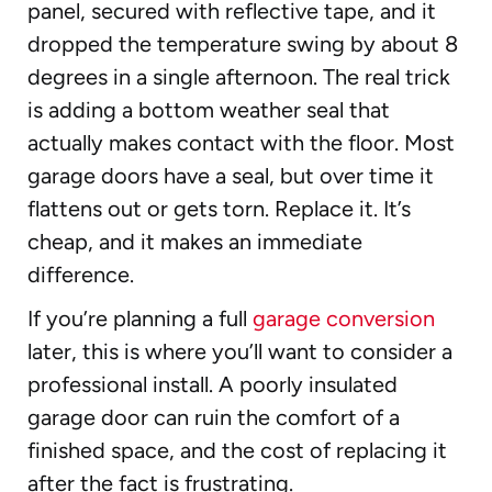
panel, secured with reflective tape, and it
dropped the temperature swing by about 8
degrees in a single afternoon. The real trick
is adding a bottom weather seal that
actually makes contact with the floor. Most
garage doors have a seal, but over time it
flattens out or gets torn. Replace it. It’s
cheap, and it makes an immediate
difference.
If you’re planning a full
garage conversion
later, this is where you’ll want to consider a
professional install. A poorly insulated
garage door can ruin the comfort of a
finished space, and the cost of replacing it
after the fact is frustrating.