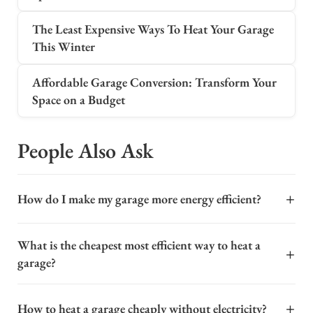
The Least Expensive Ways To Heat Your Garage
This Winter
Affordable Garage Conversion: Transform Your
Space on a Budget
People Also Ask
+
How do I make my garage more energy efficient?
To make your garage more energy efficient, start by
What is the cheapest most efficient way to heat a
sealing all gaps and cracks around windows, doors, and
+
garage?
the foundation with caulk or weatherstripping. This
prevents drafts and keeps conditioned air inside. Next,
For an attached or detached garage, the cheapest and
insulate the garage door itself using foam board kits,
+
How to heat a garage cheaply without electricity?
most efficient heating method depends heavily on your