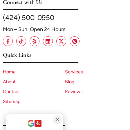
Connect with Us
(424) 500-0950
Mon – Sun: Open 24 Hours
Quick Links
Home
Services
About
Blog
Contact
Reviews
Sitemap