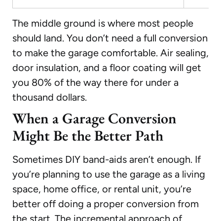
The middle ground is where most people
should land. You don’t need a full conversion
to make the garage comfortable. Air sealing,
door insulation, and a floor coating will get
you 80% of the way there for under a
thousand dollars.
When a Garage Conversion
Might Be the Better Path
Sometimes DIY band-aids aren’t enough. If
you’re planning to use the garage as a living
space, home office, or rental unit, you’re
better off doing a proper conversion from
the start. The incremental approach of