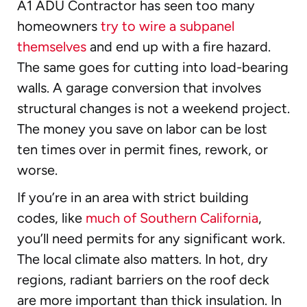
A1 ADU Contractor has seen too many
homeowners
try to wire a subpanel
themselves
and end up with a fire hazard.
The same goes for cutting into load-bearing
walls. A garage conversion that involves
structural changes is not a weekend project.
The money you save on labor can be lost
ten times over in permit fines, rework, or
worse.
If you’re in an area with strict building
codes, like
much of Southern California
,
you’ll need permits for any significant work.
The local climate also matters. In hot, dry
regions, radiant barriers on the roof deck
are more important than thick insulation. In