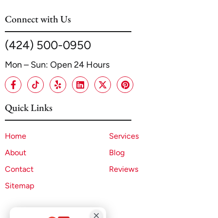
Connect with Us
(424) 500-0950
Mon – Sun: Open 24 Hours
Quick Links
Home
Services
About
Blog
Contact
Reviews
Sitemap