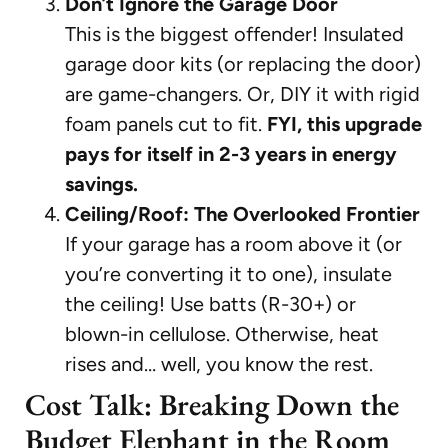
Don’t Ignore the Garage Door
This is the biggest offender! Insulated
garage door kits (or replacing the door)
are game-changers. Or, DIY it with rigid
foam panels cut to fit.
FYI, this upgrade
pays for itself in 2-3 years in energy
savings.
Ceiling/Roof: The Overlooked Frontier
If your garage has a room above it (or
you’re converting it to one), insulate
the ceiling! Use batts (R-30+) or
blown-in cellulose. Otherwise, heat
rises and… well, you know the rest.
Cost Talk: Breaking Down the
Budget Elephant in the Room