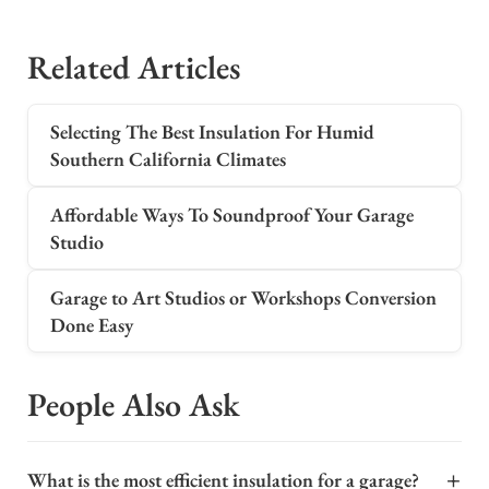
Related Articles
Selecting The Best Insulation For Humid
Southern California Climates
Affordable Ways To Soundproof Your Garage
Studio
Garage to Art Studios or Workshops Conversion
Done Easy
People Also Ask
+
What is the most efficient insulation for a garage?