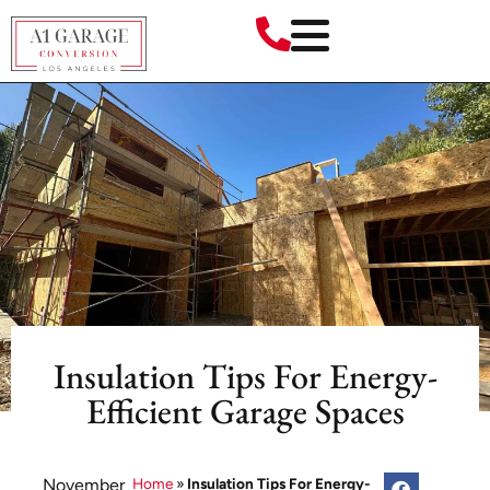
Insulation Tips For Energy-
Efficient Garage Spaces
November
Home
»
Insulation Tips For Energy-