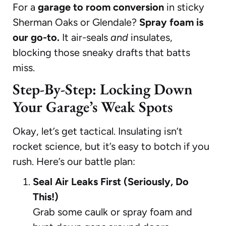
For a
garage to room conversion
in sticky
Sherman Oaks or Glendale?
Spray foam is
our go-to.
It air-seals
and
insulates,
blocking those sneaky drafts that batts
miss.
Step-By-Step: Locking Down
Your Garage’s Weak Spots
Okay, let’s get tactical. Insulating isn’t
rocket science, but it’s easy to botch if you
rush. Here’s our battle plan:
Seal Air Leaks First (Seriously, Do
This!)
Grab some caulk or spray foam and