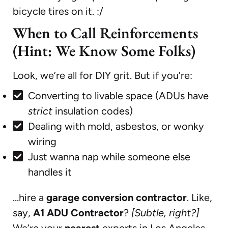
bicycle tires on it. :/
When to Call Reinforcements
(Hint: We Know Some Folks)
Look, we’re all for DIY grit. But if you’re:
Converting to livable space (ADUs have
strict
insulation codes)
Dealing with mold, asbestos, or wonky
wiring
Just wanna nap while someone else
handles it
…hire a
garage conversion contractor
. Like,
say,
A1 ADU Contractor
?
[Subtle, right?]
We’re your
nearest
experts in Los Angeles,