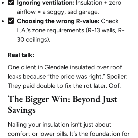
Ignoring ventilation:
Insulation + zero
airflow = a soggy, sad garage.
Choosing the wrong R-value:
Check
L.A.’s zone requirements (R-13 walls, R-
30 ceilings).
Real talk:
One client in Glendale insulated
over
roof
leaks because “the price was right.” Spoiler:
They paid double to fix the rot later. Oof.
The Bigger Win: Beyond Just
Savings
Nailing your insulation isn’t just about
comfort or lower bills. It’s the foundation for