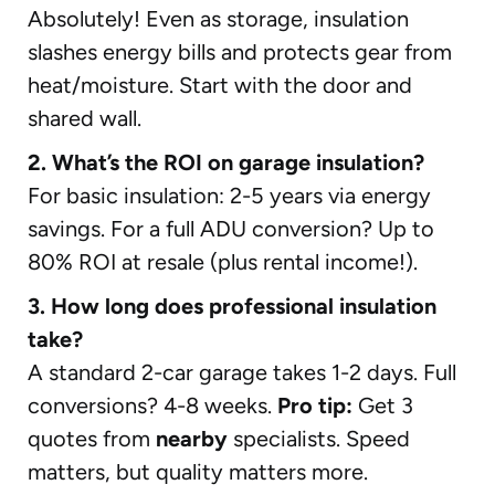
Absolutely! Even as storage, insulation
slashes energy bills and protects gear from
heat/moisture. Start with the door and
shared wall.
2. What’s the ROI on garage insulation?
For basic insulation: 2-5 years via energy
savings. For a full ADU conversion? Up to
80% ROI at resale (plus rental income!).
3. How long does professional insulation
take?
A standard 2-car garage takes 1-2 days. Full
conversions? 4-8 weeks.
Pro tip:
Get 3
quotes from
nearby
specialists. Speed
matters, but quality matters more.