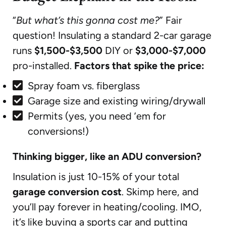
“
But what’s this gonna cost me?
” Fair
question! Insulating a standard 2-car garage
runs
$1,500-$3,500
DIY or
$3,000-$7,000
pro-installed.
Factors that spike the price:
Spray foam vs. fiberglass
Garage size and existing wiring/drywall
Permits (yes, you need ’em for
conversions!)
Thinking bigger, like an ADU conversion?
Insulation is just 10-15% of your total
garage conversion cost
. Skimp here, and
you’ll pay forever in heating/cooling. IMO,
it’s like buying a sports car and putting