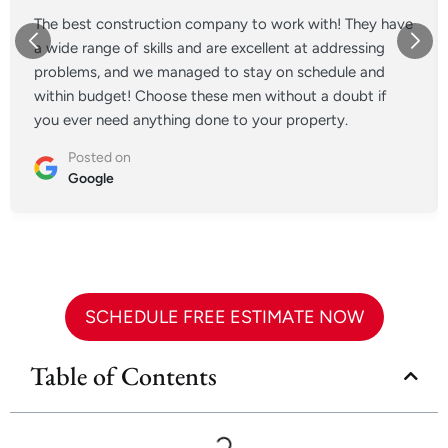
The best construction company to work with! They have
a wide range of skills and are excellent at addressing
problems, and we managed to stay on schedule and
within budget! Choose these men without a doubt if
you ever need anything done to your property.
Posted on
Google
SCHEDULE FREE ESTIMATE NOW
Table of Contents