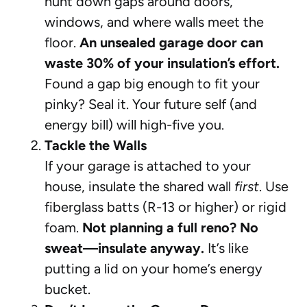
hunt down gaps around doors,
windows, and where walls meet the
floor.
An unsealed garage door can
waste 30% of your insulation’s effort.
Found a gap big enough to fit your
pinky? Seal it. Your future self (and
energy bill) will high-five you.
Tackle the Walls
If your garage is attached to your
house, insulate the shared wall
first
. Use
fiberglass batts (R-13 or higher) or rigid
foam.
Not planning a full reno? No
sweat—insulate anyway.
It’s like
putting a lid on your home’s energy
bucket.