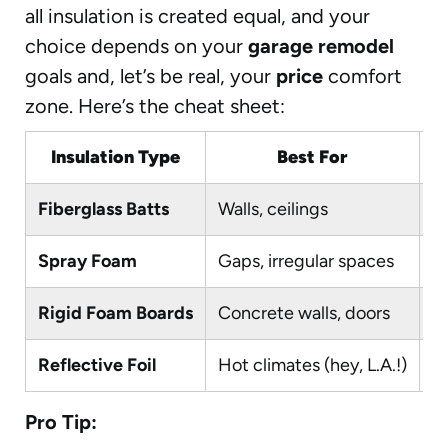
all insulation is created equal, and your
choice depends on your
garage remodel
goals and, let’s be real, your
price
comfort
zone. Here’s the cheat sheet:
Insulation Type
Best For
D
Fiberglass Batts
Walls, ceilings
Y
Spray Foam
Gaps, irregular spaces
No
Rigid Foam Boards
Concrete walls, doors
M
Reflective Foil
Hot climates (hey, L.A.!)
Y
Pro Tip: