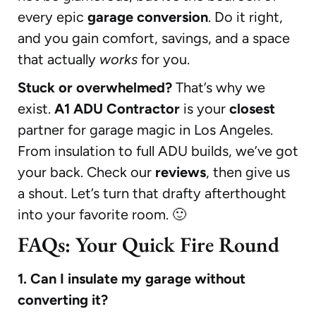
every epic
garage conversion
. Do it right,
and you gain comfort, savings, and a space
that actually
works
for you.
Stuck or overwhelmed?
That’s why we
exist.
A1 ADU Contractor
is your
closest
partner for garage magic in Los Angeles.
From insulation to full ADU builds, we’ve got
your back. Check our
reviews
, then give us
a shout. Let’s turn that drafty afterthought
into your favorite room. 🙂
FAQs: Your Quick Fire Round
1. Can I insulate my garage without
converting it?