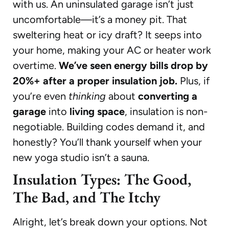
with us. An uninsulated garage isn’t just
uncomfortable—it’s a money pit. That
sweltering heat or icy draft? It seeps into
your home, making your AC or heater work
overtime.
We’ve seen energy bills drop by
20%+ after a proper insulation job.
Plus, if
you’re even
thinking
about
converting a
garage
into
living space
, insulation is non-
negotiable. Building codes demand it, and
honestly? You’ll thank yourself when your
new yoga studio isn’t a sauna.
Insulation Types: The Good,
The Bad, and The Itchy
Alright, let’s break down your options. Not