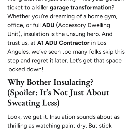
ticket to a killer
garage transformation
?
Whether you’re dreaming of a home gym,
office, or full
ADU
(Accessory Dwelling
Unit), insulation is the unsung hero. And
trust us, at
A1 ADU Contractor
in Los
Angeles, we’ve seen too many folks skip this
step and regret it later. Let’s get that space
locked down!
Why Bother Insulating?
(Spoiler: It’s Not Just About
Sweating Less)
Look, we get it. Insulation sounds about as
thrilling as watching paint dry. But stick