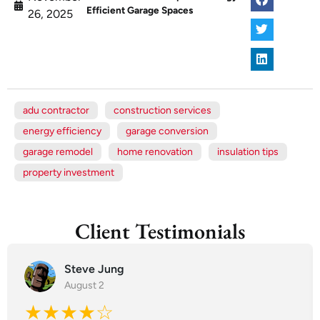
Efficient Garage Spaces
26, 2025
adu contractor
construction services
energy efficiency
garage conversion
garage remodel
home renovation
insulation tips
property investment
Client Testimonials
Steve Jung
August 2
★★★★☆