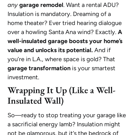
any
garage remodel
. Want a rental ADU?
Insulation is mandatory. Dreaming of a
home theater? Ever tried hearing dialogue
over a howling Santa Ana wind? Exactly.
A
well-insulated garage boosts your home’s
value and unlocks its potential.
And if
you’re in L.A., where space is gold? That
garage transformation
is your smartest
investment.
Wrapping It Up (Like a Well-
Insulated Wall)
So—ready to stop treating your garage like
a sacrificial energy lamb? Insulation might
not be glamorous, but it’s the bedrock of