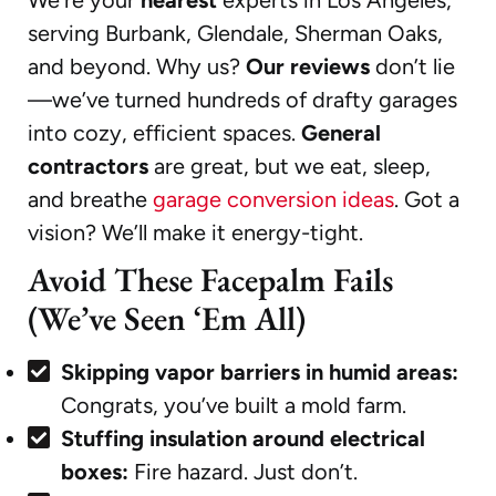
serving Burbank, Glendale, Sherman Oaks,
and beyond. Why us?
Our reviews
don’t lie
—we’ve turned hundreds of drafty garages
into cozy, efficient spaces.
General
contractors
are great, but we eat, sleep,
and breathe
garage conversion ideas
. Got a
vision? We’ll make it energy-tight.
Avoid These Facepalm Fails
(We’ve Seen ‘Em All)
Skipping vapor barriers in humid areas:
Congrats, you’ve built a mold farm.
Stuffing insulation around electrical
boxes:
Fire hazard. Just don’t.