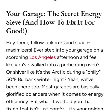
Your Garage: The Secret Energy
Sieve (And How To Fix It For
Good!)
Hey there, fellow tinkerers and space-
maximizers! Ever step into your garage on a
scorching
Los Angeles
afternoon and feel
like you’ve walked into a preheating oven?
Or shiver like it’s the Arctic during a “chilly”
50°F Burbank winter night? Yeah, we’ve
been there too. Most garages are basically
glorified colanders when it comes to energy
efficiency. But what if we told you that
fixing that isn’t just comfy—it’s your golden