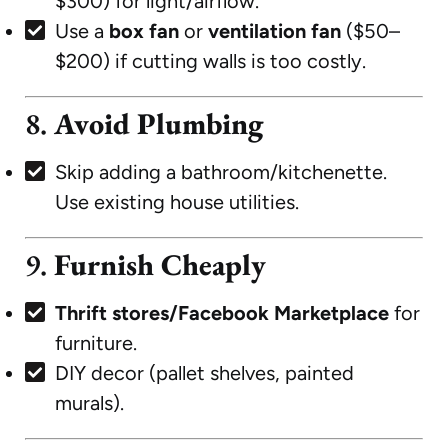
$300) for light/airflow.
Use a
box fan
or
ventilation fan
($50–
$200) if cutting walls is too costly.
8.
Avoid Plumbing
Skip adding a bathroom/kitchenette.
Use existing house utilities.
9.
Furnish Cheaply
Thrift stores/Facebook Marketplace
for
furniture.
DIY decor (pallet shelves, painted
murals).