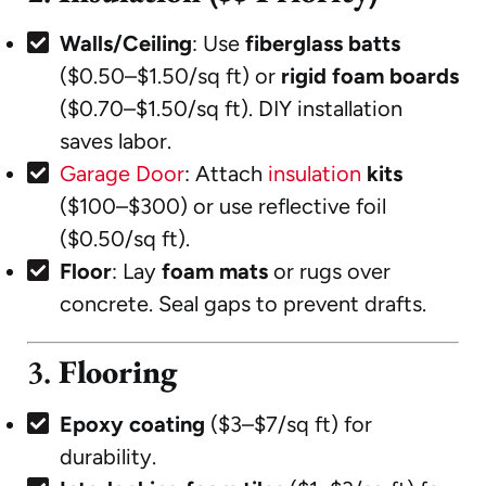
Walls/Ceiling
: Use
fiberglass batts
($0.50–$1.50/sq ft) or
rigid foam boards
($0.70–$1.50/sq ft). DIY installation
saves labor.
Garage Door
: Attach
insulation
kits
($100–$300) or use reflective foil
($0.50/sq ft).
Floor
: Lay
foam mats
or rugs over
concrete. Seal gaps to prevent drafts.
3.
Flooring
Epoxy coating
($3–$7/sq ft) for
durability.