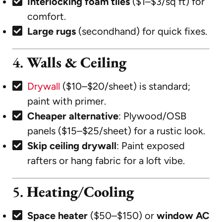
Interlocking foam tiles
($1–$3/sq ft) for
comfort.
Large rugs
(secondhand) for quick fixes.
4.
Walls & Ceiling
Drywall
($10–$20/sheet) is standard;
paint with primer.
Cheaper alternative
: Plywood/OSB
panels ($15–$25/sheet) for a rustic look.
Skip ceiling drywall
: Paint exposed
rafters or hang fabric for a loft vibe.
5.
Heating/Cooling
Space heater
($50–$150) or
window AC