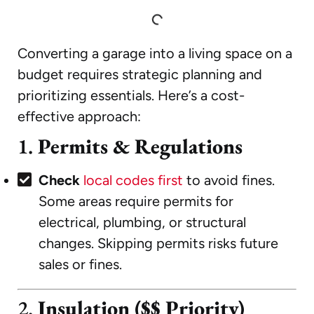
Converting a garage into a living space on a
budget requires strategic planning and
prioritizing essentials. Here’s a cost-
effective approach:
1.
Permits & Regulations
Check
local codes first
to avoid fines.
Some areas require permits for
electrical, plumbing, or structural
changes. Skipping permits risks future
sales or fines.
2.
Insulation ($$ Priority)