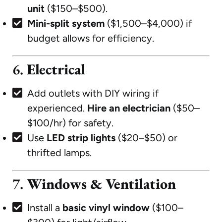
unit
($150–$500).
Mini-split system
($1,500–$4,000) if
budget allows for efficiency.
6.
Electrical
Add outlets with DIY wiring if
experienced.
Hire an electrician
($50–
$100/hr) for safety.
Use
LED strip lights
($20–$50) or
thrifted lamps.
7.
Windows & Ventilation
Install a
basic vinyl window
($100–