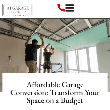
Affordable Garage
Conversion: Transform Your
Space on a Budget