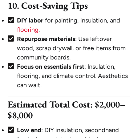
10.
Cost-Saving Tips
DIY labor
for painting, insulation, and
flooring
.
Repurpose materials
: Use leftover
wood, scrap drywall, or free items from
community boards.
Focus on essentials first
: Insulation,
flooring, and climate control. Aesthetics
can wait.
Estimated Total Cost
: $2,000–
$8,000
Low end
: DIY insulation, secondhand