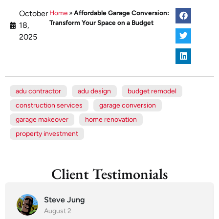
October
Home
»
Affordable Garage Conversion:
Transform Your Space on a Budget
18,
2025
adu contractor
adu design
budget remodel
construction services
garage conversion
garage makeover
home renovation
property investment
Client Testimonials
Steve Jung
August 2