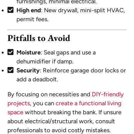
furnishings, minimal electrical.
High end
: New drywall, mini-split HVAC,
permit fees.
Pitfalls to Avoid
Moisture
: Seal gaps and use a
dehumidifier if damp.
Security
: Reinforce garage door locks or
add a deadbolt.
By focusing on necessities and
DIY-friendly
projects
, you can
create a functional living
space
without breaking the bank. If unsure
about electrical/structural work, consult
professionals to avoid costly mistakes.