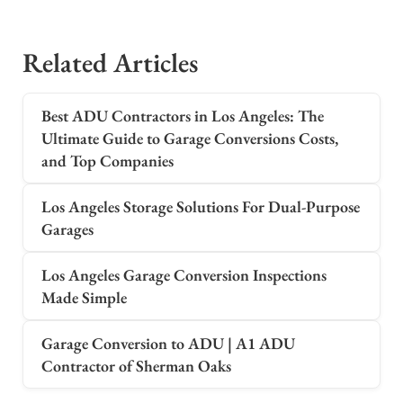
Related Articles
Best ADU Contractors in Los Angeles: The
Ultimate Guide to Garage Conversions Costs,
and Top Companies
Los Angeles Storage Solutions For Dual-Purpose
Garages
Los Angeles Garage Conversion Inspections
Made Simple
Garage Conversion to ADU | A1 ADU
Contractor of Sherman Oaks