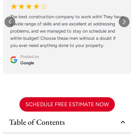
★★★★☆
The best construction company to work with! They have
a wide range of skills and are excellent at addressing
problems, and we managed to stay on schedule and
within budget! Choose these men without a doubt if
you ever need anything done to your property.
Posted on
Google
SCHEDULE FREE ESTIMATE NOW
Table of Contents