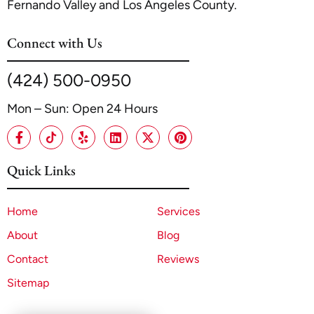
Fernando Valley and Los Angeles County.
Connect with Us
(424) 500-0950
Mon – Sun: Open 24 Hours
Quick Links
Home
Services
About
Blog
Contact
Reviews
Sitemap