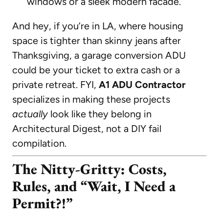
windows or a sleek modern facade.
And hey, if you’re in LA, where housing
space is tighter than skinny jeans after
Thanksgiving, a garage conversion ADU
could be your ticket to extra cash or a
private retreat. FYI,
A1 ADU Contractor
specializes in making these projects
actually
look like they belong in
Architectural Digest, not a DIY fail
compilation.
The Nitty-Gritty: Costs,
Rules, and “Wait, I Need a
Permit?!”