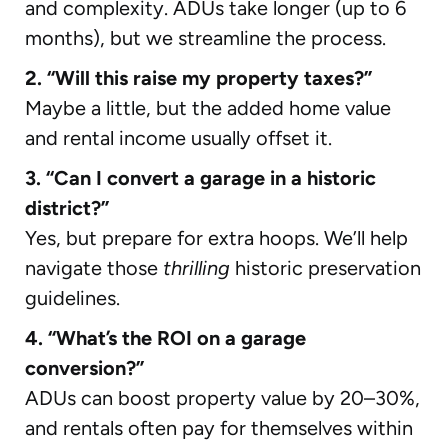
and complexity. ADUs take longer (up to 6
months), but we streamline the process.
2. “Will this raise my property taxes?”
Maybe a little, but the added home value
and rental income usually offset it.
3. “Can I convert a garage in a historic
district?”
Yes, but prepare for extra hoops. We’ll help
navigate those
thrilling
historic preservation
guidelines.
4. “What’s the ROI on a garage
conversion?”
ADUs can boost property value by 20–30%,
and rentals often pay for themselves within