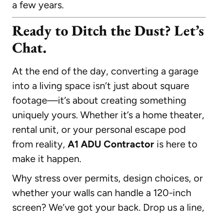
a few years.
Ready to Ditch the Dust? Let’s
Chat.
At the end of the day, converting a garage
into a living space isn’t just about square
footage—it’s about creating something
uniquely yours. Whether it’s a home theater,
rental unit, or your personal escape pod
from reality,
A1 ADU Contractor
is here to
make it happen.
Why stress over permits, design choices, or
whether your walls can handle a 120-inch
screen? We’ve got your back. Drop us a line,