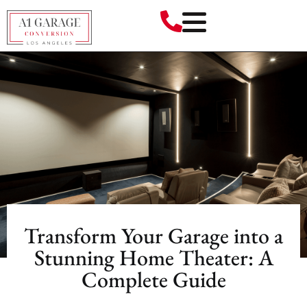
Transform Your Garage into a
Stunning Home Theater: A
Complete Guide