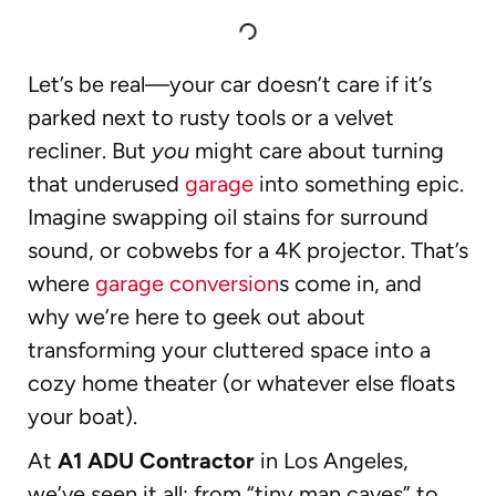
Let’s be real—your car doesn’t care if it’s
parked next to rusty tools or a velvet
recliner. But
you
might care about turning
that underused
garage
into something epic.
Imagine swapping oil stains for surround
sound, or cobwebs for a 4K projector. That’s
where
garage conversion
s come in, and
why we’re here to geek out about
transforming your cluttered space into a
cozy home theater (or whatever else floats
your boat).
At
A1 ADU Contractor
in Los Angeles,
we’ve seen it all: from “tiny man caves” to