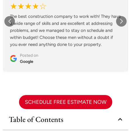
★★★★☆
The best construction company to work with! They have
a wide range of skills and are excellent at addressing
problems, and we managed to stay on schedule and
within budget! Choose these men without a doubt if
you ever need anything done to your property.
Posted on
Google
SCHEDULE FREE ESTIMATE NOW
Table of Contents