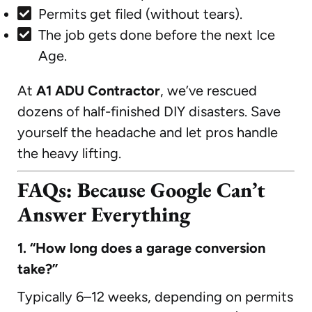
Permits get filed (without tears).
The job gets done before the next Ice
Age.
At
A1 ADU Contractor
, we’ve rescued
dozens of half-finished DIY disasters. Save
yourself the headache and let pros handle
the heavy lifting.
FAQs: Because Google Can’t
Answer Everything
1. “How long does a garage conversion
take?”
Typically 6–12 weeks, depending on permits