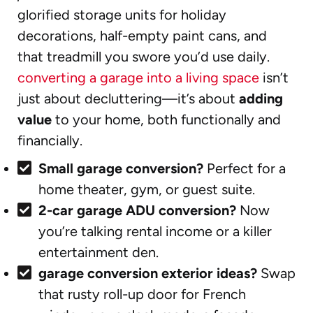
glorified storage units for holiday
decorations, half-empty paint cans, and
that treadmill you swore you’d use daily.
converting a garage into a living space
isn’t
just about decluttering—it’s about
adding
value
to your home, both functionally and
financially.
Small garage conversion?
Perfect for a
home theater, gym, or guest suite.
2-car garage ADU conversion?
Now
you’re talking rental income or a killer
entertainment den.
garage conversion exterior ideas?
Swap
that rusty roll-up door for French