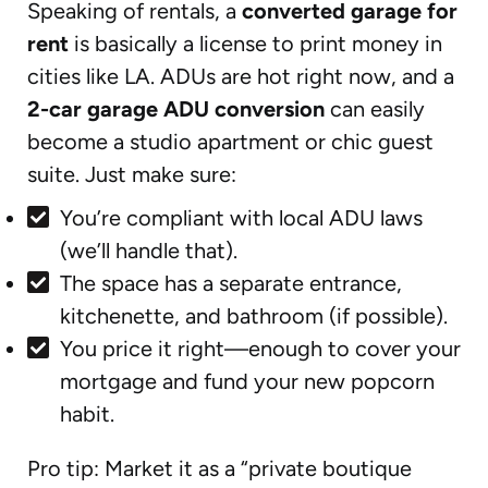
Speaking of rentals, a
converted garage for
rent
is basically a license to print money in
cities like LA. ADUs are hot right now, and a
2-car garage ADU conversion
can easily
become a studio apartment or chic guest
suite. Just make sure:
You’re compliant with local ADU laws
(we’ll handle that).
The space has a separate entrance,
kitchenette, and bathroom (if possible).
You price it right—enough to cover your
mortgage and fund your new popcorn
habit.
Pro tip: Market it as a “private boutique