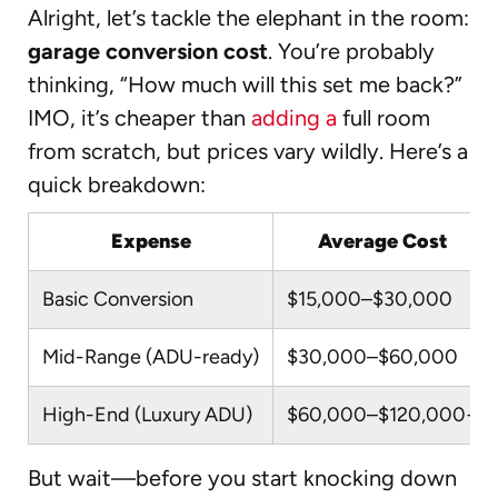
Alright, let’s tackle the elephant in the room:
garage conversion cost
. You’re probably
thinking, “How much will this set me back?”
IMO, it’s cheaper than
adding a
full room
from scratch, but prices vary wildly. Here’s a
quick breakdown:
Expense
Average Cost
Basic Conversion
$15,000–$30,000
Mid-Range (ADU-ready)
$30,000–$60,000
High-End (Luxury ADU)
$60,000–$120,000+
But wait—before you start knocking down