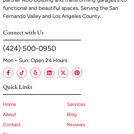
functional and beautiful spaces. Serving the San
Fernando Valley and Los Angeles County.
Connect with Us
(424) 500-0950
Mon – Sun: Open 24 Hours
Quick Links
Home
Services
About
Blog
Contact
Reviews