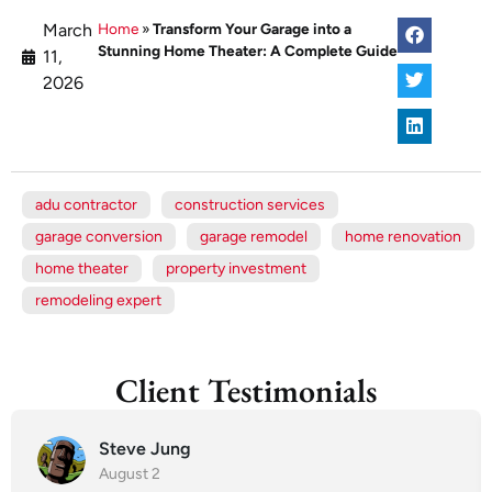
March
Home
»
Transform Your Garage into a
Stunning Home Theater: A Complete Guide
11,
2026
adu contractor
construction services
garage conversion
garage remodel
home renovation
home theater
property investment
remodeling expert
Client Testimonials
Steve Jung
August 2