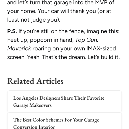
and let’s turn that garage into the MVP of
your home. Your car will thank you (or at
least not judge you).
P.S.
If you’re still on the fence, imagine this:
Feet up, popcorn in hand,
Top Gun:
Maverick
roaring on your own IMAX-sized
screen. Yeah. That’s the dream. Let’s build it.
Related Articles
Los Angeles Designers Share Their Favorite
Garage Makeovers
The Best Color Schemes For Your Garage
Conversion Interior