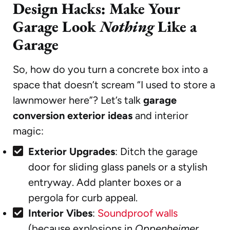
Design Hacks: Make Your
Garage Look
Nothing
Like a
Garage
So, how do you turn a concrete box into a
space that doesn’t scream “I used to store a
lawnmower here”? Let’s talk
garage
conversion exterior ideas
and interior
magic:
Exterior Upgrades
: Ditch the garage
door for sliding glass panels or a stylish
entryway. Add planter boxes or a
pergola for curb appeal.
Interior Vibes
:
Soundproof walls
(because explosions in
Oppenheimer