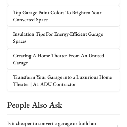
Top Garage Paint Colors To Brighten Your
Converted Space
Insulation Tips For Energy-Efficient Garage
Spaces
Creating A Home Theater From An Unused
Garage
Transform Your Garage into a Luxurious Home
Theater | A1 ADU Contractor
People Also Ask
Is it cheaper to convert a garage or build an
+