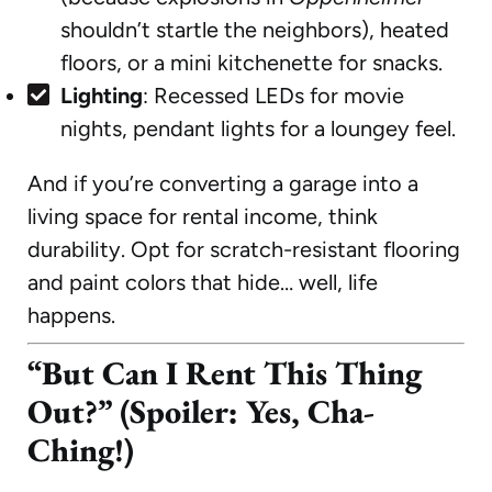
shouldn’t startle the neighbors), heated
floors, or a mini kitchenette for snacks.
Lighting
: Recessed LEDs for movie
nights, pendant lights for a loungey feel.
And if you’re converting a garage into a
living space for rental income, think
durability. Opt for scratch-resistant flooring
and paint colors that hide… well, life
happens.
“But Can I Rent This Thing
Out?” (Spoiler: Yes, Cha-
Ching!)