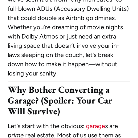
full-blown ADUs (Accessory Dwelling Units)
that could double as Airbnb goldmines.
Whether you’re dreaming of movie nights
with Dolby Atmos or just need an extra
living space that doesn’t involve your in-
laws sleeping on the couch, let’s break
down how to make it happen—without
losing your sanity.
Why Bother Converting a
Garage? (Spoiler: Your Car
Will Survive)
Let’s start with the obvious:
garage
s are
prime
real estate. Most of us use them as