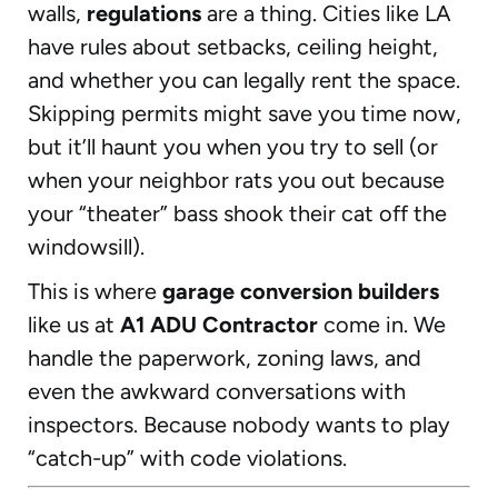
walls,
regulations
are a thing. Cities like LA
have rules about setbacks, ceiling height,
and whether you can legally rent the space.
Skipping permits might save you time now,
but it’ll haunt you when you try to sell (or
when your neighbor rats you out because
your “theater” bass shook their cat off the
windowsill).
This is where
garage conversion builders
like us at
A1 ADU Contractor
come in. We
handle the paperwork, zoning laws, and
even the awkward conversations with
inspectors. Because nobody wants to play
“catch-up” with code violations.