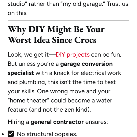
studio” rather than “my old garage.” Trust us
on this.
Why DIY Might Be Your
Worst Idea Since Crocs
Look, we get it—
DIY projects
can be fun.
But unless you’re a
garage conversion
specialist
with a knack for electrical work
and plumbing, this isn’t the time to test
your skills. One wrong move and your
“home theater” could become a water
feature (and not the zen kind).
Hiring a
general contractor
ensures:
No structural oopsies.