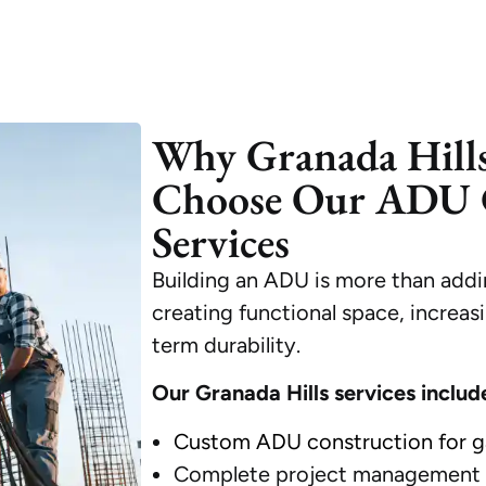
Why Granada Hill
Choose Our ADU 
Services
Building an ADU is more than addi
creating functional space, increas
term durability.
Our Granada Hills services includ
Custom ADU construction for g
Complete project management f