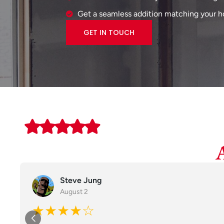
Get a seamless addition matching your ho
GET IN TOUCH
Steve Jung
August 2
★★★★☆