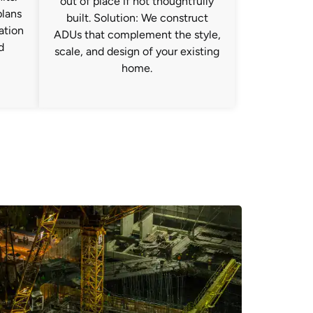
out of place if not thoughtfully
plans
built. Solution: We construct
ration
ADUs that complement the style,
d
scale, and design of your existing
home.