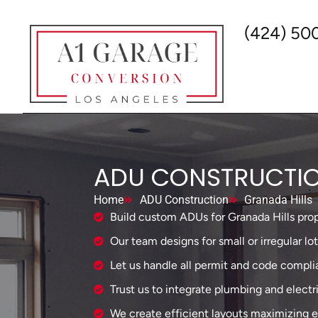
(424) 50
ADU CONSTRUCTIO
Home
ADU Construction
Granada Hills
Build custom ADUs for Granada Hills prop
Our team designs for small or irregular lot
Let us handle all permit and code compli
Trust us to integrate plumbing and electr
We create efficient layouts maximizing e