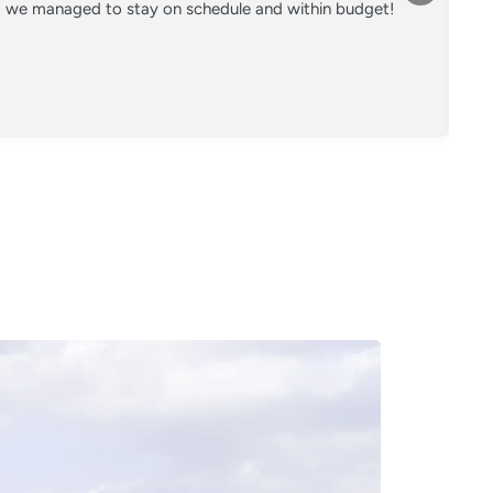
nd we managed to stay on schedule and within budget!
Co
on