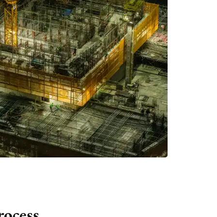
rocess