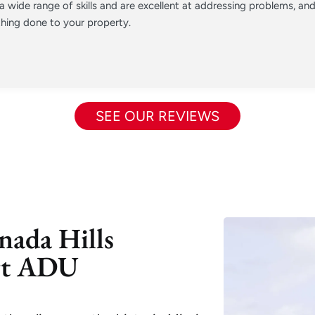
 wide range of skills and are excellent at addressing problems, a
hing done to your property.
SEE OUR REVIEWS
nada Hills
rt ADU