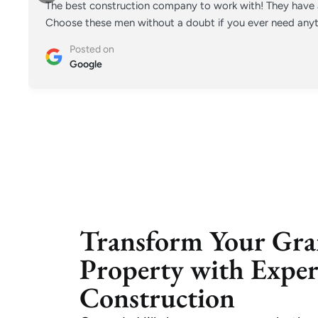
The best construction company to work with! They have a
Choose these men without a doubt if you ever need anyt
Posted on
Google
Transform Your Gra
Property with Expe
Construction