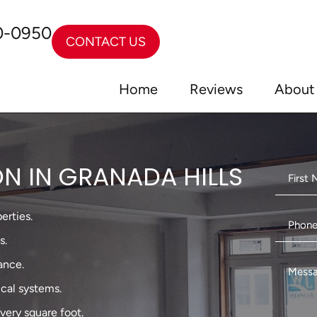
0-0950
CONTACT US
Home
Reviews
About
N IN GRANADA HILLS
erties.
s.
ance.
ical systems.
very square foot.