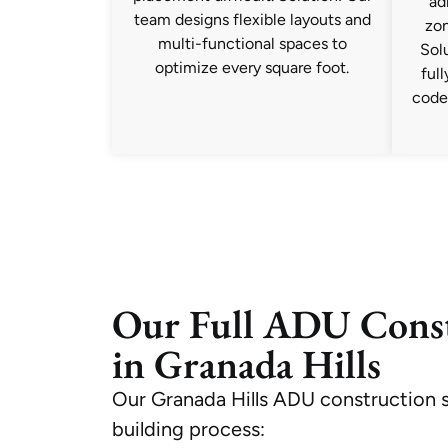
ad
team designs flexible layouts and
zon
multi-functional spaces to
Solu
optimize every square foot.
ful
code
Our Full ADU Const
in Granada Hills
Our Granada Hills ADU construction s
building process: