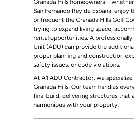
Granada Hills homeowners—whether th
San Fernando Rey de España, enjoy th
or frequent the Granada Hills Golf 
trying to expand living space, accom
rental opportunities. A professional
Unit (ADU) can provide the additiona
proper planning and construction expe
safety issues, or code violations.
At A1 ADU Contractor, we specialize i
Granada Hills
. Our team handles ever
final build, delivering structures that 
harmonious with your property.