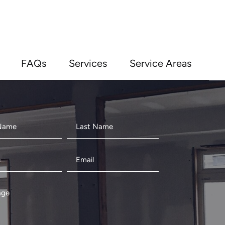
FAQs
Services
Service Areas