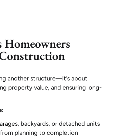
s Homeowners
Construction
ng another structure—it’s about
ing property value, and ensuring long-
e:
arages
, backyards, or detached units
rom planning to completion