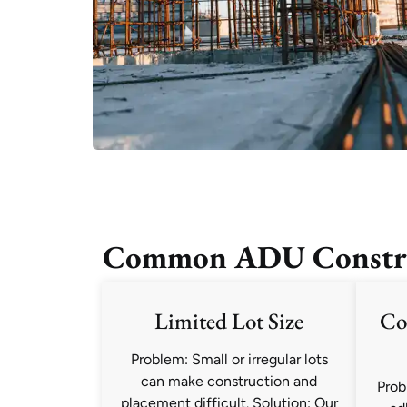
Common ADU Construct
Limited Lot Size
Co
Problem: Small or irregular lots
can make construction and
Prob
placement difficult. Solution: Our