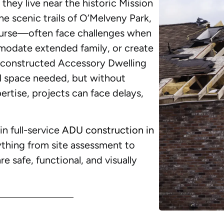
ey live near the historic Mission
e scenic trails of O’Melveny Park,
Course—often face challenges when
modate extended family, or create
ly constructed Accessory Dwelling
l space needed, but without
rtise, projects can face delays,
n full-service
ADU construction in
ything from site assessment to
are safe, functional, and visually