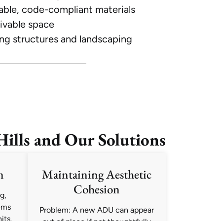
able, code-compliant materials
livable space
ing structures and landscaping
lls and Our Solutions
n
Maintaining Aesthetic
Cohesion
g,
ems
Problem: A new ADU can appear
its.