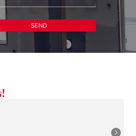
SEND
!