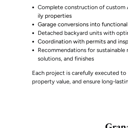
Complete construction of custom A
ily properties
Garage conversions into functional 
Detached backyard units with optim
Coordination with permits and ins
Recommendations for sustainable m
solutions, and finishes
Each project is carefully executed t
property value, and ensure long-lastin
Grana