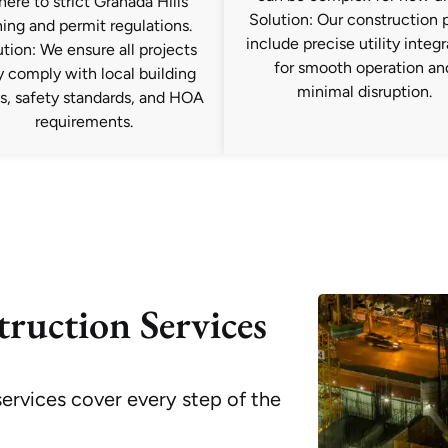
here to strict Granada Hills
Solution: Our construction 
ing and permit regulations.
include precise utility integ
tion: We ensure all projects
for smooth operation an
ly comply with local building
minimal disruption.
s, safety standards, and HOA
requirements.
ruction Services
ervices cover every step of the