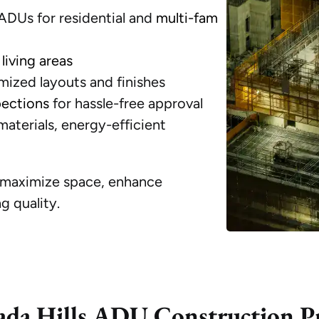
DUs for residential and
multi-fam
living areas
ized layouts and finishes
pections
for hassle-free approval
aterials, energy-efficient
o maximize space, enhance
g quality.
da Hills ADU Construction P