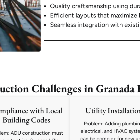
Quality craftsmanship using dur
Efficient layouts that maximize 
Seamless integration with exist
ion Challenges in Granada Hi
mpliance with Local
Utility Installatio
Building Codes
Problem: Adding plumbin
electrical, and HVAC syst
lem: ADU construction must
can be complex for new un