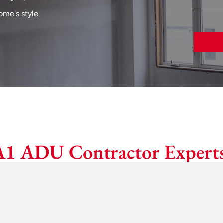
me's style.
A1 ADU Contractor Experts