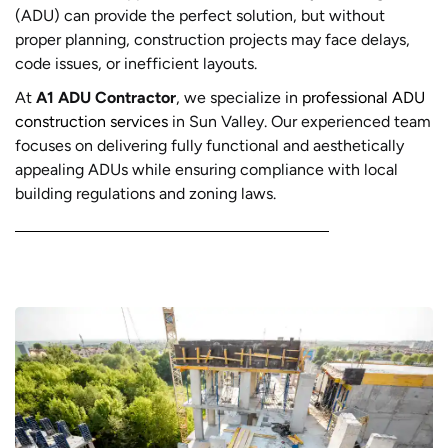
(ADU) can provide the perfect solution, but without
proper planning, construction projects may face delays,
code issues, or inefficient layouts.
At
A1 ADU Contractor
, we specialize in
professional ADU
construction services
in Sun Valley. Our experienced team
focuses on delivering fully functional and aesthetically
appealing ADUs while ensuring compliance with local
building regulations and zoning laws.