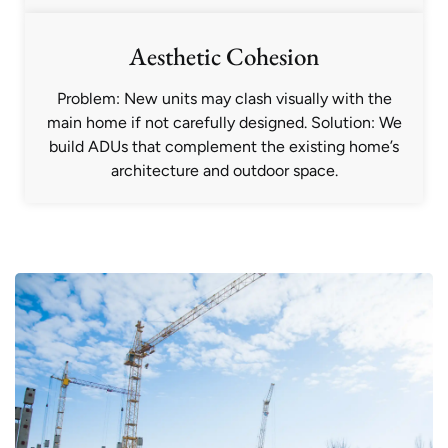
Aesthetic Cohesion
Problem: New units may clash visually with the
main home if not carefully designed. Solution: We
build ADUs that complement the existing home’s
architecture and outdoor space.