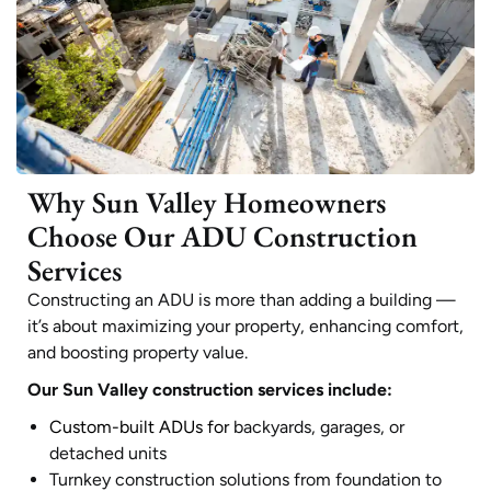
Why Sun Valley Homeowners
Choose Our ADU Construction
Services
Constructing an ADU is more than adding a building —
it’s about maximizing your property, enhancing comfort,
and boosting property value.
Our Sun Valley construction services include:
Custom-built ADUs for
backyards, garages, or
detached units
Turnkey construction solutions from foundation to