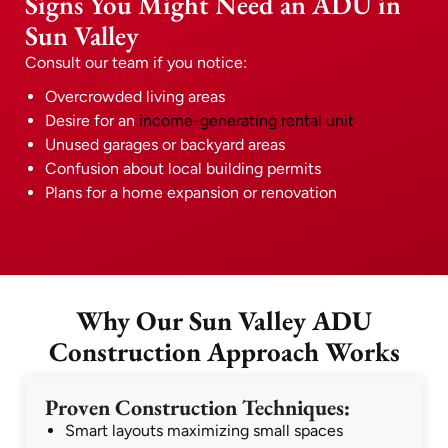
Signs You Might Need an ADU in
Sun Valley
Consult our team if you notice:
Overcrowded living areas
Desire for an
income-generating rental unit
Unused garages or backyard areas
Confusion about local building permits
Plans for a home expansion or renovation
Why Our Sun Valley ADU
Construction Approach Works
Proven Construction Techniques:
Smart layouts maximizing small spaces