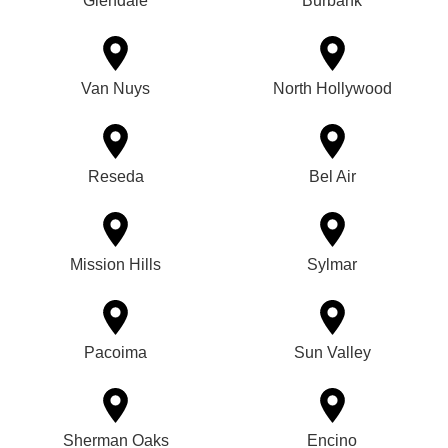
Glendale
Burbank
Van Nuys
North Hollywood
Reseda
Bel Air
Mission Hills
Sylmar
Pacoima
Sun Valley
Sherman Oaks
Encino