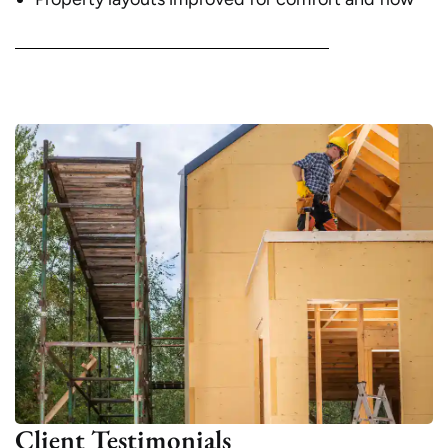
Client Testimonials