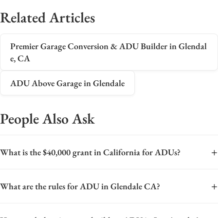
Related Articles
Premier Garage Conversion & ADU Builder in Glendal
e, CA
ADU Above Garage in Glendale
People Also Ask
+
What is the $40,000 grant in California for ADUs?
The $40,000 grant in California refers to the CalHFA ADU
+
What are the rules for ADU in Glendale CA?
Grant Program, a state initiative designed to help homeowners
finance the construction of a new accessory dwelling unit
The rules for Accessory Dwelling Units (ADUs) in Glendale,
(ADU) or the conversion of an existing structure into one. This