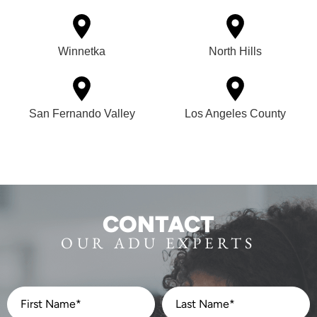
Winnetka
North Hills
San Fernando Valley
Los Angeles County
CONTACT
OUR ADU EXPERTS