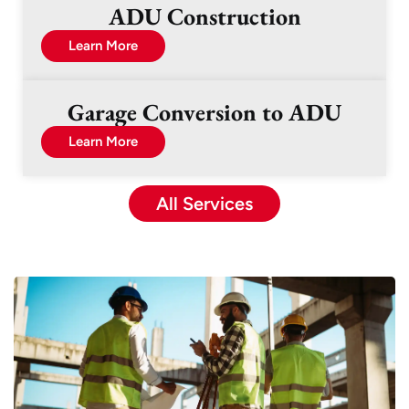
ADU Construction
Learn More
Garage Conversion to ADU
Learn More
All Services