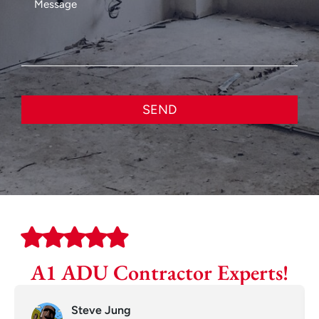
SEND
A1 ADU Contractor Experts!
Steve Jung