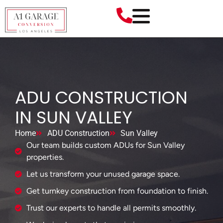
ADU CONSTRUCTION
IN SUN VALLEY
Home
ADU Construction
Sun Valley
Our team builds custom ADUs for Sun Valley
properties.
Let us transform your unused garage space.
Get turnkey construction from foundation to finish.
Trust our experts to handle all permits smoothly.