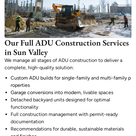
Our Full ADU Construction Services
in Sun Valley
We manage all stages of ADU construction to deliver a
complete, high-quality solution:
Custom ADU builds for single-family
and
multi-family p
roperties
Garage conversions into modern
, livable spaces
Detached backyard units designed for optimal
functionality
Full construction management with permit-ready
documentation
Recommendations for durable, sustainable materials