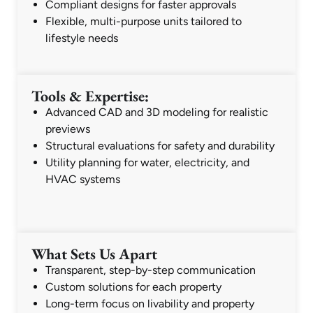
Compliant designs for faster approvals
Flexible, multi-purpose units tailored to
lifestyle needs
Tools & Expertise:
Advanced CAD and 3D modeling for realistic
previews
Structural evaluations for safety and durability
Utility planning for water, electricity, and
HVAC systems
What Sets Us Apart
Transparent, step-by-step communication
Custom solutions for each property
Long-term focus on livability and property