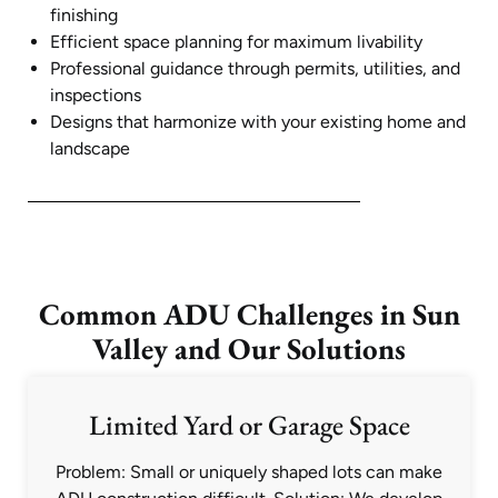
finishing
Efficient space planning for maximum livability
Professional guidance through permits, utilities, and
inspections
Designs that harmonize with your existing home and
landscape
Common ADU Challenges in Sun
Valley and Our Solutions
Limited Yard or Garage Space
Problem: Small or uniquely shaped lots can make