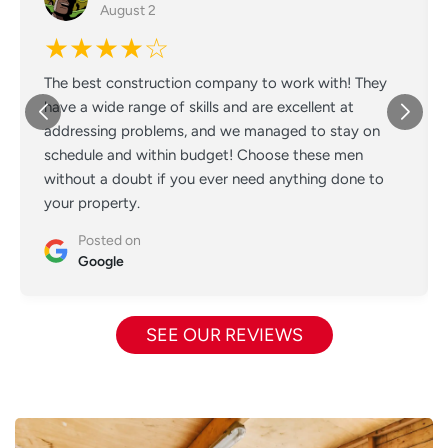
August 2
★★★★☆
The best construction company to work with! They
have a wide range of skills and are excellent at
addressing problems, and we managed to stay on
schedule and within budget! Choose these men
without a doubt if you ever need anything done to
your property.
Posted on
Google
SEE OUR REVIEWS