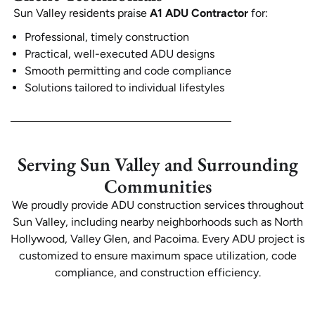
Sun Valley residents praise
A1 ADU Contractor
for:
Professional, timely construction
Practical, well-executed ADU designs
Smooth permitting and code compliance
Solutions tailored to individual lifestyles
Serving Sun Valley and Surrounding
Communities
We proudly provide ADU construction services throughout
Sun Valley, including nearby neighborhoods such as North
Hollywood, Valley Glen, and Pacoima. Every ADU project is
customized to ensure maximum space utilization, code
compliance, and construction efficiency.