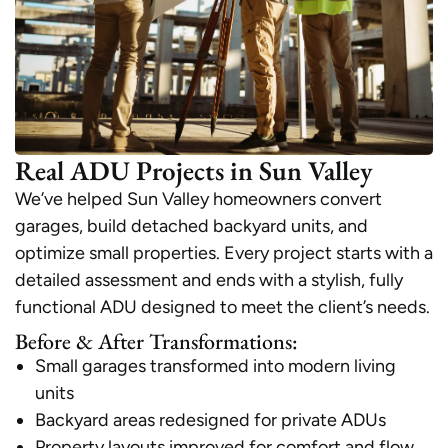
Real ADU Projects in Sun Valley
We’ve helped Sun Valley homeowners convert
garages, build detached backyard units, and
optimize small properties. Every project starts with a
detailed assessment and ends with a stylish, fully
functional ADU designed to meet the client’s needs.
Before & After Transformations:
Small garages transformed into modern living
units
Backyard areas redesigned for private ADUs
Property layouts improved for comfort and flow