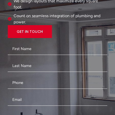
We design layouts that maximize every square
foot.
Count on seamless integration of plumbing and
power.
GET IN TOUCH