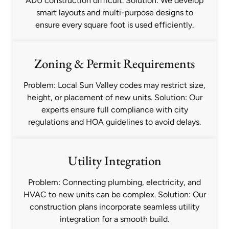
ADU construction difficult. Solution: We develop
smart layouts and multi-purpose designs to
ensure every square foot is used efficiently.
Zoning & Permit Requirements
Problem: Local Sun Valley codes may restrict size,
height, or placement of new units. Solution: Our
experts ensure full compliance with city
regulations and HOA guidelines to avoid delays.
Utility Integration
Problem: Connecting plumbing, electricity, and
HVAC to new units can be complex. Solution: Our
construction plans incorporate seamless utility
integration for a smooth build.