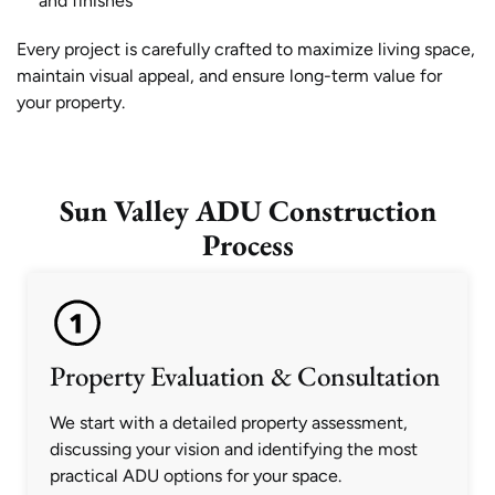
and finishes
Every project is carefully crafted to maximize living space,
maintain visual appeal, and ensure long-term value for
your property.
Sun Valley ADU Construction
Process
Property Evaluation & Consultation
We start with a detailed property assessment,
discussing your vision and identifying the most
practical ADU options for your space.