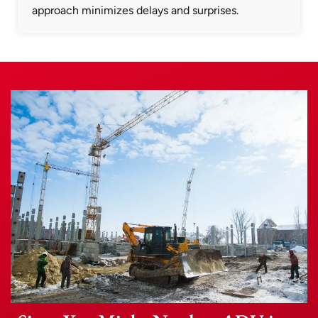
approach minimizes delays and surprises.