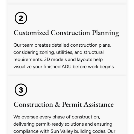
Customized Construction Planning
Our team creates detailed construction plans,
considering zoning, utilities, and structural
requirements. 3D models and layouts help
visualize your finished ADU before work begins.
Construction & Permit Assistance
We oversee every phase of construction,
delivering permit-ready solutions and ensuring
compliance with Sun Valley building codes. Our