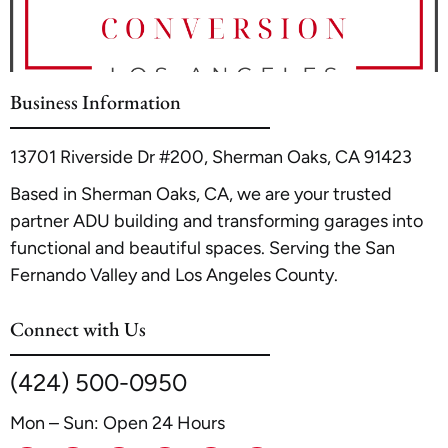
ensure your application packet is complete to avoid delays. For
specific example of navigating this process, see our detailed
price alone.
a common project like converting an existing structure, you
guide on
Garage Conversion to ADU in Glendale
.
can find detailed guidance in our internal resource,
Garage Co
nversion to ADU in Glendale
. Always consider hiring a
Business Information
professional ADU contractor familiar with local codes to
streamline the approval process.
13701 Riverside Dr #200, Sherman Oaks, CA 91423
Based in Sherman Oaks, CA, we are your trusted
partner ADU building and transforming garages into
functional and beautiful spaces. Serving the San
Fernando Valley and Los Angeles County.
Connect with Us
(424) 500-0950
Mon – Sun: Open 24 Hours