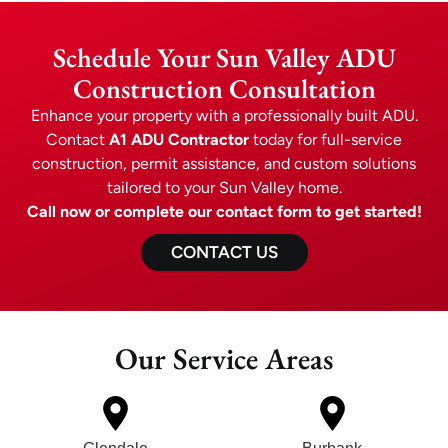
Schedule Your Sun Valley ADU
Construction Consultation
Enhance your property with a professionally built ADU.
Contact
A1 ADU Contractor
today for full-service
construction, permit assistance, and custom solutions
tailored to your Sun Valley home.
Call now or complete our contact form to get started!
CONTACT US
Our Service Areas