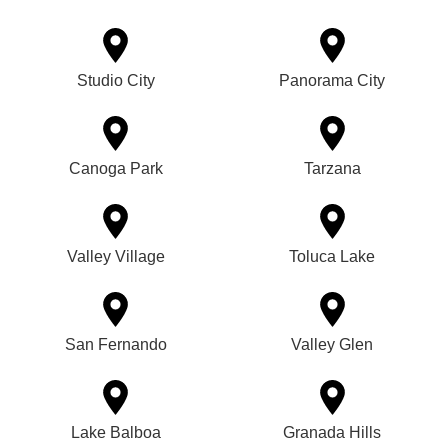
Studio City
Panorama City
Canoga Park
Tarzana
Valley Village
Toluca Lake
San Fernando
Valley Glen
Lake Balboa
Granada Hills