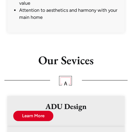
value
Attention to aesthetics and harmony with your
main home
Our Sevices
ADU Design
Learn More