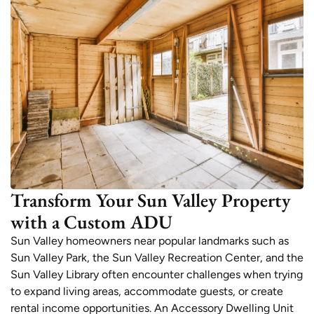
Transform Your Sun Valley Property
with a Custom ADU
Sun Valley homeowners near popular landmarks such as
Sun Valley Park, the Sun Valley Recreation Center, and the
Sun Valley Library often encounter challenges when trying
to expand living areas, accommodate guests, or create
rental income opportunities. An Accessory Dwelling Unit