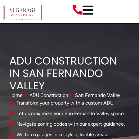
ADU CONSTRUCTION
IN SAN FERNANDO
VALLEY
Home
ADU Construction
San Fernando Valley
Transform your property with a custom ADU.
Let us maximize your San Fernando Valley space.
Navigate zoning codes with our expert guidance.
We turn garages into stylish, livable areas.