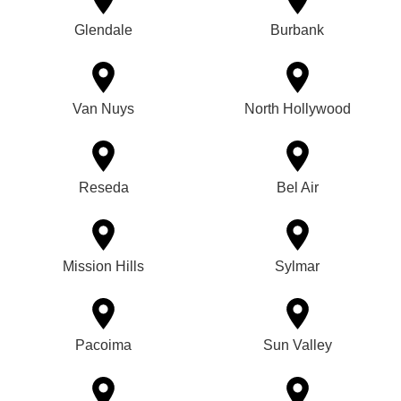
Glendale
Burbank
Van Nuys
North Hollywood
Reseda
Bel Air
Mission Hills
Sylmar
Pacoima
Sun Valley