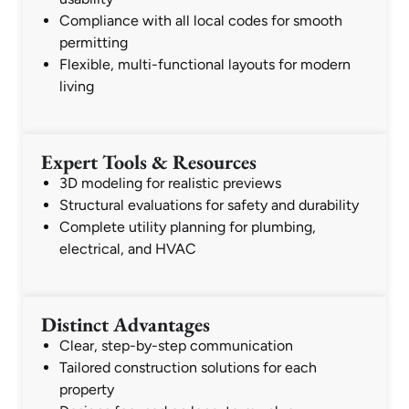
Compliance with all local codes for smooth
permitting
Flexible, multi-functional layouts for modern
living
Expert Tools & Resources
3D modeling for realistic previews
Structural evaluations for safety and durability
Complete utility planning for plumbing,
electrical, and HVAC
Distinct Advantages
Clear, step-by-step communication
Tailored construction solutions for each
property