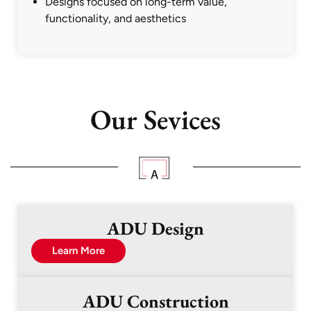
Designs focused on long-term value,
functionality, and aesthetics
Our Sevices
ADU Design
Learn More
ADU Construction