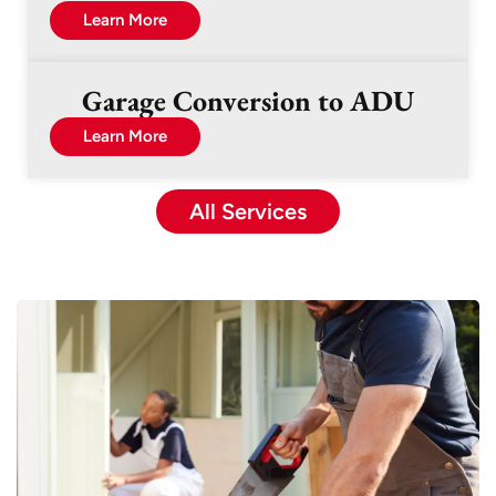
Learn More
Garage Conversion to ADU
Learn More
All Services