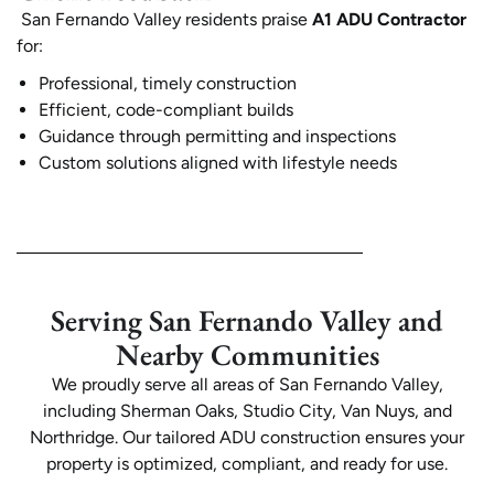
San Fernando Valley residents praise
A1 ADU Contractor
for:
Professional, timely construction
Efficient, code-compliant builds
Guidance through permitting and inspections
Custom solutions aligned with lifestyle needs
Serving San Fernando Valley and
Nearby Communities
We proudly serve all areas of San Fernando Valley,
including Sherman Oaks, Studio City, Van Nuys, and
Northridge. Our tailored ADU construction ensures your
property is optimized, compliant, and ready for use.