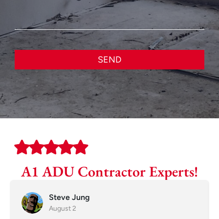
SEND
A1 ADU Contractor Experts!
Steve Jung
August 2