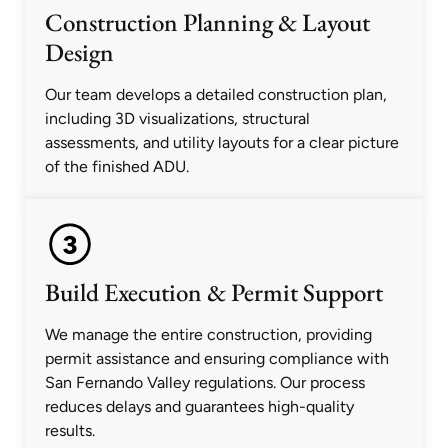
Construction Planning & Layout
Design
Our team develops a detailed construction plan,
including 3D visualizations, structural
assessments, and utility layouts for a clear picture
of the finished ADU.
Build Execution & Permit Support
We manage the entire construction, providing
permit assistance and ensuring compliance with
San Fernando Valley regulations. Our process
reduces delays and guarantees high-quality
results.