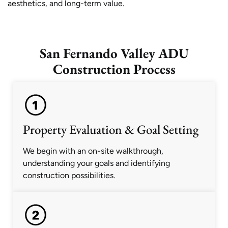
aesthetics, and long-term value.
San Fernando Valley ADU
Construction Process
Property Evaluation & Goal Setting
We begin with an on-site walkthrough,
understanding your goals and identifying
construction possibilities.