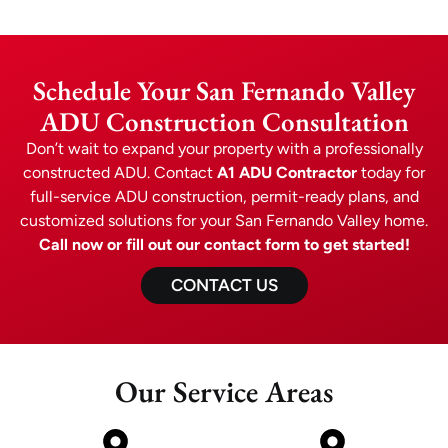
Schedule Your San Fernando Valley
ADU Construction Consultation
Don’t wait to expand your property with a professionally
constructed ADU. Contact
A1 ADU Contractor
today for
full-service ADU construction, permit-ready plans, and
customized solutions for your San Fernando Valley home.
Call now or fill out our contact form to get started!
CONTACT US
Our Service Areas