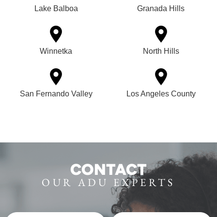
Lake Balboa
Granada Hills
Winnetka
North Hills
San Fernando Valley
Los Angeles County
CONTACT
OUR ADU EXPERTS