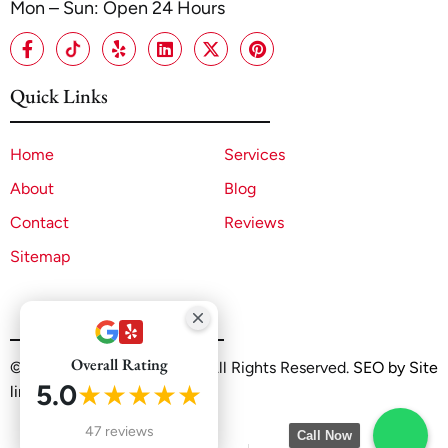
Mon – Sun: Open 24 Hours
Quick Links
Home
Services
About
Blog
Contact
Reviews
Sitemap
Overall Rating
©2025 A1 ADU Contractor. All Rights Reserved.
SEO by Site
5.0
★★★★★
linx
47 reviews
Call Now