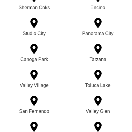
Sherman Oaks
Encino
Studio City
Panorama City
Canoga Park
Tarzana
Valley Village
Toluca Lake
San Fernando
Valley Glen