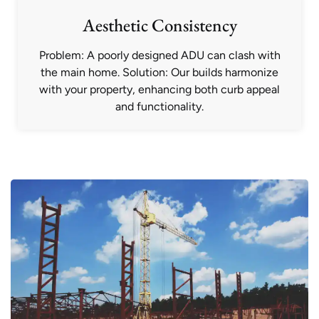
Aesthetic Consistency
Problem: A poorly designed ADU can clash with
the main home. Solution: Our builds harmonize
with your property, enhancing both curb appeal
and functionality.