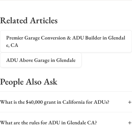
Related Articles
Premier Garage Conversion & ADU Builder in Glendal
e, CA
ADU Above Garage in Glendale
People Also Ask
+
What is the $40,000 grant in California for ADUs?
The $40,000 grant in California typically refers to the CalHFA
+
What are the rules for ADU in Glendale CA?
ADU Grant Program, which offers forgivable loans of up to
$40,000 to assist homeowners with pre-development and