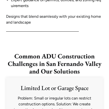
uirements
Designs that blend seamlessly with your existing home
and landscape
Common ADU Construction
Challenges in San Fernando Valley
and Our Solutions
Limited Lot or Garage Space
Problem: Small or irregular lots can restrict
construction options. Solution: We create