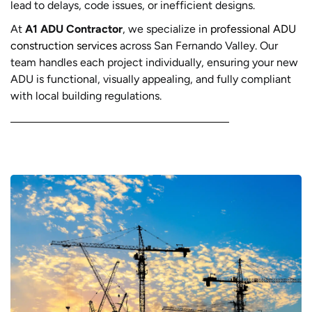
lead to delays, code issues, or inefficient designs.
At
A1 ADU Contractor
, we specialize in
professional ADU
construction services
across San Fernando Valley. Our
team handles each project individually, ensuring your new
ADU is functional, visually appealing, and fully compliant
with local building regulations.