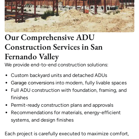
Our Comprehensive ADU
Construction Services in San
Fernando Valley
We provide end-to-end construction solutions:
Custom backyard units and detached ADUs
Garage conversions
into modern, fully livable spaces
Full ADU construction with foundation, framing, and
finishes
Permit-ready construction plans and approvals
Recommendations for materials, energy-efficient
systems, and design finishes
Each project is carefully executed to maximize comfort,