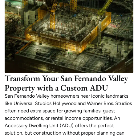
Transform Your San Fernando Valley
Property with a Custom ADU
San Fernando Valley homeowners near iconic landmarks
like Universal Studios Hollywood and Warner Bros. Studios
often need extra space for growing families, guest
accommodations, or rental income opportunities. An
Accessory Dwelling Unit (ADU) offers the perfect
solution, but construction without proper planning can