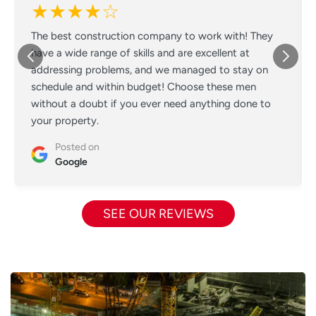
★★★★☆
The best construction company to work with! They
have a wide range of skills and are excellent at
addressing problems, and we managed to stay on
schedule and within budget! Choose these men
without a doubt if you ever need anything done to
your property.
Posted on
Google
SEE OUR REVIEWS