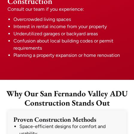
Construction
Consult our team if you experience:
Overcrowded living spaces
Interest in rental income from your property
Underutilized garages or backyard areas
Confusion about local building codes or permit
requirements
Planning a property expansion or home renovation
Why Our San Fernando Valley ADU
Construction Stands Out
Proven Construction Methods
Space-efficient designs for comfort and
usability