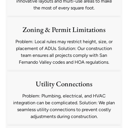
innovative layouts and multi-use areas to make
the most of every square foot.
Zoning & Permit Limitations
Problem: Local rules may restrict height, size, or
placement of ADUs. Solution: Our construction
team ensures all projects comply with San
Fernando Valley codes and HOA regulations.
Utility Connections
Problem: Plumbing, electrical, and HVAC
integration can be complicated. Solution: We plan
seamless utility connections to prevent costly
adjustments during construction.