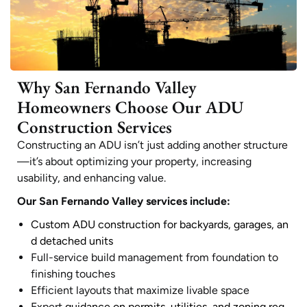
Why San Fernando Valley
Homeowners Choose Our ADU
Construction Services
Constructing an ADU isn’t just adding another structure
—it’s about optimizing your property, increasing
usability, and enhancing value.
Our San Fernando Valley services include:
Custom ADU construction for backyards, garages, an
d detached units
Full-service build management from foundation to
finishing touches
Efficient layouts that maximize livable space
Expert
guidance on permits, utilities, and zoning req