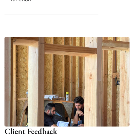
Client Feedback