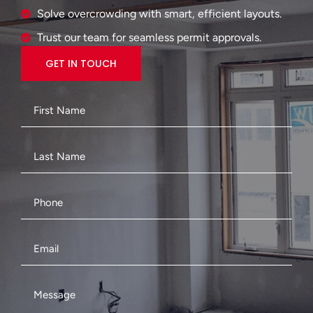
Solve overcrowding with smart, efficient layouts.
Trust our team for seamless permit approvals.
GET IN TOUCH