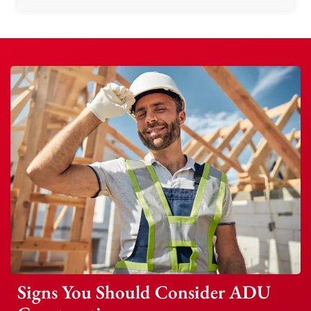
Signs You Should Consider ADU