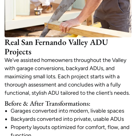
Real San Fernando Valley ADU
Projects
We’ve assisted homeowners throughout the Valley
with garage conversions, backyard ADUs, and
maximizing small lots. Each project starts with a
thorough assessment and concludes with a fully
functional, stylish ADU tailored to the client’s needs.
Before & After Transformations:
Garages converted into modern, livable spaces
Backyards converted into private, usable ADUs
Property layouts optimized for comfort, flow, and
function