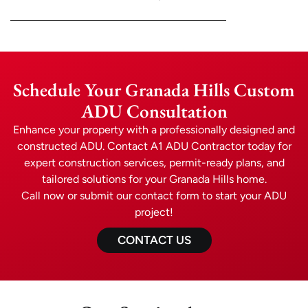
Schedule Your Granada Hills Custom
ADU Consultation
Enhance your property with a professionally designed and
constructed ADU. Contact A1 ADU Contractor today for
expert construction services, permit-ready plans, and
tailored solutions for your Granada Hills home.
Call now or submit our contact form to start your ADU
project!
CONTACT US