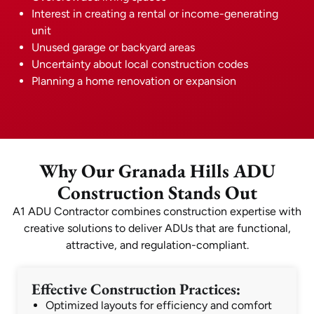
Interest in creating a rental or income-generating
unit
Unused garage or backyard areas
Uncertainty about local construction codes
Planning a home renovation or expansion
Why Our Granada Hills ADU
Construction Stands Out
A1 ADU Contractor combines construction expertise with
creative solutions to deliver ADUs that are functional,
attractive, and regulation-compliant.
Effective Construction Practices:
Optimized layouts for efficiency and comfort