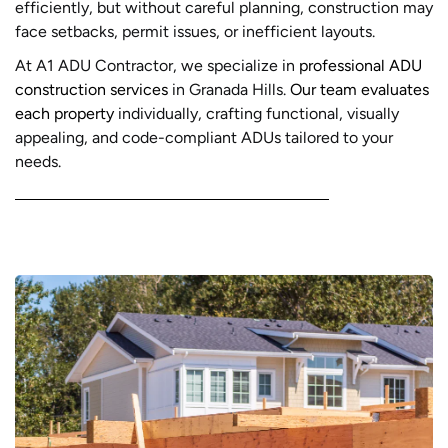
efficiently, but without careful planning, construction may
face setbacks, permit issues, or inefficient layouts.
At A1 ADU Contractor, we specialize in
professional ADU
construction services
in Granada Hills.
Our team evaluates
each property
individually, crafting functional, visually
appealing, and code-compliant ADUs tailored to your
needs.