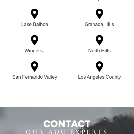
Lake Balboa
Granada Hills
Winnetka
North Hills
San Fernando Valley
Los Angeles County
CONTACT
OUR ADU EXPERTS