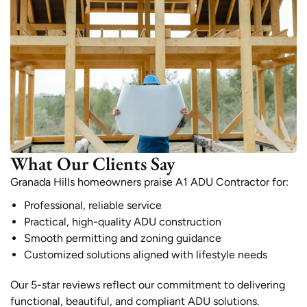
What Our Clients Say
Granada Hills homeowners praise A1 ADU Contractor for:
Professional, reliable service
Practical, high-quality ADU construction
Smooth permitting and zoning guidance
Customized solutions aligned with lifestyle needs
Our 5-star reviews reflect our commitment to delivering
functional, beautiful, and compliant ADU solutions.