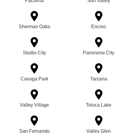
Pacoima
Sun Valley
Sherman Oaks
Encino
Studio City
Panorama City
Canoga Park
Tarzana
Valley Village
Toluca Lake
San Fernando
Valley Glen