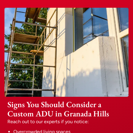
Signs You Should Consider a
Custom ADU in Granada Hills
Reach out to our experts if you notice:
Overcrowded living spaces