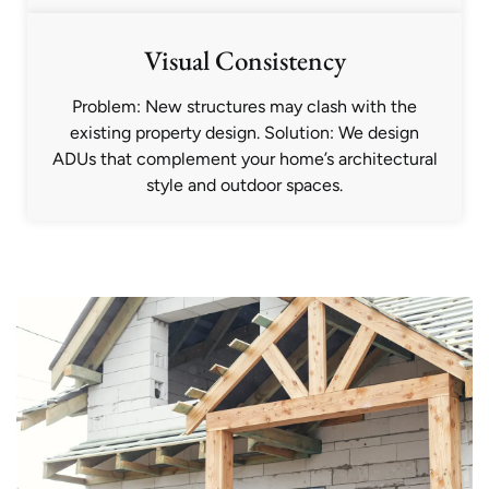
Visual Consistency
Problem: New structures may clash with the
existing property design. Solution: We design
ADUs that complement your home’s architectural
style and outdoor spaces.