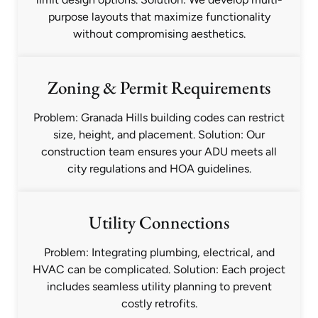
purpose layouts that maximize functionality
without compromising aesthetics.
Zoning & Permit Requirements
Problem: Granada Hills building codes can restrict
size, height, and placement. Solution: Our
construction team ensures your ADU meets all
city regulations and HOA guidelines.
Utility Connections
Problem: Integrating plumbing, electrical, and
HVAC can be complicated. Solution: Each project
includes seamless utility planning to prevent
costly retrofits.