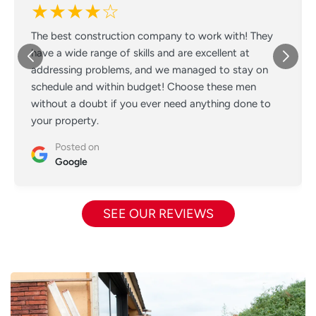
★★★★☆
The best construction company to work with! They
have a wide range of skills and are excellent at
addressing problems, and we managed to stay on
schedule and within budget! Choose these men
without a doubt if you ever need anything done to
your property.
Posted on
Google
SEE OUR REVIEWS