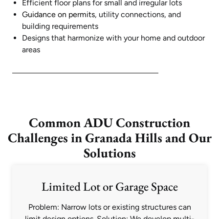
Efficient floor plans for small and irregular lots
Guidance on permits
, utility connections, and
building requirements
Designs that harmonize with your home and outdoor
areas
Common ADU Construction
Challenges in Granada Hills and Our
Solutions
Limited Lot or Garage Space
Problem: Narrow lots or existing structures can
limit design options. Solution: We develop multi-