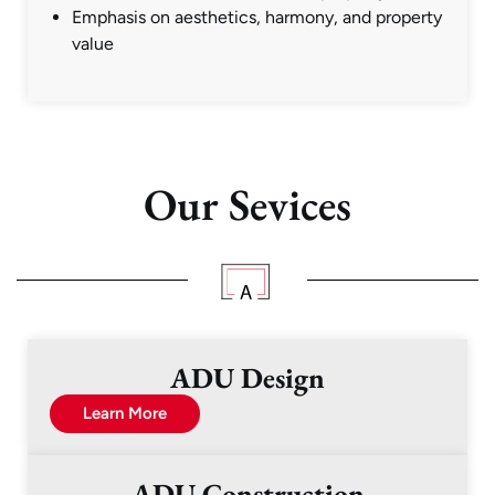
Emphasis on aesthetics, harmony, and property
value
Our Sevices
ADU Design
Learn More
ADU Construction