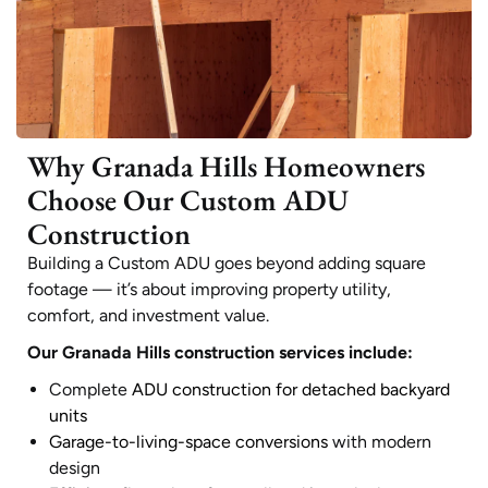
Why Granada Hills Homeowners
Choose Our Custom ADU
Construction
Building a Custom ADU goes beyond adding square
footage — it’s about improving property utility,
comfort, and investment value.
Our Granada Hills construction services include:
Complete
ADU construction for detached backyard
units
Garage-to-living-space conversions
with modern
design