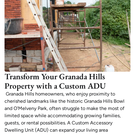
Transform Your Granada Hills
Property with a Custom ADU
Granada Hills homeowners, who enjoy proximity to
cherished landmarks like the historic Granada Hills Bowl
and O’Melveny Park, often struggle to make the most of
limited space while accommodating growing families,
guests, or rental possibilities. A Custom Accessory
Dwelling Unit (ADU) can expand your living area