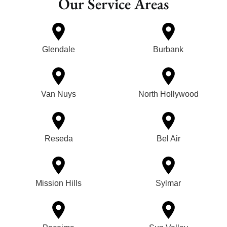
Our Service Areas
Glendale
Burbank
Van Nuys
North Hollywood
Reseda
Bel Air
Mission Hills
Sylmar