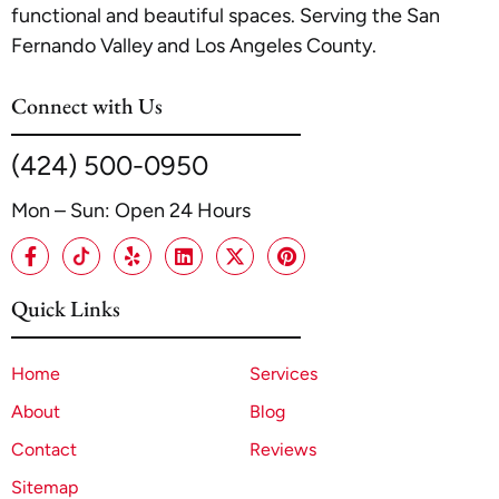
functional and beautiful spaces. Serving the San
Fernando Valley and Los Angeles County.
Connect with Us
(424) 500-0950
Mon – Sun: Open 24 Hours
Quick Links
Home
Services
About
Blog
Contact
Reviews
Sitemap