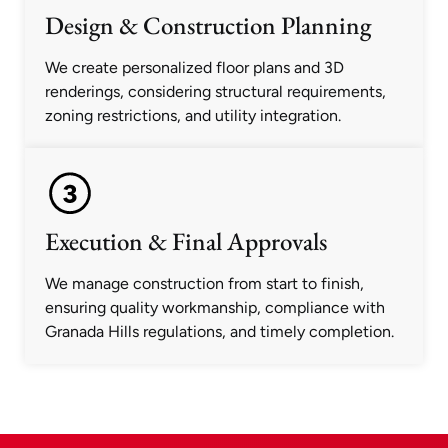
Design & Construction Planning
We create personalized floor plans and 3D
renderings, considering structural requirements,
zoning restrictions, and utility integration.
Execution & Final Approvals
We manage construction from start to finish,
ensuring quality workmanship, compliance with
Granada Hills regulations, and timely completion.