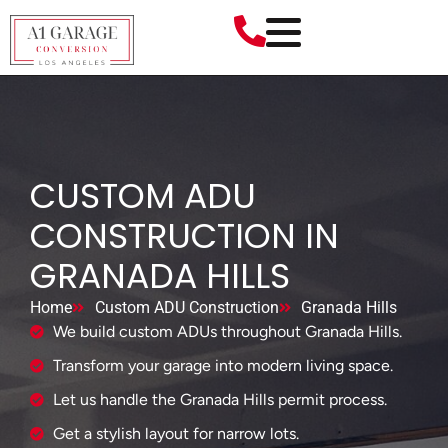
CUSTOM ADU
CONSTRUCTION IN
GRANADA HILLS
Home
Custom ADU Construction
Granada Hills
We build custom ADUs throughout Granada Hills.
Transform your garage into modern living space.
Let us handle the Granada Hills permit process.
Get a stylish layout for narrow lots.