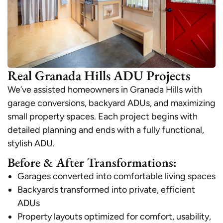
Real Granada Hills ADU Projects
We’ve assisted homeowners in Granada Hills with
garage conversions, backyard ADUs, and maximizing
small property spaces. Each project begins with
detailed planning and ends with a fully functional,
stylish ADU.
Before & After Transformations:
Garages converted into comfortable living spaces
Backyards transformed into private, efficient
ADUs
Property layouts optimized for comfort, usability,