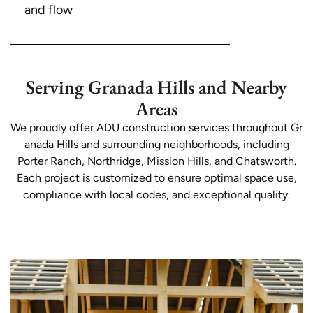
and flow
Serving Granada Hills and Nearby
Areas
We proudly offer
ADU construction services throughout Gr
anada Hills
and surrounding neighborhoods, including
Porter Ranch, Northridge, Mission Hills, and Chatsworth.
Each project is customized to ensure optimal space use,
compliance with local codes, and exceptional quality.