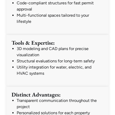
Code-compliant structures for fast permit
approval
Multi-functional spaces tailored to your
lifestyle
Tools & Expertise:
3D modeling and CAD plans for precise
visualization
Structural evaluations for long-term safety
Utility integration for water, electric, and
HVAC systems
Distinct Advantages:
Transparent communication throughout the
project
Personalized solutions for each property