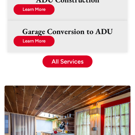
Learn More
Garage Conversion to ADU
Learn More
All Services