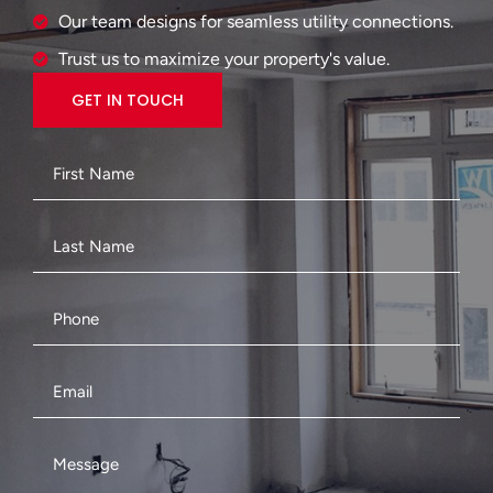
Our team designs for seamless utility connections.
Trust us to maximize your property's value.
GET IN TOUCH