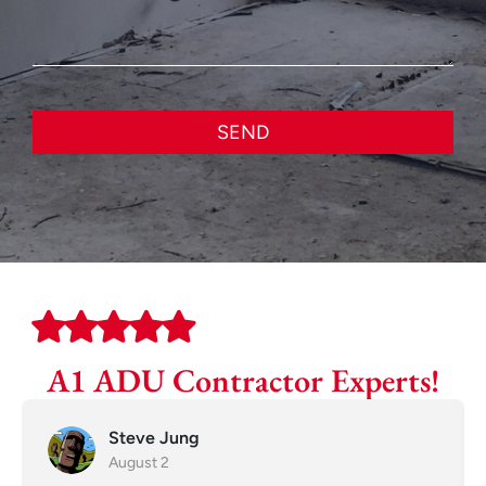
SEND
A1 ADU Contractor Experts!
Steve Jung
August 2