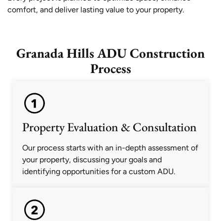
comfort, and deliver lasting value to your property.
Granada Hills ADU Construction
Process
Property Evaluation & Consultation
Our process starts with an in-depth assessment of
your property, discussing your goals and
identifying opportunities for a custom ADU.