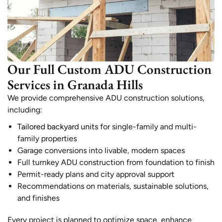
Our Full Custom ADU Construction
Services in Granada Hills
We provide comprehensive ADU construction solutions,
including:
Tailored backyard units
for single-family and multi-
family properties
Garage conversions into livable, modern spaces
Full turnkey ADU construction from foundation to finish
Permit-ready plans and city approval support
Recommendations on materials, sustainable solutions,
and finishes
Every project is planned to optimize space, enhance