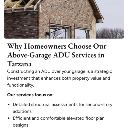
Why Homeowners Choose Our
Above-Garage ADU Services in
Tarzana
Constructing an ADU over your garage is a strategic
investment that enhances both property value and
functionality.
Our services focus on:
Detailed structural assessments for second-story
additions
Efficient and comfortable elevated floor plan
designs