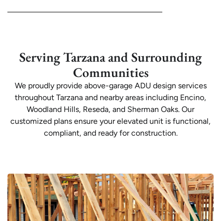
Serving Tarzana and Surrounding
Communities
We proudly provide above-garage ADU design services
throughout Tarzana and nearby areas including Encino,
Woodland Hills, Reseda, and Sherman Oaks. Our
customized plans ensure your elevated unit is functional,
compliant, and ready for construction.