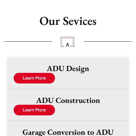
Our Sevices
ADU Design
Learn More
ADU Construction
Learn More
Garage Conversion to ADU