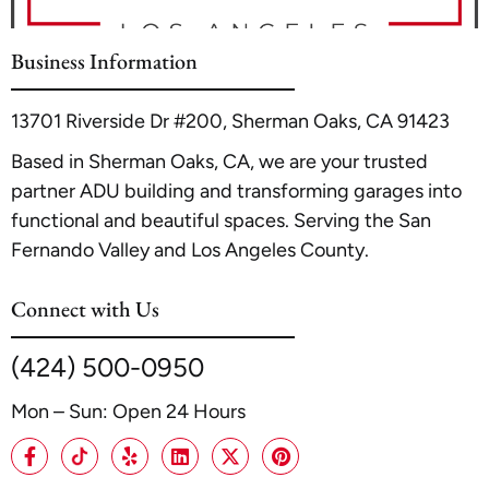
n Glendale
. Always consult with the Glendale Planning
Department and secure all necessary permits before starting
Business Information
construction to ensure full compliance.
13701 Riverside Dr #200, Sherman Oaks, CA 91423
Based in Sherman Oaks, CA, we are your trusted
partner ADU building and transforming garages into
functional and beautiful spaces. Serving the San
Fernando Valley and Los Angeles County.
Connect with Us
(424) 500-0950
Mon – Sun: Open 24 Hours