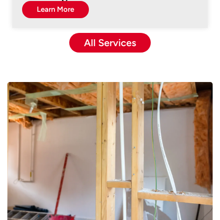
Learn More
All Services