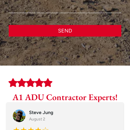
SEND
A1 ADU Contractor Experts!
Steve Jung
August 2