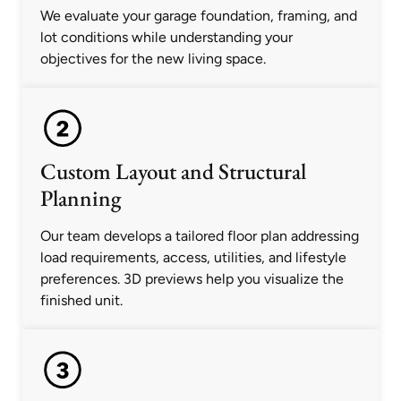
We evaluate your garage foundation, framing, and
lot conditions while understanding your
objectives for the new living space.
Custom Layout and Structural
Planning
Our team develops a tailored floor plan addressing
load requirements, access, utilities, and lifestyle
preferences. 3D previews help you visualize the
finished unit.