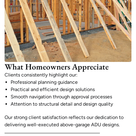
What Homeowners Appreciate
Clients consistently highlight our:
Professional planning guidance
Practical and efficient design solutions
Smooth navigation through approval processes
Attention to structural detail and design quality
Our strong client satisfaction reflects our dedication to
delivering well-executed above-garage ADU designs.