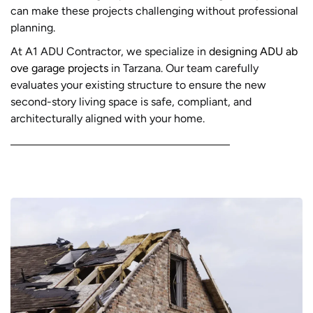
can make these projects challenging without professional
planning.
At A1 ADU Contractor, we specialize in
designing ADU ab
ove garage projects
in Tarzana. Our team carefully
evaluates your existing structure to ensure the new
second-story living space is safe, compliant, and
architecturally aligned with your home.