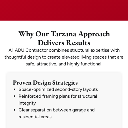
Why Our Tarzana Approach
Delivers Results
A1 ADU Contractor combines structural expertise with
thoughtful design to create elevated living spaces that are
safe, attractive, and highly functional.
Proven Design Strategies
Space-optimized second-story layouts
Reinforced framing plans for structural
integrity
Clear separation between garage and
residential areas