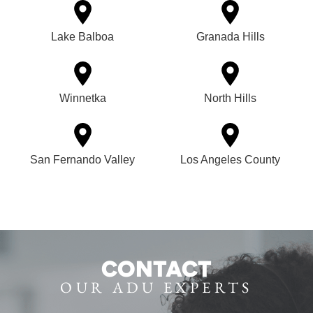
Lake Balboa
Granada Hills
Winnetka
North Hills
San Fernando Valley
Los Angeles County
CONTACT
OUR ADU EXPERTS