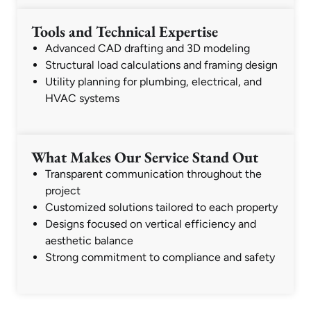
Tools and Technical Expertise
Advanced CAD drafting and 3D modeling
Structural load calculations and framing design
Utility planning for plumbing, electrical, and
HVAC systems
What Makes Our Service Stand Out
Transparent communication throughout the
project
Customized solutions tailored to each property
Designs focused on vertical efficiency and
aesthetic balance
Strong commitment to compliance and safety