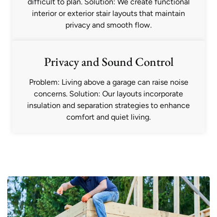
difficult to plan. Solution: We create functional
interior or exterior stair layouts that maintain
privacy and smooth flow.
Privacy and Sound Control
Problem: Living above a garage can raise noise
concerns. Solution: Our layouts incorporate
insulation and separation strategies to enhance
comfort and quiet living.