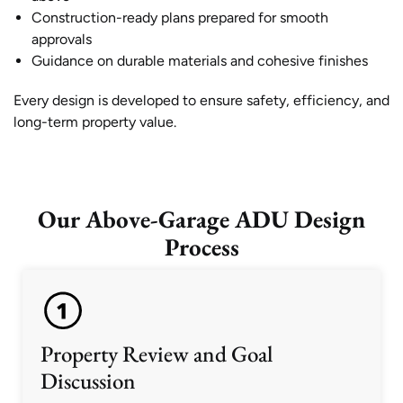
Construction-ready plans prepared for smooth
approvals
Guidance on durable materials and cohesive finishes
Every design is developed to ensure safety, efficiency, and
long-term property value.
Our Above-Garage ADU Design
Process
Property Review and Goal
Discussion