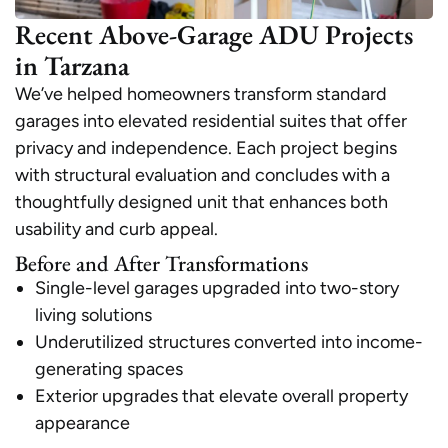
Recent Above-Garage ADU Projects
in Tarzana
We’ve helped homeowners transform standard
garages into elevated residential suites that offer
privacy and independence. Each project begins
with structural evaluation and concludes with a
thoughtfully designed unit that enhances both
usability and curb appeal.
Before and After Transformations
Single-level garages upgraded into two-story
living solutions
Underutilized structures converted into income-
generating spaces
Exterior upgrades that elevate overall property
appearance