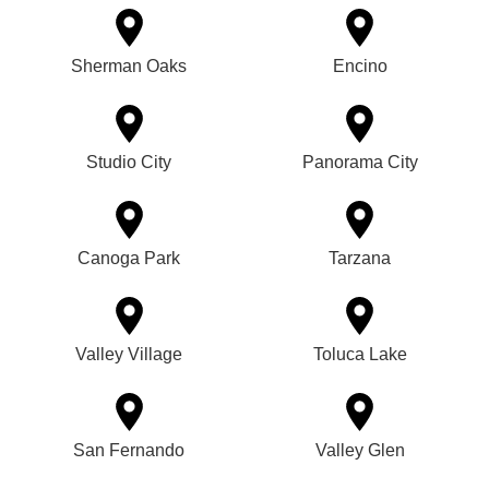
Sherman Oaks
Encino
Studio City
Panorama City
Canoga Park
Tarzana
Valley Village
Toluca Lake
San Fernando
Valley Glen