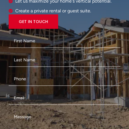
Let us maximize your home's vertical potential.
Create a private rental or guest suite.
GET IN TOUCH