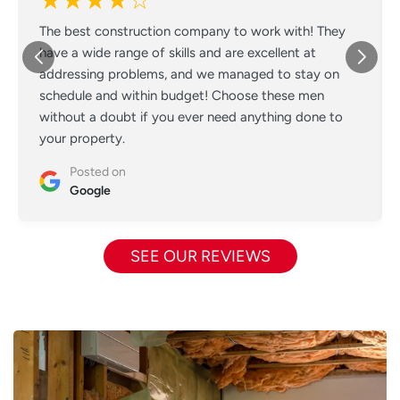
★★★★☆
The best construction company to work with! They
have a wide range of skills and are excellent at
addressing problems, and we managed to stay on
schedule and within budget! Choose these men
without a doubt if you ever need anything done to
your property.
Posted on
Google
SEE OUR REVIEWS