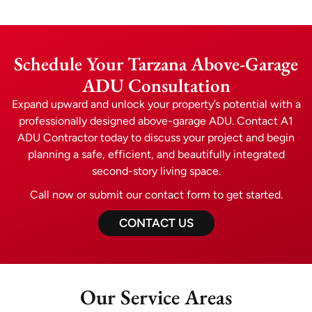
Schedule Your Tarzana Above-Garage
ADU Consultation
Expand upward and unlock your property’s potential with a
professionally designed above-garage ADU. Contact A1
ADU Contractor today to discuss your project and begin
planning a safe, efficient, and beautifully integrated
second-story living space.
Call now or submit our contact form to get started.
CONTACT US
Our Service Areas