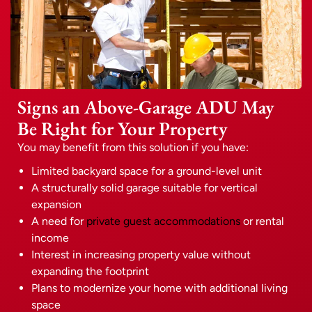
Signs an Above-Garage ADU May
Be Right for Your Property
You may benefit from this solution if you have:
Limited backyard space for a ground-level unit
A structurally solid garage suitable for vertical
expansion
A need for
private guest accommodations
or rental
income
Interest in increasing property value without
expanding the footprint
Plans to modernize your home with additional living
space