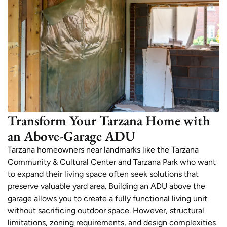
Transform Your Tarzana Home with
an Above-Garage ADU
Tarzana homeowners near landmarks like the Tarzana
Community & Cultural Center and Tarzana Park who want
to expand their living space often seek solutions that
preserve valuable yard area. Building an ADU above the
garage allows you to create a fully functional living unit
without sacrificing outdoor space. However, structural
limitations, zoning requirements, and design complexities