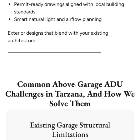
Permit-ready drawings aligned with local building
standards
Smart natural light and airflow planning
Exterior designs that blend with your existing
architecture
Common Above-Garage ADU
Challenges in Tarzana, And How We
Solve Them
Existing Garage Structural
Limitations