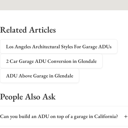
Related Articles
Los Angeles Architectural Styles For Garage ADUs
2 Car Garage ADU Conversion in Glendale
ADU Above Garage in Glendale
People Also Ask
+
Can you build an ADU on top of a garage in California?