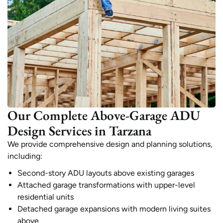
Our Complete Above-Garage ADU
Design Services in Tarzana
We provide comprehensive design and planning solutions,
including:
Second-story ADU layouts above existing garages
Attached garage transformations with upper-level
residential units
Detached garage expansions with modern living suites
above