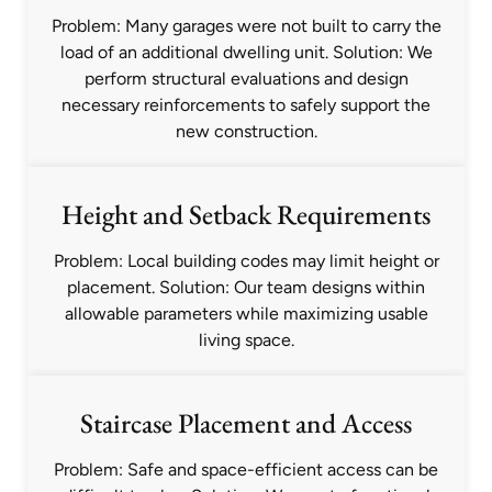
Problem: Many garages were not built to carry the
load of an additional dwelling unit. Solution: We
perform structural evaluations and design
necessary reinforcements to safely support the
new construction.
Height and Setback Requirements
Problem: Local building codes may limit height or
placement. Solution: Our team designs within
allowable parameters while maximizing usable
living space.
Staircase Placement and Access
Problem: Safe and space-efficient access can be