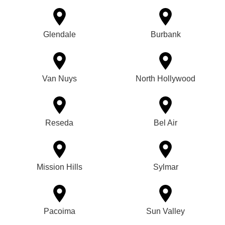
Glendale
Burbank
Van Nuys
North Hollywood
Reseda
Bel Air
Mission Hills
Sylmar
Pacoima
Sun Valley