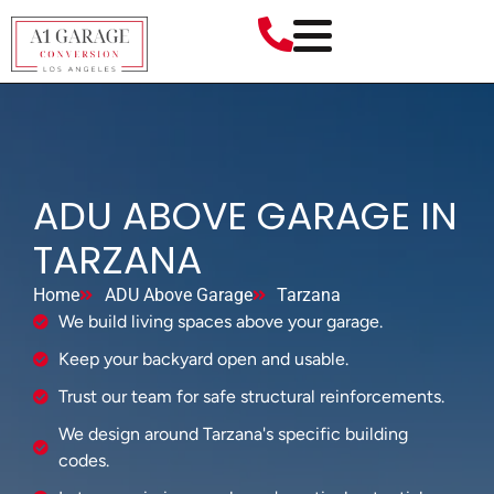
ADU ABOVE GARAGE IN
TARZANA
Home
ADU Above Garage
Tarzana
We build living spaces above your garage.
Keep your backyard open and usable.
Trust our team for safe structural reinforcements.
We design around Tarzana's specific building
codes.