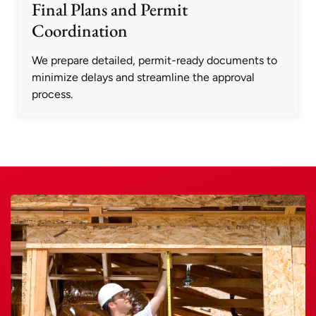
Final Plans and Permit
Coordination
We prepare detailed, permit-ready documents to
minimize delays and streamline the approval
process.