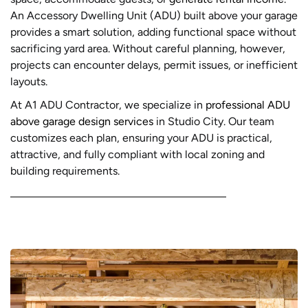
An Accessory Dwelling Unit (ADU) built above your garage
provides a smart solution, adding functional space without
sacrificing yard area. Without careful planning, however,
projects can encounter delays, permit issues, or inefficient
layouts.
At A1 ADU Contractor, we specialize in
professional ADU
above garage design services
in Studio City. Our team
customizes each plan, ensuring your ADU is practical,
attractive, and fully compliant with local zoning and
building requirements.