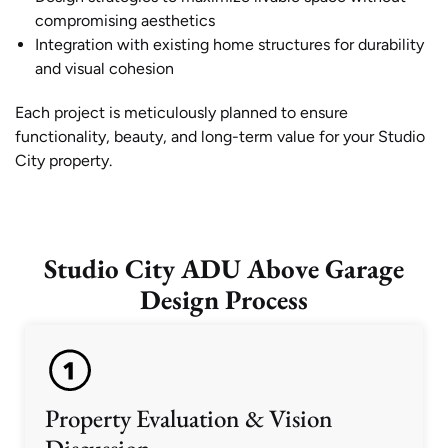
compromising aesthetics
Integration with existing home structures for durability
and visual cohesion
Each project is meticulously planned to ensure
functionality, beauty, and long-term value for your Studio
City property.
Studio City ADU Above Garage
Design Process
Property Evaluation & Vision