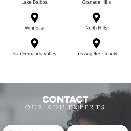
Lake Balboa
Granada Hills
Winnetka
North Hills
San Fernando Valley
Los Angeles County
CONTACT
OUR ADU EXPERTS