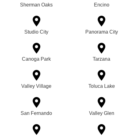
Sherman Oaks
Encino
Studio City
Panorama City
Canoga Park
Tarzana
Valley Village
Toluca Lake
San Fernando
Valley Glen