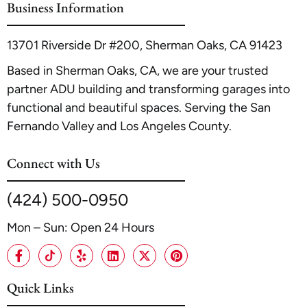
Business Information
internal article,
ADU Construction in Glendale
.
13701 Riverside Dr #200, Sherman Oaks, CA 91423
Based in Sherman Oaks, CA, we are your trusted
partner ADU building and transforming garages into
functional and beautiful spaces. Serving the San
Fernando Valley and Los Angeles County.
Connect with Us
(424) 500-0950
Mon – Sun: Open 24 Hours
Quick Links