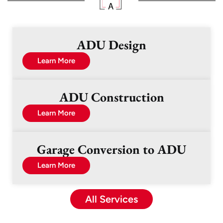
ADU Design
Learn More
ADU Construction
Learn More
Garage Conversion to ADU
Learn More
All Services