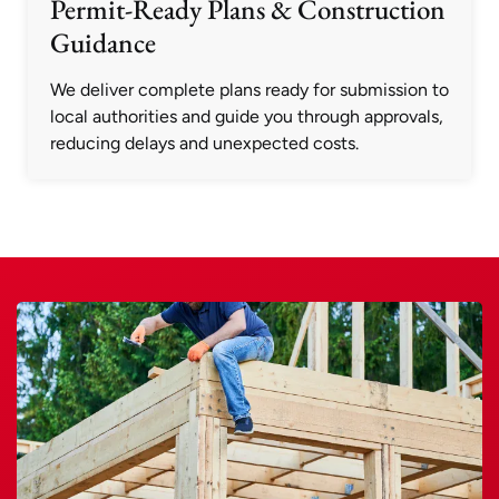
Permit-Ready Plans & Construction
Guidance
We deliver complete plans ready for submission to
local authorities and guide you through approvals,
reducing delays and unexpected costs.