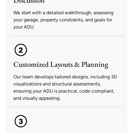
Discussion
We start with a detailed walkthrough, assessing
your garage, property constraints, and goals for
your ADU.
Customized Layouts & Planning
Our team develops tailored designs, including 3D
visualizations and structural assessments,
ensuring your ADU is practical, code-compliant,
and visually appealing.