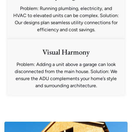
Problem: Running plumbing, electricity, and
HVAC to elevated units can be complex. Solution:
Our designs plan seamless utility connections for
efficiency and cost savings.
Visual Harmony
Problem: Adding a unit above a garage can look
disconnected from the main house. Solution: We
ensure the ADU complements your home’s style
and surrounding architecture.