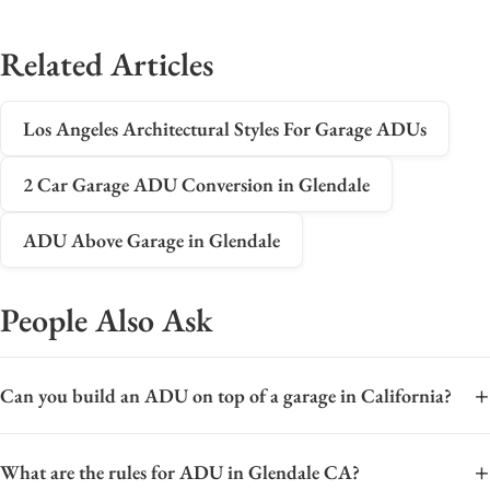
Related Articles
Los Angeles Architectural Styles For Garage ADUs
2 Car Garage ADU Conversion in Glendale
ADU Above Garage in Glendale
People Also Ask
+
Can you build an ADU on top of a garage in California?
Yes, you can build an Accessory Dwelling Unit (ADU) on top of
+
What are the rules for ADU in Glendale CA?
a garage in California, a configuration often called a "garage-