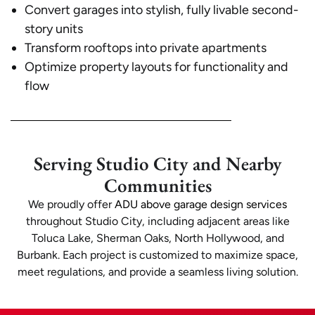
Convert garages into stylish, fully livable second-
story units
Transform rooftops into private apartments
Optimize property layouts for functionality and
flow
Serving Studio City and Nearby
Communities
We proudly offer
ADU above garage design services
throughout Studio City, including adjacent areas like
Toluca Lake, Sherman Oaks, North Hollywood, and
Burbank. Each project is customized to maximize space,
meet regulations, and provide a seamless living solution.