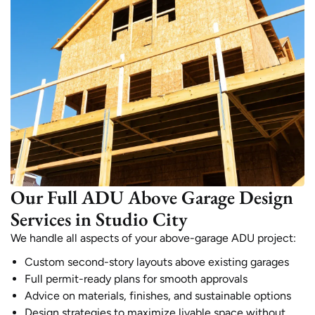
Our Full ADU Above Garage Design
Services in Studio City
We handle all aspects of your above-garage ADU project:
Custom second-story layouts above existing garages
Full permit-ready plans for smooth approvals
Advice on materials, finishes, and sustainable options
Design strategies to maximize livable space without