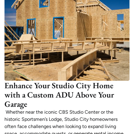
Enhance Your Studio City Home
with a Custom ADU Above Your
Garage
Whether near the iconic CBS Studio Center or the
historic Sportsmen’s Lodge, Studio City homeowners
often face challenges when looking to expand living
space, accommodate guests, or
generate rental income
.