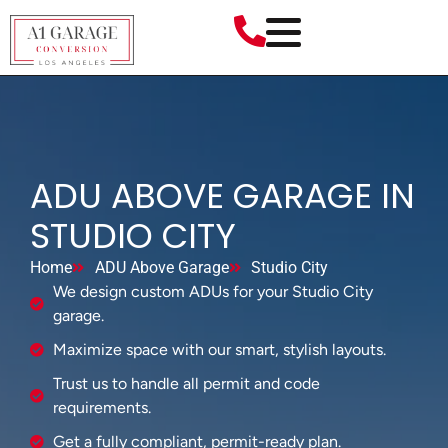
ADU ABOVE GARAGE IN
STUDIO CITY
Home
ADU Above Garage
Studio City
We design custom ADUs for your Studio City
garage.
Maximize space with our smart, stylish layouts.
Trust us to handle all permit and code
requirements.
Get a fully compliant, permit-ready plan.