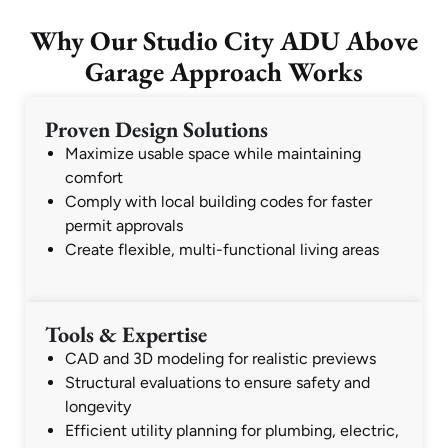
Why Our Studio City ADU Above
Garage Approach Works
Proven Design Solutions
Maximize usable space while maintaining
comfort
Comply with local building codes for faster
permit approvals
Create flexible, multi-functional living areas
Tools & Expertise
CAD and 3D modeling for realistic previews
Structural evaluations to ensure safety and
longevity
Efficient utility planning for plumbing, electric,