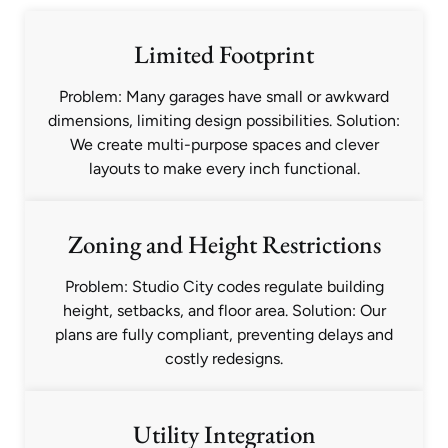
Limited Footprint
Problem: Many garages have small or awkward
dimensions, limiting design possibilities. Solution:
We create multi-purpose spaces and clever
layouts to make every inch functional.
Zoning and Height Restrictions
Problem: Studio City codes regulate building
height, setbacks, and floor area. Solution: Our
plans are fully compliant, preventing delays and
costly redesigns.
Utility Integration