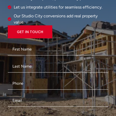
Let us integrate utilities for seamless efficiency.
Our Studio City conversions add real property
value.
GET IN TOUCH