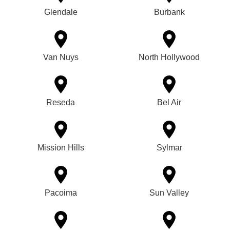
Glendale
Burbank
Van Nuys
North Hollywood
Reseda
Bel Air
Mission Hills
Sylmar
Pacoima
Sun Valley