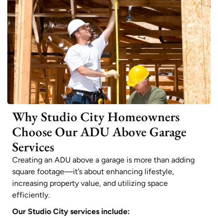
Why Studio City Homeowners
Choose Our ADU Above Garage
Services
Creating an ADU above a garage is more than adding
square footage—it’s about enhancing lifestyle,
increasing property value, and utilizing space
efficiently.
Our Studio City services include: