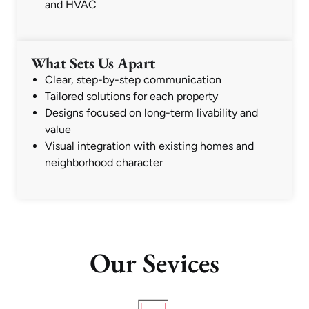
and HVAC
What Sets Us Apart
Clear, step-by-step communication
Tailored solutions for each property
Designs focused on long-term livability and
value
Visual integration with existing homes and
neighborhood character
Our Sevices