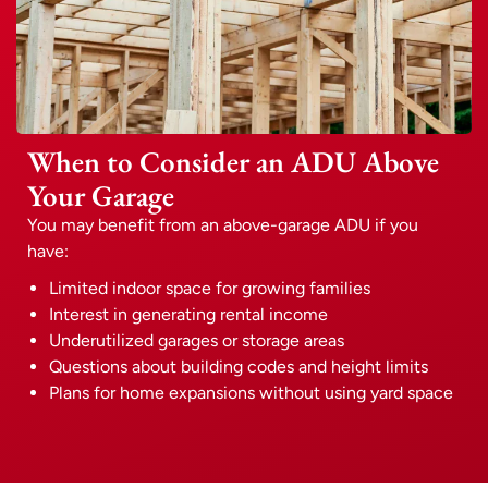
When to Consider an ADU Above
Your Garage
You may benefit from an above-garage ADU if you
have:
Limited indoor space for growing families
Interest in generating rental income
Underutilized garages or storage areas
Questions about building codes and height limits
Plans for home expansions without using yard space