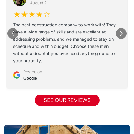
August 2
★★★★☆
The best construction company to work with! They
have a wide range of skills and are excellent at
addressing problems, and we managed to stay on
schedule and within budget! Choose these men
without a doubt if you ever need anything done to
your property.
Posted on
Google
SEE OUR REVIEWS