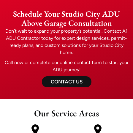
Schedule Your Studio City ADU
Above Garage Consultation
Don’t wait to expand your property’s potential. Contact A1
ADU Contractor today for expert design services, permit-
ready plans, and custom solutions for your Studio City
home.
Call now or complete our online contact form to start your
ADU journey!
CONTACT US
Our Service Areas