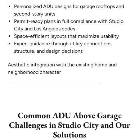
Personalized ADU designs for garage rooftops and
second-story units
Permit-ready plans in full compliance with Studio
City and Los Angeles codes
Space-efficient layouts that maximize usability
Expert guidance through utility connections,
structure, and design decisions
Aesthetic integration with the existing home and
neighborhood character
Common ADU Above Garage
Challenges in Studio City and Our
Solutions