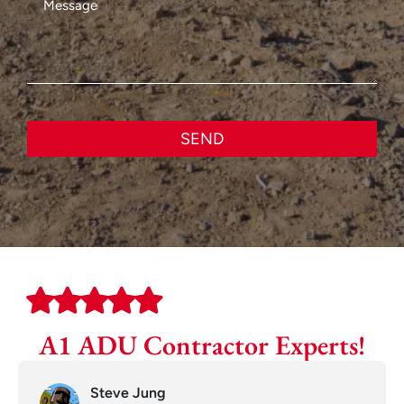
SEND
A1 ADU Contractor Experts!
Steve Jung