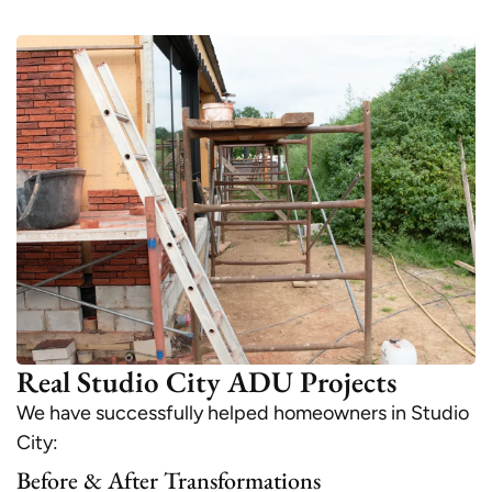
Real Studio City ADU Projects
We have successfully helped homeowners in Studio
City:
Before & After Transformations