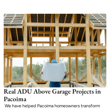
Real ADU Above Garage Projects in
Pacoima
We have helped Pacoima homeowners transform