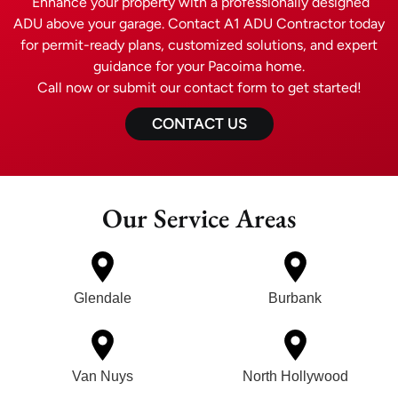
Enhance your property with a professionally designed
ADU above your garage. Contact A1 ADU Contractor today
for permit-ready plans, customized solutions, and expert
guidance for your Pacoima home.
Call now or submit our contact form to get started!
CONTACT US
Our Service Areas
Glendale
Burbank
Van Nuys
North Hollywood