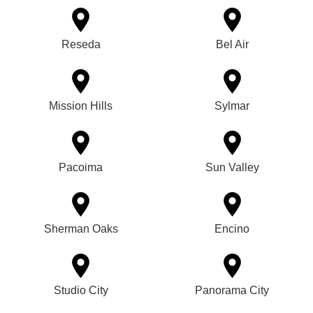
Reseda
Bel Air
Mission Hills
Sylmar
Pacoima
Sun Valley
Sherman Oaks
Encino
Studio City
Panorama City