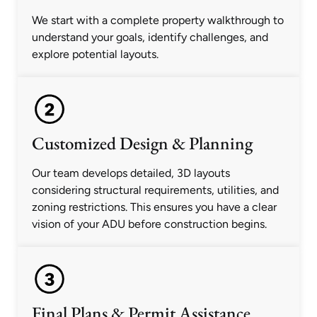
We start with a complete property walkthrough to
understand your goals, identify challenges, and
explore potential layouts.
Customized Design & Planning
Our team develops detailed, 3D layouts
considering structural requirements, utilities, and
zoning restrictions. This ensures you have a clear
vision of your ADU before construction begins.
Final Plans & Permit Assistance