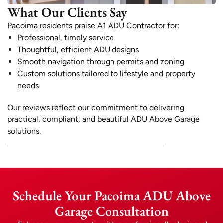
What Our Clients Say
Pacoima residents praise A1 ADU Contractor for:
Professional, timely service
Thoughtful, efficient ADU designs
Smooth navigation through permits and zoning
Custom solutions tailored to lifestyle and property
needs
Our reviews reflect our commitment to delivering
practical, compliant, and beautiful ADU Above Garage
solutions.
Schedule Your Pacoima ADU Above
Garage Consultation