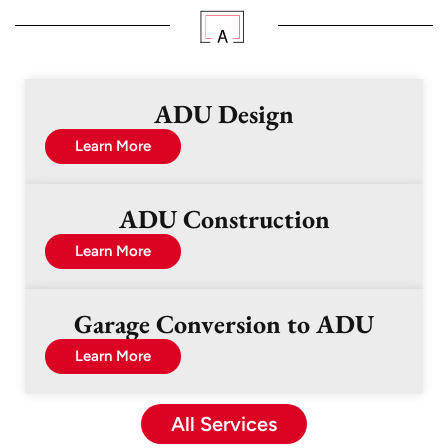
ADU Design
Learn More
ADU Construction
Learn More
Garage Conversion to ADU
Learn More
All Services