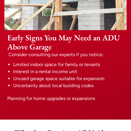
Early Signs You May Need an ADU
Above Garage
Consider consulting our experts if you notice:
Limited indoor space for family or tenants
Interest in a rental income unit
Unused garage space suitable for expansion
Uncertainty about local building codes
Planning for home upgrades or expansions