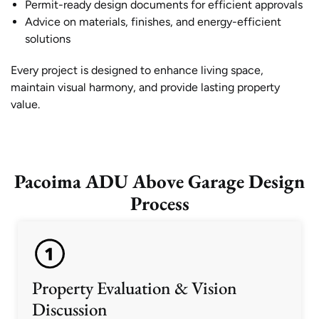
Permit-ready design documents for efficient approvals
Advice on materials, finishes, and energy-efficient
solutions
Every project is designed to enhance living space,
maintain visual harmony, and provide lasting property
value.
Pacoima ADU Above Garage Design
Process
Property Evaluation & Vision
Discussion