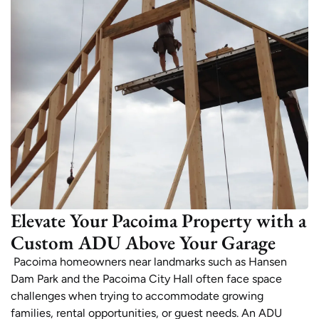
Elevate Your Pacoima Property with a
Custom ADU Above Your Garage
Pacoima homeowners near landmarks such as Hansen
Dam Park and the Pacoima City Hall often face space
challenges when trying to accommodate growing
families, rental opportunities, or guest needs. An ADU