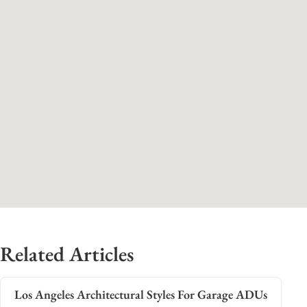
Related Articles
Los Angeles Architectural Styles For Garage ADUs