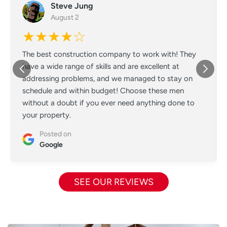
Steve Jung
August 2
★★★★☆
The best construction company to work with! They
have a wide range of skills and are excellent at
addressing problems, and we managed to stay on
schedule and within budget! Choose these men
without a doubt if you ever need anything done to
your property.
Posted on
Google
SEE OUR REVIEWS