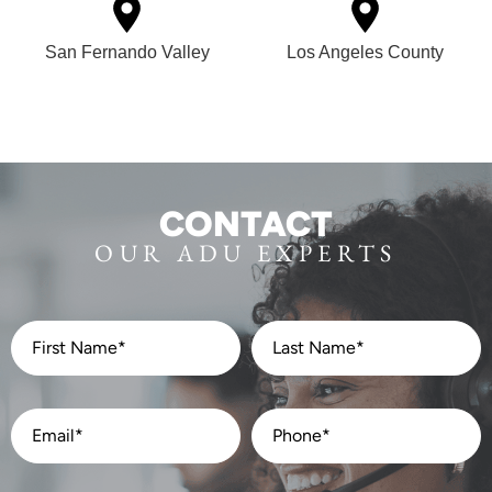
San Fernando Valley
Los Angeles County
CONTACT
OUR ADU EXPERTS