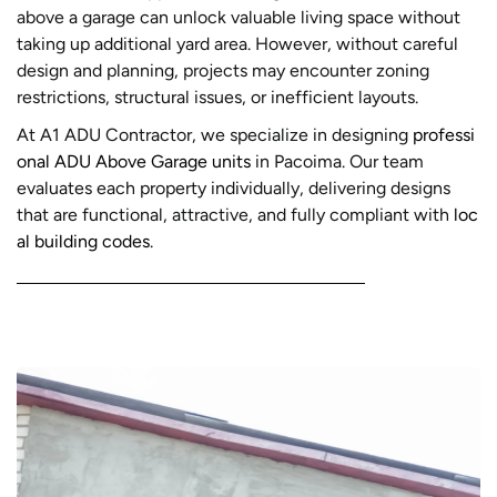
above a garage can unlock valuable living space without
taking up additional yard area. However, without careful
design and planning, projects may encounter zoning
restrictions, structural issues, or inefficient layouts.
At A1 ADU Contractor, we specialize in designing
professi
onal ADU Above Garage units
in Pacoima. Our team
evaluates each property individually, delivering designs
that are functional, attractive, and fully compliant with
loc
al building codes
.