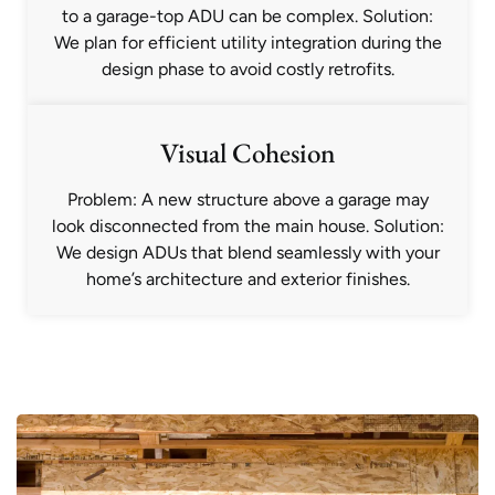
to a garage-top ADU can be complex. Solution:
We plan for efficient utility integration during the
design phase to avoid costly retrofits.
Visual Cohesion
Problem: A new structure above a garage may
look disconnected from the main house. Solution:
We design ADUs that blend seamlessly with your
home’s architecture and exterior finishes.