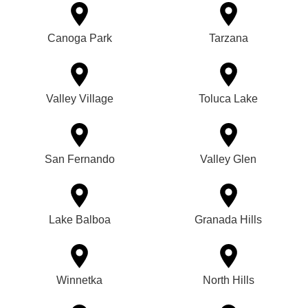
Canoga Park
Tarzana
Valley Village
Toluca Lake
San Fernando
Valley Glen
Lake Balboa
Granada Hills
Winnetka
North Hills