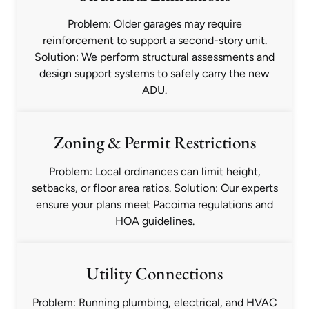
Problem: Older garages may require
reinforcement to support a second-story unit.
Solution: We perform structural assessments and
design support systems to safely carry the new
ADU.
Zoning & Permit Restrictions
Problem: Local ordinances can limit height,
setbacks, or floor area ratios. Solution: Our experts
ensure your plans meet Pacoima regulations and
HOA guidelines.
Utility Connections
Problem: Running plumbing, electrical, and HVAC