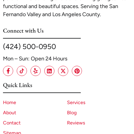
functional and beautiful spaces. Serving the San
Fernando Valley and Los Angeles County.
Connect with Us
(424) 500-0950
Mon – Sun: Open 24 Hours
Quick Links
Home
Services
About
Blog
Contact
Reviews
Sitemap