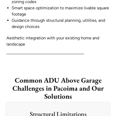
zoning codes
Smart space optimization to maximize livable square
footage
Guidance through structural planning, utilities, and
design choices
Aesthetic integration with your existing home and
landscape
Common ADU Above Garage
Challenges in Pacoima and Our
Solutions
Structural Limitations