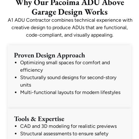
Why Our Pacoima ADU Above
Garage Design Works
A1 ADU Contractor combines technical experience with
creative design to produce ADUs that are functional,
code-compliant, and visually appealing.
Proven Design Approach
Optimizing small spaces for comfort and
efficiency
Structurally sound designs for second-story
units
Multi-functional layouts for modern lifestyles
Tools & Expertise
CAD and 3D modeling for realistic previews
Structural assessments to ensure safety