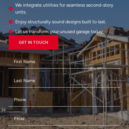
We integrate utilities for seamless second-story
units.
Enjoy structurally sound designs built to last.
Let us transform your unused garage today.
GET IN TOUCH