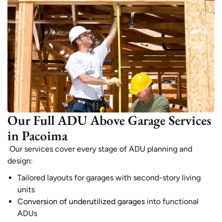
Our Full ADU Above Garage Services
in Pacoima
Our services cover every stage of ADU planning and
design:
Tailored layouts for garages with second-story living
units
Conversion of underutilized garages
into functional
ADUs