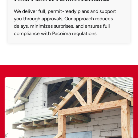
We deliver full, permit-ready plans and support
you through approvals. Our approach reduces
delays, minimizes surprises, and ensures full
compliance with Pacoima regulations.