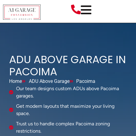
ADU ABOVE GARAGE IN
PACOIMA
Home
ADU Above Garage
Pacoima
Our team designs custom ADUs above Pacoima
garages.
Get modern layouts that maximize your living
space.
Trust us to handle complex Pacoima zoning
restrictions.