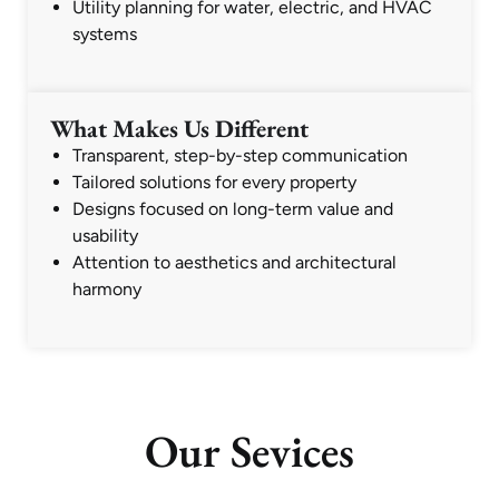
Utility planning for water, electric, and HVAC
systems
What Makes Us Different
Transparent, step-by-step communication
Tailored solutions for every property
Designs focused on long-term value and
usability
Attention to aesthetics and architectural
harmony
Our Sevices