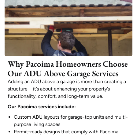
Why Pacoima Homeowners Choose
Our ADU Above Garage Services
Adding an ADU above a garage is more than creating a
structure—it’s about enhancing your property’s
functionality, comfort, and long-term value.
Our Pacoima services include:
Custom ADU layouts
for garage-top units and multi-
purpose living spaces
Permit-ready designs
that comply with Pacoima