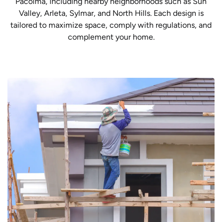
Pacoima, including nearby neighborhoods such as Sun
Valley, Arleta, Sylmar, and North Hills. Each design is
tailored to maximize space, comply with regulations, and
complement your home.