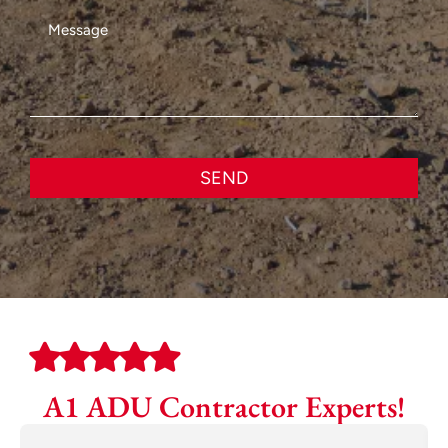
SEND
A1 ADU Contractor Experts!