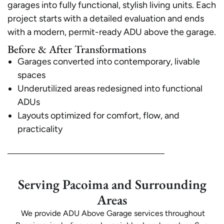
garages into fully functional, stylish living units. Each
project starts with a detailed evaluation and ends
with a modern, permit-ready ADU above the garage.
Before & After Transformations
Garages converted into contemporary, livable
spaces
Underutilized areas redesigned into functional
ADUs
Layouts optimized for comfort, flow, and
practicality
Serving Pacoima and Surrounding
Areas
We provide ADU Above Garage services throughout