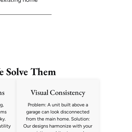
e Solve Them
ns
Visual Consistency
g,
Problem: A unit built above a
ems
garage can look disconnected
ky.
from the main home. Solution:
tility
Our designs harmonize with your