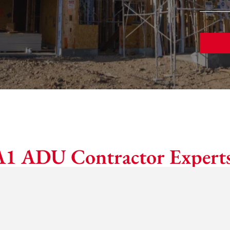
A1 ADU Contractor Experts