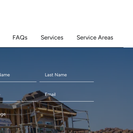
FAQs
Services
Service Areas