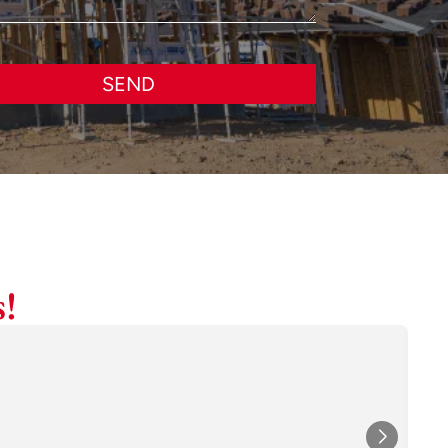
SEND
!