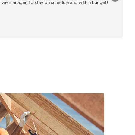
nd we managed to stay on schedule and within budget!
Co
on