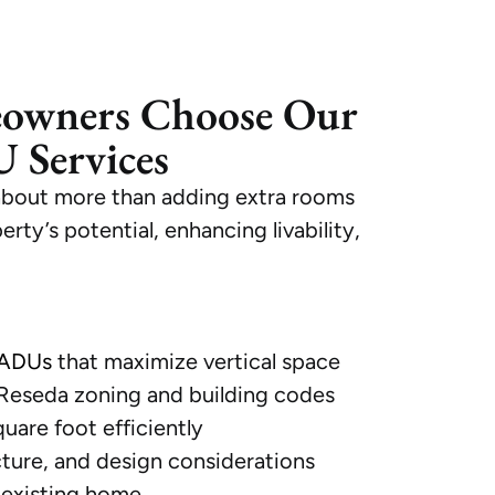
owners Choose Our
 Services
about more than adding extra rooms
ty’s potential, enhancing livability,
 ADUs
that maximize vertical space
 Reseda zoning and building codes
quare foot efficiently
cture, and design considerations
 existing home