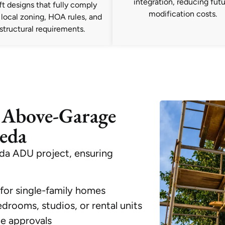
integration, reducing fut
ft designs that fully comply
modification costs.
 local zoning, HOA rules, and
structural requirements.
 Above-Garage
eda
da ADU project, ensuring
for single-family homes
drooms, studios, or rental units
ne approvals