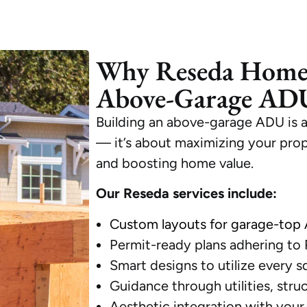
Why Reseda Home
Above-Garage ADU
Building an above-garage ADU is 
— it’s about maximizing your proper
and boosting home value.
Our Reseda services include:
Custom layouts for garage-top
Permit-ready plans adhering to
Smart designs to utilize every s
Guidance through utilities, stru
Aesthetic integration with your