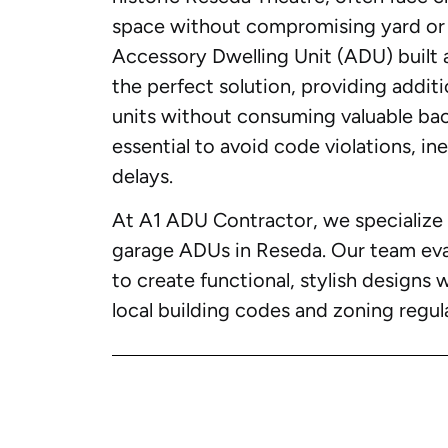
space without compromising yard or 
Accessory Dwelling Unit (ADU) built 
the perfect solution, providing additi
units without consuming valuable bac
essential to avoid code violations, in
delays.
At A1 ADU Contractor, we specialize 
garage ADUs in Reseda. Our team eval
to create functional, stylish designs 
local building codes and zoning regul