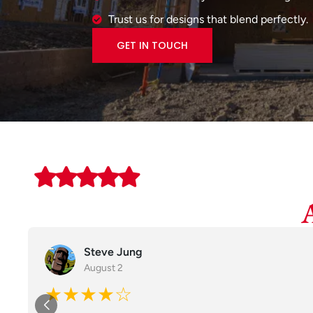
Trust us for designs that blend perfectly.
GET IN TOUCH
Steve Jung
August 2
★★★★☆