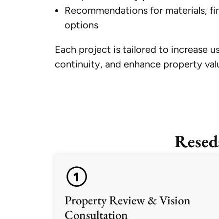
Recommendations for materials, fin
options
Each project is tailored to increase u
continuity, and enhance property val
Resed
Property Review & Vision
Consultation