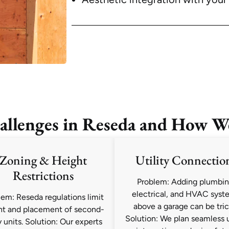
lenges in Reseda and How W
Zoning & Height
Utility Connectio
Restrictions
Problem: Adding plumbin
electrical, and HVAC syst
lem: Reseda regulations limit
above a garage can be tric
ht and placement of second-
Solution: We plan seamless u
y units. Solution: Our experts