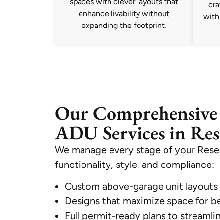
spaces with clever layouts that
cra
enhance livability without
with
expanding the footprint.
Our Comprehensive
ADU Services in Res
We manage every stage of your Rese
functionality, style, and compliance:
Custom above-garage unit layouts 
Designs that maximize space for be
Full permit-ready plans to streamli