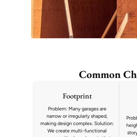
Common Chal
Footprint
Problem: Many garages are
narrow or irregularly shaped,
Prob
making design complex. Solution:
heig
We create multi-functional
stor