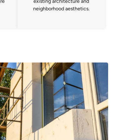
ure
existing architecture and
neighborhood aesthetics.