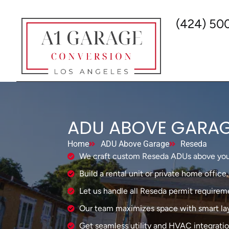
(424) 50
ADU ABOVE GARAG
Home
ADU Above Garage
Reseda
We craft custom Reseda ADUs above you
Build a rental unit or private home office.
Let us handle all Reseda permit requirem
Our team maximizes space with smart lay
Get seamless utility and HVAC integratio