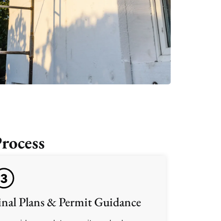
rocess
inal Plans & Permit Guidance