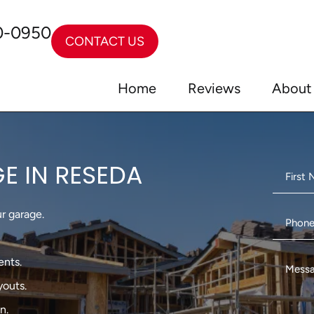
0-0950
CONTACT US
Home
Reviews
About
E IN RESEDA
r garage.
ents.
outs.
n.