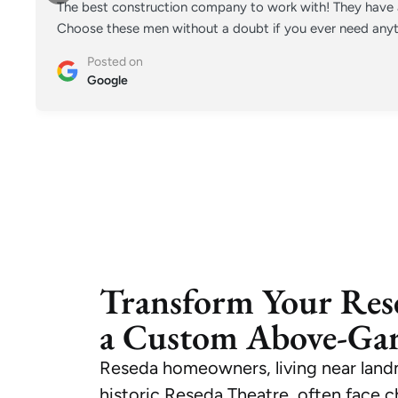
The best construction company to work with! They have a
Choose these men without a doubt if you ever need anyt
Posted on
Google
Transform Your Res
a Custom Above-Ga
Reseda homeowners, living near land
historic Reseda Theatre, often face 