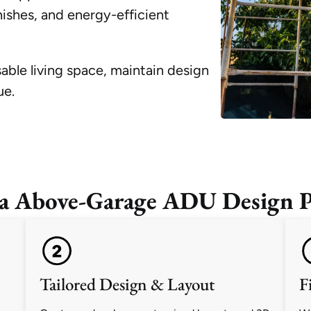
ishes, and energy-efficient
sable living space, maintain design
ue.
a Above-Garage ADU Design P
Tailored Design & Layout
F