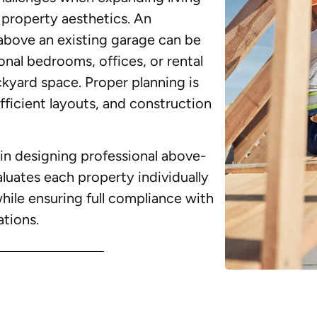
property aesthetics. An
above an existing garage can be
onal bedrooms, offices, or rental
kyard space. Proper planning is
efficient layouts, and construction
in designing professional above-
uates each property individually
while ensuring full compliance with
ations.