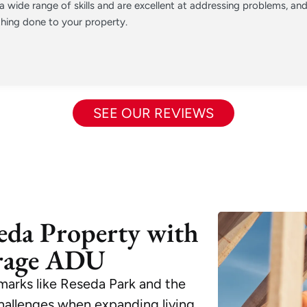
 wide range of skills and are excellent at addressing problems, a
hing done to your property.
SEE OUR REVIEWS
eda Property with
rage ADU
marks like Reseda Park and the
challenges when expanding living