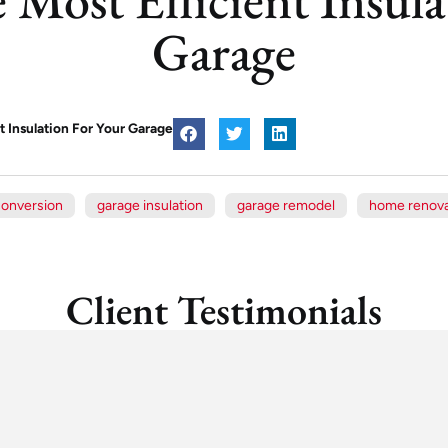
Garage
t Insulation For Your Garage
conversion
garage insulation
garage remodel
home renova
Client Testimonials