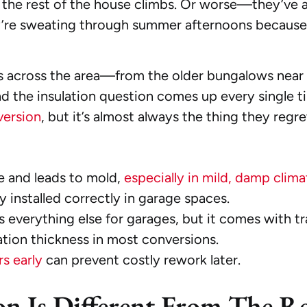
or the rest of the house climbs. Or worse—they’ve 
e sweating through summer afternoons because t
s across the area—from the older bungalows near
he insulation question comes up every single time.
version
, but it’s almost always the thing they regre
e and leads to mold,
especially in mild, damp clima
y installed correctly in garage spaces.
 everything else for garages, but it comes with tr
ation thickness in most conversions.
s early
can prevent costly rework later.
on Is Different From The R