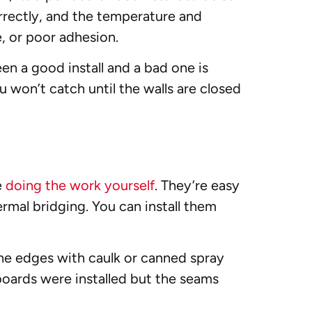
orrectly, and the temperature and
e, or poor adhesion.
n a good install and a bad one is
u won’t catch until the walls are closed
e
doing the work yourself
. They’re easy
ermal bridging. You can install them
the edges with caulk or canned spray
 boards were installed but the seams