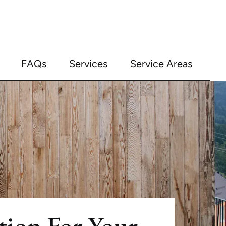
FAQs
Services
Service Areas
ation For Your