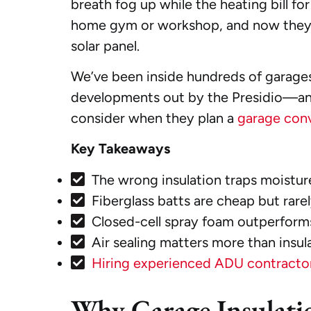
breath fog up while the heating bill f
home gym or workshop, and now they’r
solar panel.
We’ve been inside hundreds of garage
developments out by the Presidio—and t
consider when they plan a
garage con
Key Takeaways
The wrong insulation traps moistur
Fiberglass batts are cheap but rarel
Closed-cell spray foam outperforms
Air sealing matters more than insul
Hiring experienced ADU contractor
Why Garage Insulati