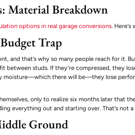
: Material Breakdown
ation options in real garage conversions
. Here’s
e Budget Trap
nt, and that’s why so many people reach for it. Bu
fit between studs. If they’re compressed, they lose 
any moisture—which there will be—they lose perf
mselves, only to realize six months later that the 
lling everything out and starting over. That’s not a
Middle Ground