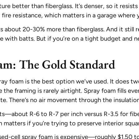
re better than fiberglass. It’s denser, so it resis
 fire resistance, which matters in a garage where 
 about 20-30% more than fiberglass. And it still re
e with batts. But if you’re on a tight budget and 
oam: The Gold Standard
ay foam is the best option we’ve used. It does two 
e the framing is rarely airtight. Spray foam fills ev
late. There’s no air movement through the insulation 
tts—about R-6 to R-7 per inch versus R-3.5 for fi
 matters if you’re trying to preserve interior squa
osed-cell spray foam is expensive—roughly $1.50 to 