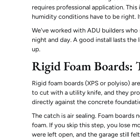
requires professional application. Thi
humidity conditions have to be right. I
We’ve worked with ADU builders who sp
night and day. A good install lasts the
up.
Rigid Foam Boards: 
Rigid foam boards (XPS or polyiso) are 
to cut with a utility knife, and they p
directly against the concrete foundati
The catch is air sealing. Foam boards
foam. If you skip this step, you lose 
were left open, and the garage still felt