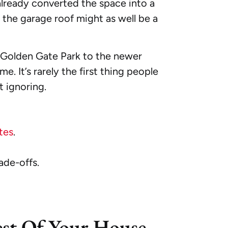
already converted the space into a
he garage roof might as well be a
 Golden Gate Park to the newer
 It’s rarely the first thing people
t ignoring.
tes
.
ade-offs.
est Of Your House