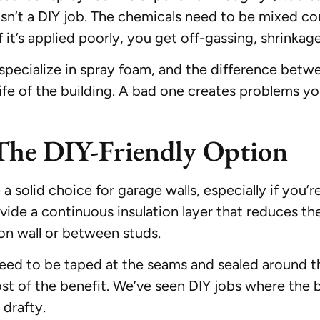
s isn’t a DIY job. The chemicals need to be mixed c
f it’s applied poorly, you get off-gassing, shrinkag
ecialize in spray foam, and the difference betwee
 life of the building. A bad one creates problems yo
The DIY-Friendly Option
a solid choice for garage walls, especially if you’r
rovide a continuous insulation layer that reduces th
on wall or between studs.
 need to be taped at the seams and sealed around 
most of the benefit. We’ve seen DIY jobs where the
 drafty.