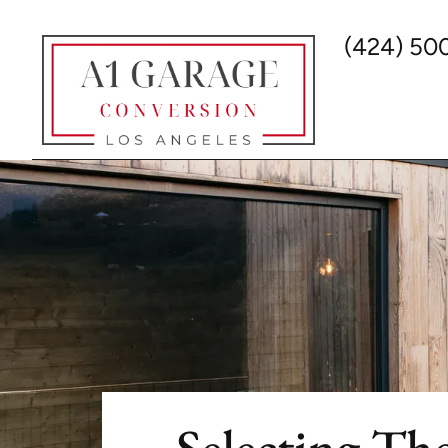
(424) 50
Selecting The