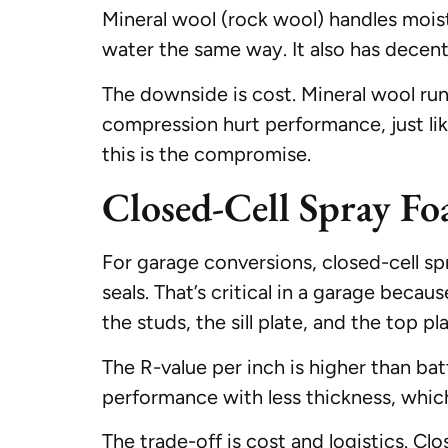
Mineral wool (rock wool) handles moistu
water the same way. It also has decent
The downside is cost. Mineral wool runs
compression hurt performance, just lik
this is the compromise.
Closed-Cell Spray F
For garage conversions, closed-cell spr
seals. That’s critical in a garage becaus
the studs, the sill plate, and the top p
The R-value per inch is higher than ba
performance with less thickness, which
The trade-off is cost and logistics. Cl