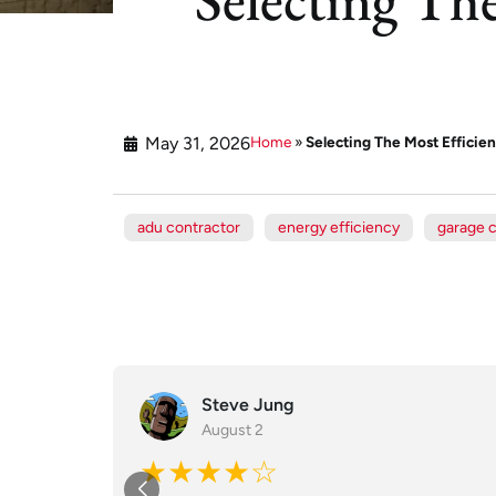
May 31, 2026
Home
»
Selecting The Most Efficien
adu contractor
energy efficiency
garage 
Steve Jung
August 2
★★★★☆