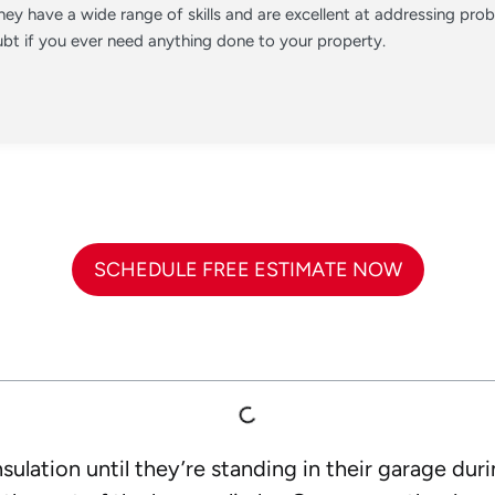
ey have a wide range of skills and are excellent at addressing pr
t if you ever need anything done to your property.
SCHEDULE FREE ESTIMATE NOW
lation until they’re standing in their garage dur