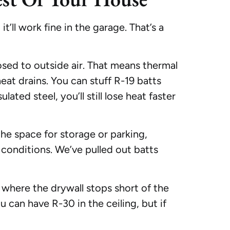
t’ll work fine in the garage. That’s a
osed to outside air. That means thermal
eat drains. You can stuff R-19 batts
lated steel, you’ll still lose heat faster
the space for storage or parking,
e conditions. We’ve pulled out batts
 where the drywall stops short of the
u can have R-30 in the ceiling, but if