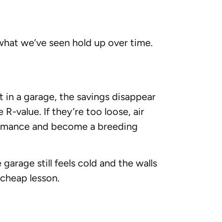
 what we’ve seen hold up over time.
t in a garage, the savings disappear
R-value. If they’re too loose, air
ormance and become a breeding
garage still feels cold and the walls
 cheap lesson.