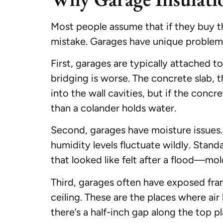
Most people assume that if they buy the 
mistake. Garages have unique problem
First, garages are typically attached 
bridging is worse. The concrete slab, t
into the wall cavities, but if the concre
than a colander holds water.
Second, garages have moisture issues. C
humidity levels fluctuate wildly. Stand
that looked like felt after a flood—mo
Third, garages often have exposed fram
ceiling. These are the places where air
there’s a half-inch gap along the top p