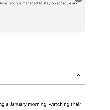
oblems, and we managed to stay on schedule and
Converted o
crew kept 
Posted
Googl
ing a January morning, watching their