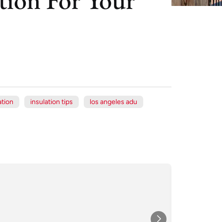
tion
insulation tips
los angeles adu
Xe
Jul
★★★