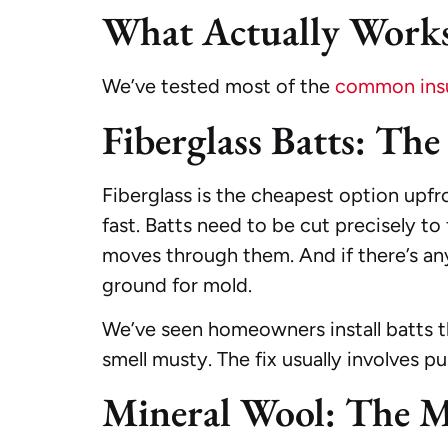
What Actually Works
We’ve tested most of the
common insul
Fiberglass Batts: Th
Fiberglass is the cheapest option upfro
fast. Batts need to be cut precisely to 
moves through them. And if there’s 
ground for mold.
We’ve seen homeowners install batts the
smell musty. The fix usually involves pu
Mineral Wool: The 