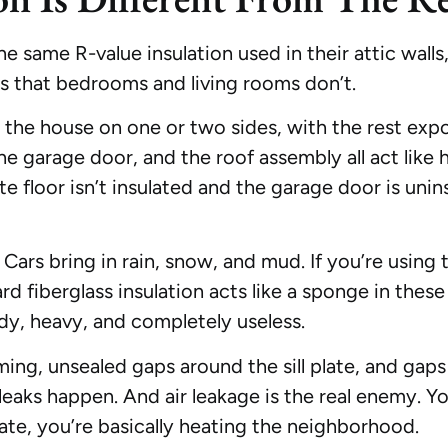
same R-value insulation used in their attic walls, i
s that bedrooms and living rooms don’t.
to the house on one or two sides, with the rest exp
he garage door, and the roof assembly all act like h
te floor isn’t insulated and the garage door is uninsu
ars bring in rain, snow, and mud. If you’re using 
ard fiberglass insulation acts like a sponge in thes
ldy, heavy, and completely useless.
ing, unsealed gaps around the sill plate, and gaps
 leaks happen. And air leakage is the real enemy. Yo
late, you’re basically heating the neighborhood.