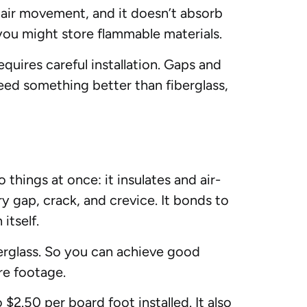
ts air movement, and it doesn’t absorb
you might store flammable materials.
quires careful installation. Gaps and
need something better than fiberglass,
things at once: it insulates and air-
ery gap, crack, and crevice. It bonds to
itself.
berglass. So you can achieve good
re footage.
$2.50 per board foot installed. It also