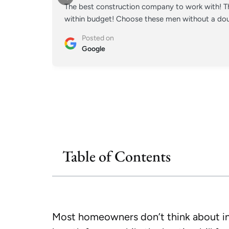
The best construction company to work with! Th
within budget! Choose these men without a doub
Posted on
Google
Table of Contents
Most homeowners don’t think about insu