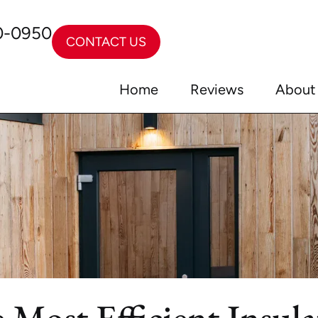
0-0950
CONTACT US
Home
Reviews
About
 Most Efficient Insul