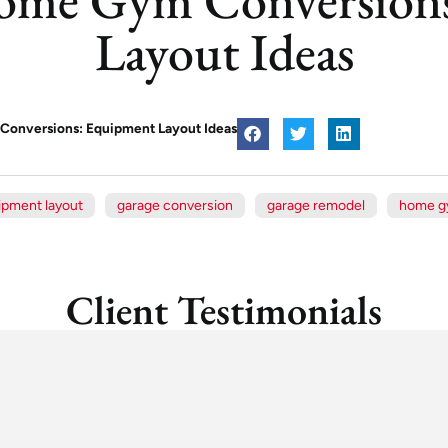
Layout Ideas
onversions: Equipment Layout Ideas
ipment layout
garage conversion
garage remodel
home 
Client Testimonials