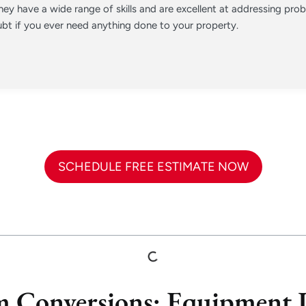
ey have a wide range of skills and are excellent at addressing pr
t if you ever need anything done to your property.
SCHEDULE FREE ESTIMATE NOW
 Conversions: Equipment L