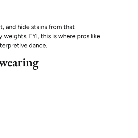
, and hide stains from that
 weights. FYI, this is where pros like
nterpretive dance.
wearing