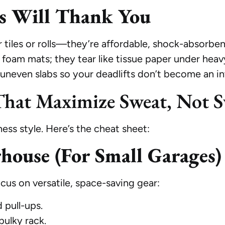
ts Will Thank You
tiles or rolls—they’re affordable, shock-absorbent
d foam mats; they tear like tissue paper under heavy
l uneven slabs so your deadlifts don’t become an i
hat Maximize Sweat, Not S
ss style. Here’s the cheat sheet:
ouse (For Small Garages)
us on versatile, space-saving gear:
 pull-ups.
bulky rack.