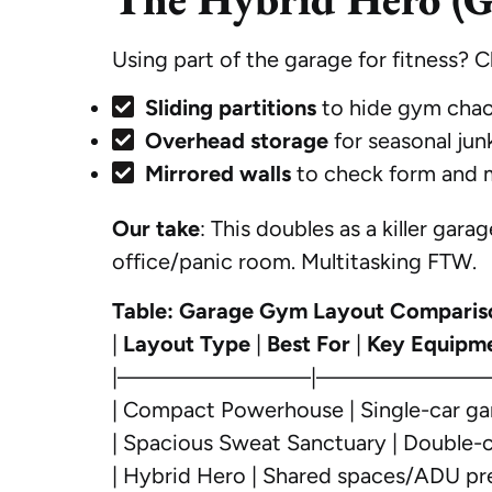
Using part of the garage for fitness? Cl
Sliding partitions
to hide gym chao
Overhead storage
for seasonal junk
Mirrored walls
to check form and m
Our take
: This doubles as a killer ga
office/panic room. Multitasking FTW.
Table: Garage Gym Layout Comparis
|
Layout Type
|
Best For
|
Key Equipm
|————————|———————
| Compact Powerhouse | Single-car gar
| Spacious Sweat Sanctuary | Double-ca
| Hybrid Hero | Shared spaces/ADU pre