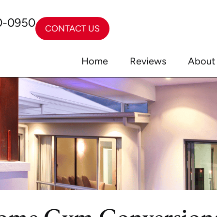
0-0950
CONTACT US
Home
Reviews
About
ome Gym Conversion