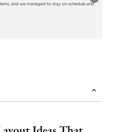
oblems, and we managed to stay on schedule and
Converted o
crew kept 
Posted
Googl
ayout Ideas That