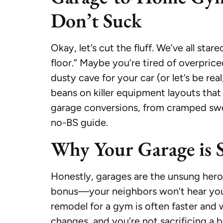
Don’t Suck
Okay, let’s cut the fluff. We’ve all st
floor.” Maybe you’re tired of overpri
dusty cave for your car (or let’s be re
beans on killer equipment layouts that 
garage conversions, from cramped swea
no-BS guide.
Why Your Garage is S
Honestly, garages are the unsung heroe
bonus—your neighbors won’t hear you
remodel for a gym is often faster and 
changes, and you’re not sacrificing a 