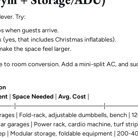
ever. Try:
s when guests arrive.
 (yes, that includes Christmas inflatables).
ake the space feel larger.
rage to room conversion. Add a mini-split AC, and s
on
ent
|
Space Needed
|
Avg. Cost
|
——-|—————————————|—————
ages | Fold-rack, adjustable dumbbells, bench | 12
r garages | Power rack, cardio machine, turf stri
p | Modular storage, foldable equipment | 200-40