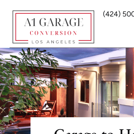
(424) 50
Garage-to-H