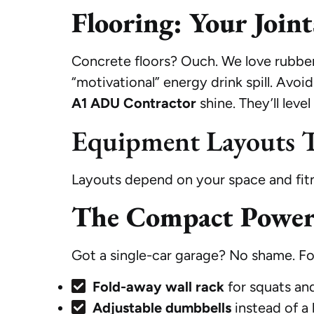
Flooring: Your Join
Concrete floors? Ouch. We love rubber 
“motivational” energy drink spill. Avoi
A1 ADU Contractor
shine. They’ll leve
Equipment Layouts T
Layouts depend on your space and fitne
The Compact Powerh
Got a single-car garage? No shame. Foc
Fold-away wall rack
for squats and
Adjustable dumbbells
instead of a 