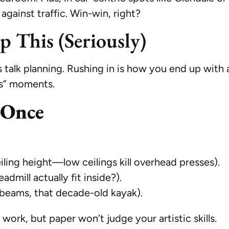
 against traffic. Win-win, right?
ip This (Seriously)
 talk planning. Rushing in is how you end up with a
ps” moments.
 Once
iling height—low ceilings kill overhead presses).
dmill actually fit inside?).
beams, that decade-old kayak).
 work, but paper won’t judge your artistic skills.