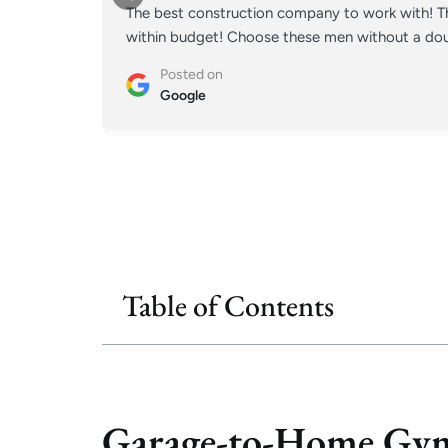
The best construction company to work with! Th
within budget! Choose these men without a doub
Posted on
Google
Table of Contents
Garage-to-Home Gym