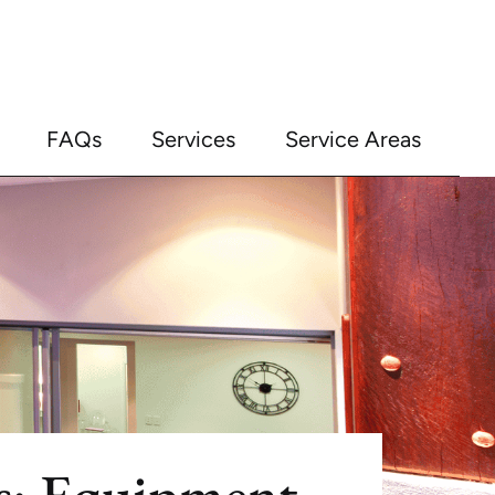
FAQs
Services
Service Areas
s: Equipment