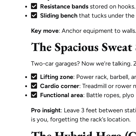
Resistance bands
stored on hooks.
Sliding bench
that tucks under the 
Key move
: Anchor equipment to walls. 
The Spacious Sweat 
Two-car garages? Now we’re talking. Zo
Lifting zone
: Power rack, barbell, 
Cardio corner
: Treadmill or rower 
Functional area
: Battle ropes, plyo
Pro insight
: Leave 3 feet between sta
is you, forgetting the rack’s location.
The Hybrid Hero (