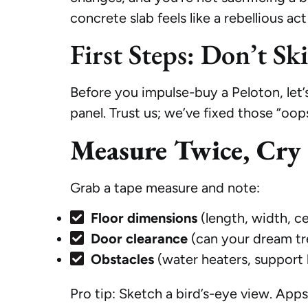
concrete slab feels like a rebellious act
First Steps: Don’t Sk
Before you impulse-buy a Peloton, let’s
panel. Trust us; we’ve fixed those “oo
Measure Twice, Cry
Grab a tape measure and note:
Floor dimensions
(length, width, ce
Door clearance
(can your dream trea
Obstacles
(water heaters, support 
Pro tip: Sketch a bird’s-eye view. Apps