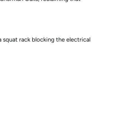
 squat rack blocking the electrical