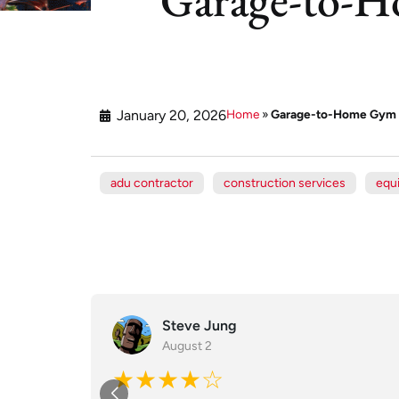
January 20, 2026
Home
»
Garage-to-Home Gym C
adu contractor
construction services
equ
Steve Jung
August 2
★★★★☆