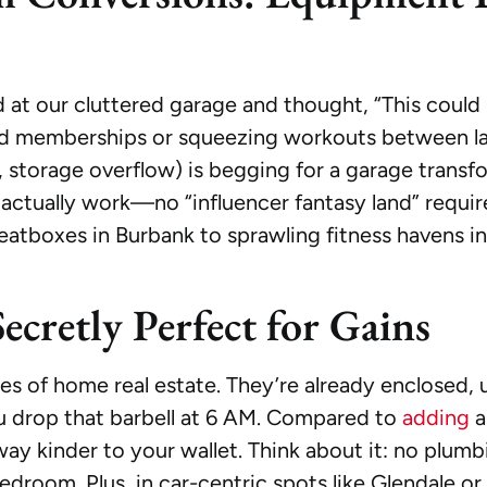
ared at our cluttered garage and thought, “This coul
ced memberships or squeezing workouts between lau
al, storage overflow) is begging for a garage transf
actually work—no “influencer fantasy land” require
tboxes in Burbank to sprawling fitness havens in 
ecretly Perfect for Gains
s of home real estate. They’re already enclosed, 
 drop that barbell at 6 AM. Compared to
adding
a
way kinder to your wallet. Think about it: no plumb
bedroom. Plus, in car-centric spots like Glendale o