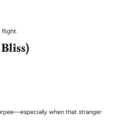
flight.
Bliss)
burpee—especially when that stranger