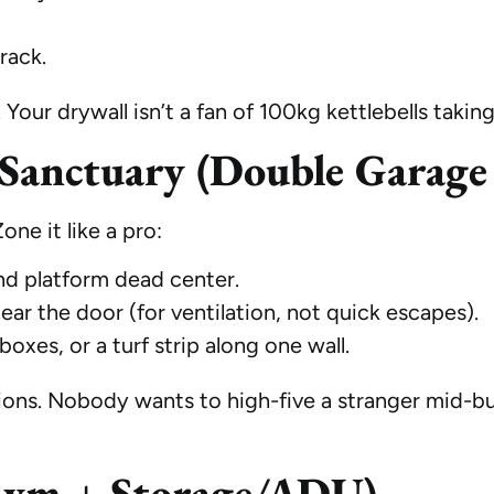
rack.
Your drywall isn’t a fan of 100kg kettlebells taking 
Sanctuary (Double Garage 
ne it like a pro:
and platform dead center.
near the door (for ventilation, not quick escapes).
 boxes, or a turf strip along one wall.
tions. Nobody wants to high-five a stranger mid-
Gym + Storage/ADU)