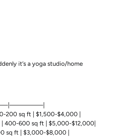
uddenly it’s a yoga studio/home
—|—————|
0-200 sq ft | $1,500-$4,000 |
p | 400-600 sq ft | $5,000-$12,000|
0 sq ft | $3,000-$8,000 |