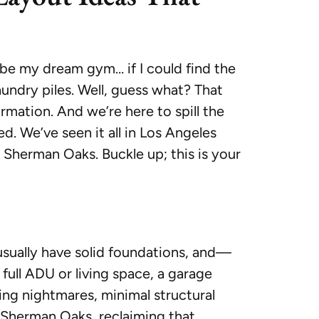
d be my dream gym… if I could find the
ndry piles. Well, guess what? That
ormation. And we’re here to spill the
d. We’ve seen it all in Los Angeles
Sherman Oaks. Buckle up; this is your
usually have solid foundations, and—
 full ADU or living space, a garage
ing nightmares, minimal structural
r Sherman Oaks, reclaiming that