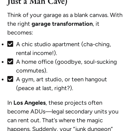
Just a Man Cave)
Think of your garage as a blank canvas. With
the right
garage transformation
, it
becomes:
A chic studio apartment (cha-ching,
rental income!).
A home office (goodbye, soul-sucking
commutes).
A gym, art studio, or teen hangout
(peace at last, right?).
In
Los Angeles
, these projects often
become ADUs—legal secondary units you
can rent out. That’s where the magic
happens. Suddenly, your “junk dungeon”