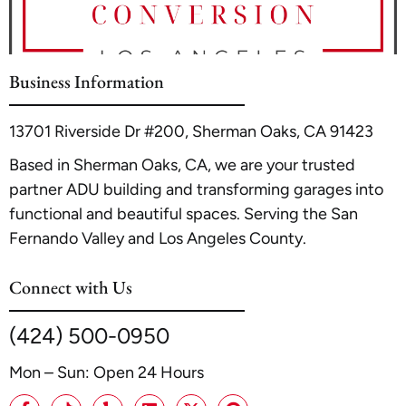
Angeles, our detailed resource,
Converting Your Garage
Garage Conversions & ADUs in Los Angeles | A1 ADU
Into A Rental Unit: LA Guidelines
, outlines the essential
Contractor
.
steps and legal requirements to ensure your project is a
profitable and compliant investment.
Business Information
13701 Riverside Dr #200, Sherman Oaks, CA 91423
Based in Sherman Oaks, CA, we are your trusted
partner ADU building and transforming garages into
functional and beautiful spaces. Serving the San
Fernando Valley and Los Angeles County.
Connect with Us
(424) 500-0950
Mon – Sun: Open 24 Hours