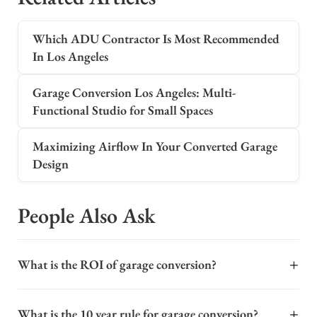
Which ADU Contractor Is Most Recommended
In Los Angeles
Garage Conversion Los Angeles: Multi-
Functional Studio for Small Spaces
Maximizing Airflow In Your Converted Garage
Design
People Also Ask
+
What is the ROI of garage conversion?
The return on investment (ROI) for a garage conversion
+
What is the 10 year rule for garage conversion?
can be significant, often ranging from 60% to 80% or