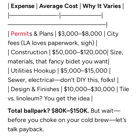
|
Expense
|
Average Cost
|
Why It Varies
|
|———————-|——————|
——————————————–|
|
Permit
s & Plans | $3,000–$8,000 | City
fees (LA loves paperwork, sigh) |
| Construction | $50,000–$120,000| Size,
materials, that fancy bidet you want|
| Utilities Hookup | $5,000–$15,000 |
Sewer, electrical—don’t DIY this, folks! |
| Design & Finishes | $10,000–$30,000 | Tile
vs. linoleum? You get the idea |
Total ballpark? $80K–$150K.
But wait—
before you choke on your cold brew—let’s
talk payback.