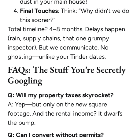
dust in your main house!
Final Touches
: Think: “Why didn’t we do
this sooner?”
Total timeline? 4–8 months. Delays happen
(rain, supply chains, that one grumpy
inspector). But we communicate. No
ghosting—unlike your Tinder dates.
FAQs: The Stuff You’re Secretly
Googling
Q: Will my property taxes skyrocket?
A: Yep—but only on the
new
square
footage. And the rental income? It dwarfs
the bump.
Q: Can I convert without permits?