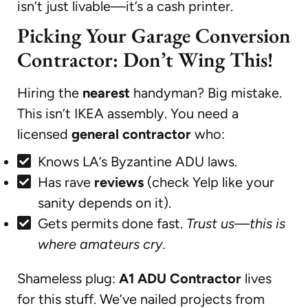
isn’t just livable—it’s a cash printer.
Picking Your Garage Conversion
Contractor: Don’t Wing This!
Hiring the
nearest
handyman? Big mistake.
This isn’t IKEA assembly. You need a
licensed
general contractor
who:
Knows LA’s Byzantine ADU laws.
Has rave
reviews
(check Yelp like your
sanity depends on it).
Gets permits done fast.
Trust us—this is
where amateurs cry.
Shameless plug:
A1 ADU Contractor
lives
for this stuff. We’ve nailed projects from