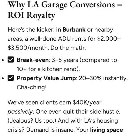
Why LA Garage Conversions =
ROI Royalty
Here’s the kicker: in
Burbank
or nearby
areas, a well-done ADU rents for $2,000–
$3,500/month. Do the math:
Break-even
: 3–5 years (compared to
10+ for a kitchen reno).
Property Value Jump
: 20–30% instantly.
Cha-ching!
We’ve seen clients earn $40K/year
passively
. One even quit their side hustle.
(Jealous? Us too.) And with LA’s housing
crisis? Demand is insane. Your
living space