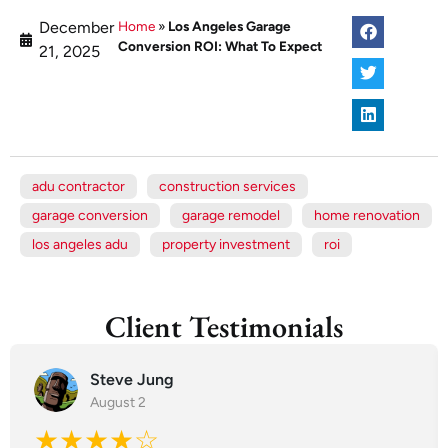
December
Home
»
Los Angeles Garage
Conversion ROI: What To Expect
21, 2025
adu contractor
construction services
garage conversion
garage remodel
home renovation
los angeles adu
property investment
roi
Client Testimonials
Steve Jung
August 2
★★★★☆