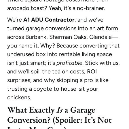
avocado toast? Yeah, it’s a no-brainer.
We’re
A1 ADU Contractor
, and we’ve
turned garage conversions into an art form
across Burbank, Sherman Oaks, Glendale—
you name it. Why? Because converting that
underused box into rentable living space
isn’t just smart; it’s
profitable
. Stick with us,
and we’ll spill the tea on costs, ROI
surprises, and why skipping a pro is like
trusting a coyote to house-sit your
chickens.
What Exactly
Is
a Garage
Conversion? (Spoiler: It’s Not