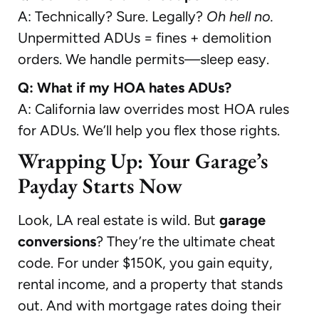
A: Technically? Sure. Legally?
Oh hell no.
Unpermitted ADUs = fines + demolition
orders. We handle permits—sleep easy.
Q: What if my HOA hates ADUs?
A: California law overrides most HOA rules
for ADUs. We’ll help you flex those rights.
Wrapping Up: Your Garage’s
Payday Starts Now
Look, LA real estate is wild. But
garage
conversions
? They’re the ultimate cheat
code. For under $150K, you gain equity,
rental income, and a property that stands
out. And with mortgage rates doing their