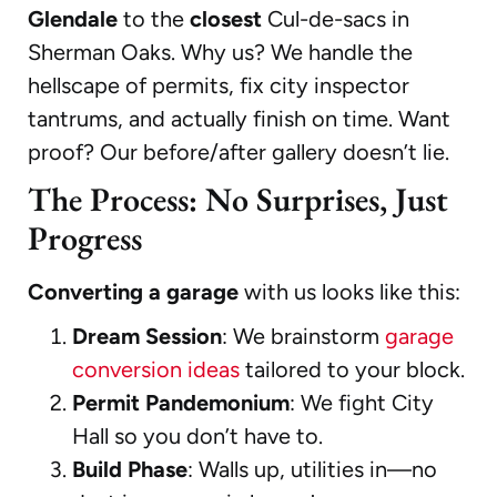
Glendale
to the
closest
Cul-de-sacs in
Sherman Oaks. Why us? We handle the
hellscape of permits, fix city inspector
tantrums, and actually finish on time. Want
proof? Our before/after gallery doesn’t lie.
The Process: No Surprises, Just
Progress
Converting a garage
with us looks like this:
Dream Session
: We brainstorm
garage
conversion ideas
tailored to your block.
Permit Pandemonium
: We fight City
Hall so you don’t have to.
Build Phase
: Walls up, utilities in—no