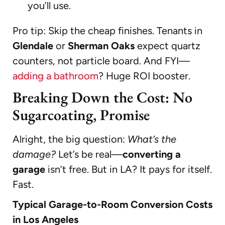
you’ll use.
Pro tip: Skip the cheap finishes. Tenants in
Glendale
or
Sherman Oaks
expect quartz
counters, not particle board. And FYI—
adding a bathroom
? Huge ROI booster.
Breaking Down the Cost: No
Sugarcoating, Promise
Alright, the big question:
What’s the
damage?
Let’s be real—
converting a
garage
isn’t free. But in LA? It pays for itself.
Fast.
Typical Garage-to-Room Conversion Costs
in Los Angeles