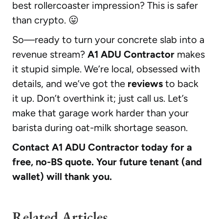
best rollercoaster impression? This is safer
than crypto. 😛
So—ready to turn your concrete slab into a
revenue stream?
A1 ADU Contractor
makes
it stupid simple. We’re local, obsessed with
details, and we’ve got the
reviews
to back
it up. Don’t overthink it; just call us. Let’s
make that garage work harder than your
barista during oat-milk shortage season.
Contact A1 ADU Contractor today for a
free, no-BS quote. Your future tenant (and
wallet) will thank you.
Related Articles