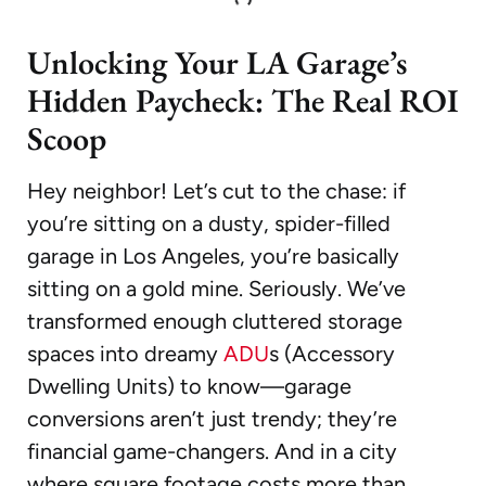
Unlocking Your LA Garage’s
Hidden Paycheck: The Real ROI
Scoop
Hey neighbor! Let’s cut to the chase: if
you’re sitting on a dusty, spider-filled
garage in Los Angeles, you’re basically
sitting on a gold mine. Seriously. We’ve
transformed enough cluttered storage
spaces into dreamy
ADU
s (Accessory
Dwelling Units) to know—garage
conversions aren’t just trendy; they’re
financial game-changers. And in a city
where square footage costs more than