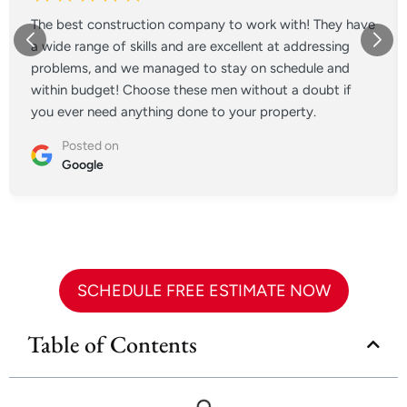
The best construction company to work with! They have
a wide range of skills and are excellent at addressing
problems, and we managed to stay on schedule and
within budget! Choose these men without a doubt if
you ever need anything done to your property.
Posted on
Google
SCHEDULE FREE ESTIMATE NOW
Table of Contents