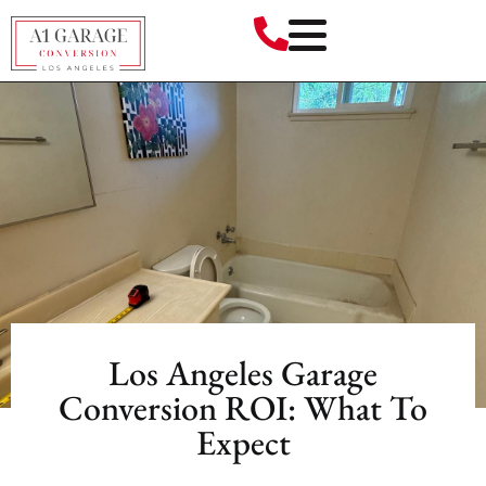
Los Angeles Garage
Conversion ROI: What To
Expect