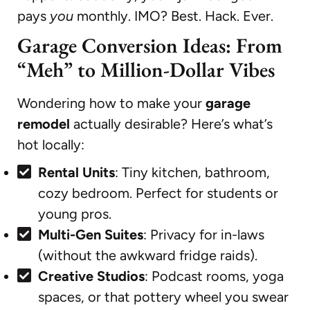
pays
you
monthly. IMO? Best. Hack. Ever.
Garage Conversion Ideas: From
“Meh” to Million-Dollar Vibes
Wondering how to make your
garage
remodel
actually desirable? Here’s what’s
hot locally:
Rental Units
: Tiny kitchen, bathroom,
cozy bedroom. Perfect for students or
young pros.
Multi-Gen Suites
: Privacy for in-laws
(without the awkward fridge raids).
Creative Studios
: Podcast rooms, yoga
spaces, or that pottery wheel you swear