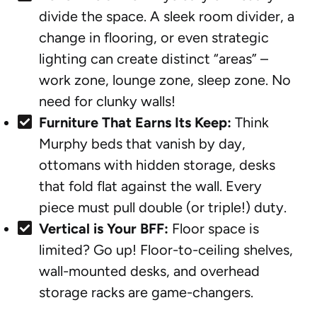
divide the space. A sleek room divider, a
change in flooring, or even strategic
lighting can create distinct “areas” –
work zone, lounge zone, sleep zone. No
need for clunky walls!
Furniture That Earns Its Keep:
Think
Murphy beds that vanish by day,
ottomans with hidden storage, desks
that fold flat against the wall. Every
piece must pull double (or triple!) duty.
Vertical is Your BFF:
Floor space is
limited? Go up! Floor-to-ceiling shelves,
wall-mounted desks, and overhead
storage racks are game-changers.