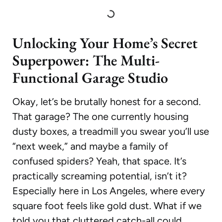
Unlocking Your Home’s Secret
Superpower: The Multi-
Functional Garage Studio
Okay, let’s be brutally honest for a second.
That garage? The one currently housing
dusty boxes, a treadmill you swear you’ll use
“next week,” and maybe a family of
confused spiders? Yeah, that space. It’s
practically screaming potential, isn’t it?
Especially here in Los Angeles, where every
square foot feels like gold dust. What if we
told you that cluttered catch-all could