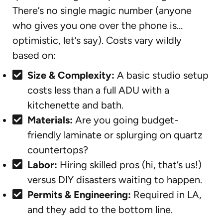
There’s no single magic number (anyone
who gives you one over the phone is…
optimistic, let’s say). Costs vary wildly
based on:
Size & Complexity:
A basic studio setup
costs less than a full ADU with a
kitchenette and bath.
Materials:
Are you going budget-
friendly laminate or splurging on quartz
countertops?
Labor:
Hiring skilled pros (hi, that’s us!)
versus DIY disasters waiting to happen.
Permits & Engineering:
Required in LA,
and they add to the bottom line.