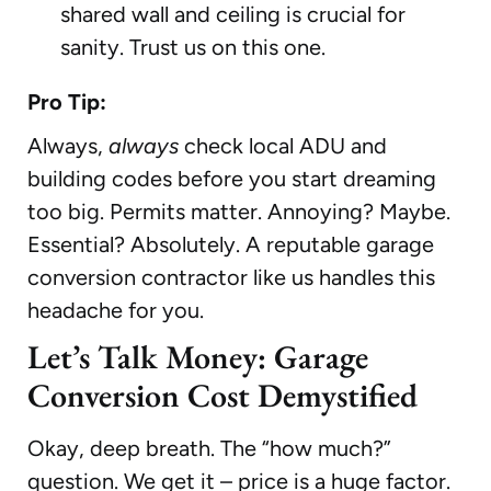
shared wall and ceiling is crucial for
sanity. Trust us on this one.
Pro Tip:
Always,
always
check local ADU and
building codes before you start dreaming
too big. Permits matter. Annoying? Maybe.
Essential? Absolutely. A reputable garage
conversion contractor like us handles this
headache for you.
Let’s Talk Money: Garage
Conversion Cost Demystified
Okay, deep breath. The “how much?”
question. We get it – price is a huge factor.