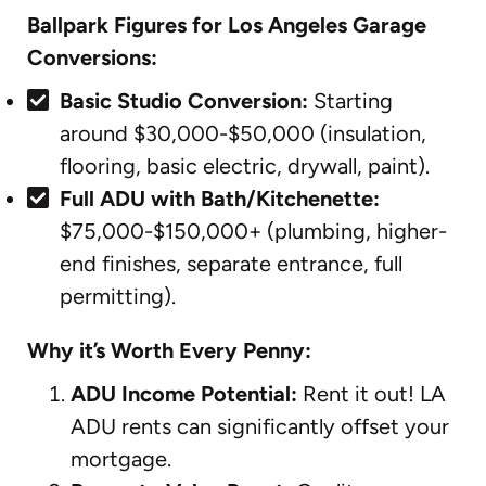
Ballpark Figures for Los Angeles Garage
Conversions:
Basic Studio Conversion:
Starting
around $30,000-$50,000 (insulation,
flooring, basic electric, drywall, paint).
Full ADU with Bath/Kitchenette:
$75,000-$150,000+ (plumbing, higher-
end finishes, separate entrance, full
permitting).
Why it’s Worth Every Penny:
ADU Income Potential:
Rent it out! LA
ADU rents can significantly offset your
mortgage.