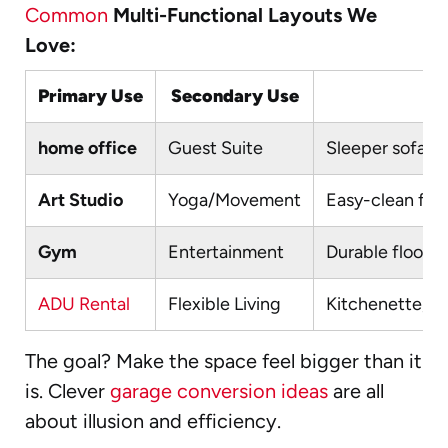
Common
Multi-Functional Layouts We
Love:
Primary Use
Secondary Use
home office
Guest Suite
Sleeper sofa, M
Art Studio
Yoga/Movement
Easy-clean floo
Gym
Entertainment
Durable floori
ADU Rental
Flexible Living
Kitchenette, se
The goal? Make the space feel bigger than it
is. Clever
garage conversion ideas
are all
about illusion and efficiency.