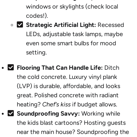
windows or skylights (check local
codes!).
Strategic Artificial Light:
Recessed
LEDs, adjustable task lamps, maybe
even some smart bulbs for mood
setting.
Flooring That Can Handle Life:
Ditch
the cold concrete. Luxury vinyl plank
(LVP) is durable, affordable, and looks
great. Polished concrete with radiant
heating?
Chef’s kiss
if budget allows.
Soundproofing Savvy:
Working while
the kids blast cartoons? Hosting guests
near the main house? Soundproofing the