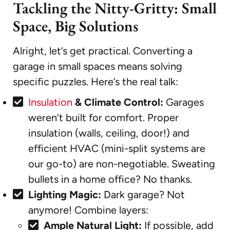
Tackling the Nitty-Gritty: Small
Space, Big Solutions
Alright, let’s get practical. Converting a
garage in small spaces means solving
specific puzzles. Here’s the real talk:
Insulation
& Climate Control:
Garages
weren’t built for comfort. Proper
insulation (walls, ceiling, door!) and
efficient HVAC (mini-split systems are
our go-to) are non-negotiable. Sweating
bullets in a home office? No thanks.
Lighting Magic:
Dark garage? Not
anymore! Combine layers:
Ample Natural Light:
If possible, add