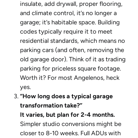
insulate, add drywall, proper flooring,
and climate control, it’s no longer a
garage; it’s habitable space. Building
codes typically require it to meet
residential standards, which means no
parking cars (and often, removing the
old garage door). Think of it as trading
parking for priceless square footage.
Worth it? For most Angelenos, heck
yes.
“How long does a typical garage
transformation take?”
It varies, but plan for 2-4 months.
Simpler studio conversions might be
closer to 8-10 weeks. Full ADUs with