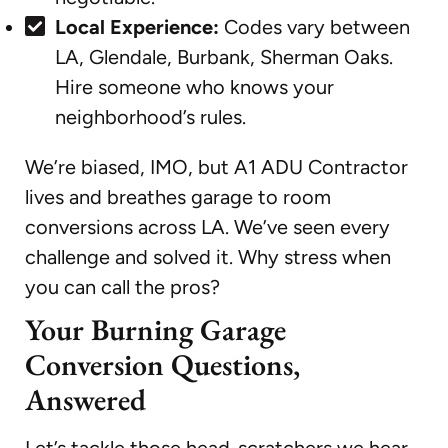
Local Experience:
Codes vary between
LA, Glendale, Burbank, Sherman Oaks.
Hire someone who knows your
neighborhood’s rules.
We’re biased, IMO, but A1 ADU Contractor
lives and breathes garage to room
conversions across LA. We’ve seen every
challenge and solved it. Why stress when
you can call the pros?
Your Burning Garage
Conversion Questions,
Answered
Let’s tackle those head-scratchers we hear