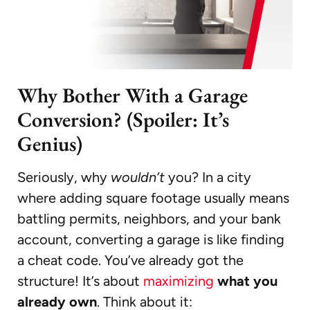
Why Bother With a Garage
Conversion? (Spoiler: It’s
Genius)
Seriously, why
wouldn’t
you? In a city
where adding square footage usually means
battling permits, neighbors, and your bank
account, converting a garage is like finding
a cheat code. You’ve already got the
structure! It’s about
maximizing
what you
already own
. Think about it: