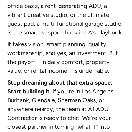
office oasis, a rent-generating ADU, a
vibrant creative studio, or the ultimate
guest pad, a multi-functional garage studio
is the smartest space hack in LA’s playbook.
It takes vision, smart planning, quality
workmanship, and yes, an investment. But
the payoff – in daily comfort, property
value, or rental income – is undeniable.
Stop dreaming about that extra space.
Start building it.
If you’re in Los Angeles,
Burbank, Glendale, Sherman Oaks, or
anywhere nearby, the team at A1 ADU
Contractor is ready to chat. We’re your
closest partner in turning “what if” into