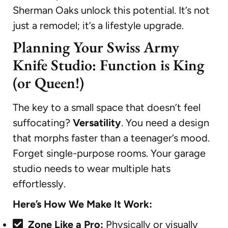
Sherman Oaks unlock this potential. It’s not
just a remodel; it’s a lifestyle upgrade.
Planning Your Swiss Army
Knife Studio: Function is King
(or Queen!)
The key to a small space that doesn’t feel
suffocating?
Versatility
. You need a design
that morphs faster than a teenager’s mood.
Forget single-purpose rooms. Your garage
studio needs to wear multiple hats
effortlessly.
Here’s How We Make It Work:
Zone Like a Pro:
Physically or visually