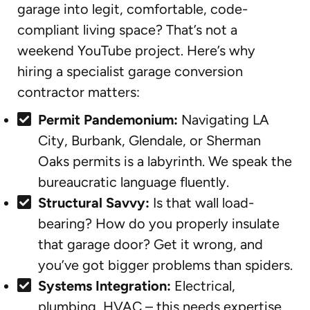
garage into legit, comfortable, code-
compliant living space? That’s not a
weekend YouTube project. Here’s why
hiring a specialist garage conversion
contractor matters:
Permit Pandemonium:
Navigating LA
City, Burbank, Glendale, or Sherman
Oaks permits is a labyrinth. We speak the
bureaucratic language fluently.
Structural Savvy:
Is that wall load-
bearing? How do you properly insulate
that garage door? Get it wrong, and
you’ve got bigger problems than spiders.
Systems Integration:
Electrical,
plumbing, HVAC – this needs expertise,