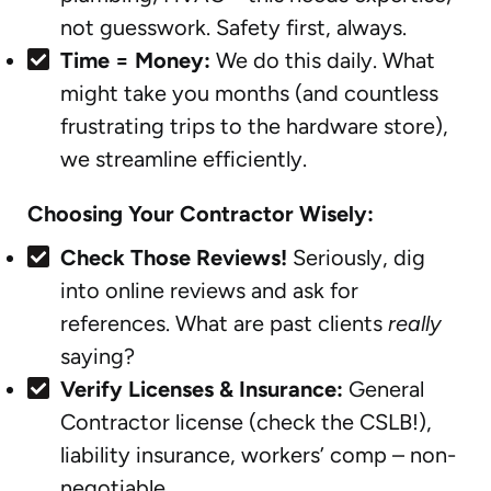
not guesswork. Safety first, always.
Time = Money:
We do this daily. What
might take you months (and countless
frustrating trips to the hardware store),
we streamline efficiently.
Choosing Your Contractor Wisely:
Check Those Reviews!
Seriously, dig
into online reviews and ask for
references. What are past clients
really
saying?
Verify Licenses & Insurance:
General
Contractor license (check the CSLB!),
liability insurance, workers’ comp – non-
negotiable.