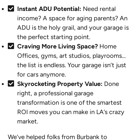
Instant ADU Potential:
Need rental
income? A space for aging parents? An
ADU is the holy grail, and your garage is
the perfect starting point.
Craving More Living Space?
Home
Offices, gyms, art studios, playrooms…
the list is endless. Your garage isn’t just
for cars anymore.
Skyrocketing Property Value:
Done
right, a professional garage
transformation is one of the smartest
ROI moves you can make in LA’s crazy
market.
We’ve helped folks from Burbank to