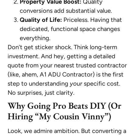
Property Value Boost:
Quality
conversions add substantial value.
Quality of Life:
Priceless. Having that
dedicated, functional space changes
everything.
Don’t get sticker shock. Think long-term
investment. And hey, getting a detailed
quote from your nearest trusted contractor
(like, ahem, A1 ADU Contractor) is the first
step to understanding
your
specific cost.
No surprises, just clarity.
Why Going Pro Beats DIY (Or
Hiring “My Cousin Vinny”)
Look, we admire ambition. But converting a