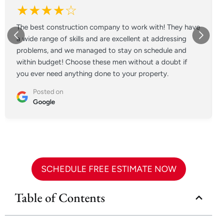
★★★★☆
The best construction company to work with! They have
a wide range of skills and are excellent at addressing
problems, and we managed to stay on schedule and
within budget! Choose these men without a doubt if
you ever need anything done to your property.
Posted on
Google
SCHEDULE FREE ESTIMATE NOW
Table of Contents