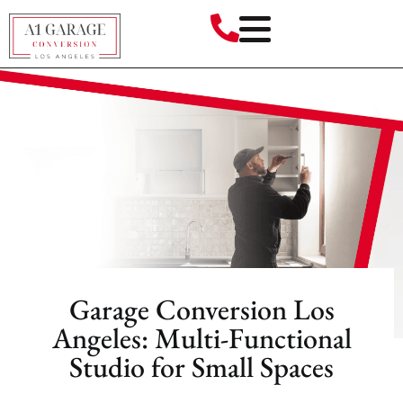
Garage Conversion Los
Angeles: Multi-Functional
Studio for Small Spaces