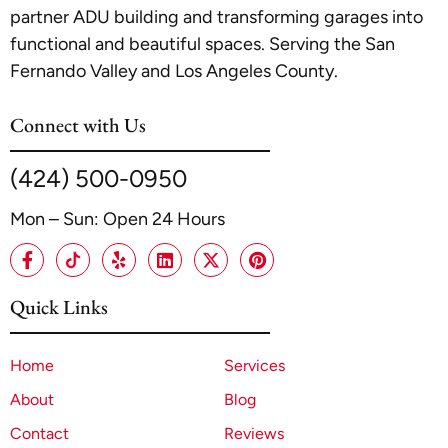
partner ADU building and transforming garages into
functional and beautiful spaces. Serving the San
Fernando Valley and Los Angeles County.
Connect with Us
(424) 500-0950
Mon – Sun: Open 24 Hours
Quick Links
Home
Services
About
Blog
Contact
Reviews