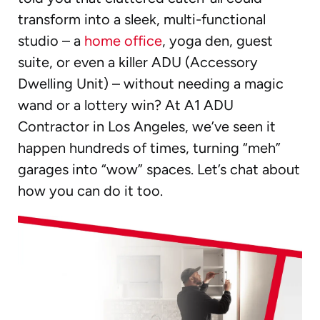
transform into a sleek, multi-functional
studio – a
home office
, yoga den, guest
suite, or even a killer ADU (Accessory
Dwelling Unit) – without needing a magic
wand or a lottery win? At A1 ADU
Contractor in Los Angeles, we’ve seen it
happen hundreds of times, turning “meh”
garages into “wow” spaces. Let’s chat about
how you can do it too.