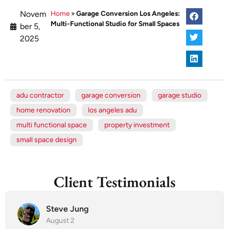
Novem
Home
»
Garage Conversion Los Angeles:
Multi-Functional Studio for Small Spaces
ber 5,
2025
adu contractor
garage conversion
garage studio
home renovation
los angeles adu
multi functional space
property investment
small space design
Client Testimonials
Steve Jung
August 2