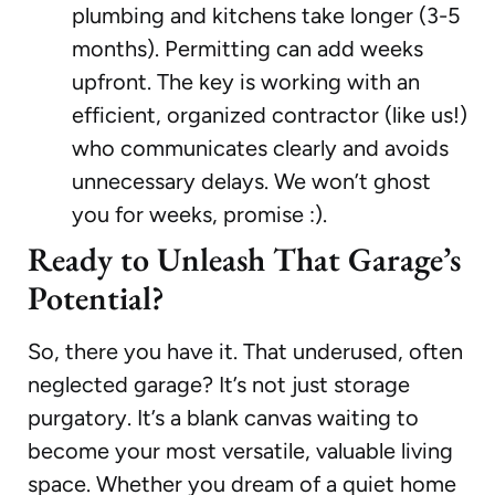
plumbing and kitchens take longer (3-5
months). Permitting can add weeks
upfront. The key is working with an
efficient, organized contractor (like us!)
who communicates clearly and avoids
unnecessary delays. We won’t ghost
you for weeks, promise :).
Ready to Unleash That Garage’s
Potential?
So, there you have it. That underused, often
neglected garage? It’s not just storage
purgatory. It’s a blank canvas waiting to
become your most versatile, valuable living
space. Whether you dream of a quiet home