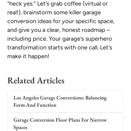
“heck yes.” Let’s grab coffee (virtual or
real!), brainstorm some killer garage
conversion ideas for
your
specific space,
and give you a clear, honest roadmap –
including price. Your garage’s superhero
transformation starts with one call. Let’s
make it happen!
Related Articles
Los Angeles Garage Conversions: Balancing
Form And Function
Garage Conversion Floor Plans For Narrow
Spaces