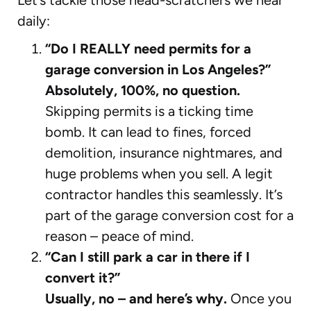
daily:
“Do I REALLY need permits for a
garage conversion in Los Angeles?”
Absolutely, 100%, no question.
Skipping permits is a ticking time
bomb. It can lead to fines, forced
demolition, insurance nightmares, and
huge problems when you sell. A legit
contractor handles this seamlessly. It’s
part of the garage conversion cost for a
reason – peace of mind.
“Can I still park a car in there if I
convert it?”
Usually, no – and here’s why.
Once you