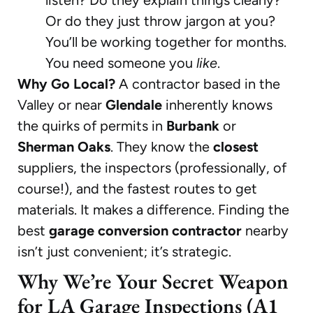
Or do they just throw jargon at you?
You’ll be working together for months.
You need someone you
like
.
Why Go Local?
A contractor based in the
Valley or near
Glendale
inherently knows
the quirks of permits in
Burbank
or
Sherman Oaks
. They know the
closest
suppliers, the inspectors (professionally, of
course!), and the fastest routes to get
materials. It makes a difference. Finding the
best
garage conversion contractor
nearby
isn’t just convenient; it’s strategic.
Why We’re Your Secret Weapon
for LA Garage Inspections (A1