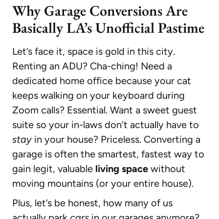
Why Garage Conversions Are
Basically LA’s Unofficial Pastime
Let’s face it, space is gold in this city.
Renting an ADU? Cha-ching! Need a
dedicated home office because your cat
keeps walking on your keyboard during
Zoom calls? Essential. Want a sweet guest
suite so your in-laws don’t actually have to
stay
in your house? Priceless. Converting a
garage is often the smartest, fastest way to
gain legit, valuable
living space
without
moving mountains (or your entire house).
Plus, let’s be honest, how many of us
actually park
cars
in our garages anymore?