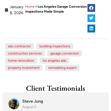
January
Home
»
Los Angeles Garage Conversion
Inspections Made Simple
8, 2026
adu contractor
building inspections
construction services
garage conversion
home renovation
los angeles adu
property investment
remodeling expert
Client Testimonials
Steve Jung
August 2