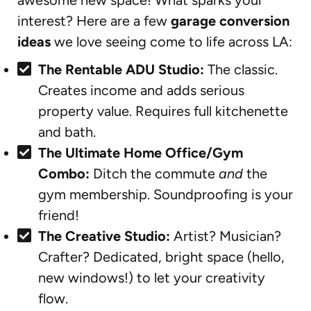
interest? Here are a few
garage conversion
ideas
we love seeing come to life across LA:
The Rentable ADU Studio:
The classic.
Creates income and adds serious
property value. Requires full kitchenette
and bath.
The Ultimate Home Office/Gym
Combo:
Ditch the commute
and
the
gym membership. Soundproofing is your
friend!
The Creative Studio:
Artist? Musician?
Crafter? Dedicated, bright space (hello,
new windows!) to let your creativity
flow.