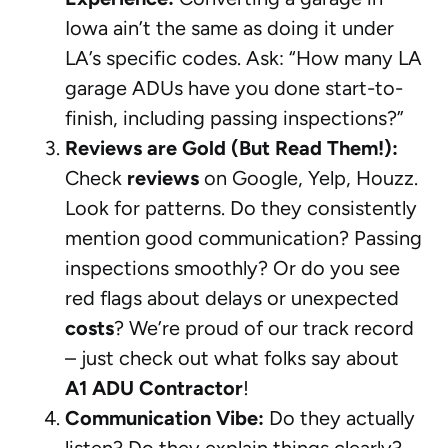
Iowa ain’t the same as doing it under
LA’s specific codes. Ask: “How many LA
garage ADUs have you done start-to-
finish, including passing inspections?”
Reviews are Gold (But Read Them!):
Check
reviews
on Google, Yelp, Houzz.
Look for patterns. Do they consistently
mention good communication? Passing
inspections smoothly? Or do you see
red flags about delays or unexpected
costs
? We’re proud of our track record
– just check out what folks say about
A1 ADU Contractor
!
Communication Vibe:
Do they actually
listen? Do they explain things clearly?