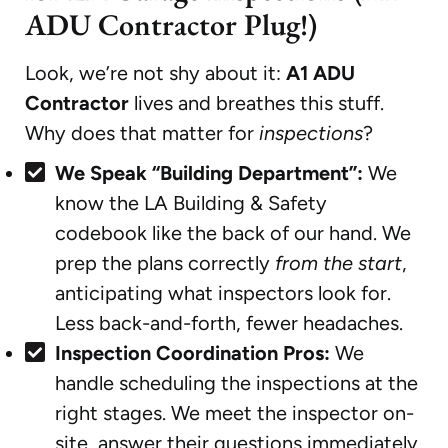
ADU Contractor Plug!)
Look, we’re not shy about it:
A1 ADU
Contractor
lives and breathes this stuff.
Why does that matter for
inspections
?
We Speak “Building Department”:
We
know the LA Building & Safety
codebook like the back of our hand. We
prep the plans correctly
from the start
,
anticipating what inspectors look for.
Less back-and-forth, fewer headaches.
Inspection Coordination Pros:
We
handle scheduling the inspections at the
right stages. We meet the inspector on-
site, answer their questions immediately,