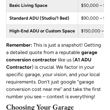
Basic Living Space
$50,000 – $9
Standard ADU (Studio/1 Bed)
$90,000 – $1
High-End ADU or Custom Space
$150,000 – $
Remember:
This is just a snapshot! Getting
a detailed quote from a reputable
garage
conversion contractor
like us (
A1 ADU
Contractor
) is crucial. We factor in
your
specific garage,
your
vision, and
your
local
requirements. Don’t just google “garage
conversion cost near me” and take the first
number you see – context is everything!
Choosing Your Garage