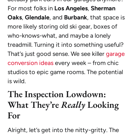
For most folks in
Los Angeles
,
Sherman
Oaks
,
Glendale
, and
Burbank
, that space is
more likely storing old ski gear, boxes of
who-knows-what, and maybe a lonely
treadmill. Turning it into something useful?
That’s just good sense. We see killer
garage
conversion ideas
every week – from chic
studios to epic game rooms. The potential
is wild.
The Inspection Lowdown:
What They’re
Really
Looking
For
Alright, let’s get into the nitty-gritty. The