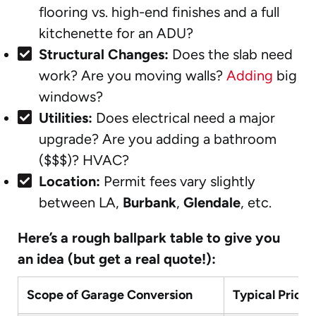
flooring vs. high-end finishes and a full
kitchenette for an ADU?
Structural Changes:
Does the slab need
work? Are you moving walls?
Adding
big
windows?
Utilities:
Does electrical need a major
upgrade? Are you adding a bathroom
($$$)? HVAC?
Location:
Permit fees vary slightly
between LA,
Burbank
,
Glendale
, etc.
Here’s a rough ballpark table to give you
an idea (but get a real quote!):
Scope of Garage Conversion
Typical Price