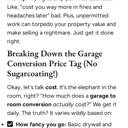
Like, “cost you way more in fines and
headaches later” bad. Plus, unpermitted
work can torpedo your property value and
make selling a nightmare. Just get it done
right.
Breaking Down the Garage
Conversion Price Tag (No
Sugarcoating!)
Okay, let’s talk
cost
. It’s the elephant in the
room, right? “How much does a
garage to
room conversion
actually
cost?” We get it
daily. The truth? It varies
wildly
based on:
How fancy you go:
Basic drywall and