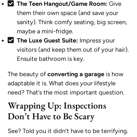
The Teen Hangout/Game Room:
Give
them their own space (and save your
sanity). Think comfy seating, big screen,
maybe a mini-fridge.
The Luxe Guest Suite:
Impress your
visitors (and keep them out of your hair).
Ensuite bathroom is key.
The beauty of
converting a garage
is how
adaptable it is. What does
your
lifestyle
need? That’s the most important question.
Wrapping Up: Inspections
Don’t Have to Be Scary
See? Told you it didn’t have to be terrifying.