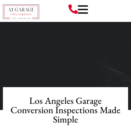
Los Angeles Garage
Conversion Inspections Made
Simple