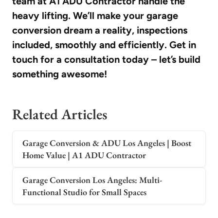
team at A1 ADU Contractor handle the
heavy lifting. We’ll make your garage
conversion dream a reality, inspections
included, smoothly and efficiently. Get in
touch for a consultation today – let’s build
something awesome!
Related Articles
Garage Conversion & ADU Los Angeles | Boost
Home Value | A1 ADU Contractor
Garage Conversion Los Angeles: Multi-
Functional Studio for Small Spaces