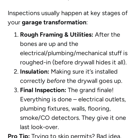
Inspections usually happen at key stages of
your
garage transformation
:
Rough Framing & Utilities:
After the
bones are up and the
electrical/plumbing/mechanical stuff is
roughed-in (before drywall hides it all).
Insulation:
Making sure it’s installed
correctly
before
the drywall goes up.
Final Inspection:
The grand finale!
Everything is done – electrical outlets,
plumbing fixtures, walls, flooring,
smoke/CO detectors. They give it one
last look-over.
Pro Tip:
Trying to skip permits? Bad idea.