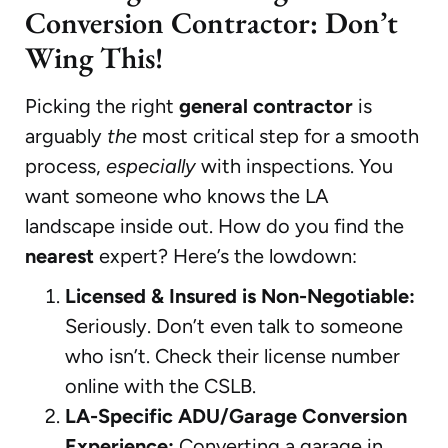
Conversion Contractor: Don’t
Wing This!
Picking the right
general contractor
is
arguably
the
most critical step for a smooth
process,
especially
with inspections. You
want someone who knows the LA
landscape inside out. How do you find the
nearest
expert? Here’s the lowdown:
Licensed & Insured is Non-Negotiable:
Seriously. Don’t even talk to someone
who isn’t. Check their license number
online with the CSLB.
LA-Specific ADU/Garage Conversion
Experience:
Converting a garage in