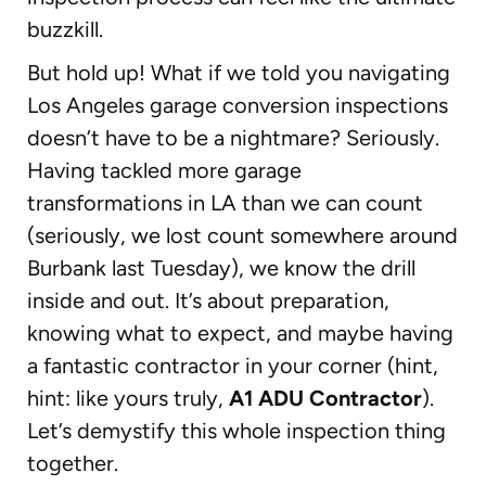
buzzkill.
But hold up! What if we told you navigating
Los Angeles garage conversion inspections
doesn’t have to be a nightmare? Seriously.
Having tackled more garage
transformations in LA than we can count
(seriously, we lost count somewhere around
Burbank last Tuesday), we know the drill
inside and out. It’s about preparation,
knowing what to expect, and maybe having
a fantastic contractor in your corner (hint,
hint: like yours truly,
A1 ADU Contractor
).
Let’s demystify this whole inspection thing
together.