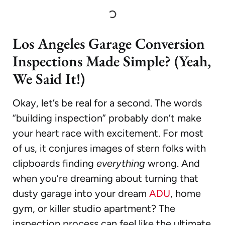
Los Angeles Garage Conversion
Inspections Made Simple? (Yeah,
We Said It!)
Okay, let’s be real for a second. The words
“building inspection” probably don’t make
your heart race with excitement. For most
of us, it conjures images of stern folks with
clipboards finding
everything
wrong. And
when you’re dreaming about turning that
dusty garage into your dream
ADU
, home
gym, or killer studio apartment? The
inspection process can feel like the ultimate