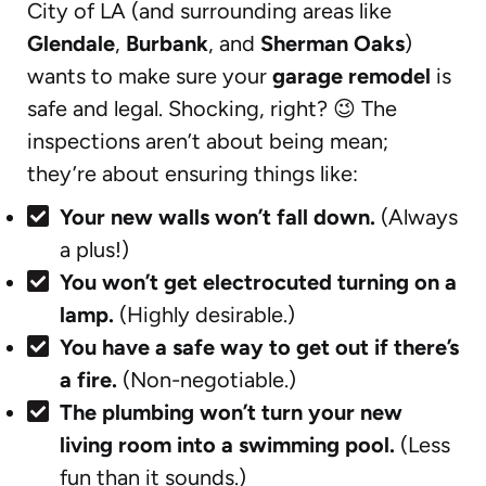
City of LA (and surrounding areas like
Glendale
,
Burbank
, and
Sherman Oaks
)
wants to make sure your
garage remodel
is
safe and legal. Shocking, right? 😉 The
inspections aren’t about being mean;
they’re about ensuring things like:
Your new walls won’t fall down.
(Always
a plus!)
You won’t get electrocuted turning on a
lamp.
(Highly desirable.)
You have a safe way to get out if there’s
a fire.
(Non-negotiable.)
The plumbing won’t turn your new
living room into a swimming pool.
(Less
fun than it sounds.)