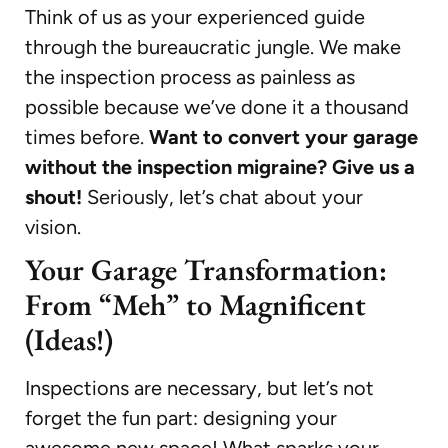
Think of us as your experienced guide
through the bureaucratic jungle. We make
the inspection process as painless as
possible because we’ve done it a thousand
times before.
Want to convert your garage
without the inspection migraine? Give us a
shout!
Seriously, let’s chat about your
vision.
Your Garage Transformation:
From “Meh” to Magnificent
(Ideas!)
Inspections are necessary, but let’s not
forget the fun part: designing your
awesome new space! What sparks your