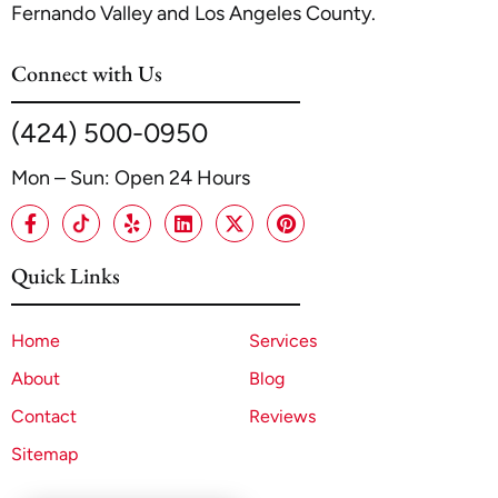
Fernando Valley and Los Angeles County.
Connect with Us
(424) 500-0950
Mon – Sun: Open 24 Hours
Quick Links
Home
Services
About
Blog
Contact
Reviews
Sitemap