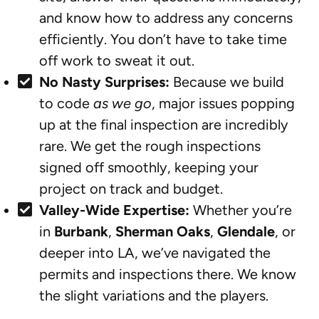
and know how to address any concerns
efficiently. You don’t have to take time
off work to sweat it out.
No Nasty Surprises:
Because we build
to code
as we go
, major issues popping
up at the final inspection are incredibly
rare. We get the rough inspections
signed off smoothly, keeping your
project on track and budget.
Valley-Wide Expertise:
Whether you’re
in
Burbank
,
Sherman Oaks
,
Glendale
, or
deeper into LA, we’ve navigated the
permits and inspections there. We know
the slight variations and the players.