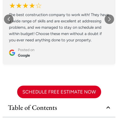
★★★★☆
The best construction company to work with! They have
a wide range of skills and are excellent at addressing
problems, and we managed to stay on schedule and
within budget! Choose these men without a doubt if
you ever need anything done to your property.
Posted on
Google
SCHEDULE FREE ESTIMATE NOW
Table of Contents