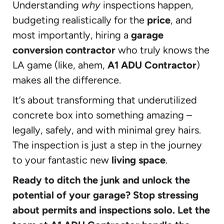
Understanding
why
inspections happen,
budgeting realistically for the
price
, and
most importantly, hiring a
garage
conversion contractor
who truly knows the
LA game (like, ahem,
A1 ADU Contractor
)
makes all the difference.
It’s about transforming that underutilized
concrete box into something amazing –
legally, safely, and with minimal grey hairs.
The inspection is just a step in the journey
to your fantastic new
living space
.
Ready to ditch the junk and unlock the
potential of your garage? Stop stressing
about permits and inspections solo. Let the