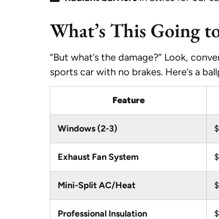
What’s This Going t
“But what’s the damage?” Look, convert
sports car with no brakes. Here’s a bal
Feature
Windows (2-3)
$
Exhaust Fan System
$
Mini-Split AC/Heat
$
Professional Insulation
$