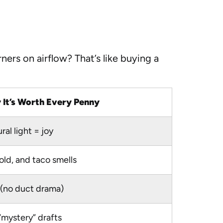
ers on airflow? That’s like buying a
It’s Worth Every Penny
al light = joy
ld, and taco smells
l (no duct drama)
“mystery” drafts