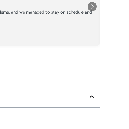
★★★
oblems, and we managed to stay on schedule and
Converted o
crew kept 
Posted
Googl