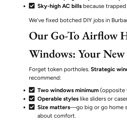
Sky-high AC bills
because trapped 
We’ve fixed botched DIY jobs in Burba
Our Go-To Airflow H
Windows: Your New B
Forget token portholes.
Strategic win
recommend:
Two windows minimum
(opposite 
Operable styles
like sliders or ca
Size matters
—go big or go home stu
about comfort.