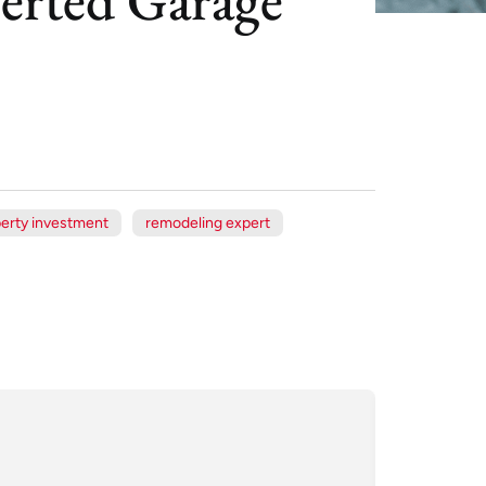
erty investment
remodeling expert
Xe
Jul