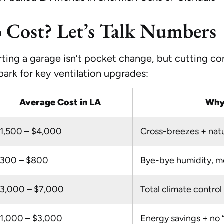
o Cost? Let’s Talk Numbers
ing a garage isn’t pocket change, but cutting corn
lpark for key ventilation upgrades:
Average Cost in LA
Why 
1,500 – $4,000
Cross-breezes + natur
300 – $800
Bye-bye humidity, mo
3,000 – $7,000
Total climate contro
1,000 – $3,000
Energy savings + no 