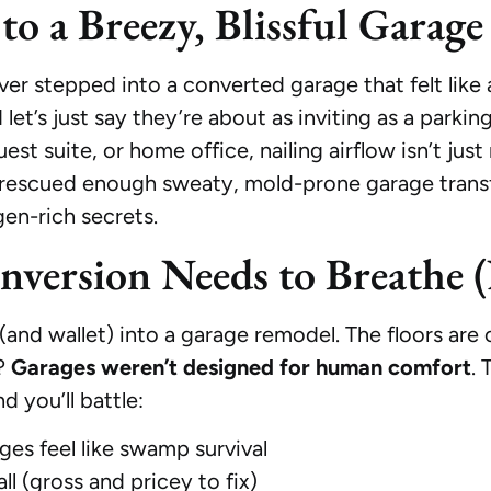
to a Breezy, Blissful Garag
er stepped into a converted garage that felt like 
’s just say they’re about as inviting as a parking 
uest suite, or home office, nailing airflow isn’t ju
 rescued enough sweaty, mold-prone garage transf
gen-rich secrets.
ersion Needs to Breathe (
(and wallet) into a garage remodel. The floors are c
y?
Garages weren’t designed for human comfort
. 
d you’ll battle:
ges feel like swamp survival
l (gross and pricey to fix)