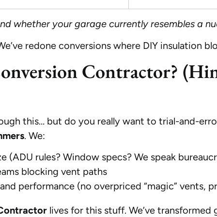
 and whether your garage currently resembles a nu
 We’ve redone conversions where DIY insulation
nversion Contractor? (Hint
gh this… but do you really want to trial-and-error
mmers
. We:
e (ADU rules? Window specs? We speak bureaucr
 beams blocking vent paths
 and performance (no overpriced “magic” vents, p
Contractor
lives for this stuff. We’ve transforme