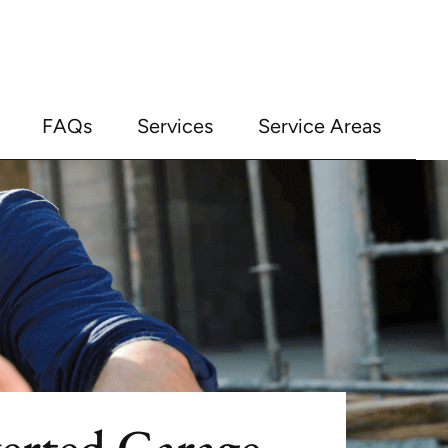
FAQs
Services
Service Areas
erted Garage