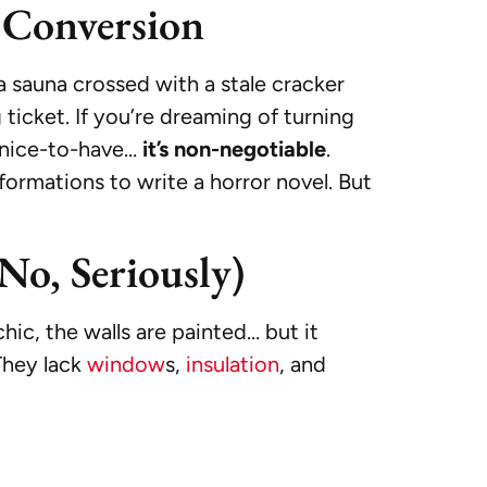
e Conversion
a sauna crossed with a stale cracker
ticket. If you’re dreaming of turning
st nice-to-have…
it’s non-negotiable
.
ormations to write a horror novel. But
No, Seriously)
hic, the walls are painted… but it
They lack
window
s,
insulation
, and