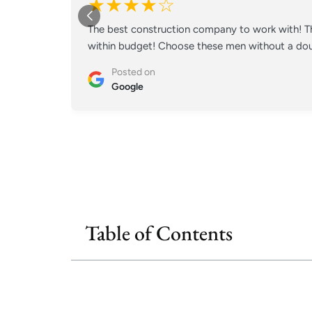
★★★★☆
The best construction company to work with! Th
within budget! Choose these men without a doub
Posted on
Google
Table of Contents