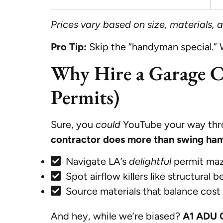
Prices vary based on size, materials,
Pro Tip:
Skip the “handyman special.”
Why Hire a Garage Co
Permits)
Sure, you
could
YouTube your way throu
contractor does more than swing ha
Navigate LA’s
delightful
permit maz
Spot airflow killers like structural
Source materials that balance cost
And hey, while we’re biased?
A1 ADU 