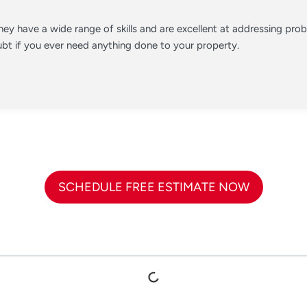
ey have a wide range of skills and are excellent at addressing pr
t if you ever need anything done to your property.
SCHEDULE FREE ESTIMATE NOW