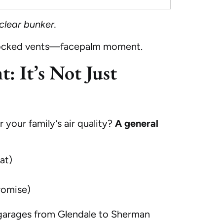
clear bunker.
 blocked vents—facepalm moment.
: It’s Not Just
 your family’s air quality?
A general
at)
romise)
d garages from Glendale to Sherman