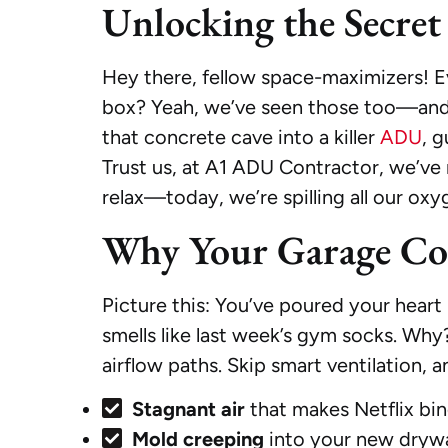
Unlocking the Secret 
Hey there, fellow space-maximizers! Ev
box? Yeah, we’ve seen those too—and let
that concrete cave into a killer
ADU
, g
Trust us, at A1 ADU Contractor, we’ve
relax—today, we’re spilling all our oxy
Why Your Garage Conv
Picture this: You’ve poured your heart 
smells like last week’s gym socks. Wh
airflow paths. Skip smart ventilation, an
Stagnant air
that makes Netflix bin
Mold creeping
into your new drywal