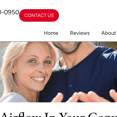
0-0950
CONTACT US
Home
Reviews
About
Airflow In Your Conv