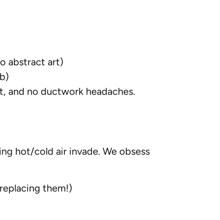
o abstract art)
ob)
nt, and no ductwork headaches.
ing hot/cold air invade. We obsess
 replacing them!)