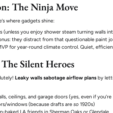
on: The Ninja Move
’s where gadgets shine:
 (unless you enjoy shower steam turning walls int
nus: they distract from that questionable paint j
P for year-round climate control. Quiet, efficie
 The Silent Heroes
lutely!
Leaky walls sabotage airflow plans
by lett
lls, ceilings, and garage doors (yes, even if you’re
rs/windows (because drafts are
so
1920s)
sun-baked LA friends in Sherman Oaks or Glendale