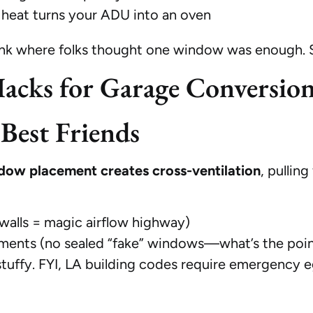
heat turns your ADU into an oven
nk where folks thought one window was enough. Spo
acks for Garage Conversio
est Friends
dow placement creates cross-ventilation
, pullin
walls = magic airflow highway)
sements (no sealed “fake” windows—what’s the poi
ffy. FYI, LA building codes require emergency egres