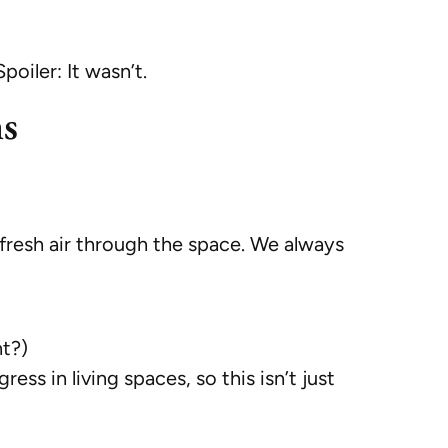
iler: It wasn’t.
ns
g fresh air through the space. We always
nt?)
s in living spaces, so this isn’t just