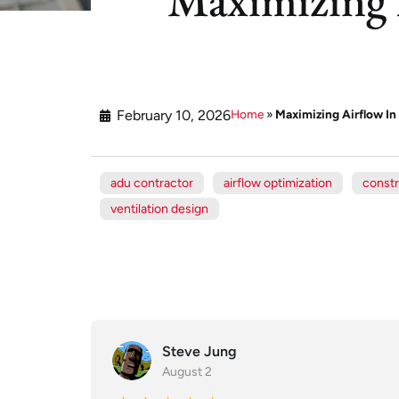
February 10, 2026
Home
»
Maximizing Airflow I
adu contractor
airflow optimization
constr
ventilation design
Steve Jung
August 2