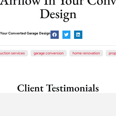
Design
n Your Converted Garage Design
uction services
garage conversion
home renovation
prop
Client Testimonials