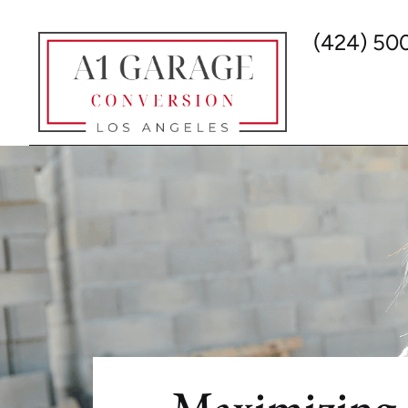
(424) 50
Maximizing 