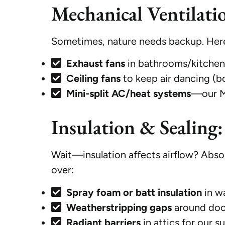
Mechanical Ventilati
Sometimes, nature needs backup. Here
Exhaust fans
in bathrooms/kitchens
Ceiling fans
to keep air dancing (bo
Mini-split AC/heat systems
—our MV
Insulation & Sealing:
Wait—insulation affects airflow? Abso
over:
Spray foam or batt insulation
in wa
Weatherstripping gaps
around doo
Radiant barriers
in attics for our 