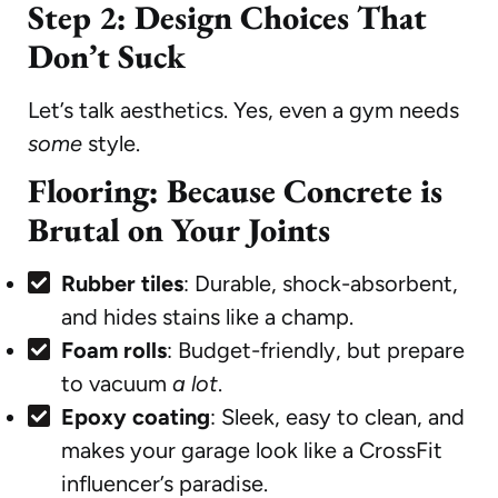
Step 2: Design Choices That
Don’t Suck
Let’s talk aesthetics. Yes, even a gym needs
some
style.
Flooring: Because Concrete is
Brutal on Your Joints
Rubber tiles
: Durable, shock-absorbent,
and hides stains like a champ.
Foam rolls
: Budget-friendly, but prepare
to vacuum
a lot
.
Epoxy coating
: Sleek, easy to clean, and
makes your garage look like a CrossFit
influencer’s paradise.