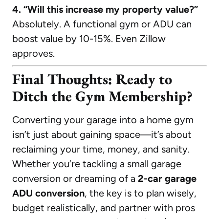
4. “Will this increase my property value?”
Absolutely. A functional gym or ADU can
boost value by 10-15%. Even Zillow
approves.
Final Thoughts: Ready to
Ditch the Gym Membership?
Converting your garage into a home gym
isn’t just about gaining space—it’s about
reclaiming your time, money, and sanity.
Whether you’re tackling a small garage
conversion or dreaming of a
2-car garage
ADU conversion
, the key is to plan wisely,
budget realistically, and partner with pros