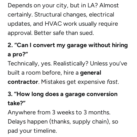
Depends on your city, but in LA? Almost
certainly. Structural changes, electrical
updates, and HVAC work usually require
approval. Better safe than sued.
2. “Can I convert my garage without hiring
a pro?”
Technically, yes. Realistically? Unless you’ve
built a room before, hire a
general
contractor
. Mistakes get expensive
fast
.
3. “How long does a garage conversion
take?”
Anywhere from 3 weeks to 3 months.
Delays happen (thanks, supply chain), so
pad your timeline.