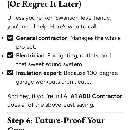
(Or Regret It Later)
Unless you’re Ron Swanson-level handy,
you’ll need help. Here’s who to call:
General contractor
: Manages the whole
project.
Electrician
: For lighting, outlets, and
that sweet sound system.
Insulation expert
: Because 100-degree
garage workouts aren’t cute.
And hey, if you’re in LA,
A1 ADU Contractor
does all of the above. Just saying.
Step 6: Future-Proof Your