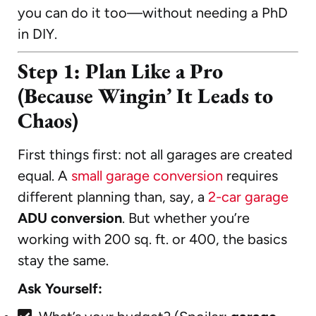
you can do it too—without needing a PhD
in DIY.
Step 1: Plan Like a Pro
(Because Wingin’ It Leads to
Chaos)
First things first: not all garages are created
equal. A
small garage conversion
requires
different planning than, say, a
2-car garage
ADU conversion
. But whether you’re
working with 200 sq. ft. or 400, the basics
stay the same.
Ask Yourself: