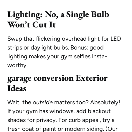
Lighting: No, a Single Bulb
Won’t Cut It
Swap that flickering overhead light for LED
strips or daylight bulbs. Bonus: good
lighting makes your gym selfies Insta-
worthy.
garage conversion Exterior
Ideas
Wait, the
outside
matters too? Absolutely!
If your gym has windows, add blackout
shades for privacy. For curb appeal, try a
fresh coat of paint or modern siding. (Our