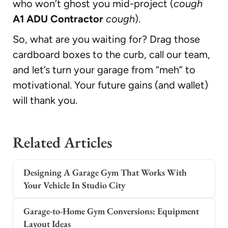
who won’t ghost you mid-project (
cough
A1 ADU Contractor
cough
).
So, what are you waiting for? Drag those
cardboard boxes to the curb, call our team,
and let’s turn your garage from “meh” to
motivational. Your future gains (and wallet)
will thank you.
Related Articles
Designing A Garage Gym That Works With
Your Vehicle In Studio City
Garage-to-Home Gym Conversions: Equipment
Layout Ideas