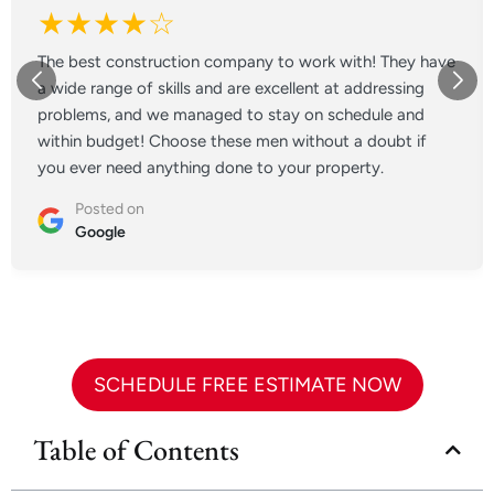
★★★★☆
The best construction company to work with! They have
a wide range of skills and are excellent at addressing
problems, and we managed to stay on schedule and
within budget! Choose these men without a doubt if
you ever need anything done to your property.
Posted on
Google
SCHEDULE FREE ESTIMATE NOW
Table of Contents