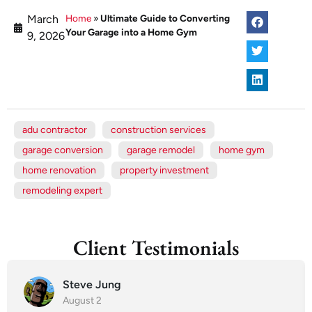
March
Home
»
Ultimate Guide to Converting
Your Garage into a Home Gym
9, 2026
adu contractor
construction services
garage conversion
garage remodel
home gym
home renovation
property investment
remodeling expert
Client Testimonials
Steve Jung
August 2