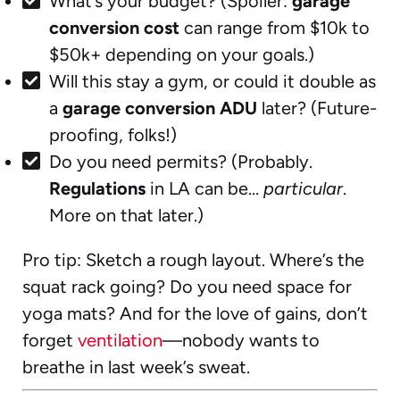
What’s your budget? (Spoiler:
garage
conversion cost
can range from $10k to
$50k+ depending on your goals.)
Will this stay a gym, or could it double as
a
garage conversion ADU
later? (Future-
proofing, folks!)
Do you need permits? (Probably.
Regulations
in LA can be…
particular
.
More on that later.)
Pro tip: Sketch a rough layout. Where’s the
squat rack going? Do you need space for
yoga mats? And for the love of gains, don’t
forget
ventilation
—nobody wants to
breathe in last week’s sweat.