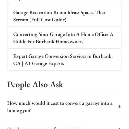
Garage Recreation Room Ideas: Spaces That
Scream (Full Cost Guide)
Converting Your Garage Into A Home Office: A
Guide For Burbank Homeowners
Expert Garage Conversion Services in Burbank,
CA | A1 Garage Experts
People Also Ask
How much would it cost to convert a garage into a
+
home gym?
Converting a garage into a home gym is a popular