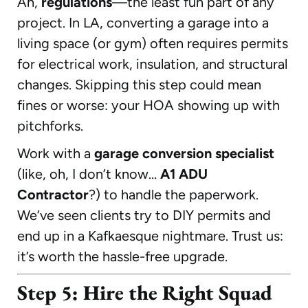
Ah,
regulations
—the least fun part of any
project. In LA, converting a garage into a
living space (or gym) often requires permits
for electrical work, insulation, and structural
changes. Skipping this step could mean
fines or worse: your HOA showing up with
pitchforks.
Work with a
garage conversion specialist
(like, oh, I don’t know…
A1 ADU
Contractor
?) to handle the paperwork.
We’ve seen clients try to DIY permits and
end up in a Kafkaesque nightmare. Trust us:
it’s worth the hassle-free upgrade.
Step 5: Hire the Right Squad