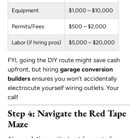
Equipment
$1,000 – $10,000
Permits/Fees
$500 – $2,000
Labor (if hiring pros)
$5,000 – $20,000
FYI, going the DIY route might save cash
upfront, but hiring
garage conversion
builders
ensures you won’t accidentally
electrocute yourself wiring outlets. Your
call!
Step 4: Navigate the Red Tape
Maze