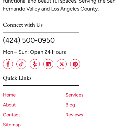
functional and beautiful spaces. Serving the San
Fernando Valley and Los Angeles County.
Connect with Us
(424) 500-0950
Mon – Sun: Open 24 Hours
Quick Links
Home
Services
About
Blog
Contact
Reviews
Sitemap