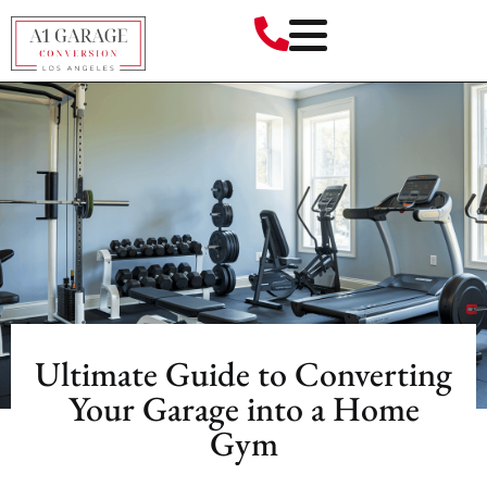
Ultimate Guide to Converting
Your Garage into a Home
Gym