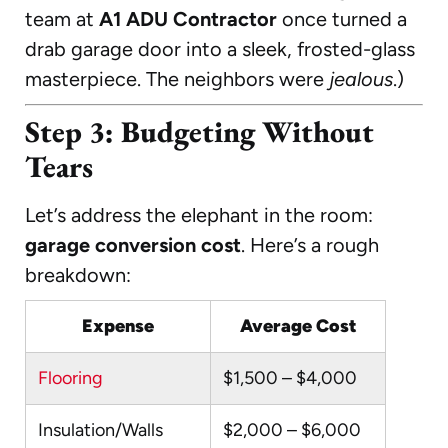
team at
A1 ADU Contractor
once turned a
drab garage door into a sleek, frosted-glass
masterpiece. The neighbors were
jealous
.)
Step 3: Budgeting Without
Tears
Let’s address the elephant in the room:
garage conversion cost
. Here’s a rough
breakdown:
Expense
Average Cost
Flooring
$1,500 – $4,000
Insulation/Walls
$2,000 – $6,000