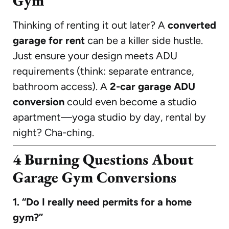
Gym
Thinking of renting it out later? A
converted
garage for rent
can be a killer side hustle.
Just ensure your design meets ADU
requirements (think: separate entrance,
bathroom access). A
2-car garage ADU
conversion
could even become a studio
apartment—yoga studio by day, rental by
night? Cha-ching.
4 Burning Questions About
Garage Gym Conversions
1. “Do I really need permits for a home
gym?”