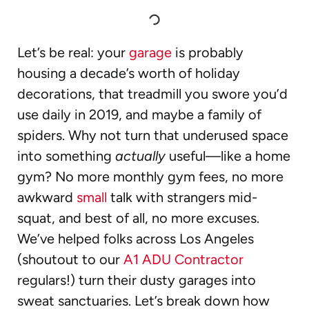
Let’s be real: your
garage
is probably
housing a decade’s worth of holiday
decorations, that treadmill you swore you’d
use daily in 2019, and maybe a family of
spiders. Why not turn that underused space
into something
actually
useful—like a home
gym? No more monthly gym fees, no more
awkward
small
talk with strangers mid-
squat, and best of all, no more excuses.
We’ve helped folks across Los Angeles
(shoutout to our
A1 ADU Contractor
regulars!) turn their dusty garages into
sweat sanctuaries. Let’s break down how