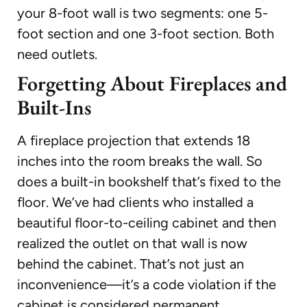
your 8-foot wall is two segments: one 5-
foot section and one 3-foot section. Both
need outlets.
Forgetting About Fireplaces and
Built-Ins
A fireplace projection that extends 18
inches into the room breaks the wall. So
does a built-in bookshelf that’s fixed to the
floor. We’ve had clients who installed a
beautiful floor-to-ceiling cabinet and then
realized the outlet on that wall is now
behind the cabinet. That’s not just an
inconvenience—it’s a code violation if the
cabinet is considered permanent.