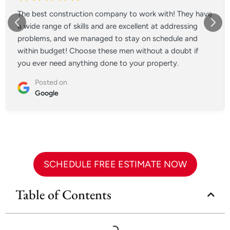
The best construction company to work with! They have
a wide range of skills and are excellent at addressing
problems, and we managed to stay on schedule and
within budget! Choose these men without a doubt if
you ever need anything done to your property.
Posted on
Google
SCHEDULE FREE ESTIMATE NOW
Table of Contents