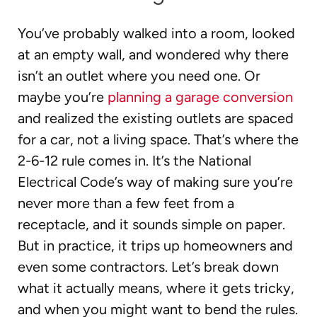
You’ve probably walked into a room, looked
at an empty wall, and wondered why there
isn’t an outlet where you need one. Or
maybe you’re
planning a garage conversion
and realized the existing outlets are spaced
for a car, not a living space. That’s where the
2-6-12 rule comes in. It’s the National
Electrical Code’s way of making sure you’re
never more than a few feet from a
receptacle, and it sounds simple on paper.
But in practice, it trips up homeowners and
even some contractors. Let’s break down
what it actually means, where it gets tricky,
and when you might want to bend the rules.