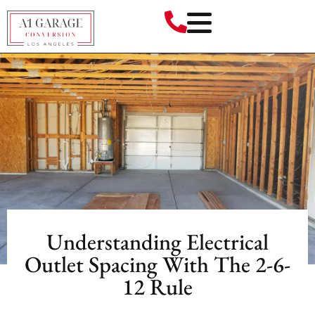
Understanding Electrical
Outlet Spacing With The 2-6-
12 Rule