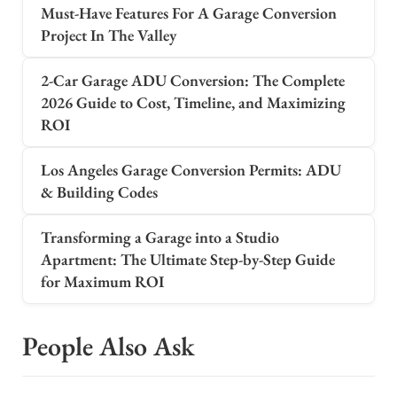
Must-Have Features For A Garage Conversion
Project In The Valley
2-Car Garage ADU Conversion: The Complete
2026 Guide to Cost, Timeline, and Maximizing
ROI
Los Angeles Garage Conversion Permits: ADU
& Building Codes
Transforming a Garage into a Studio
Apartment: The Ultimate Step-by-Step Guide
for Maximum ROI
People Also Ask