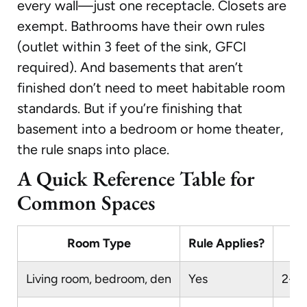
every wall—just one receptacle. Closets are
exempt. Bathrooms have their own rules
(outlet within 3 feet of the sink, GFCI
required). And basements that aren’t
finished don’t need to meet habitable room
standards. But if you’re finishing that
basement into a bedroom or home theater,
the rule snaps into place.
A Quick Reference Table for
Common Spaces
Room Type
Rule Applies?
Living room, bedroom, den
Yes
2-6-1