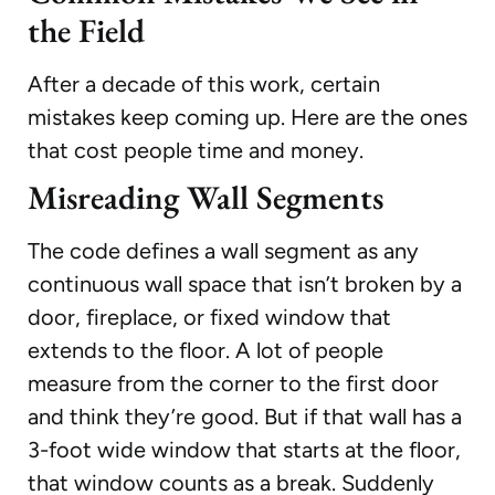
the Field
After a decade of this work, certain
mistakes keep coming up. Here are the ones
that cost people time and money.
Misreading Wall Segments
The code defines a wall segment as any
continuous wall space that isn’t broken by a
door, fireplace, or fixed window that
extends to the floor. A lot of people
measure from the corner to the first door
and think they’re good. But if that wall has a
3-foot wide window that starts at the floor,
that window counts as a break. Suddenly