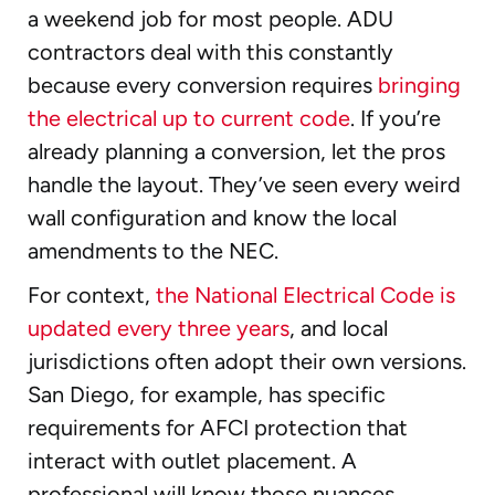
a weekend job for most people. ADU
contractors deal with this constantly
because every conversion requires
bringing
the electrical up to current code
. If you’re
already planning a conversion, let the pros
handle the layout. They’ve seen every weird
wall configuration and know the local
amendments to the NEC.
For context,
the National Electrical Code is
updated every three years
, and local
jurisdictions often adopt their own versions.
San Diego, for example, has specific
requirements for AFCI protection that
interact with outlet placement. A
professional will know those nuances.