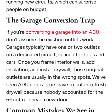
running new circuits, which can surprise
people on budget.
The Garage Conversion Trap
If you’re
converting a garage into an ADU
,
don’t assume the existing outlets work.
Garages typically have one or two outlets
on a dedicated circuit, spaced for tools and
cars. Once you frame interior walls, add
insulation, and install drywall, those original
outlets are usually in the wrong spots. We’ve
seen ADU contractors have to cut into fresh
drywall because nobody accounted for the
6-foot rule near a new door.
Common Mistakes We See in