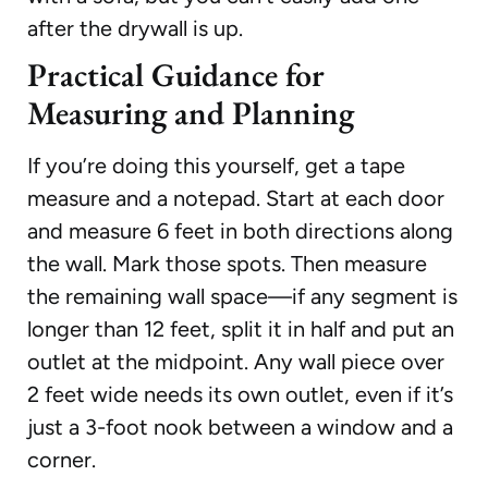
after the drywall is up.
Practical Guidance for
Measuring and Planning
If you’re doing this yourself, get a tape
measure and a notepad. Start at each door
and measure 6 feet in both directions along
the wall. Mark those spots. Then measure
the remaining wall space—if any segment is
longer than 12 feet, split it in half and put an
outlet at the midpoint. Any wall piece over
2 feet wide needs its own outlet, even if it’s
just a 3-foot nook between a window and a
corner.