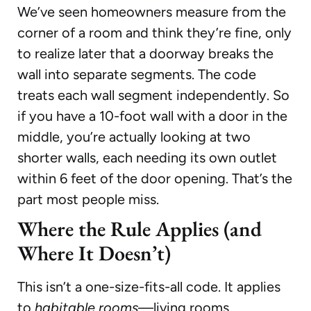
We’ve seen homeowners measure from the
corner of a room and think they’re fine, only
to realize later that a doorway breaks the
wall into separate segments. The code
treats each wall segment independently. So
if you have a 10-foot wall with a door in the
middle, you’re actually looking at two
shorter walls, each needing its own outlet
within 6 feet of the door opening. That’s the
part most people miss.
Where the Rule Applies (and
Where It Doesn’t)
This isn’t a one-size-fits-all code. It applies
to
habitable rooms
—living rooms,