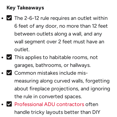
Key Takeaways
The 2-6-12 rule requires an outlet within
6 feet of any door, no more than 12 feet
between outlets along a wall, and any
wall segment over 2 feet must have an
outlet.
This applies to habitable rooms, not
garages, bathrooms, or hallways.
Common mistakes include mis-
measuring along curved walls, forgetting
about fireplace projections, and ignoring
the rule in converted spaces.
Professional ADU contractors
often
handle tricky layouts better than DIY