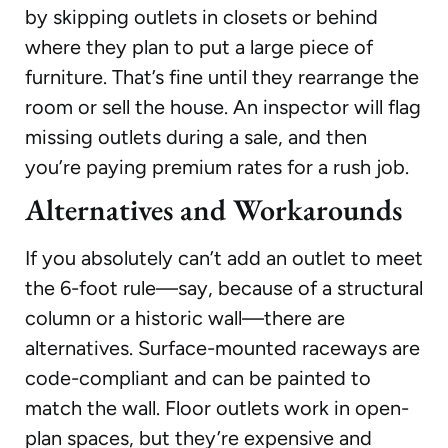
by skipping outlets in closets or behind
where they plan to put a large piece of
furniture. That’s fine until they rearrange the
room or sell the house. An inspector will flag
missing outlets during a sale, and then
you’re paying premium rates for a rush job.
Alternatives and Workarounds
If you absolutely can’t add an outlet to meet
the 6-foot rule—say, because of a structural
column or a historic wall—there are
alternatives. Surface-mounted raceways are
code-compliant and can be painted to
match the wall. Floor outlets work in open-
plan spaces, but they’re expensive and