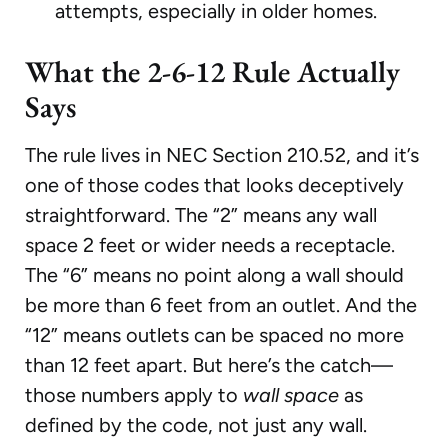
attempts, especially in older homes.
What the 2-6-12 Rule Actually
Says
The rule lives in NEC Section 210.52, and it’s
one of those codes that looks deceptively
straightforward. The “2” means any wall
space 2 feet or wider needs a receptacle.
The “6” means no point along a wall should
be more than 6 feet from an outlet. And the
“12” means outlets can be spaced no more
than 12 feet apart. But here’s the catch—
those numbers apply to
wall space
as
defined by the code, not just any wall.