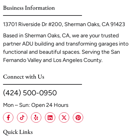
Maximizing ROI
.
Business Information
13701 Riverside Dr #200, Sherman Oaks, CA 91423
Based in Sherman Oaks, CA, we are your trusted
partner ADU building and transforming garages into
functional and beautiful spaces. Serving the San
Fernando Valley and Los Angeles County.
Connect with Us
(424) 500-0950
Mon – Sun: Open 24 Hours
Quick Links