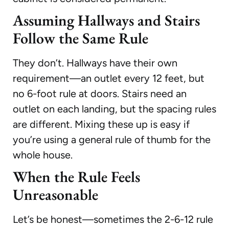
Assuming Hallways and Stairs
Follow the Same Rule
They don’t. Hallways have their own
requirement—an outlet every 12 feet, but
no 6-foot rule at doors. Stairs need an
outlet on each landing, but the spacing rules
are different. Mixing these up is easy if
you’re using a general rule of thumb for the
whole house.
When the Rule Feels
Unreasonable
Let’s be honest—sometimes the 2-6-12 rule