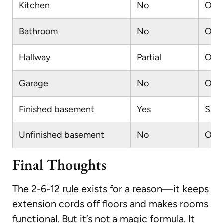
Kitchen
No
Outl
Bathroom
No
Outl
Hallway
Partial
Outl
Garage
No
Outl
Finished basement
Yes
Same
Unfinished basement
No
Only
Final Thoughts
The 2-6-12 rule exists for a reason—it keeps
extension cords off floors and makes rooms
functional. But it’s not a magic formula. It