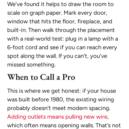
We’ve found it helps to draw the room to
scale on graph paper. Mark every door,
window that hits the floor, fireplace, and
built-in. Then walk through the placement
with a real-world test: plug in a lamp with a
6-foot cord and see if you can reach every
spot along the wall. If you can’t, you’ve
missed something.
When to Call a Pro
This is where we get honest: if your house
was built before 1980, the existing wiring
probably doesn’t meet modern spacing.
Adding outlets means pulling new wire
,
which often means opening walls. That’s not