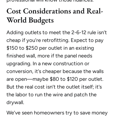
Cost Considerations and Real-
World Budgets
Adding outlets to meet the 2-6-12 rule isn’t
cheap if you’re retrofitting. Expect to pay
$150 to $250 per outlet in an existing
finished wall, more if the panel needs
upgrading. In a new construction or
conversion, it’s cheaper because the walls
are open—maybe $80 to $120 per outlet.
But the real cost isn’t the outlet itself; it’s
the labor to run the wire and patch the
drywall.
We’ve seen homeowners try to save money