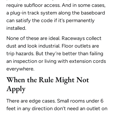
require subfloor access. And in some cases,
a plug-in track system along the baseboard
can satisfy the code if it’s permanently
installed.
None of these are ideal. Raceways collect
dust and look industrial. Floor outlets are
trip hazards. But they’re better than failing
an inspection or living with extension cords
everywhere.
When the Rule Might Not
Apply
There are edge cases. Small rooms under 6
feet in any direction don’t need an outlet on