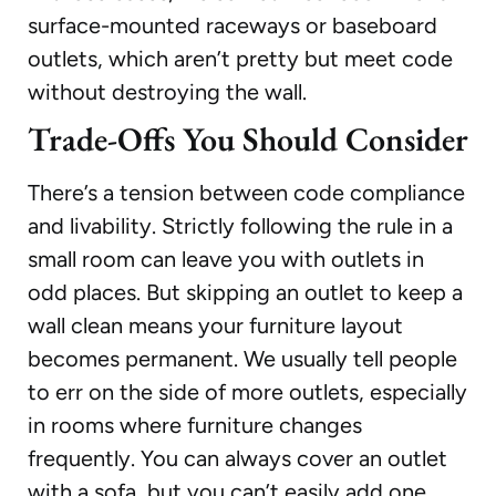
surface-mounted raceways or baseboard
outlets, which aren’t pretty but meet code
without destroying the wall.
Trade-Offs You Should Consider
There’s a tension between code compliance
and livability. Strictly following the rule in a
small room can leave you with outlets in
odd places. But skipping an outlet to keep a
wall clean means your furniture layout
becomes permanent. We usually tell people
to err on the side of more outlets, especially
in rooms where furniture changes
frequently. You can always cover an outlet
with a sofa, but you can’t easily add one