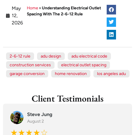
May
Home
»
Understanding Electrical Outlet
Spacing With The 2-6-12 Rule
12,
2026
2-6-12 rule
adu design
adu electrical code
construction services
electrical outlet spacing
garage conversion
home renovation
los angeles adu
Client Testimonials
Steve Jung
August 2
★★★★☆