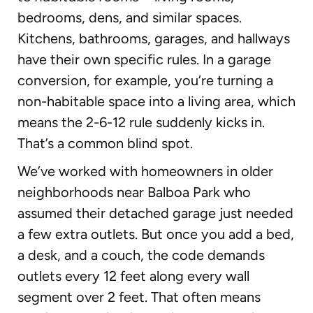
bedrooms, dens, and similar spaces.
Kitchens, bathrooms, garages, and hallways
have their own specific rules. In a garage
conversion, for example, you’re turning a
non-habitable space into a living area, which
means the 2-6-12 rule suddenly kicks in.
That’s a common blind spot.
We’ve worked with homeowners in older
neighborhoods near Balboa Park who
assumed their detached garage just needed
a few extra outlets. But once you add a bed,
a desk, and a couch, the code demands
outlets every 12 feet along every wall
segment over 2 feet. That often means