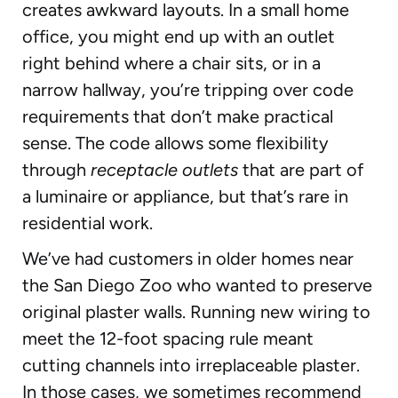
creates awkward layouts. In a small home
office, you might end up with an outlet
right behind where a chair sits, or in a
narrow hallway, you’re tripping over code
requirements that don’t make practical
sense. The code allows some flexibility
through
receptacle outlets
that are part of
a luminaire or appliance, but that’s rare in
residential work.
We’ve had customers in older homes near
the San Diego Zoo who wanted to preserve
original plaster walls. Running new wiring to
meet the 12-foot spacing rule meant
cutting channels into irreplaceable plaster.
In those cases, we sometimes recommend