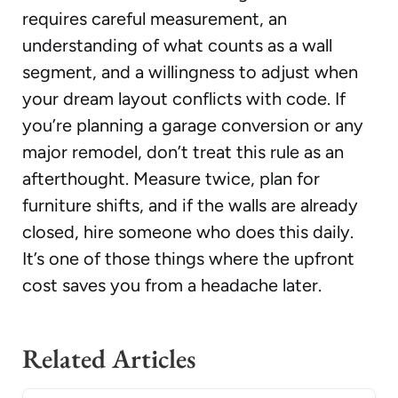
requires careful measurement, an
understanding of what counts as a wall
segment, and a willingness to adjust when
your dream layout conflicts with code. If
you’re planning a garage conversion or any
major remodel, don’t treat this rule as an
afterthought. Measure twice, plan for
furniture shifts, and if the walls are already
closed, hire someone who does this daily.
It’s one of those things where the upfront
cost saves you from a headache later.
Related Articles