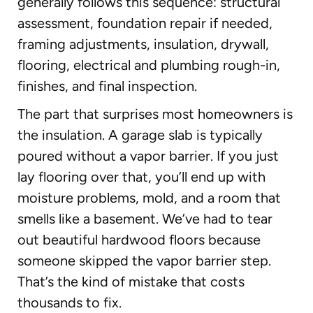
generally follows this sequence: structural
assessment, foundation repair if needed,
framing adjustments, insulation, drywall,
flooring, electrical and plumbing rough-in,
finishes, and final inspection.
The part that surprises most homeowners is
the insulation. A garage slab is typically
poured without a vapor barrier. If you just
lay flooring over that, you’ll end up with
moisture problems, mold, and a room that
smells like a basement. We’ve had to tear
out beautiful hardwood floors because
someone skipped the vapor barrier step.
That’s the kind of mistake that costs
thousands to fix.