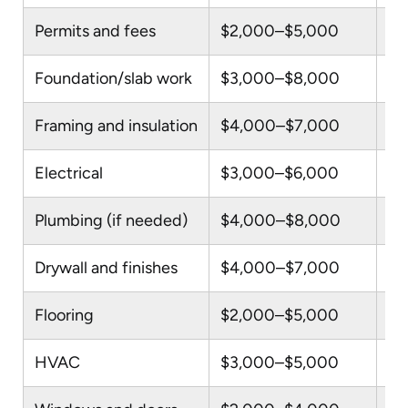
Permits and fees
$2,000–$5,000
Va
Foundation/slab work
$3,000–$8,000
On
Framing and insulation
$4,000–$7,000
In
Electrical
$3,000–$6,000
Ne
Plumbing (if needed)
$4,000–$8,000
On
Drywall and finishes
$4,000–$7,000
In
Flooring
$2,000–$5,000
LV
HVAC
$3,000–$5,000
Mi