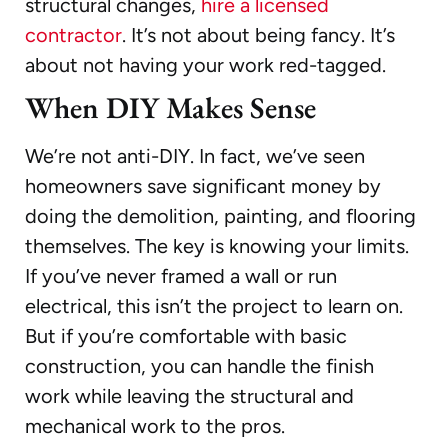
structural changes,
hire a licensed
contractor
. It’s not about being fancy. It’s
about not having your work red-tagged.
When DIY Makes Sense
We’re not anti-DIY. In fact, we’ve seen
homeowners save significant money by
doing the demolition, painting, and flooring
themselves. The key is knowing your limits.
If you’ve never framed a wall or run
electrical, this isn’t the project to learn on.
But if you’re comfortable with basic
construction, you can handle the finish
work while leaving the structural and
mechanical work to the pros.