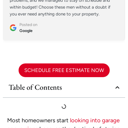
problems, and we managed to stay on schedule and
within budget! Choose these men without a doubt if
you ever need anything done to your property.
Posted on
Google
SCHEDULE FREE ESTIMATE NOW
Table of Contents
Most homeowners start
looking into garage