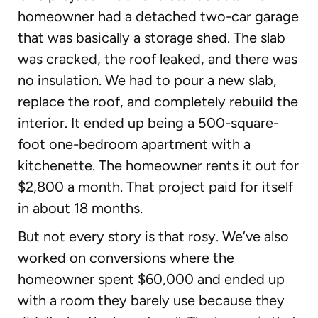
homeowner had a detached two-car garage
that was basically a storage shed. The slab
was cracked, the roof leaked, and there was
no insulation. We had to pour a new slab,
replace the roof, and completely rebuild the
interior. It ended up being a 500-square-
foot one-bedroom apartment with a
kitchenette. The homeowner rents it out for
$2,800 a month. That project paid for itself
in about 18 months.
But not every story is that rosy. We’ve also
worked on conversions where the
homeowner spent $60,000 and ended up
with a room they barely use because they