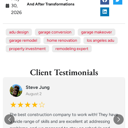
And After Transformations
30,
2026
adu design
garage conversion
garage makeover
garage remodel
home renovation
los angeles adu
property investment
remodeling expert
Client Testimonials
Steve Jung
August 2
★★★★☆
The best construction company to work with! They have
a wide range of skills and are excellent at addressing