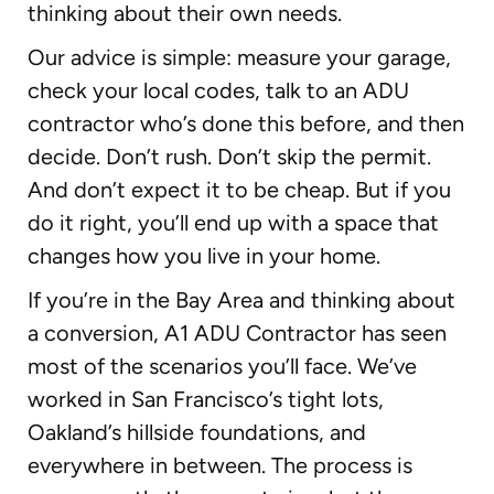
thinking about their own needs.
Our advice is simple: measure your garage,
check your local codes, talk to an ADU
contractor who’s done this before, and then
decide. Don’t rush. Don’t skip the permit.
And don’t expect it to be cheap. But if you
do it right, you’ll end up with a space that
changes how you live in your home.
If you’re in the Bay Area and thinking about
a conversion, A1 ADU Contractor has seen
most of the scenarios you’ll face. We’ve
worked in San Francisco’s tight lots,
Oakland’s hillside foundations, and
everywhere in between. The process is