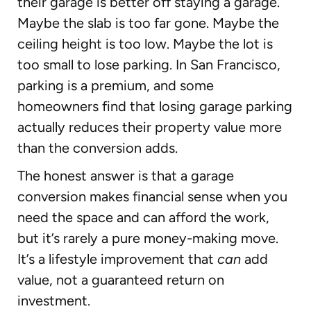
their garage is better off staying a garage.
Maybe the slab is too far gone. Maybe the
ceiling height is too low. Maybe the lot is
too small to lose parking. In San Francisco,
parking is a premium, and some
homeowners find that losing garage parking
actually reduces their property value more
than the conversion adds.
The honest answer is that a garage
conversion makes financial sense when you
need the space and can afford the work,
but it’s rarely a pure money-making move.
It’s a lifestyle improvement that
can
add
value, not a guaranteed return on
investment.