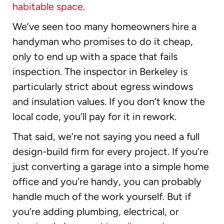
habitable space
.
We’ve seen too many homeowners hire a
handyman who promises to do it cheap,
only to end up with a space that fails
inspection. The inspector in Berkeley is
particularly strict about egress windows
and insulation values. If you don’t know the
local code, you’ll pay for it in rework.
That said, we’re not saying you need a full
design-build firm for every project. If you’re
just converting a garage into a simple home
office and you’re handy, you can probably
handle much of the work yourself. But if
you’re adding plumbing, electrical, or