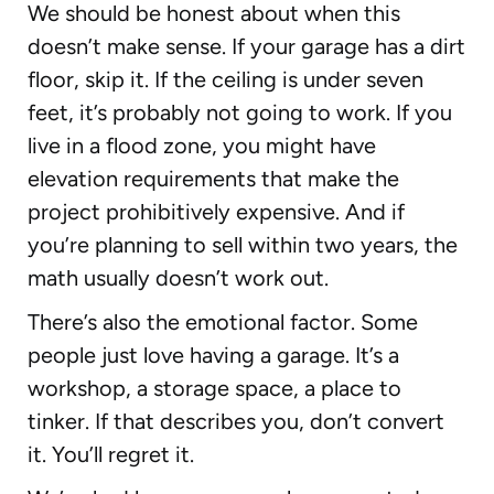
We should be honest about when this
doesn’t make sense. If your garage has a dirt
floor, skip it. If the ceiling is under seven
feet, it’s probably not going to work. If you
live in a flood zone, you might have
elevation requirements that make the
project prohibitively expensive. And if
you’re planning to sell within two years, the
math usually doesn’t work out.
There’s also the emotional factor. Some
people just love having a garage. It’s a
workshop, a storage space, a place to
tinker. If that describes you, don’t convert
it. You’ll regret it.