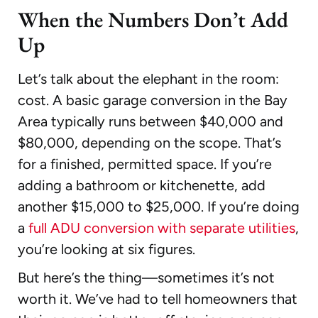
When the Numbers Don’t Add
Up
Let’s talk about the elephant in the room:
cost. A basic garage conversion in the Bay
Area typically runs between $40,000 and
$80,000, depending on the scope. That’s
for a finished, permitted space. If you’re
adding a bathroom or kitchenette, add
another $15,000 to $25,000. If you’re doing
a
full ADU conversion with separate utilities
,
you’re looking at six figures.
But here’s the thing—sometimes it’s not
worth it. We’ve had to tell homeowners that