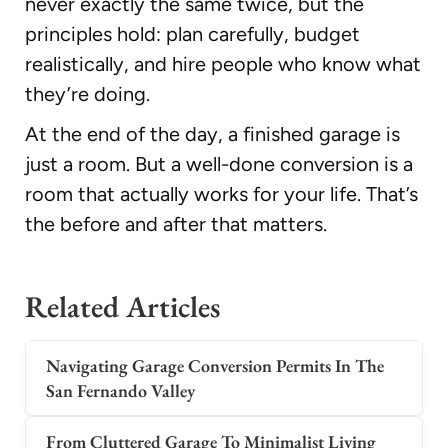
never exactly the same twice, but the
principles hold: plan carefully, budget
realistically, and hire people who know what
they’re doing.
At the end of the day, a finished garage is
just a room. But a well-done conversion is a
room that actually works for your life. That’s
the before and after that matters.
Related Articles
Navigating Garage Conversion Permits In The
San Fernando Valley
From Cluttered Garage To Minimalist Living