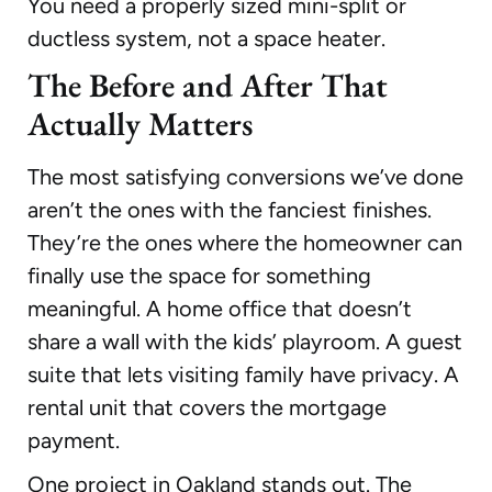
You need a properly sized mini-split or
ductless system, not a space heater.
The Before and After That
Actually Matters
The most satisfying conversions we’ve done
aren’t the ones with the fanciest finishes.
They’re the ones where the homeowner can
finally use the space for something
meaningful. A home office that doesn’t
share a wall with the kids’ playroom. A guest
suite that lets visiting family have privacy. A
rental unit that covers the mortgage
payment.
One project in Oakland stands out. The