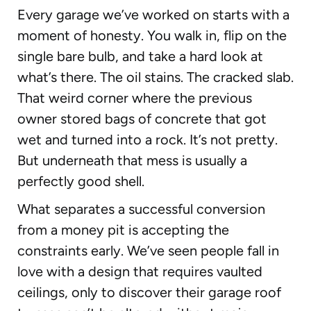
Every garage we’ve worked on starts with a
moment of honesty. You walk in, flip on the
single bare bulb, and take a hard look at
what’s there. The oil stains. The cracked slab.
That weird corner where the previous
owner stored bags of concrete that got
wet and turned into a rock. It’s not pretty.
But underneath that mess is usually a
perfectly good shell.
What separates a successful conversion
from a money pit is accepting the
constraints early. We’ve seen people fall in
love with a design that requires vaulted
ceilings, only to discover their garage roof