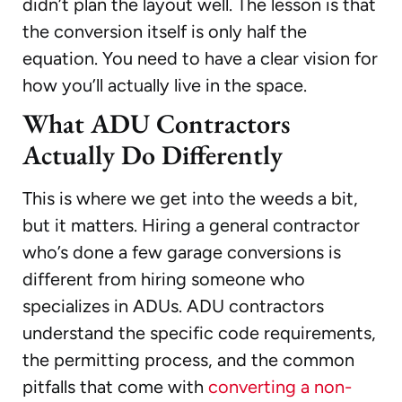
didn’t plan the layout well. The lesson is that
the conversion itself is only half the
equation. You need to have a clear vision for
how you’ll actually live in the space.
What ADU Contractors
Actually Do Differently
This is where we get into the weeds a bit,
but it matters. Hiring a general contractor
who’s done a few garage conversions is
different from hiring someone who
specializes in ADUs. ADU contractors
understand the specific code requirements,
the permitting process, and the common
pitfalls that come with
converting a non-