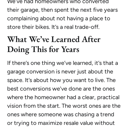
We’ve had homeowners who converted
their garage, then spent the next five years
complaining about not having a place to
store their bikes. It’s a real trade-off.
What We’ve Learned After
Doing This for Years
If there’s one thing we’ve learned, it’s that a
garage conversion is never just about the
space. It’s about how you want to live. The
best conversions we’ve done are the ones
where the homeowner had a clear, practical
vision from the start. The worst ones are the
ones where someone was chasing a trend
or trying to maximize resale value without