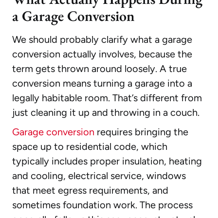
a Garage Conversion
We should probably clarify what a garage
conversion actually involves, because the
term gets thrown around loosely. A true
conversion means turning a garage into a
legally habitable room. That’s different from
just cleaning it up and throwing in a couch.
Garage conversion
requires bringing the
space up to residential code, which
typically includes proper insulation, heating
and cooling, electrical service, windows
that meet egress requirements, and
sometimes foundation work. The process