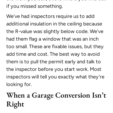
if you missed something.
We’ve had inspectors require us to add
additional insulation in the ceiling because
the R-value was slightly below code. We’ve
had them flag a window that was an inch
too small. These are fixable issues, but they
add time and cost. The best way to avoid
them is to pull the permit early and talk to
the inspector before you start work. Most
inspectors will tell you exactly what they’re
looking for.
When a Garage Conversion Isn’t
Right