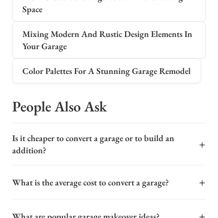
Space
Mixing Modern And Rustic Design Elements In
Your Garage
Color Palettes For A Stunning Garage Remodel
People Also Ask
Is it cheaper to convert a garage or to build an
+
addition?
In most cases, converting an existing garage is
+
What is the average cost to convert a garage?
significantly cheaper than building a new home
addition. Because the structure, foundation, and roof
The cost to convert a garage into a livable space varies
are already in place, you save on major framing and site
+
What are popular garage makeover ideas?
widely, typically ranging from $20,000 to $60,000 for a