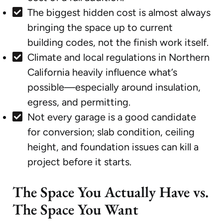
The biggest hidden cost is almost always
bringing the space up to current
building codes, not the finish work itself.
Climate and local regulations in Northern
California heavily influence what’s
possible—especially around insulation,
egress, and permitting.
Not every garage is a good candidate
for conversion; slab condition, ceiling
height, and foundation issues can kill a
project before it starts.
The Space You Actually Have vs.
The Space You Want