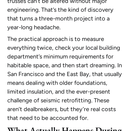
trusses can’t be altered without major
engineering. That’s the kind of discovery
that turns a three-month project into a
year-long headache.
The practical approach is to measure
everything twice, check your local building
department’s minimum requirements for
habitable space, and then start dreaming. In
San Francisco and the East Bay, that usually
means dealing with older foundations,
limited insulation, and the ever-present
challenge of seismic retrofitting. These
aren’t dealbreakers, but they’re real costs
that need to be accounted for.
What Actually Happens During