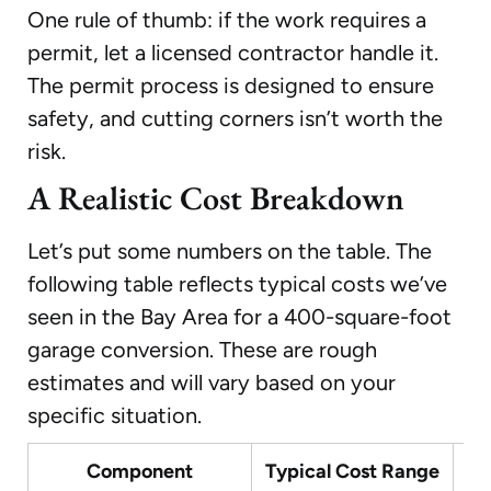
One rule of thumb: if the work requires a
permit, let a licensed contractor handle it.
The permit process is designed to ensure
safety, and cutting corners isn’t worth the
risk.
A Realistic Cost Breakdown
Let’s put some numbers on the table. The
following table reflects typical costs we’ve
seen in the Bay Area for a 400-square-foot
garage conversion. These are rough
estimates and will vary based on your
specific situation.
Component
Typical Cost Range