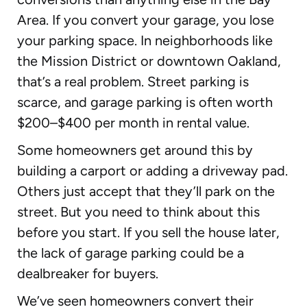
Area. If you convert your garage, you lose
your parking space. In neighborhoods like
the Mission District or downtown Oakland,
that’s a real problem. Street parking is
scarce, and garage parking is often worth
$200–$400 per month in rental value.
Some homeowners get around this by
building a carport or adding a driveway pad.
Others just accept that they’ll park on the
street. But you need to think about this
before you start. If you sell the house later,
the lack of garage parking could be a
dealbreaker for buyers.
We’ve seen homeowners convert their