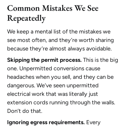
Common Mistakes We See
Repeatedly
We keep a mental list of the mistakes we
see most often, and they’re worth sharing
because they’re almost always avoidable.
Skipping the permit process.
This is the big
one. Unpermitted conversions cause
headaches when you sell, and they can be
dangerous. We’ve seen unpermitted
electrical work that was literally just
extension cords running through the walls.
Don’t do that.
Ignoring egress requirements.
Every