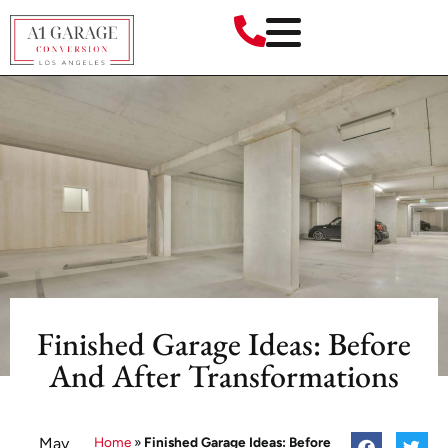
Finished Garage Ideas: Before
And After Transformations
May
Home
»
Finished Garage Ideas: Before