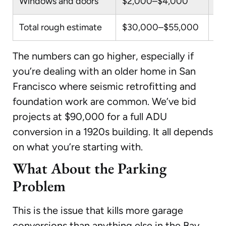
Windows and doors
$2,000–$4,000
Eg
Total rough estimate
$30,000–$55,000
Wi
The numbers can go higher, especially if
you’re dealing with an older home in San
Francisco where seismic retrofitting and
foundation work are common. We’ve bid
projects at $90,000 for a full ADU
conversion in a 1920s building. It all depends
on what you’re starting with.
What About the Parking
Problem
This is the issue that kills more garage
conversions than anything else in the Bay