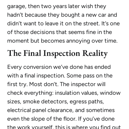
garage, then two years later wish they
hadn’t because they bought a new car and
didn’t want to leave it on the street. It’s one
of those decisions that seems fine in the
moment but becomes annoying over time.
The Final Inspection Reality
Every conversion we’ve done has ended
with a final inspection. Some pass on the
first try. Most don’t. The inspector will
check everything: insulation values, window
sizes, smoke detectors, egress paths,
electrical panel clearance, and sometimes
even the slope of the floor. If you’ve done
the work yourself, this is where you find out