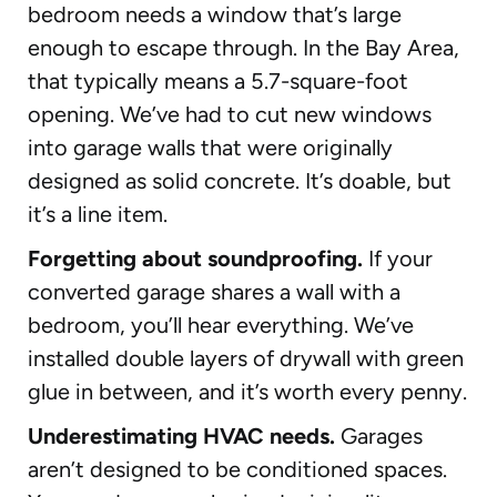
bedroom needs a window that’s large
enough to escape through. In the Bay Area,
that typically means a 5.7-square-foot
opening. We’ve had to cut new windows
into garage walls that were originally
designed as solid concrete. It’s doable, but
it’s a line item.
Forgetting about soundproofing.
If your
converted garage shares a wall with a
bedroom, you’ll hear everything. We’ve
installed double layers of drywall with green
glue in between, and it’s worth every penny.
Underestimating HVAC needs.
Garages
aren’t designed to be conditioned spaces.