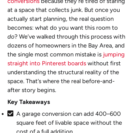
conversions
because they’re tired of staring
at a space that collects junk. But once you
actually start planning, the real question
becomes: what do you want this room to
do
? We’ve walked through this process with
dozens of homeowners in the Bay Area, and
the single most common mistake is
jumping
straight into Pinterest boards
without first
understanding the structural reality of the
space. That’s where the real before-and-
after story begins.
Key Takeaways
A garage conversion can add 400–600
square feet of livable space without the
cost of a full addition.