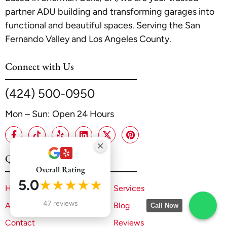
partner ADU building and transforming garages into
functional and beautiful spaces. Serving the San
Fernando Valley and Los Angeles County.
Connect with Us
(424) 500-0950
Mon – Sun: Open 24 Hours
Quick Links
Overall Rating
5.0
★★★★★
Home
Services
47 reviews
About
Blog
Call Now
Contact
Reviews